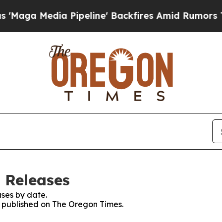
ga Media Pipeline' Backfires Amid Rumors Trump 
 Releases
ses by date.
es published on The Oregon Times.