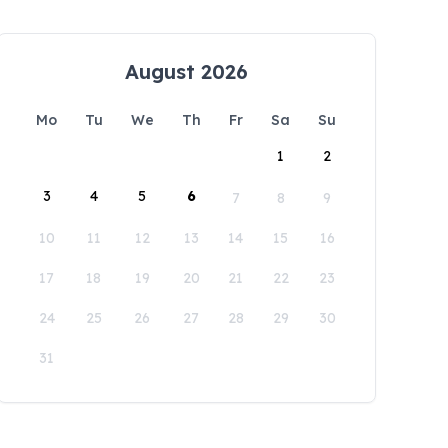
August 2026
Mo
Tu
We
Th
Fr
Sa
Su
1
2
3
4
5
6
7
8
9
10
11
12
13
14
15
16
17
18
19
20
21
22
23
24
25
26
27
28
29
30
31