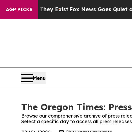
 no Proof They Exist
Fox News Goes Quiet as 'Ma
AGP PICKS
Menu
The Oregon Times: Press
Browse our comprehensive archive of press relea
Select a specific day to access all press releas