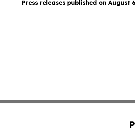
Press releases published on August 
P