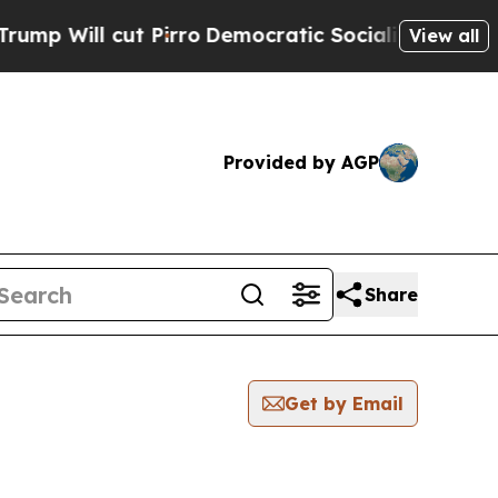
Will cut Pirro
Democratic Socialists of Americ
View all
Provided by AGP
Share
Get by Email