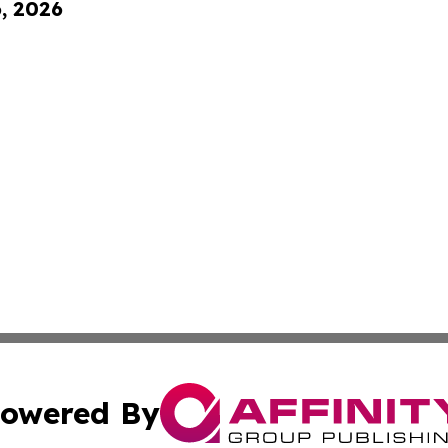
6, 2026
owered By