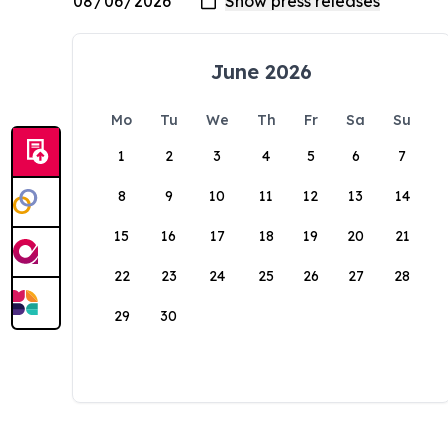
June 2026
Mo
Tu
We
Th
Fr
Sa
Su
1
2
3
4
5
6
7
8
9
10
11
12
13
14
15
16
17
18
19
20
21
22
23
24
25
26
27
28
29
30