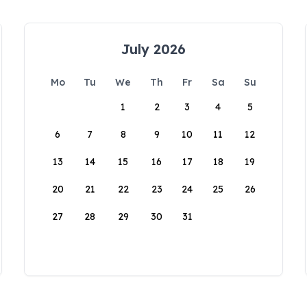
July 2026
Mo
Tu
We
Th
Fr
Sa
Su
1
2
3
4
5
6
7
8
9
10
11
12
13
14
15
16
17
18
19
20
21
22
23
24
25
26
27
28
29
30
31