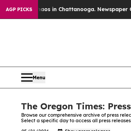
Collapse
Chaos in Chattanooga. Newspaper Owner 
AGP PICKS
Menu
The Oregon Times: Press
Browse our comprehensive archive of press relea
Select a specific day to access all press releas