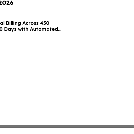
 2026
l Billing Across 450
 10 Days with Automated