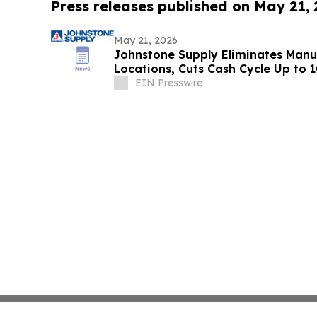
Press releases published on May 21,
May 21, 2026
Johnstone Supply Eliminates Manua
Locations, Cuts Cash Cycle Up to
Platform
EIN Presswire