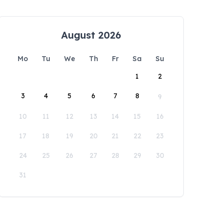
August 2026
Mo
Tu
We
Th
Fr
Sa
Su
1
2
3
4
5
6
7
8
9
10
11
12
13
14
15
16
17
18
19
20
21
22
23
24
25
26
27
28
29
30
31