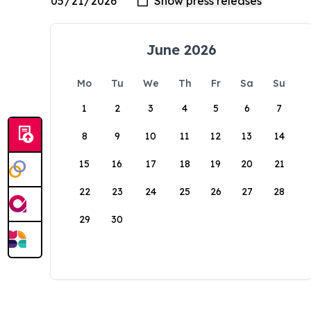
June 2026
Mo
Tu
We
Th
Fr
Sa
Su
1
2
3
4
5
6
7
8
9
10
11
12
13
14
15
16
17
18
19
20
21
22
23
24
25
26
27
28
29
30