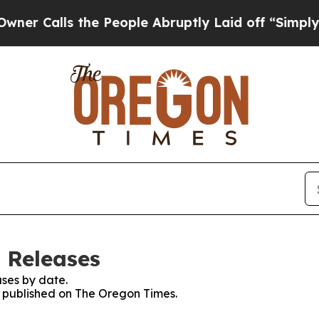
Calls the People Abruptly Laid off “Simply a 
 Releases
ses by date.
es published on The Oregon Times.