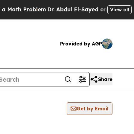
Math Problem
Dr. Abdul El-Sayed on Historic Michi
View all
Provided by AGP
Share
Get by Email