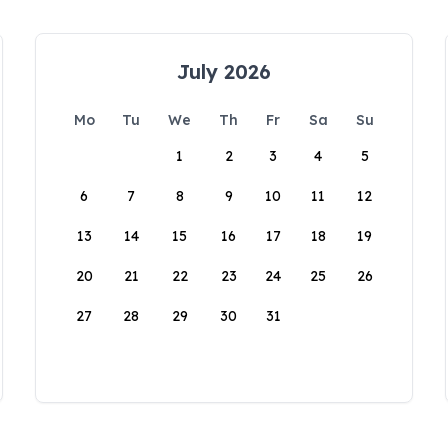
July 2026
Mo
Tu
We
Th
Fr
Sa
Su
1
2
3
4
5
6
7
8
9
10
11
12
13
14
15
16
17
18
19
20
21
22
23
24
25
26
27
28
29
30
31