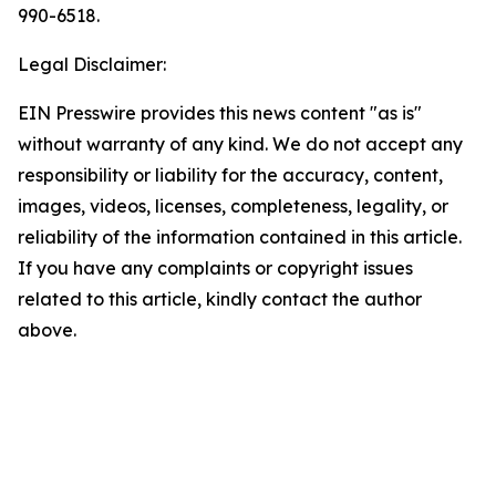
990-6518.
Legal Disclaimer:
EIN Presswire provides this news content "as is"
without warranty of any kind. We do not accept any
responsibility or liability for the accuracy, content,
images, videos, licenses, completeness, legality, or
reliability of the information contained in this article.
If you have any complaints or copyright issues
related to this article, kindly contact the author
above.