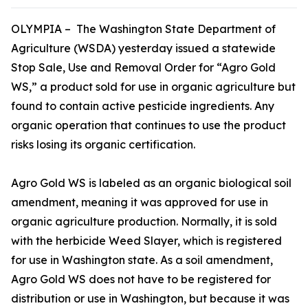
OLYMPIA – The Washington State Department of
Agriculture (WSDA) yesterday issued a statewide
Stop Sale, Use and Removal Order for “Agro Gold
WS,” a product sold for use in organic agriculture but
found to contain active pesticide ingredients. Any
organic operation that continues to use the product
risks losing its organic certification.
Agro Gold WS is labeled as an organic biological soil
amendment, meaning it was approved for use in
organic agriculture production. Normally, it is sold
with the herbicide Weed Slayer, which is registered
for use in Washington state. As a soil amendment,
Agro Gold WS does not have to be registered for
distribution or use in Washington, but because it was