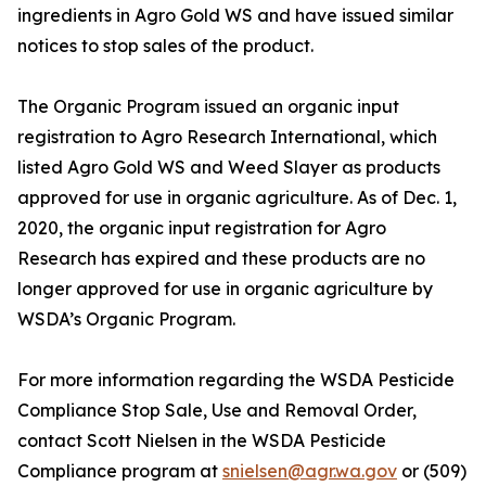
ingredients in Agro Gold WS and have issued similar
notices to stop sales of the product.
The Organic Program issued an organic input
registration to Agro Research International, which
listed Agro Gold WS and Weed Slayer as products
approved for use in organic agriculture. As of Dec. 1,
2020, the organic input registration for Agro
Research has expired and these products are no
longer approved for use in organic agriculture by
WSDA’s Organic Program.
For more information regarding the WSDA Pesticide
Compliance Stop Sale, Use and Removal Order,
contact Scott Nielsen in the WSDA Pesticide
Compliance program at
snielsen@agr.wa.gov
or (509)