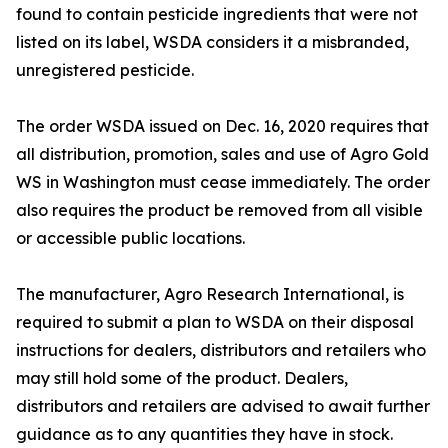
found to contain pesticide ingredients that were not
listed on its label, WSDA considers it a misbranded,
unregistered pesticide.
The order WSDA issued on Dec. 16, 2020 requires that
all distribution, promotion, sales and use of Agro Gold
WS in Washington must cease immediately. The order
also requires the product be removed from all visible
or accessible public locations.
The manufacturer, Agro Research International, is
required to submit a plan to WSDA on their disposal
instructions for dealers, distributors and retailers who
may still hold some of the product. Dealers,
distributors and retailers are advised to await further
guidance as to any quantities they have in stock.