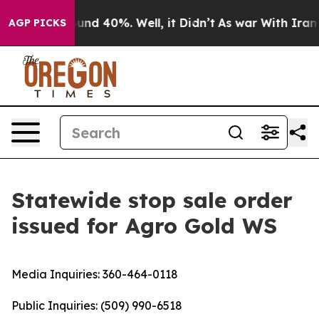
oor Around 40%. Well, it Didn’t
As war With Iran Dro
AGP PICKS
Statewide stop sale order
issued for Agro Gold WS
Media Inquiries:
360-464-0118
Public Inquiries:
(509) 990-6518