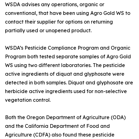
WSDA advises any operations, organic or
conventional, that have been using Agro Gold WS to
contact their supplier for options on returning
partially used or unopened product.
WSDA’s Pesticide Compliance Program and Organic
Program both tested separate samples of Agro Gold
WS using two different laboratories. The pesticide
active ingredients of diquat and glyphosate were
detected in both samples. Diquat and glyphosate are
herbicide active ingredients used for non-selective
vegetation control.
Both the Oregon Department of Agriculture (ODA)
and the California Department of Food and
Agriculture (CDFA) also found these pesticide