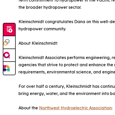
term commitment to hydropower in the Pacific Nor
the broader hydropower sector.
Kleinschmidt congratulates Dana on this well-de
hydropower community.
About Kleinschmidt:
Kleinschmidt Associates performs engineering, 
agencies that strive to protect and enhance the
requirements, environmental science, and engineer
For over half a century, Kleinschmidt has continu
bring energy, water, and the environment into bal
About the
Northwest Hydroelectric Association: