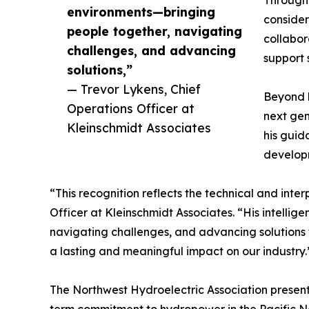
Througho
environments—bringing
consider
people together, navigating
collabor
challenges, and advancing
support
solutions,”
— Trevor Lykens, Chief
Beyond h
Operations Officer at
next gen
Kleinschmidt Associates
his guid
develop
“This recognition reflects the technical and int
Officer at Kleinschmidt Associates. “His intellig
navigating challenges, and advancing solutions t
a lasting and meaningful impact on our industry.
The Northwest Hydroelectric Association presents