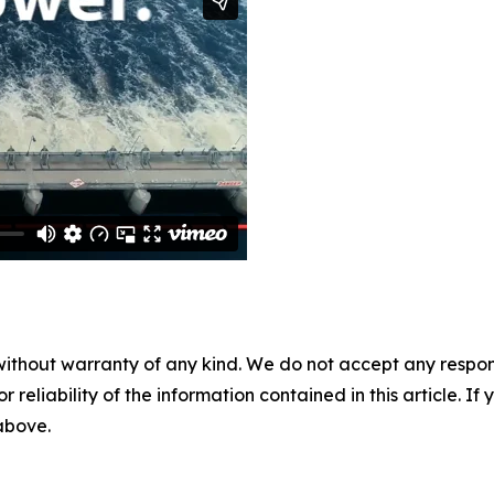
without warranty of any kind. We do not accept any responsib
r reliability of the information contained in this article. I
 above.