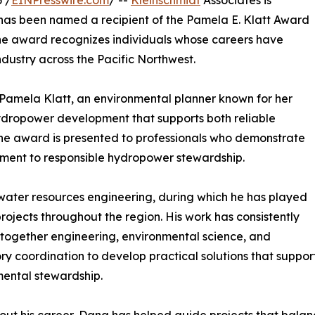
 /
EINPresswire.com
/ --
Kleinschmidt
Associates is
., has been named a recipient of the Pamela E. Klatt Award
The award recognizes individuals whose careers have
dustry across the Pacific Northwest.
Pamela Klatt, an environmental planner known for her
ydropower development that supports both reliable
The award is presented to professionals who demonstrate
tment to responsible hydropower stewardship.
water resources engineering, during which he has played
rojects throughout the region. His work has consistently
together engineering, environmental science, and
ry coordination to develop practical solutions that support
ental stewardship.