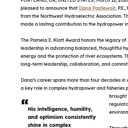
PORTLAND, OR, UNITED STATES, March 12, 2026
pleased to announce that
Dana Postlewait
, P.E
from the Northwest Hydroelectric Association. 
made a lasting contribution to the hydropower in
The Pamela E. Klatt Award honors the legacy of 
leadership in advancing balanced, thoughtful h
energy and the protection of river ecosystems. 
long-term leadership, collaboration, and commi
Dana’s career spans more than four decades in 
a key role in complex hydropower and fisheries p
brought 
regulato
His intelligence, humility,
environm
and optimism consistently
shine in complex