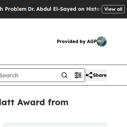
Dr. Abdul El-Sayed on Historic Michigan Win: “Pe
View all
Provided by AGP
Share
latt Award from