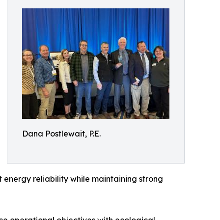
Dana Postlewait, P.E.
 energy reliability while maintaining strong