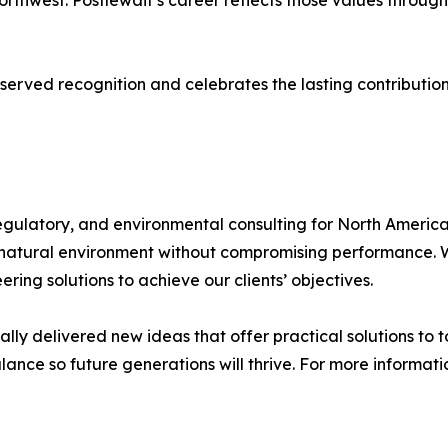
thwest. Postlewait’s career reflects those values through
served recognition and celebrates the lasting contributi
regulatory, and environmental consulting for North Amer
 natural environment without compromising performance. W
ing solutions to achieve our clients’ objectives.
ally delivered new ideas that offer practical solutions to t
ance so future generations will thrive. For more informatio