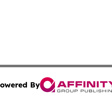
owered By
ubmit Press Release
Terms & Conditions
Copyright/DMCA