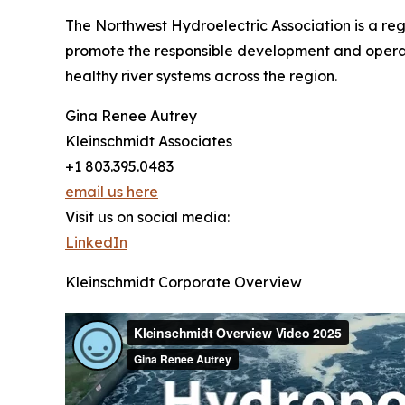
The Northwest Hydroelectric Association is a re
promote the responsible development and opera
healthy river systems across the region.
Gina Renee Autrey
Kleinschmidt Associates
+1 803.395.0483
email us here
Visit us on social media:
LinkedIn
Kleinschmidt Corporate Overview