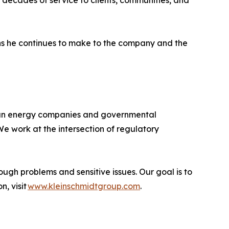
 decades of service to clients, communities, and
ons he continues to make to the company and the
ican energy companies and governmental
e work at the intersection of regulatory
ough problems and sensitive issues. Our goal is to
n, visit
www.kleinschmidtgroup.com
.