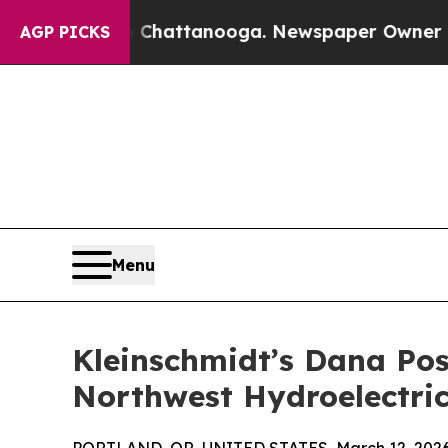
s in Chattanooga. Newspaper Owner Calls the P
AGP PICKS
Menu
Kleinschmidt’s Dana Pos
Northwest Hydroelectric