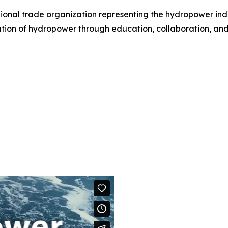
gional trade organization representing the hydropower ind
tion of hydropower through education, collaboration, an