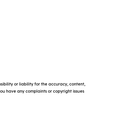
ility or liability for the accuracy, content,
f you have any complaints or copyright issues