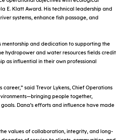
e operational objectives with ecological
la E. Klatt Award. His technical leadership and
river systems, enhance fish passage, and
is mentorship and dedication to supporting the
the hydropower and water resources fields credit
 as influential in their own professional
s career,” said Trevor Lykens, Chief Operations
 environments—bringing people together,
l goals. Dana’s efforts and influence have made
e values of collaboration, integrity, and long-