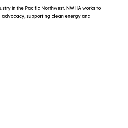
ustry in the Pacific Northwest. NWHA works to
d advocacy, supporting clean energy and