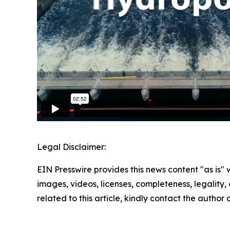
Legal Disclaimer:
EIN Presswire provides this news content "as is" 
images, videos, licenses, completeness, legality, o
related to this article, kindly contact the author