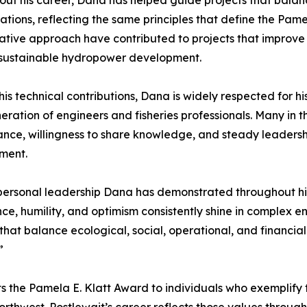
ut his career, Dana has helped guide projects that balanc
ations, reflecting the same principles that define the Pame
ative approach have contributed to projects that improve 
 sustainable hydropower development.
is technical contributions, Dana is widely respected for h
eration of engineers and fisheries professionals. Many in 
ance, willingness to share knowledge, and steady leadership
ment.
erpersonal leadership Dana has demonstrated throughout hi
ence, humility, and optimism consistently shine in complex
hat balance ecological, social, operational, and financia
”
 the Pamela E. Klatt Award to individuals who exemplify th