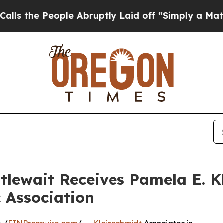
eople Abruptly Laid off “Simply a Math Problem
tlewait Receives Pamela E. K
 Association