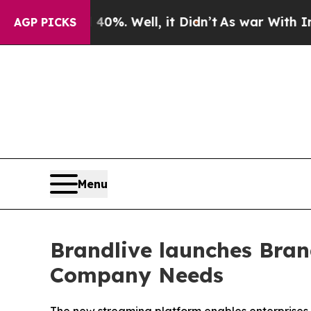
40%. Well, it Didn’t
As war With Iran Drove oil
AGP PICKS
Menu
Brandlive launches Bran
Company Needs