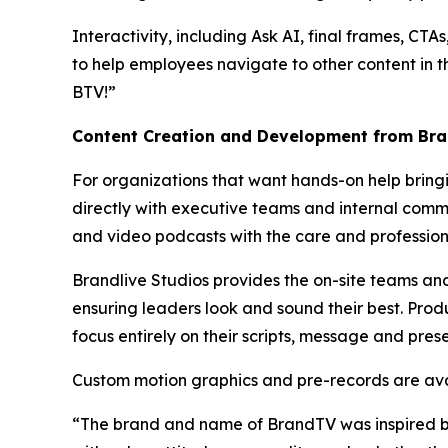
Interactivity, including Ask AI, final frames, CT
to help employees navigate to other content in t
BTV!”
Content Creation and Development from Bra
For organizations that want hands-on help bring
directly with executive teams and internal commu
and video podcasts with the care and profession
Brandlive Studios provides the on-site teams an
ensuring leaders look and sound their best. Prod
focus entirely on their scripts, message and pres
Custom motion graphics and pre-records are avai
“The brand and name of BrandTV was inspired by M