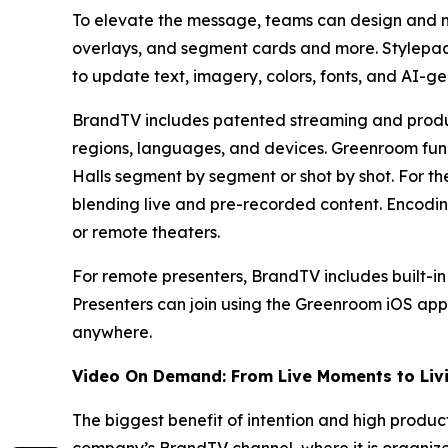
To elevate the message, teams can design and m
overlays, and segment cards and more. Stylepac
to update text, imagery, colors, fonts, and AI-g
BrandTV includes patented streaming and prod
regions, languages, and devices. Greenroom func
Halls segment by segment or shot by shot. For th
blending live and pre-recorded content. Encodin
or remote theaters.
For remote presenters, BrandTV includes built-i
Presenters can join using the Greenroom iOS app
anywhere.
Video On Demand: From Live Moments to Livi
The biggest benefit of intention and high produc