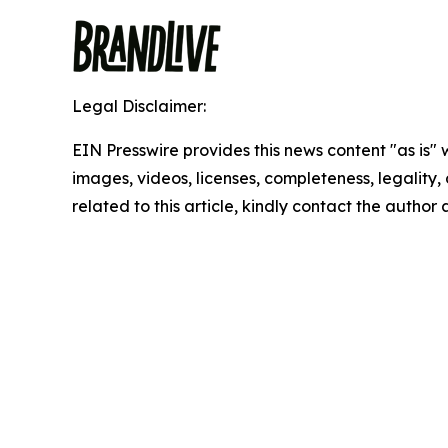
Legal Disclaimer:
EIN Presswire provides this news content "as is" 
images, videos, licenses, completeness, legality, o
related to this article, kindly contact the author