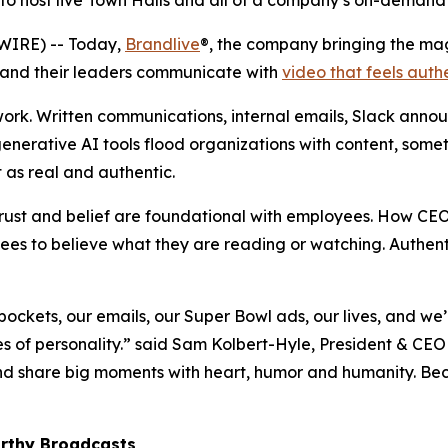
to host live Town Halls and all of a company’s on-demand 
WIRE) -- Today,
Brandlive
®, the company bringing the ma
 and their leaders communicate with
video that feels auth
ork. Written communications, internal emails, Slack anno
enerative AI tools flood organizations with content, somet
 as real and authentic.
 trust and belief are foundational with employees. How CE
yees to believe what they are reading or watching. Authen
 pockets, our emails, our Super Bowl ads, our lives, and we
of personality.” said Sam Kolbert-Hyle, President & CEO 
d share big moments with heart, humor and humanity. Bec
rthy
Broadcasts