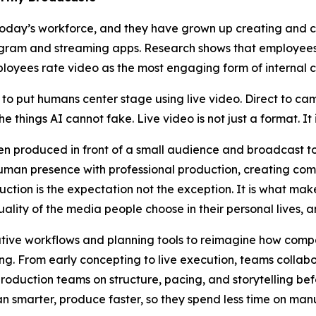
oday’s workforce, and they have grown up creating and c
agram and streaming apps. Research shows that employees 
ployees rate video as the most engaging form of internal
o put humans center stage using live video. Direct to ca
he things AI cannot fake. Live video is not just a format. It 
ten produced in front of a small audience and broadcast t
uman presence with professional production, creating comm
tion is the expectation not the exception. It is what makes
ality of the media people choose in their personal lives, an
ive workflows and planning tools to reimagine how comp
g. From early concepting to live execution, teams collab
oduction teams on structure, pacing, and storytelling bef
n smarter, produce faster, so they spend less time on man