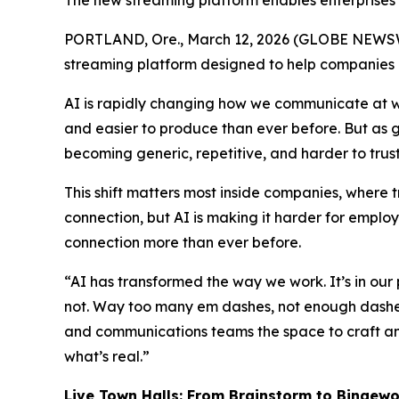
The new streaming platform enables enterprises 
PORTLAND, Ore., March 12, 2026 (GLOBE NEWS
streaming platform designed to help companies
AI is rapidly changing how we communicate at w
and easier to produce than ever before. But as g
becoming generic, repetitive, and harder to trust
This shift matters most inside companies, where
connection, but AI is making it harder for emplo
connection more than ever before.
“AI has transformed the way we work. It’s in our
not. Way too many em dashes, not enough dashes 
and communications teams the space to craft an
what’s real.”
Live Town Halls
:
From Brainstorm to
Bingewo