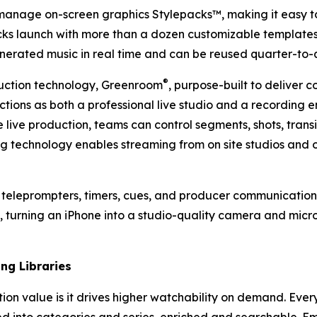
anage on-screen graphics Stylepacks™, making it easy to 
ks launch with more than a dozen customizable templates
enerated music in real time and can be reused quarter-to-
®
uction technology, Greenroom
, purpose-built to deliver 
tions as both a professional live studio and a recording 
e live production, teams can control segments, shots, tra
g technology enables streaming from on site studios and 
n teleprompters, timers, cues, and producer communication
, turning an iPhone into a studio-quality camera and mic
ng Libraries
tion value is it drives higher watchability on demand. Ever