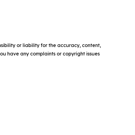
ility or liability for the accuracy, content,
f you have any complaints or copyright issues