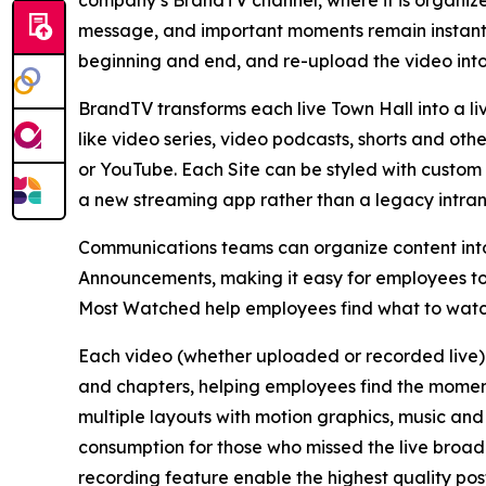
company’s BrandTV channel, where it is organize
message, and important moments remain instantl
beginning and end, and re-upload the video int
BrandTV transforms each live Town Hall into a l
like video series, video podcasts, shorts and ot
or YouTube. Each Site can be styled with custom f
a new streaming app rather than a legacy intranet
Communications teams can organize content into 
Announcements, making it easy for employees to
Most Watched help employees find what to watch
Each video (whether uploaded or recorded live) 
and chapters, helping employees find the moment
multiple layouts with motion graphics, music an
consumption for those who missed the live broa
recording feature enable the highest quality post