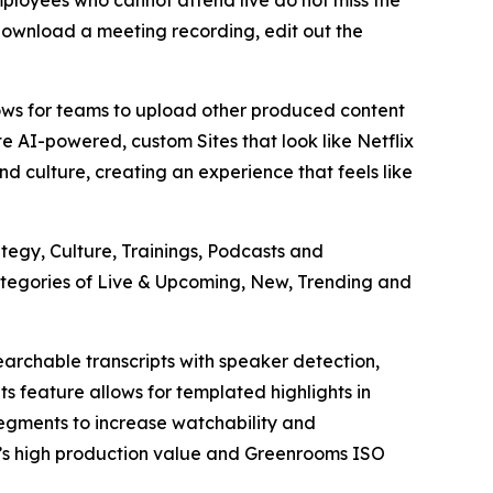
ployees who cannot attend live do not miss the
download a meeting recording, edit out the
ows for teams to upload other produced content
e AI-powered, custom Sites that look like Netflix
nd culture, creating an experience that feels like
egy, Culture, Trainings, Podcasts and
ategories of Live & Upcoming, New, Trending and
archable transcripts with speaker detection,
 feature allows for templated highlights in
segments to increase watchability and
V’s high production value and Greenrooms ISO