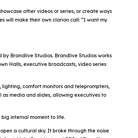
 showcase other videos or series, or create ways
 will make their own clarion call: “I want my
d by Brandlive Studios. Brandlive Studios works
own Halls, executive broadcasts, video series
 lighting, comfort monitors and teleprompters,
l as media and slides, allowing executives to
ig internal moment to life.
pen a cultural sky. It broke through the noise