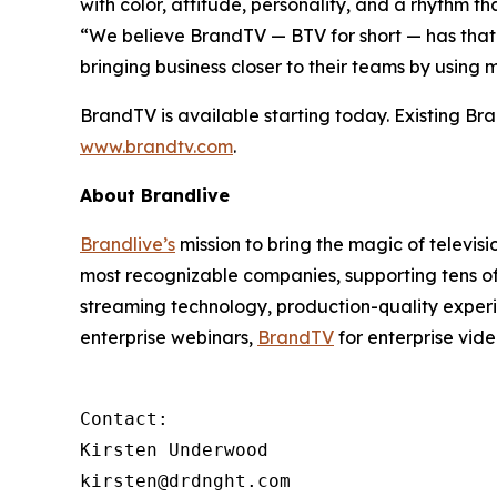
with color, attitude, personality, and a rhythm t
“We believe BrandTV — BTV for short — has tha
bringing business closer to their teams by usin
BrandTV is available starting today. Existing Bra
www.brandtv.com
.
About Brandlive
Brandlive’s
mission to bring the magic of televis
most recognizable companies, supporting tens of
streaming technology, production-quality experi
enterprise webinars,
BrandTV
for enterprise vid
Contact:

Kirsten Underwood

kirsten@drdnght.com