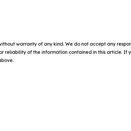
without warranty of any kind. We do not accept any responsib
r reliability of the information contained in this article. I
 above.