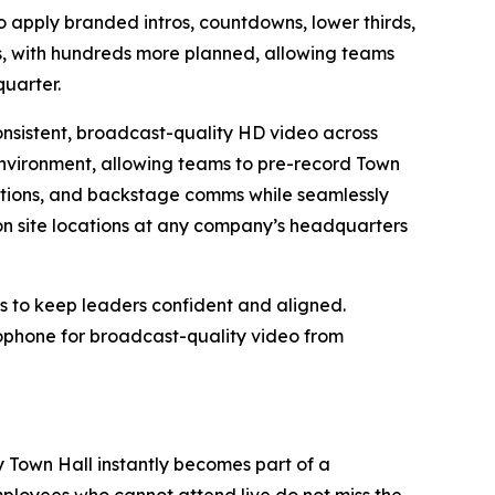
apply branded intros, countdowns, lower thirds,
, with hundreds more planned, allowing teams
quarter.
consistent, broadcast-quality HD video across
environment, allowing teams to pre-record Town
nsitions, and backstage comms while seamlessly
on site locations at any company’s headquarters
s to keep leaders confident and aligned.
rophone for broadcast-quality video from
y Town Hall instantly becomes part of a