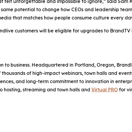
hat felt unforgettable and impossible to ignore,” said Sam
t same potential to change how CEOs and leadership team
g media that matches how people consume culture every da
ndlive customers will be eligible for upgrades to BrandTV i
ion to business. Headquartered in Portland, Oregon, Brandl
 thousands of high-impact webinars, town halls and events
ences, and long-term commitment to innovation in enterpri
eo hosting, streaming and town halls and
Virtual PRO
for vi