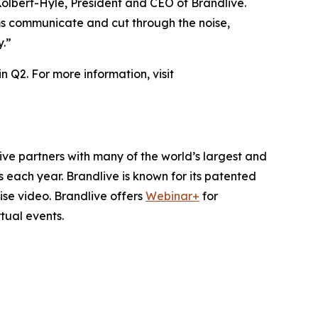
 Kolbert-Hyle, President and CEO of Brandlive.
s communicate and cut through the noise,
y.”
n Q2. For more information, visit
ive partners with many of the world’s largest and
 each year. Brandlive is known for its patented
se video. Brandlive offers
Webinar+
for
rtual events.