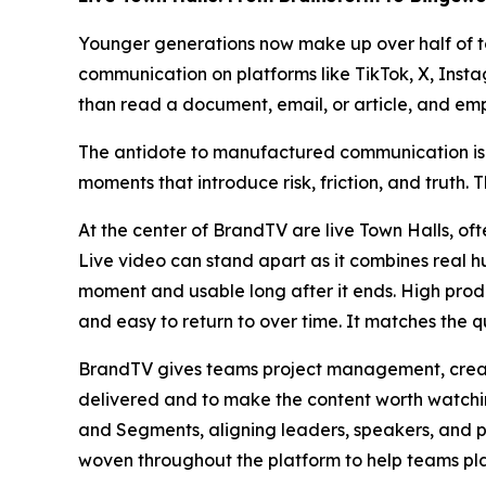
Younger generations now make up over half of t
communication on platforms like TikTok, X, Inst
than read a document, email, or article, and em
The antidote to manufactured communication is t
moments that introduce risk, friction, and truth. T
At the center of BrandTV are live Town Halls, of
Live video can stand apart as it combines real h
moment and usable long after it ends. High produc
and easy to return to over time. It matches the qu
BrandTV gives teams project management, creat
delivered and to make the content worth watchin
and Segments, aligning leaders, speakers, and pr
woven throughout the platform to help teams pla