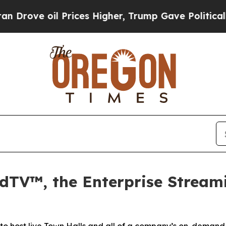
 Prices Higher, Trump Gave Politically Connecte
dTV™, the Enterprise Stream