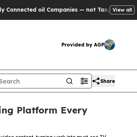
d oil Companies — not Taxpayers — the Chance to
View all
Provided by AGP
Share
ing Platform Every