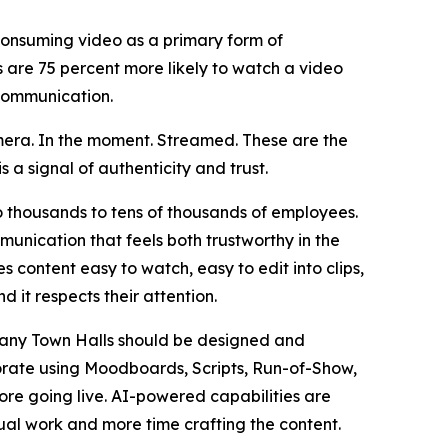
onsuming video as a primary form of
are 75 percent more likely to watch a video
 communication.
mera. In the moment. Streamed. These are the
is a signal of authenticity and trust.
o thousands to tens of thousands of employees.
unication that feels both trustworthy in the
 content easy to watch, easy to edit into clips,
d it respects their attention.
any Town Halls should be designed and
orate using Moodboards, Scripts, Run-of-Show,
ore going live. AI-powered capabilities are
ual work and more time crafting the content.