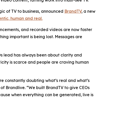
video content, turning work into must-see TV.
gic of TV to business, announced
BrandTV
, a new
entic, human and real.
uncements, and recorded videos are now faster
hing important is being lost. Messages are
Os lead has always been about clarity and
ticity is scarce and people are craving human
’re constantly doubting what’s real and what’s
of Brandlive. “We built BrandTV to give CEOs
ause when everything can be generated, live is