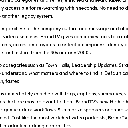
d into categories and series, enriched and searchable. Em
y accessible for re-watching within seconds. No need to 
o another legacy system.
iving archive of the company culture and message and all
her video use cases. BrandTV gives companies tools to creat
onts, colors, and layouts to reflect a company’s identity a
 or filestore from the 90s or early 2000s.
categories such as Town Halls, Leadership Updates, Strat
 understand what matters and where to find it. Default c
, faster.
is immediately enriched with tags, captions, summaries, se
s that are most relevant to them. BrandTV’s new Highlights
d agentic editor workflows. Summarize speakers or entire 
dcast. Just like the most watched video podcasts, BrandT
-production editing capabilities.