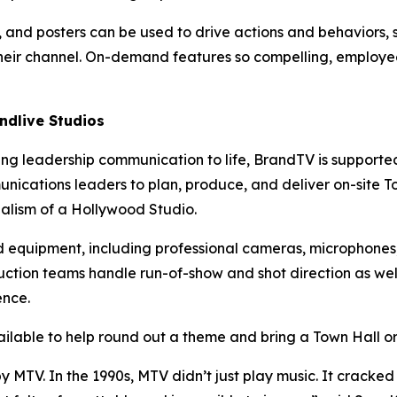
As, and posters can be used to drive actions and behaviors,
heir channel. On-demand features so compelling, employees
ndlive Studios
ing leadership communication to life, BrandTV is supporte
nications leaders to plan, produce, and deliver on-site T
alism of a Hollywood Studio.
d equipment, including professional cameras, microphones,
uction teams handle run-of-show and shot direction as wel
ence.
lable to help round out a theme and bring a Town Hall or b
TV. In the 1990s, MTV didn’t just play music. It cracked o