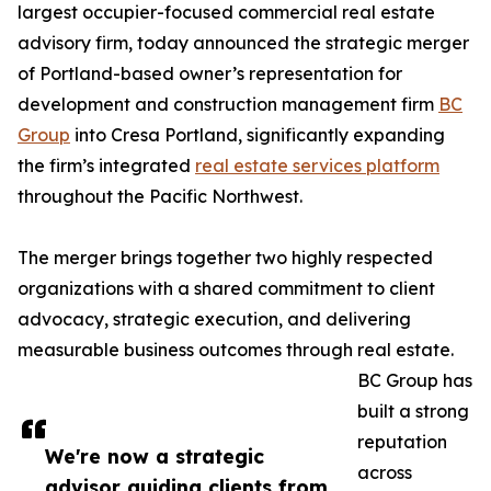
largest occupier-focused commercial real estate
advisory firm, today announced the strategic merger
of Portland-based owner’s representation for
development and construction management firm
BC
Group
into Cresa Portland, significantly expanding
the firm’s integrated
real estate services platform
throughout the Pacific Northwest.
The merger brings together two highly respected
organizations with a shared commitment to client
advocacy, strategic execution, and delivering
measurable business outcomes through real estate.
BC Group has
built a strong
reputation
We're now a strategic
across
advisor guiding clients from