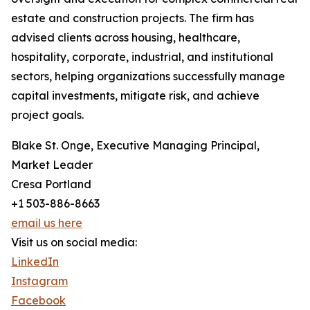
estate and construction projects. The firm has
advised clients across housing, healthcare,
hospitality, corporate, industrial, and institutional
sectors, helping organizations successfully manage
capital investments, mitigate risk, and achieve
project goals.
Blake St. Onge, Executive Managing Principal,
Market Leader
Cresa Portland
+1 503-886-8663
email us here
Visit us on social media:
LinkedIn
Instagram
Facebook