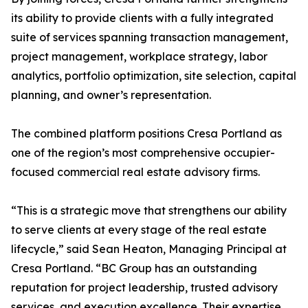
its ability to provide clients with a fully integrated
suite of services spanning transaction management,
project management, workplace strategy, labor
analytics, portfolio optimization, site selection, capital
planning, and owner’s representation.
The combined platform positions Cresa Portland as
one of the region’s most comprehensive occupier-
focused commercial real estate advisory firms.
“This is a strategic move that strengthens our ability
to serve clients at every stage of the real estate
lifecycle,” said Sean Heaton, Managing Principal at
Cresa Portland. “BC Group has an outstanding
reputation for project leadership, trusted advisory
services, and execution excellence. Their expertise