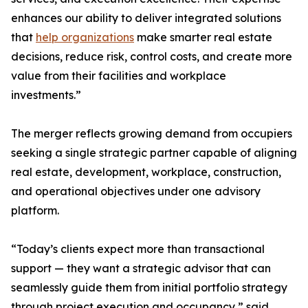
enhances our ability to deliver integrated solutions
that
help organizations
make smarter real estate
decisions, reduce risk, control costs, and create more
value from their facilities and workplace
investments.”
The merger reflects growing demand from occupiers
seeking a single strategic partner capable of aligning
real estate, development, workplace, construction,
and operational objectives under one advisory
platform.
“Today’s clients expect more than transactional
support — they want a strategic advisor that can
seamlessly guide them from initial portfolio strategy
through project execution and occupancy,” said