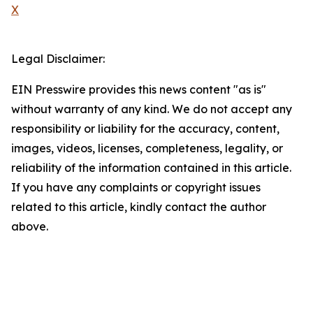
X
Legal Disclaimer:
EIN Presswire provides this news content "as is"
without warranty of any kind. We do not accept any
responsibility or liability for the accuracy, content,
images, videos, licenses, completeness, legality, or
reliability of the information contained in this article.
If you have any complaints or copyright issues
related to this article, kindly contact the author
above.