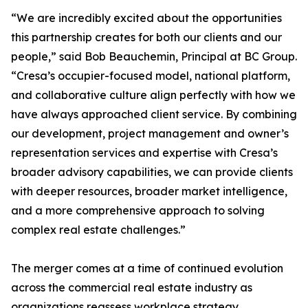
“We are incredibly excited about the opportunities
this partnership creates for both our clients and our
people,” said Bob Beauchemin, Principal at BC Group.
“Cresa’s occupier-focused model, national platform,
and collaborative culture align perfectly with how we
have always approached client service. By combining
our development, project management and owner’s
representation services and expertise with Cresa’s
broader advisory capabilities, we can provide clients
with deeper resources, broader market intelligence,
and a more comprehensive approach to solving
complex real estate challenges.”
The merger comes at a time of continued evolution
across the commercial real estate industry as
organizations reassess workplace strategy,