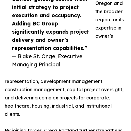
Oregon and
initial strategy to project
the broader
execution and occupancy.
region for its
Adding BC Group
expertise in
significantly expands project
owner’s
delivery and owner’s
representation capabilities.”
— Blake St. Onge, Executive
Managing Principal
representation, development management,
construction management, capital project oversight,
and delivering complex projects for corporate,
healthcare, housing, industrial, and institutional
clients.
By joining forces, Cresa Portland further strengthens