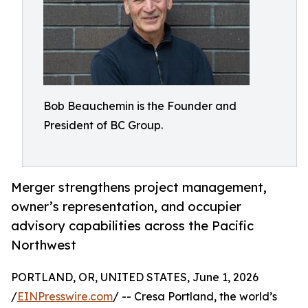
Bob Beauchemin is the Founder and
President of BC Group.
Merger strengthens project management,
owner’s representation, and occupier
advisory capabilities across the Pacific
Northwest
PORTLAND, OR, UNITED STATES, June 1, 2026
/
EINPresswire.com
/ -- Cresa Portland, the world’s