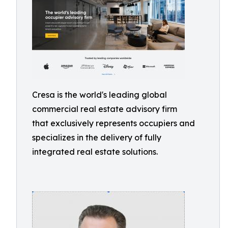
Cresa is the world's leading global
commercial real estate advisory firm
that exclusively represents occupiers and
specializes in the delivery of fully
integrated real estate solutions.