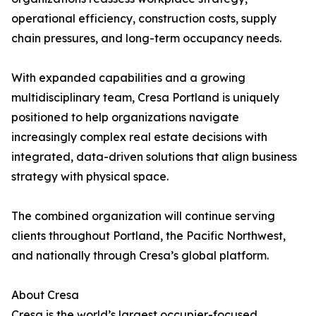
operational efficiency, construction costs, supply
chain pressures, and long-term occupancy needs.
With expanded capabilities and a growing
multidisciplinary team, Cresa Portland is uniquely
positioned to help organizations navigate
increasingly complex real estate decisions with
integrated, data-driven solutions that align business
strategy with physical space.
The combined organization will continue serving
clients throughout Portland, the Pacific Northwest,
and nationally through Cresa’s global platform.
About Cresa
Cresa is the world’s largest occupier-focused