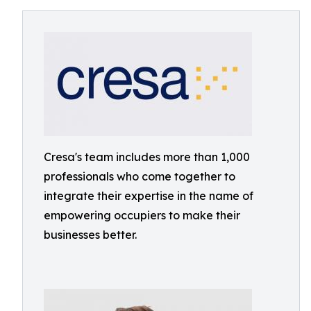
Cresa's team includes more than 1,000
professionals who come together to
integrate their expertise in the name of
empowering occupiers to make their
businesses better.