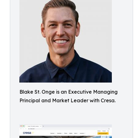
Blake St. Onge is an Executive Managing
Principal and Market Leader with Cresa.