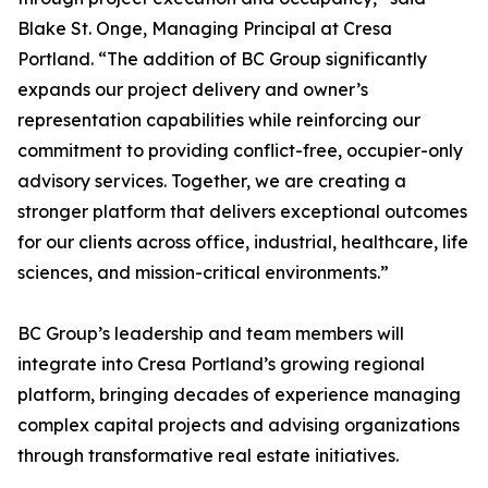
Blake St. Onge, Managing Principal at Cresa
Portland. “The addition of BC Group significantly
expands our project delivery and owner’s
representation capabilities while reinforcing our
commitment to providing conflict-free, occupier-only
advisory services. Together, we are creating a
stronger platform that delivers exceptional outcomes
for our clients across office, industrial, healthcare, life
sciences, and mission-critical environments.”
BC Group’s leadership and team members will
integrate into Cresa Portland’s growing regional
platform, bringing decades of experience managing
complex capital projects and advising organizations
through transformative real estate initiatives.