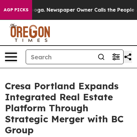
tanooga. Newspaper Owner Calls the People Abruptly 
AGP PICKS
Cresa Portland Expands
Integrated Real Estate
Platform Through
Strategic Merger with BC
Group