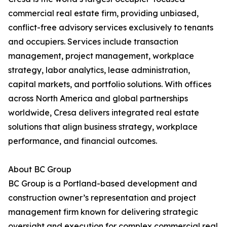
commercial real estate firm, providing unbiased,
conflict-free advisory services exclusively to tenants
and occupiers. Services include transaction
management, project management, workplace
strategy, labor analytics, lease administration,
capital markets, and portfolio solutions. With offices
across North America and global partnerships
worldwide, Cresa delivers integrated real estate
solutions that align business strategy, workplace
performance, and financial outcomes.
About BC Group
BC Group is a Portland-based development and
construction owner’s representation and project
management firm known for delivering strategic
oversight and execution for complex commercial real