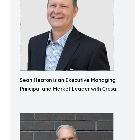
Sean Heaton is an Executive Managing
Principal and Market Leader with Cresa.