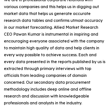
various companies and this helps us in digging out
market data that helps us generate accurate
research data tables and confirms utmost accuracy
in our market forecasting. Allied Market Research
CEO Pawan Kumar is instrumental in inspiring and
encouraging everyone associated with the company
to maintain high quality of data and help clients in
every way possible to achieve success. Each and
every data presented in the reports published by us is
extracted through primary interviews with top
officials from leading companies of domain
concerned. Our secondary data procurement
methodology includes deep online and offline
research and discussion with knowledgeable
professionals and analysts in the industry.