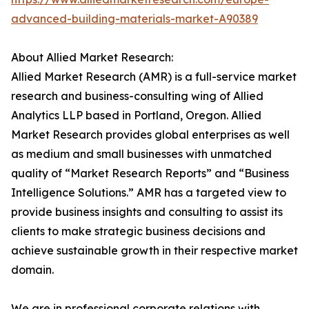
advanced-building-materials-market-A90389
About Allied Market Research:
Allied Market Research (AMR) is a full-service market
research and business-consulting wing of Allied
Analytics LLP based in Portland, Oregon. Allied
Market Research provides global enterprises as well
as medium and small businesses with unmatched
quality of “Market Research Reports” and “Business
Intelligence Solutions.” AMR has a targeted view to
provide business insights and consulting to assist its
clients to make strategic business decisions and
achieve sustainable growth in their respective market
domain.
We are in professional corporate relations with