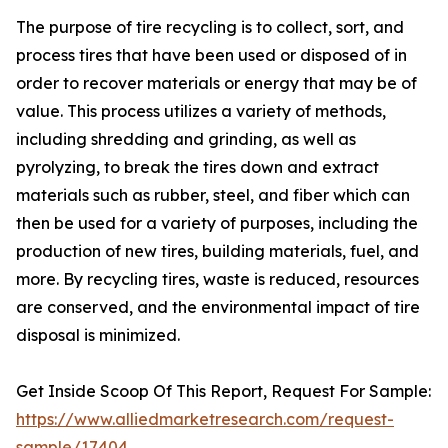
The purpose of tire recycling is to collect, sort, and
process tires that have been used or disposed of in
order to recover materials or energy that may be of
value. This process utilizes a variety of methods,
including shredding and grinding, as well as
pyrolyzing, to break the tires down and extract
materials such as rubber, steel, and fiber which can
then be used for a variety of purposes, including the
production of new tires, building materials, fuel, and
more. By recycling tires, waste is reduced, resources
are conserved, and the environmental impact of tire
disposal is minimized.
Get Inside Scoop Of This Report, Request For Sample:
https://www.alliedmarketresearch.com/request-
sample/17404