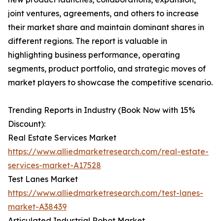
joint ventures, agreements, and others to increase
their market share and maintain dominant shares in
different regions. The report is valuable in
highlighting business performance, operating
segments, product portfolio, and strategic moves of
market players to showcase the competitive scenario.
Trending Reports in Industry (Book Now with 15%
Discount):
Real Estate Services Market
https://www.alliedmarketresearch.com/real-estate-
services-market-A17528
Test Lanes Market
https://www.alliedmarketresearch.com/test-lanes-
market-A38439
Articulated Industrial Robot Market