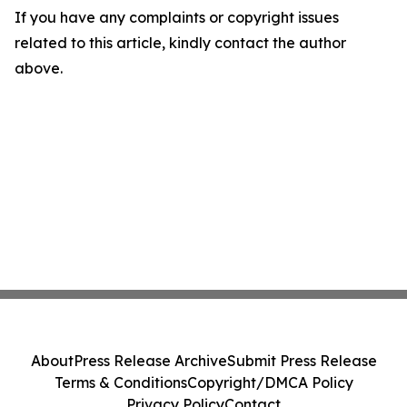
If you have any complaints or copyright issues
related to this article, kindly contact the author
above.
About
Press Release Archive
Submit Press Release
Terms & Conditions
Copyright/DMCA Policy
Privacy Policy
Contact