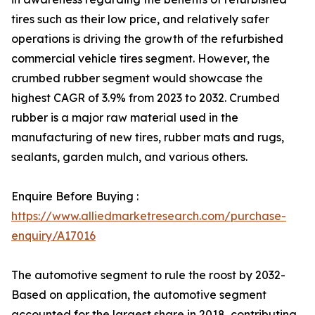
tires such as their low price, and relatively safer
operations is driving the growth of the refurbished
commercial vehicle tires segment. However, the
crumbed rubber segment would showcase the
highest CAGR of 3.9% from 2023 to 2032. Crumbed
rubber is a major raw material used in the
manufacturing of new tires, rubber mats and rugs,
sealants, garden mulch, and various others.
Enquire Before Buying :
https://www.alliedmarketresearch.com/purchase-
enquiry/A17016
The automotive segment to rule the roost by 2032-
Based on application, the automotive segment
accounted for the largest share in 2018, contributing