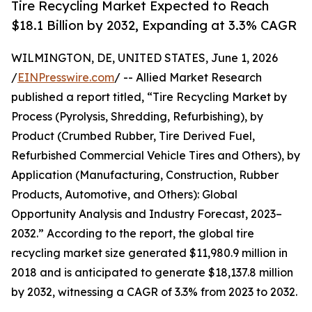
Tire Recycling Market Expected to Reach
$18.1 Billion by 2032, Expanding at 3.3% CAGR
WILMINGTON, DE, UNITED STATES, June 1, 2026
/
EINPresswire.com
/ -- Allied Market Research
published a report titled, “Tire Recycling Market by
Process (Pyrolysis, Shredding, Refurbishing), by
Product (Crumbed Rubber, Tire Derived Fuel,
Refurbished Commercial Vehicle Tires and Others), by
Application (Manufacturing, Construction, Rubber
Products, Automotive, and Others): Global
Opportunity Analysis and Industry Forecast, 2023–
2032.” According to the report, the global tire
recycling market size generated $11,980.9 million in
2018 and is anticipated to generate $18,137.8 million
by 2032, witnessing a CAGR of 3.3% from 2023 to 2032.