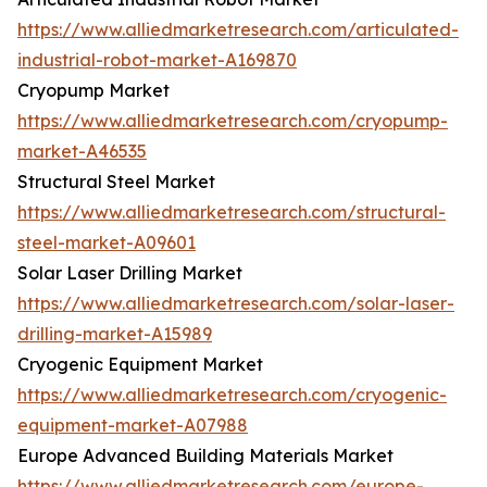
https://www.alliedmarketresearch.com/articulated-
industrial-robot-market-A169870
Cryopump Market
https://www.alliedmarketresearch.com/cryopump-
market-A46535
Structural Steel Market
https://www.alliedmarketresearch.com/structural-
steel-market-A09601
Solar Laser Drilling Market
https://www.alliedmarketresearch.com/solar-laser-
drilling-market-A15989
Cryogenic Equipment Market
https://www.alliedmarketresearch.com/cryogenic-
equipment-market-A07988
Europe Advanced Building Materials Market
https://www.alliedmarketresearch.com/europe-