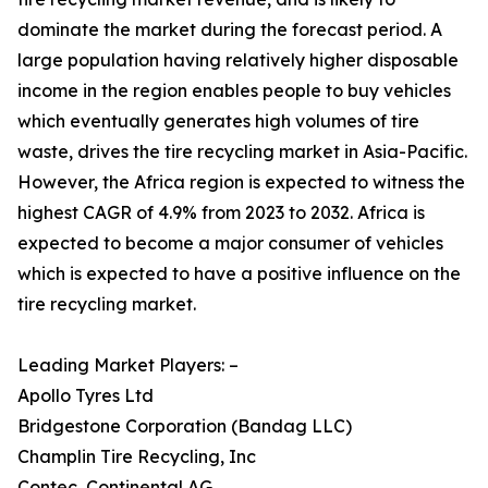
dominate the market during the forecast period. A
large population having relatively higher disposable
income in the region enables people to buy vehicles
which eventually generates high volumes of tire
waste, drives the tire recycling market in Asia-Pacific.
However, the Africa region is expected to witness the
highest CAGR of 4.9% from 2023 to 2032. Africa is
expected to become a major consumer of vehicles
which is expected to have a positive influence on the
tire recycling market.
Leading Market Players: –
Apollo Tyres Ltd
Bridgestone Corporation (Bandag LLC)
Champlin Tire Recycling, Inc
Contec, Continental AG