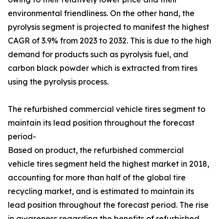
environmental friendliness. On the other hand, the
pyrolysis segment is projected to manifest the highest
CAGR of 3.9% from 2023 to 2032. This is due to the high
demand for products such as pyrolysis fuel, and
carbon black powder which is extracted from tires
using the pyrolysis process.
The refurbished commercial vehicle tires segment to
maintain its lead position throughout the forecast
period-
Based on product, the refurbished commercial
vehicle tires segment held the highest market in 2018,
accounting for more than half of the global tire
recycling market, and is estimated to maintain its
lead position throughout the forecast period. The rise
in awareness regarding the benefits of refurbished