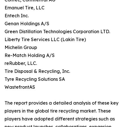
Emanuel Tire, LLC
Entech Inc.
Genan Holdings A/S
Green Distillation Technologies Corporation LTD.
Liberty Tire Services LLC (Lakin Tire)
Michelin Group
Re-Match Holding A/S
reRubber, LLC.
Tire Disposal & Recycling, Inc.
Tyre Recycling Solutions SA
WastefrontAS
The report provides a detailed analysis of these key
players in the global tire recycling market. These
players have adopted different strategies such as
new product launches, collaborations, expansion,