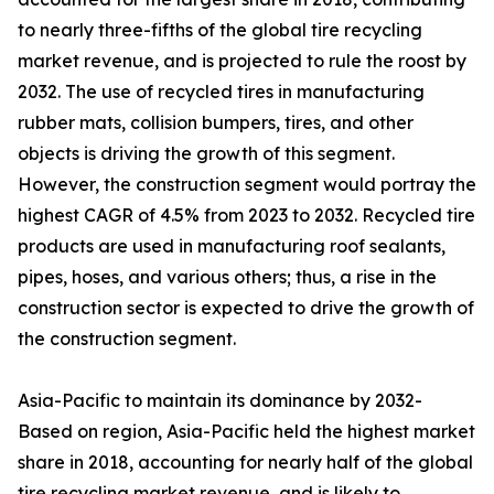
to nearly three-fifths of the global tire recycling
market revenue, and is projected to rule the roost by
2032. The use of recycled tires in manufacturing
rubber mats, collision bumpers, tires, and other
objects is driving the growth of this segment.
However, the construction segment would portray the
highest CAGR of 4.5% from 2023 to 2032. Recycled tire
products are used in manufacturing roof sealants,
pipes, hoses, and various others; thus, a rise in the
construction sector is expected to drive the growth of
the construction segment.
Asia-Pacific to maintain its dominance by 2032-
Based on region, Asia-Pacific held the highest market
share in 2018, accounting for nearly half of the global
tire recycling market revenue, and is likely to