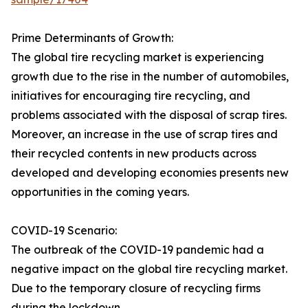
Prime Determinants of Growth:
The global tire recycling market is experiencing
growth due to the rise in the number of automobiles,
initiatives for encouraging tire recycling, and
problems associated with the disposal of scrap tires.
Moreover, an increase in the use of scrap tires and
their recycled contents in new products across
developed and developing economies presents new
opportunities in the coming years.
COVID-19 Scenario:
The outbreak of the COVID-19 pandemic had a
negative impact on the global tire recycling market.
Due to the temporary closure of recycling firms
during the lockdown.