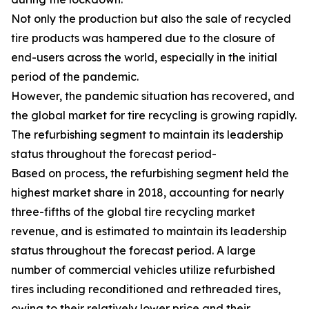
Not only the production but also the sale of recycled
tire products was hampered due to the closure of
end-users across the world, especially in the initial
period of the pandemic.
However, the pandemic situation has recovered, and
the global market for tire recycling is growing rapidly.
The refurbishing segment to maintain its leadership
status throughout the forecast period-
Based on process, the refurbishing segment held the
highest market share in 2018, accounting for nearly
three-fifths of the global tire recycling market
revenue, and is estimated to maintain its leadership
status throughout the forecast period. A large
number of commercial vehicles utilize refurbished
tires including reconditioned and rethreaded tires,
owing to their relatively lower price and their