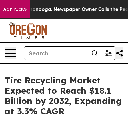
 Chattanooga. Newspaper Owner Calls the People Abru
AGP PICKS
Tire Recycling Market
Expected to Reach $18.1
Billion by 2032, Expanding
at 3.3% CAGR