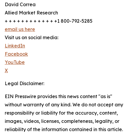
David Correa
Allied Market Research
+ + + + + + + + + + + + +1 800-792-5285
email us here
Visit us on social media:
LinkedIn
Facebook
YouTube
X
Legal Disclaimer:
EIN Presswire provides this news content "as is"
without warranty of any kind. We do not accept any
responsibility or liability for the accuracy, content,
images, videos, licenses, completeness, legality, or
reliability of the information contained in this article.