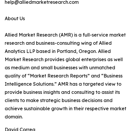
help@alliedmarketresearch.com
About Us
Allied Market Research (AMR) is a full-service market
research and business-consulting wing of Allied
Analytics LLP based in Portland, Oregon. Allied
Market Research provides global enterprises as well
as medium and small businesses with unmatched
quality of “Market Research Reports” and “Business
Intelligence Solutions.” AMR has a targeted view to
provide business insights and consulting to assist its
clients to make strategic business decisions and
achieve sustainable growth in their respective market
domain.
David Correa