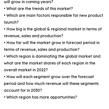
will grow in coming years?
• What are the trends of this market?
• Which are main factors responsible for new product
launch?
• How big is the global & regional market in terms of
revenue, sales and production?
• How far will the market grow in forecast period in
terms of revenue, sales and production?
• Which region is dominating the global market and
what are the market shares of each region in the
overall market in 2022?
• How will each segment grow over the forecast
period and how much revenue will these segments
account for in 2030?
• Which region has more opportunities?