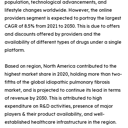
population, technological advancements, and
lifestyle changes worldwide. However, the online
providers segment is expected to portray the largest
CAGR of 8.5% from 2021 to 2030. This is due to offers
and discounts offered by providers and the
availability of different types of drugs under a single
platform.
Based on region, North America contributed to the
highest market share in 2020, holding more than two-
fifths of the global idiopathic pulmonary fibrosis
market, and is projected to continue its lead in terms
of revenue by 2030. This is attributed to high
expenditure on R&D activities, presence of major
players & their product availability, and well-
established healthcare infrastructure in the region.