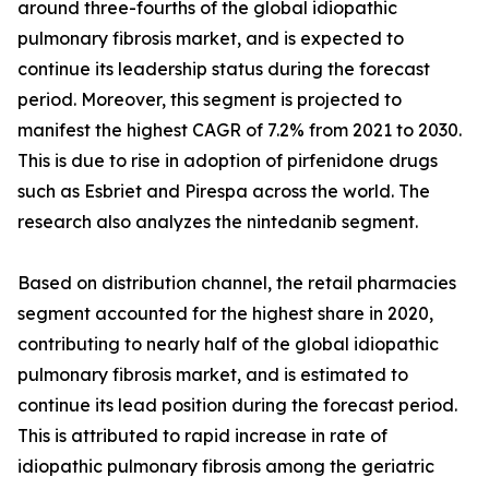
around three-fourths of the global idiopathic
pulmonary fibrosis market, and is expected to
continue its leadership status during the forecast
period. Moreover, this segment is projected to
manifest the highest CAGR of 7.2% from 2021 to 2030.
This is due to rise in adoption of pirfenidone drugs
such as Esbriet and Pirespa across the world. The
research also analyzes the nintedanib segment.
Based on distribution channel, the retail pharmacies
segment accounted for the highest share in 2020,
contributing to nearly half of the global idiopathic
pulmonary fibrosis market, and is estimated to
continue its lead position during the forecast period.
This is attributed to rapid increase in rate of
idiopathic pulmonary fibrosis among the geriatric