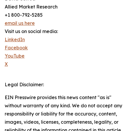
Allied Market Research
+1 800-792-5285
email us here
Visit us on social media:
LinkedIn
Facebook
YouTube
X
Legal Disclaimer:
EIN Presswire provides this news content "as is"
without warranty of any kind. We do not accept any
responsibility or liability for the accuracy, content,
images, videos, licenses, completeness, legality, or
reliability of the information contained in this article.