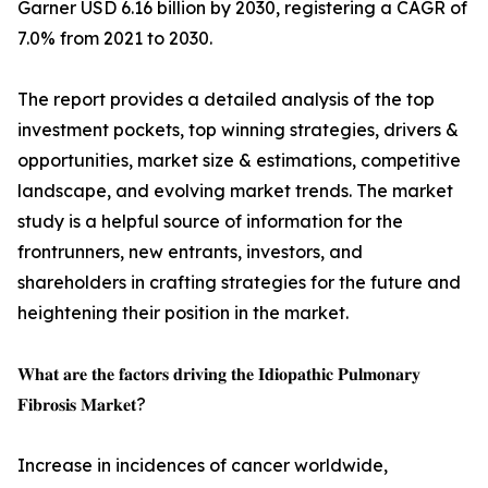
Garner USD 6.16 billion by 2030, registering a CAGR of
7.0% from 2021 to 2030.
The report provides a detailed analysis of the top
investment pockets, top winning strategies, drivers &
opportunities, market size & estimations, competitive
landscape, and evolving market trends. The market
study is a helpful source of information for the
frontrunners, new entrants, investors, and
shareholders in crafting strategies for the future and
heightening their position in the market.
𝐖𝐡𝐚𝐭 𝐚𝐫𝐞 𝐭𝐡𝐞 𝐟𝐚𝐜𝐭𝐨𝐫𝐬 𝐝𝐫𝐢𝐯𝐢𝐧𝐠 𝐭𝐡𝐞 𝐈𝐝𝐢𝐨𝐩𝐚𝐭𝐡𝐢𝐜 𝐏𝐮𝐥𝐦𝐨𝐧𝐚𝐫𝐲
𝐅𝐢𝐛𝐫𝐨𝐬𝐢𝐬 𝐌𝐚𝐫𝐤𝐞𝐭?
Increase in incidences of cancer worldwide,