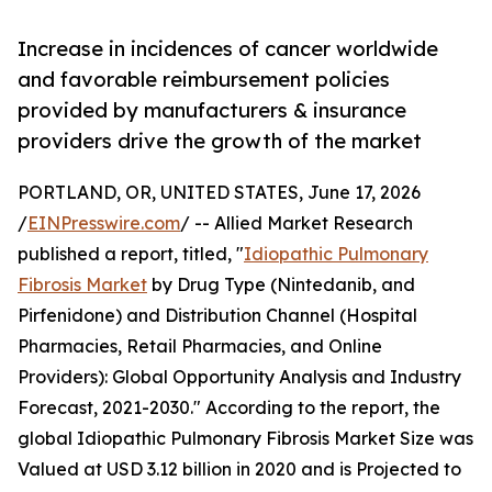
Increase in incidences of cancer worldwide
and favorable reimbursement policies
provided by manufacturers & insurance
providers drive the growth of the market
PORTLAND, OR, UNITED STATES, June 17, 2026
/
EINPresswire.com
/ -- Allied Market Research
published a report, titled, "
Idiopathic Pulmonary
Fibrosis Market
by Drug Type (Nintedanib, and
Pirfenidone) and Distribution Channel (Hospital
Pharmacies, Retail Pharmacies, and Online
Providers): Global Opportunity Analysis and Industry
Forecast, 2021-2030." According to the report, the
global Idiopathic Pulmonary Fibrosis Market Size was
Valued at USD 3.12 billion in 2020 and is Projected to