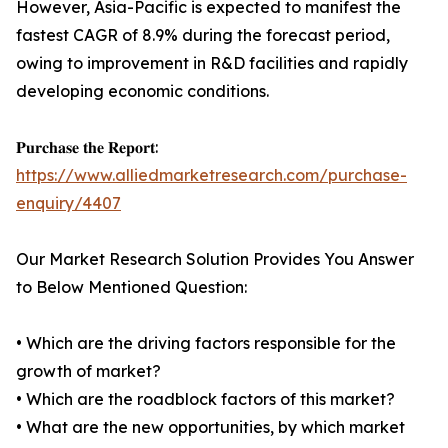
However, Asia-Pacific is expected to manifest the
fastest CAGR of 8.9% during the forecast period,
owing to improvement in R&D facilities and rapidly
developing economic conditions.
𝐏𝐮𝐫𝐜𝐡𝐚𝐬𝐞 𝐭𝐡𝐞 𝐑𝐞𝐩𝐨𝐫𝐭:
https://www.alliedmarketresearch.com/purchase-
enquiry/4407
Our Market Research Solution Provides You Answer
to Below Mentioned Question:
• Which are the driving factors responsible for the
growth of market?
• Which are the roadblock factors of this market?
• What are the new opportunities, by which market