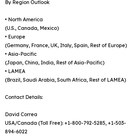
By Region Outlook
• North America
(U.S., Canada, Mexico)
• Europe
(Germany, France, UK, Italy, Spain, Rest of Europe)
• Asia-Pacific
(Japan, China, India, Rest of Asia-Pacific)
• LAMEA
(Brazil, Saudi Arabia, South Africa, Rest of LAMEA)
Contact Details:
David Correa
USA/Canada (Toll Free): +1-800-792-5285, +1-503-
894-6022