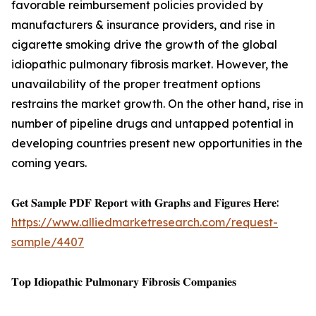
favorable reimbursement policies provided by
manufacturers & insurance providers, and rise in
cigarette smoking drive the growth of the global
idiopathic pulmonary fibrosis market. However, the
unavailability of the proper treatment options
restrains the market growth. On the other hand, rise in
number of pipeline drugs and untapped potential in
developing countries present new opportunities in the
coming years.
𝐆𝐞𝐭 𝐒𝐚𝐦𝐩𝐥𝐞 𝐏𝐃𝐅 𝐑𝐞𝐩𝐨𝐫𝐭 𝐰𝐢𝐭𝐡 𝐆𝐫𝐚𝐩𝐡𝐬 𝐚𝐧𝐝 𝐅𝐢𝐠𝐮𝐫𝐞𝐬 𝐇𝐞𝐫𝐞:
https://www.alliedmarketresearch.com/request-
sample/4407
𝐓𝐨𝐩 𝐈𝐝𝐢𝐨𝐩𝐚𝐭𝐡𝐢𝐜 𝐏𝐮𝐥𝐦𝐨𝐧𝐚𝐫𝐲 𝐅𝐢𝐛𝐫𝐨𝐬𝐢𝐬 𝐂𝐨𝐦𝐩𝐚𝐧𝐢𝐞𝐬