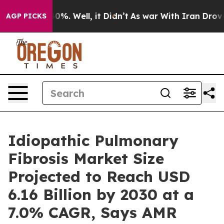
nd 40%. Well, it Didn’t
As war With Iran Drove oil P
AGP PICKS
Idiopathic Pulmonary
Fibrosis Market Size
Projected to Reach USD
6.16 Billion by 2030 at a
7.0% CAGR, Says AMR