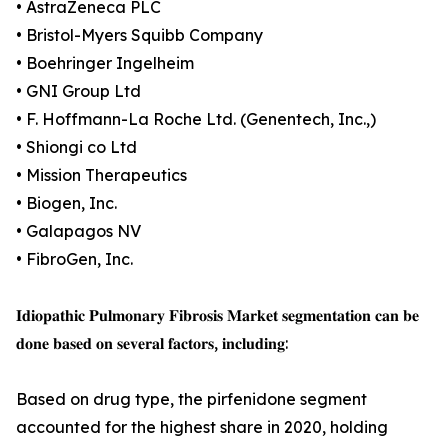
• AstraZeneca PLC
• Bristol-Myers Squibb Company
• Boehringer Ingelheim
• GNI Group Ltd
• F. Hoffmann-La Roche Ltd. (Genentech, Inc.,)
• Shiongi co Ltd
• Mission Therapeutics
• Biogen, Inc.
• Galapagos NV
• FibroGen, Inc.
𝐈𝐝𝐢𝐨𝐩𝐚𝐭𝐡𝐢𝐜 𝐏𝐮𝐥𝐦𝐨𝐧𝐚𝐫𝐲 𝐅𝐢𝐛𝐫𝐨𝐬𝐢𝐬 𝐌𝐚𝐫𝐤𝐞𝐭 𝐬𝐞𝐠𝐦𝐞𝐧𝐭𝐚𝐭𝐢𝐨𝐧 𝐜𝐚𝐧 𝐛𝐞
𝐝𝐨𝐧𝐞 𝐛𝐚𝐬𝐞𝐝 𝐨𝐧 𝐬𝐞𝐯𝐞𝐫𝐚𝐥 𝐟𝐚𝐜𝐭𝐨𝐫𝐬, 𝐢𝐧𝐜𝐥𝐮𝐝𝐢𝐧𝐠:
Based on drug type, the pirfenidone segment
accounted for the highest share in 2020, holding