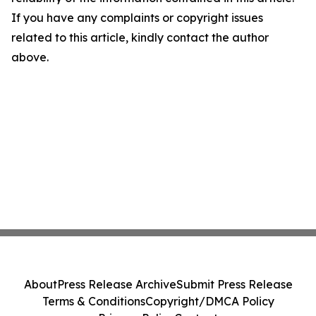
If you have any complaints or copyright issues
related to this article, kindly contact the author
above.
About
Press Release Archive
Submit Press Release
Terms & Conditions
Copyright/DMCA Policy