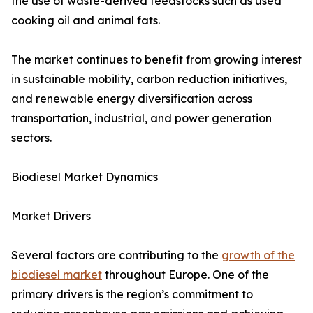
the use of waste-derived feedstocks such as used
cooking oil and animal fats.
The market continues to benefit from growing interest
in sustainable mobility, carbon reduction initiatives,
and renewable energy diversification across
transportation, industrial, and power generation
sectors.
Biodiesel Market Dynamics
Market Drivers
Several factors are contributing to the
growth of the
biodiesel market
throughout Europe. One of the
primary drivers is the region’s commitment to