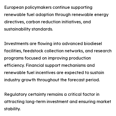
European policymakers continue supporting
renewable fuel adoption through renewable energy
directives, carbon reduction initiatives, and
sustainability standards.
Investments are flowing into advanced biodiesel
facilities, feedstock collection networks, and research
programs focused on improving production
efficiency. Financial support mechanisms and
renewable fuel incentives are expected to sustain
industry growth throughout the forecast period.
Regulatory certainty remains a critical factor in
attracting long-term investment and ensuring market
stability.