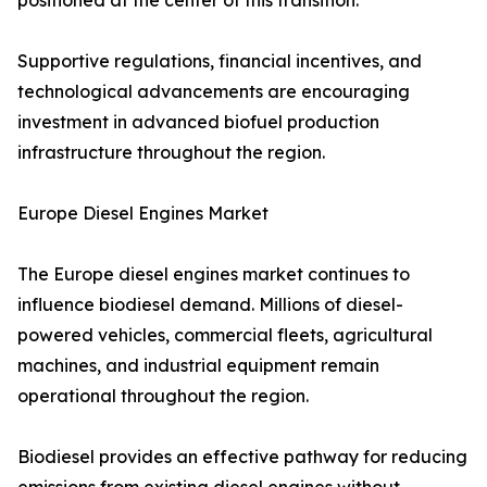
positioned at the center of this transition.
Supportive regulations, financial incentives, and
technological advancements are encouraging
investment in advanced biofuel production
infrastructure throughout the region.
Europe Diesel Engines Market
The Europe diesel engines market continues to
influence biodiesel demand. Millions of diesel-
powered vehicles, commercial fleets, agricultural
machines, and industrial equipment remain
operational throughout the region.
Biodiesel provides an effective pathway for reducing