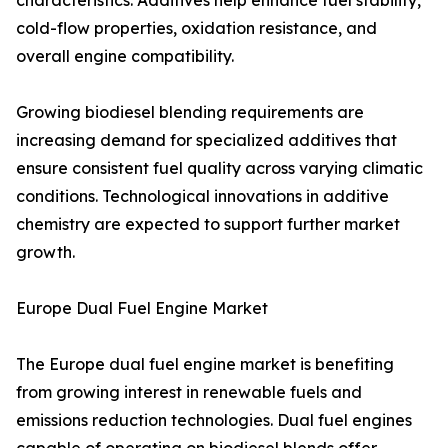
characteristics. Additives help enhance fuel stability,
cold-flow properties, oxidation resistance, and
overall engine compatibility.
Growing biodiesel blending requirements are
increasing demand for specialized additives that
ensure consistent fuel quality across varying climatic
conditions. Technological innovations in additive
chemistry are expected to support further market
growth.
Europe Dual Fuel Engine Market
The Europe dual fuel engine market is benefiting
from growing interest in renewable fuels and
emissions reduction technologies. Dual fuel engines