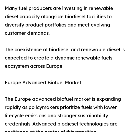
Many fuel producers are investing in renewable
diesel capacity alongside biodiesel facilities to
diversify product portfolios and meet evolving
customer demands.
The coexistence of biodiesel and renewable diesel is
expected to create a dynamic renewable fuels
ecosystem across Europe.
Europe Advanced Biofuel Market
The Europe advanced biofuel market is expanding
rapidly as policymakers prioritize fuels with lower
lifecycle emissions and stronger sustainability
credentials. Advanced biodiesel technologies are