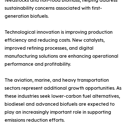
feedstocks and non-food biomass, helping address
sustainability concerns associated with first-
generation biofuels.
Technological innovation is improving production
efficiency and reducing costs. New catalysts,
improved refining processes, and digital
manufacturing solutions are enhancing operational
performance and profitability.
The aviation, marine, and heavy transportation
sectors represent additional growth opportunities. As
these industries seek lower-carbon fuel alternatives,
biodiesel and advanced biofuels are expected to
play an increasingly important role in supporting
emissions reduction efforts.