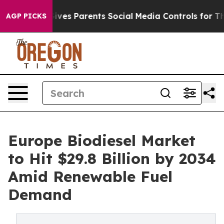
ves Parents Social Media Controls for Their Kids. Shoul
AGP PICKS
Europe Biodiesel Market
to Hit $29.8 Billion by 2034
Amid Renewable Fuel
Demand