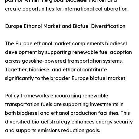
position within the global biodiesel market and
create opportunities for international collaboration.
Europe Ethanol Market and Biofuel Diversification
The Europe ethanol market complements biodiesel
development by supporting renewable fuel adoption
across gasoline-powered transportation systems.
Together, biodiesel and ethanol contribute
significantly to the broader Europe biofuel market.
Policy frameworks encouraging renewable
transportation fuels are supporting investments in
both biodiesel and ethanol production facilities. This
diversified biofuel strategy enhances energy security
and supports emissions reduction goals.