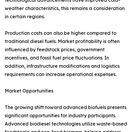
technological advancements have improved cold-
weather characteristics, this remains a consideration
in certain regions.
Production costs can also be higher compared to
traditional diesel fuels. Market profitability is often
influenced by feedstock prices, government
incentives, and fossil fuel price fluctuations. In
addition, infrastructure modifications and logistics
requirements can increase operational expenses.
Market Opportunities
The growing shift toward advanced biofuels presents
significant opportunities for industry participants.
Advanced biodiesel technologies utilize waste-based