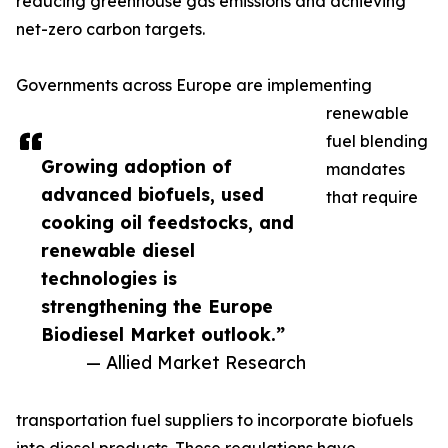
reducing greenhouse gas emissions and achieving
net-zero carbon targets.
Governments across Europe are implementing
renewable
fuel blending
Growing adoption of
mandates
advanced biofuels, used
that require
cooking oil feedstocks, and
renewable diesel
technologies is
strengthening the Europe
Biodiesel Market outlook.”
— Allied Market Research
transportation fuel suppliers to incorporate biofuels