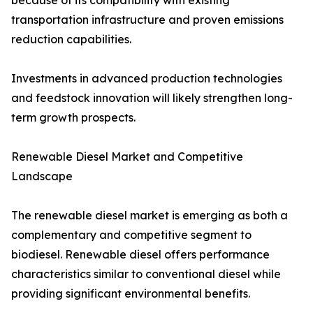
because of its compatibility with existing
transportation infrastructure and proven emissions
reduction capabilities.
Investments in advanced production technologies
and feedstock innovation will likely strengthen long-
term growth prospects.
Renewable Diesel Market and Competitive
Landscape
The renewable diesel market is emerging as both a
complementary and competitive segment to
biodiesel. Renewable diesel offers performance
characteristics similar to conventional diesel while
providing significant environmental benefits.