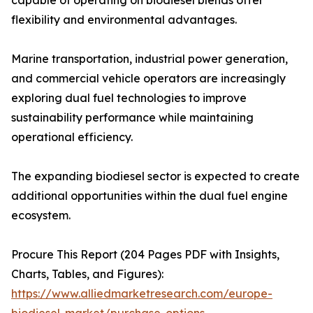
capable of operating on biodiesel blends offer
flexibility and environmental advantages.
Marine transportation, industrial power generation,
and commercial vehicle operators are increasingly
exploring dual fuel technologies to improve
sustainability performance while maintaining
operational efficiency.
The expanding biodiesel sector is expected to create
additional opportunities within the dual fuel engine
ecosystem.
Procure This Report (204 Pages PDF with Insights,
Charts, Tables, and Figures):
https://www.alliedmarketresearch.com/europe-