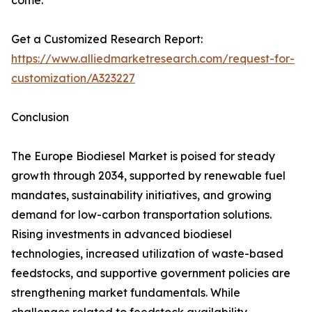
come.
Get a Customized Research Report:
https://www.alliedmarketresearch.com/request-for-
customization/A323227
Conclusion
The Europe Biodiesel Market is poised for steady
growth through 2034, supported by renewable fuel
mandates, sustainability initiatives, and growing
demand for low-carbon transportation solutions.
Rising investments in advanced biodiesel
technologies, increased utilization of waste-based
feedstocks, and supportive government policies are
strengthening market fundamentals. While