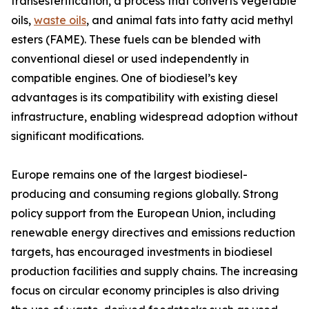
transesterification, a process that converts vegetable
oils,
waste oils
, and animal fats into fatty acid methyl
esters (FAME). These fuels can be blended with
conventional diesel or used independently in
compatible engines. One of biodiesel’s key
advantages is its compatibility with existing diesel
infrastructure, enabling widespread adoption without
significant modifications.
Europe remains one of the largest biodiesel-
producing and consuming regions globally. Strong
policy support from the European Union, including
renewable energy directives and emissions reduction
targets, has encouraged investments in biodiesel
production facilities and supply chains. The increasing
focus on circular economy principles is also driving