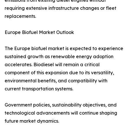
emissions from existing diesel engines without
requiring extensive infrastructure changes or fleet
replacements.
Europe Biofuel Market Outlook
The Europe biofuel market is expected to experience
sustained growth as renewable energy adoption
accelerates. Biodiesel will remain a critical
component of this expansion due to its versatility,
environmental benefits, and compatibility with
current transportation systems.
Government policies, sustainability objectives, and
technological advancements will continue shaping
future market dynamics.