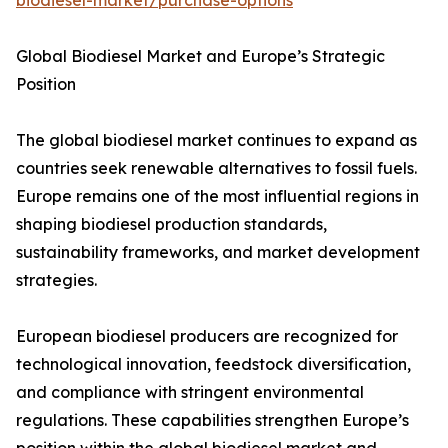
biodiesel-market/purchase-options
Global Biodiesel Market and Europe’s Strategic
Position
The global biodiesel market continues to expand as
countries seek renewable alternatives to fossil fuels.
Europe remains one of the most influential regions in
shaping biodiesel production standards,
sustainability frameworks, and market development
strategies.
European biodiesel producers are recognized for
technological innovation, feedstock diversification,
and compliance with stringent environmental
regulations. These capabilities strengthen Europe’s