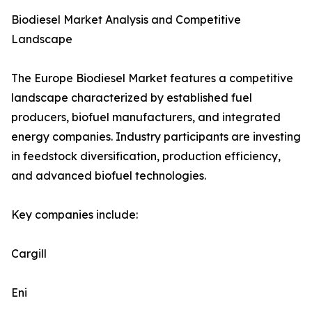
Biodiesel Market Analysis and Competitive
Landscape
The Europe Biodiesel Market features a competitive
landscape characterized by established fuel
producers, biofuel manufacturers, and integrated
energy companies. Industry participants are investing
in feedstock diversification, production efficiency,
and advanced biofuel technologies.
Key companies include:
Cargill
Eni