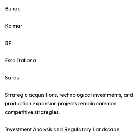
Bunge
Kolmar
BP
Esso Italiana
Saras
Strategic acquisitions, technological investments, and
production expansion projects remain common
competitive strategies.
Investment Analysis and Regulatory Landscape