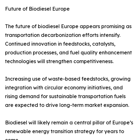
Future of Biodiesel Europe
The future of biodiesel Europe appears promising as
transportation decarbonization efforts intensify.
Continued innovation in feedstocks, catalysts,
production processes, and fuel quality enhancement
technologies will strengthen competitiveness.
Increasing use of waste-based feedstocks, growing
integration with circular economy initiatives, and
rising demand for sustainable transportation fuels
are expected to drive long-term market expansion.
Biodiesel will likely remain a central pillar of Europe’s
renewable energy transition strategy for years to