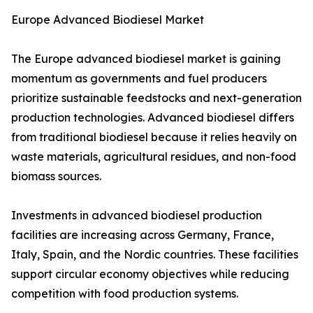
Europe Advanced Biodiesel Market
The Europe advanced biodiesel market is gaining
momentum as governments and fuel producers
prioritize sustainable feedstocks and next-generation
production technologies. Advanced biodiesel differs
from traditional biodiesel because it relies heavily on
waste materials, agricultural residues, and non-food
biomass sources.
Investments in advanced biodiesel production
facilities are increasing across Germany, France,
Italy, Spain, and the Nordic countries. These facilities
support circular economy objectives while reducing
competition with food production systems.