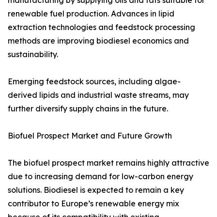
manufacturing by supplying oils and fats suitable for
renewable fuel production. Advances in lipid
extraction technologies and feedstock processing
methods are improving biodiesel economics and
sustainability.
Emerging feedstock sources, including algae-
derived lipids and industrial waste streams, may
further diversify supply chains in the future.
Biofuel Prospect Market and Future Growth
The biofuel prospect market remains highly attractive
due to increasing demand for low-carbon energy
solutions. Biodiesel is expected to remain a key
contributor to Europe’s renewable energy mix