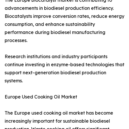
The Europe biocatalyst market is contributing to
advancements in biodiesel production efficiency.
Biocatalysts improve conversion rates, reduce energy
consumption, and enhance sustainability
performance during biodiesel manufacturing
processes.
Research institutions and industry participants
continue investing in enzyme-based technologies that
support next-generation biodiesel production
systems.
Europe Used Cooking Oil Market
The Europe used cooking oil market has become
increasingly important for sustainable biodiesel