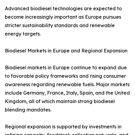
Advanced biodiesel technologies are expected to
become increasingly important as Europe pursues
stricter sustainability standards and renewable
energy targets.
Biodiesel Markets in Europe and Regional Expansion
Biodiesel markets in Europe continue to expand due
to favorable policy frameworks and rising consumer
awareness regarding renewable fuels. Major markets
include Germany, France, Italy, Spain, and the United
Kingdom, all of which maintain strong biodiesel
blending mandates.
Regional expansion is supported by investments in