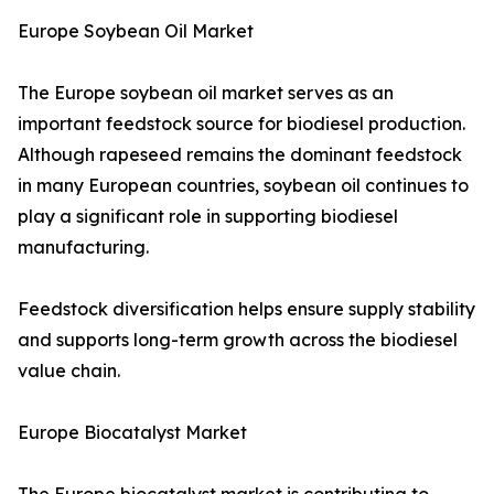
Europe Soybean Oil Market
The Europe soybean oil market serves as an
important feedstock source for biodiesel production.
Although rapeseed remains the dominant feedstock
in many European countries, soybean oil continues to
play a significant role in supporting biodiesel
manufacturing.
Feedstock diversification helps ensure supply stability
and supports long-term growth across the biodiesel
value chain.
Europe Biocatalyst Market