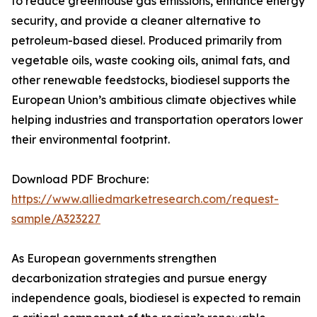
to reduce greenhouse gas emissions, enhance energy
security, and provide a cleaner alternative to
petroleum-based diesel. Produced primarily from
vegetable oils, waste cooking oils, animal fats, and
other renewable feedstocks, biodiesel supports the
European Union’s ambitious climate objectives while
helping industries and transportation operators lower
their environmental footprint.
Download PDF Brochure:
https://www.alliedmarketresearch.com/request-
sample/A323227
As European governments strengthen
decarbonization strategies and pursue energy
independence goals, biodiesel is expected to remain