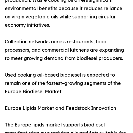
production. Waste cooking oil offers significant
environmental benefits because it reduces reliance
on virgin vegetable oils while supporting circular
economy initiatives.
Collection networks across restaurants, food
processors, and commercial kitchens are expanding
to meet growing demand from biodiesel producers.
Used cooking oil-based biodiesel is expected to
remain one of the fastest-growing segments of the
Europe Biodiesel Market.
Europe Lipids Market and Feedstock Innovation
The Europe lipids market supports biodiesel