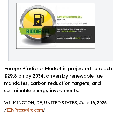
Europe Biodiesel Market is projected to reach
$29.8 bn by 2034, driven by renewable fuel
mandates, carbon reduction targets, and
sustainable energy investments.
WILMINGTON, DE, UNITED STATES, June 16, 2026
/
EINPresswire.com
/ --