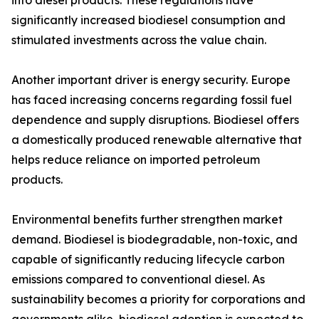
into diesel products. These regulations have
significantly increased biodiesel consumption and
stimulated investments across the value chain.
Another important driver is energy security. Europe
has faced increasing concerns regarding fossil fuel
dependence and supply disruptions. Biodiesel offers
a domestically produced renewable alternative that
helps reduce reliance on imported petroleum
products.
Environmental benefits further strengthen market
demand. Biodiesel is biodegradable, non-toxic, and
capable of significantly reducing lifecycle carbon
emissions compared to conventional diesel. As
sustainability becomes a priority for corporations and