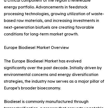
a critical component of the region’s renewable
energy portfolio. Advancements in feedstock
processing technologies, growing utilization of waste-
based raw materials, and increasing investments in
next-generation biofuels are creating favorable
conditions for long-term market growth.
Europe Biodiesel Market Overview
The Europe Biodiesel Market has evolved
significantly over the past decade. Initially driven by
environmental concerns and energy diversification
strategies, the industry now serves as a major pillar of
Europe’s broader bioeconomy.
Biodiesel is commonly manufactured through