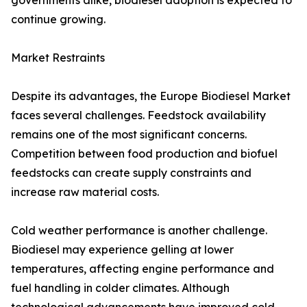
governments alike, biodiesel adoption is expected to
continue growing.
Market Restraints
Despite its advantages, the Europe Biodiesel Market
faces several challenges. Feedstock availability
remains one of the most significant concerns.
Competition between food production and biofuel
feedstocks can create supply constraints and
increase raw material costs.
Cold weather performance is another challenge.
Biodiesel may experience gelling at lower
temperatures, affecting engine performance and
fuel handling in colder climates. Although