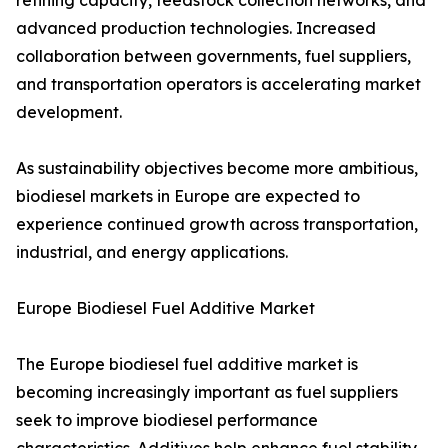
refining capacity, feedstock collection networks, and
advanced production technologies. Increased
collaboration between governments, fuel suppliers,
and transportation operators is accelerating market
development.
As sustainability objectives become more ambitious,
biodiesel markets in Europe are expected to
experience continued growth across transportation,
industrial, and energy applications.
Europe Biodiesel Fuel Additive Market
The Europe biodiesel fuel additive market is
becoming increasingly important as fuel suppliers
seek to improve biodiesel performance