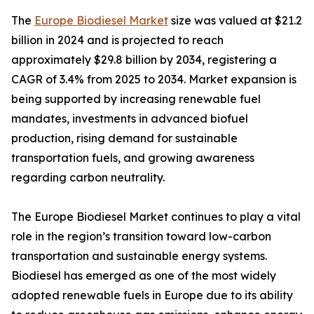
The
Europe Biodiesel Market
size was valued at $21.2
billion in 2024 and is projected to reach
approximately $29.8 billion by 2034, registering a
CAGR of 3.4% from 2025 to 2034. Market expansion is
being supported by increasing renewable fuel
mandates, investments in advanced biofuel
production, rising demand for sustainable
transportation fuels, and growing awareness
regarding carbon neutrality.
The Europe Biodiesel Market continues to play a vital
role in the region’s transition toward low-carbon
transportation and sustainable energy systems.
Biodiesel has emerged as one of the most widely
adopted renewable fuels in Europe due to its ability