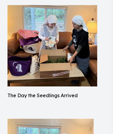
The Day the Seedlings Arrived