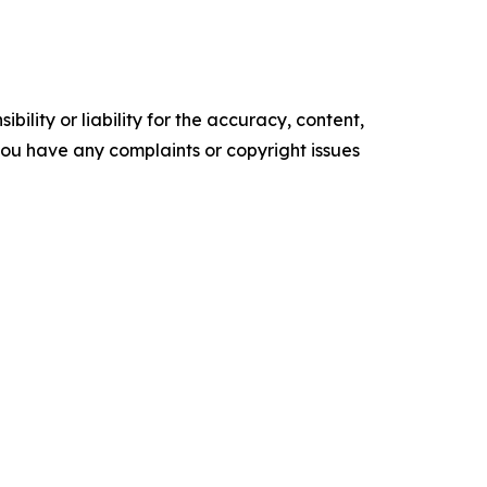
ility or liability for the accuracy, content,
f you have any complaints or copyright issues