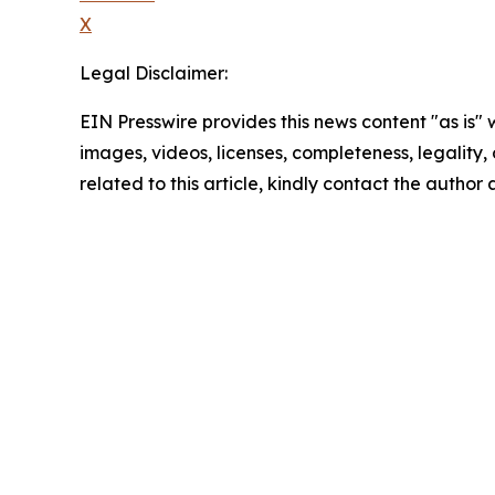
X
Legal Disclaimer:
EIN Presswire provides this news content "as is" 
images, videos, licenses, completeness, legality, o
related to this article, kindly contact the author