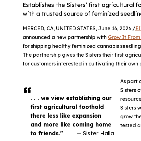
Establishes the Sisters’ first agricultura
with a trusted source of feminized seedlin
MERCED, CA, UNITED STATES, June 16, 2026 /
EI
announced a new partnership with
Grow It Fro
for shipping healthy feminized cannabis seedling
The partnership gives the Sisters their first agr
for customers interested in cultivating their own
As part 
Sisters 
. . . we view establishing our
resource
first agricultural foothold
Sisters 
there less like expansion
grow the
and more like coming home
tested a
to friends.”
— Sister Halla