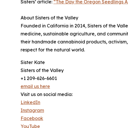
Sisters’ article:
“The Day the Oregon Seedlings A
About Sisters of the Valley
Founded in California in 2014, Sisters of the Va
medicine, sustainable agriculture, and community
their handmade cannabinoid products, activism, 
respect for the natural world.
Sister Kate
Sisters of the Valley
+1 209-626-6601
email us here
Visit us on social media:
LinkedIn
Instagram
Facebook
YouTube