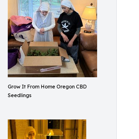
Grow It From Home Oregon CBD
Seedlings