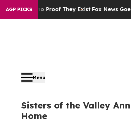
fers no Proof They Exist
Fox News Goes Quiet as 
AGP PICKS
Menu
Sisters of the Valley A
Home