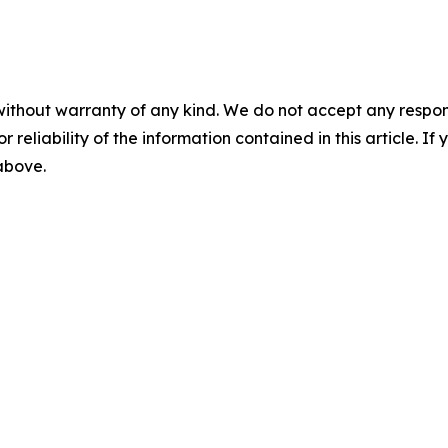
without warranty of any kind. We do not accept any responsib
r reliability of the information contained in this article. I
 above.