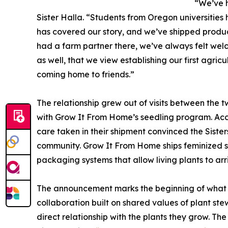
“We’ve h
Sister Halla. “Students from Oregon universities
has covered our story, and we’ve shipped produc
had a farm partner there, we’ve always felt wel
as well, that we view establishing our first agric
coming home to friends.”
The relationship grew out of visits between the t
with Grow It From Home’s seedling program. Accor
care taken in their shipment convinced the Sister
community. Grow It From Home ships feminized 
packaging systems that allow living plants to arr
The announcement marks the beginning of what b
collaboration built on shared values of plant s
direct relationship with the plants they grow. The