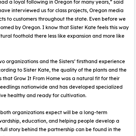
ad a loyal following in Oregon for many years,” said
 have interviewed us for class projects, Oregon media
ts to customers throughout the state. Even before we
comed by Oregon. I know that Sister Kate feels this way
ultural foothold there less like expansion and more like
wo organizations and the Sisters’ firsthand experience
ding to Sister Kate, the quality of the plants and the
s that Grow It From Home was a natural fit for their
seedlings nationwide and has developed specialized
ive healthy and ready for cultivation.
oth organizations expect will be a long-term
tewardship, education, and helping people develop a
 full story behind the partnership can be found in the