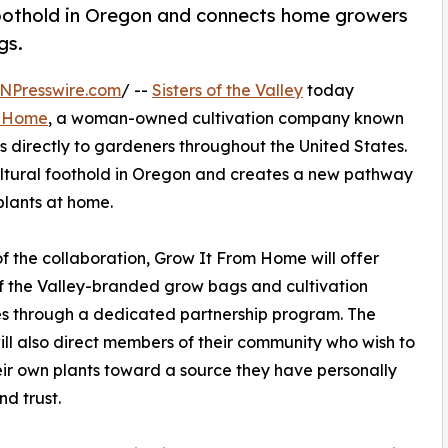
l foothold in Oregon and connects home growers
gs.
NPresswire.com
/ --
Sisters of the Valley
today
m Home
, a woman-owned cultivation company known
s directly to gardeners throughout the United States.
icultural foothold in Oregon and creates a new pathway
 plants at home.
of the collaboration, Grow It From Home will offer
of the Valley-branded grow bags and cultivation
s through a dedicated partnership program. The
will also direct members of their community who wish to
ir own plants toward a source they have personally
nd trust.