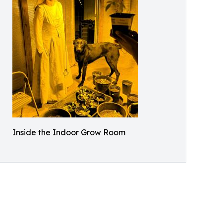
Inside the Indoor Grow Room