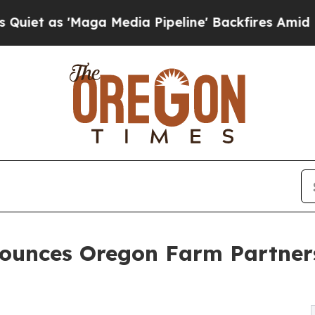
'Maga Media Pipeline' Backfires Amid Rumors Tr
nnounces Oregon Farm Partne