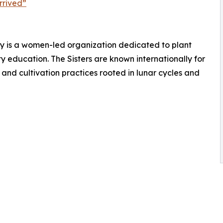
rrived”
lley is a women-led organization dedicated to plant
 education. The Sisters are known internationally for
and cultivation practices rooted in lunar cycles and