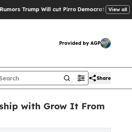
ump Will cut Pirro
Democratic Socialists of Ame
View all
Provided by AGP
Share
rship with Grow It From