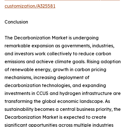
customization/A325581
Conclusion
The Decarbonization Market is undergoing
remarkable expansion as governments, industries,
and investors work collectively to reduce carbon
emissions and achieve climate goals. Rising adoption
of renewable energy, growth in carbon pricing
mechanisms, increasing deployment of
decarbonization technologies, and expanding
investments in CCUS and hydrogen infrastructure are
transforming the global economic landscape. As
sustainability becomes a central business priority, the
Decarbonization Market is expected to create
significant opportunities across multiple industries