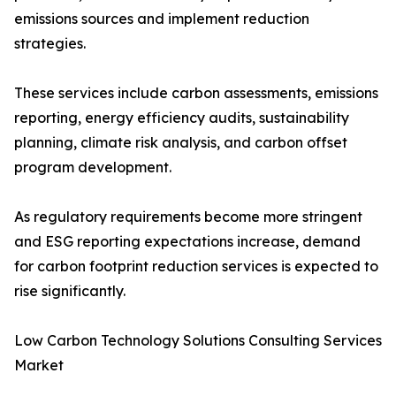
emissions sources and implement reduction
strategies.
These services include carbon assessments, emissions
reporting, energy efficiency audits, sustainability
planning, climate risk analysis, and carbon offset
program development.
As regulatory requirements become more stringent
and ESG reporting expectations increase, demand
for carbon footprint reduction services is expected to
rise significantly.
Low Carbon Technology Solutions Consulting Services
Market