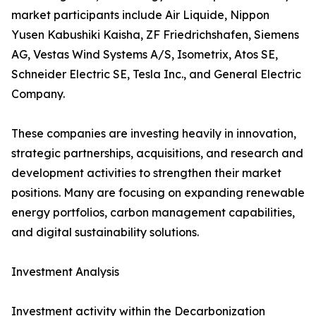
market participants include Air Liquide, Nippon
Yusen Kabushiki Kaisha, ZF Friedrichshafen, Siemens
AG, Vestas Wind Systems A/S, Isometrix, Atos SE,
Schneider Electric SE, Tesla Inc., and General Electric
Company.
These companies are investing heavily in innovation,
strategic partnerships, acquisitions, and research and
development activities to strengthen their market
positions. Many are focusing on expanding renewable
energy portfolios, carbon management capabilities,
and digital sustainability solutions.
Investment Analysis
Investment activity within the Decarbonization