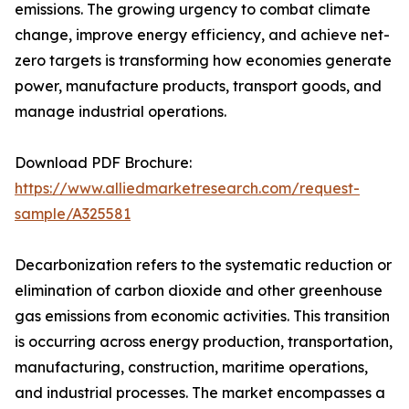
emissions. The growing urgency to combat climate
change, improve energy efficiency, and achieve net-
zero targets is transforming how economies generate
power, manufacture products, transport goods, and
manage industrial operations.
Download PDF Brochure:
https://www.alliedmarketresearch.com/request-
sample/A325581
Decarbonization refers to the systematic reduction or
elimination of carbon dioxide and other greenhouse
gas emissions from economic activities. This transition
is occurring across energy production, transportation,
manufacturing, construction, maritime operations,
and industrial processes. The market encompasses a