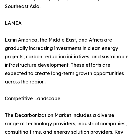
Southeast Asia.
LAMEA
Latin America, the Middle East, and Africa are
gradually increasing investments in clean energy
projects, carbon reduction initiatives, and sustainable
infrastructure development. These efforts are
expected to create long-term growth opportunities
across the region.
Competitive Landscape
The Decarbonization Market includes a diverse
range of technology providers, industrial companies,
consulting firms, and energy solution providers. Key