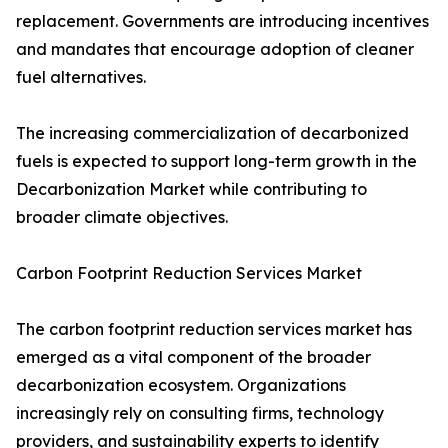
replacement. Governments are introducing incentives
and mandates that encourage adoption of cleaner
fuel alternatives.
The increasing commercialization of decarbonized
fuels is expected to support long-term growth in the
Decarbonization Market while contributing to
broader climate objectives.
Carbon Footprint Reduction Services Market
The carbon footprint reduction services market has
emerged as a vital component of the broader
decarbonization ecosystem. Organizations
increasingly rely on consulting firms, technology
providers, and sustainability experts to identify