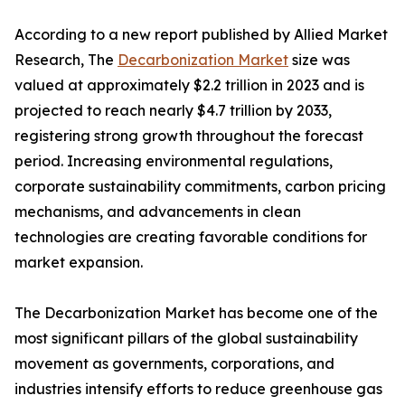
According to a new report published by Allied Market
Research, The
Decarbonization Market
size was
valued at approximately $2.2 trillion in 2023 and is
projected to reach nearly $4.7 trillion by 2033,
registering strong growth throughout the forecast
period. Increasing environmental regulations,
corporate sustainability commitments, carbon pricing
mechanisms, and advancements in clean
technologies are creating favorable conditions for
market expansion.
The Decarbonization Market has become one of the
most significant pillars of the global sustainability
movement as governments, corporations, and
industries intensify efforts to reduce greenhouse gas