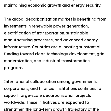
maintaining economic growth and energy security.
The global decarbonization market is benefiting from
investments in renewable power generation,
electrification of transportation, sustainable
manufacturing processes, and advanced energy
infrastructure. Countries are allocating substantial
funding toward clean technology development, grid
modernization, and industrial transformation
programs.
International collaboration among governments,
corporations, and financial institutions continues to
support large-scale decarbonization projects
worldwide. These initiatives are expected to
strengthen the long-term growth trajectory of the