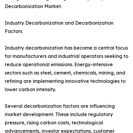
Decarbonization Market.
Industry Decarbonization and Decarbonization
Factors
Industry decarbonization has become a central focus
for manufacturers and industrial operators seeking to
reduce operational emissions. Energy-intensive
sectors such as steel, cement, chemicals, mining, and
refining are implementing innovative technologies to
lower carbon intensity.
Several decarbonization factors are influencing
market development. These include regulatory
pressure, rising carbon costs, technological
advancements, investor expectations, customer