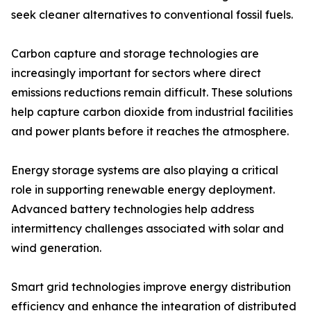
seek cleaner alternatives to conventional fossil fuels.
Carbon capture and storage technologies are
increasingly important for sectors where direct
emissions reductions remain difficult. These solutions
help capture carbon dioxide from industrial facilities
and power plants before it reaches the atmosphere.
Energy storage systems are also playing a critical
role in supporting renewable energy deployment.
Advanced battery technologies help address
intermittency challenges associated with solar and
wind generation.
Smart grid technologies improve energy distribution
efficiency and enhance the integration of distributed