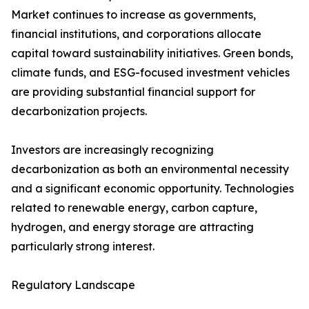
Market continues to increase as governments,
financial institutions, and corporations allocate
capital toward sustainability initiatives. Green bonds,
climate funds, and ESG-focused investment vehicles
are providing substantial financial support for
decarbonization projects.
Investors are increasingly recognizing
decarbonization as both an environmental necessity
and a significant economic opportunity. Technologies
related to renewable energy, carbon capture,
hydrogen, and energy storage are attracting
particularly strong interest.
Regulatory Landscape