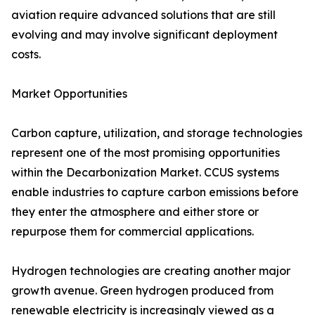
aviation require advanced solutions that are still
evolving and may involve significant deployment
costs.
Market Opportunities
Carbon capture, utilization, and storage technologies
represent one of the most promising opportunities
within the Decarbonization Market. CCUS systems
enable industries to capture carbon emissions before
they enter the atmosphere and either store or
repurpose them for commercial applications.
Hydrogen technologies are creating another major
growth avenue. Green hydrogen produced from
renewable electricity is increasingly viewed as a