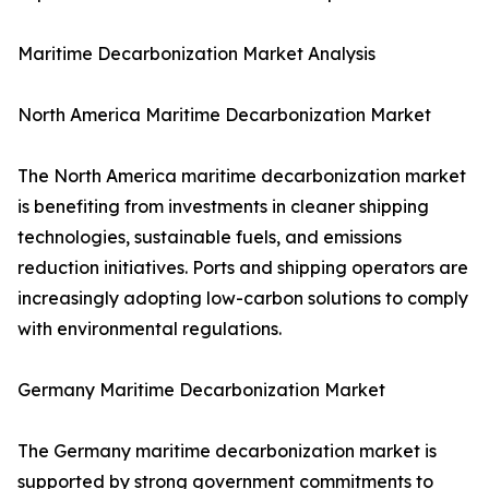
Maritime Decarbonization Market Analysis
North America Maritime Decarbonization Market
The North America maritime decarbonization market
is benefiting from investments in cleaner shipping
technologies, sustainable fuels, and emissions
reduction initiatives. Ports and shipping operators are
increasingly adopting low-carbon solutions to comply
with environmental regulations.
Germany Maritime Decarbonization Market
The Germany maritime decarbonization market is
supported by strong government commitments to