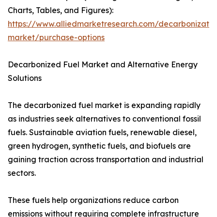
Charts, Tables, and Figures):
https://www.alliedmarketresearch.com/decarbonizatio
market/purchase-options
Decarbonized Fuel Market and Alternative Energy
Solutions
The decarbonized fuel market is expanding rapidly
as industries seek alternatives to conventional fossil
fuels. Sustainable aviation fuels, renewable diesel,
green hydrogen, synthetic fuels, and biofuels are
gaining traction across transportation and industrial
sectors.
These fuels help organizations reduce carbon
emissions without requiring complete infrastructure