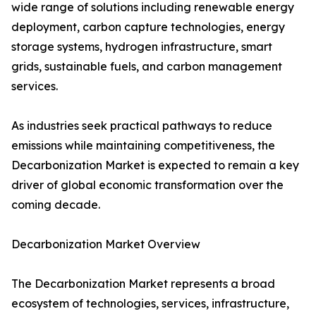
wide range of solutions including renewable energy
deployment, carbon capture technologies, energy
storage systems, hydrogen infrastructure, smart
grids, sustainable fuels, and carbon management
services.
As industries seek practical pathways to reduce
emissions while maintaining competitiveness, the
Decarbonization Market is expected to remain a key
driver of global economic transformation over the
coming decade.
Decarbonization Market Overview
The Decarbonization Market represents a broad
ecosystem of technologies, services, infrastructure,