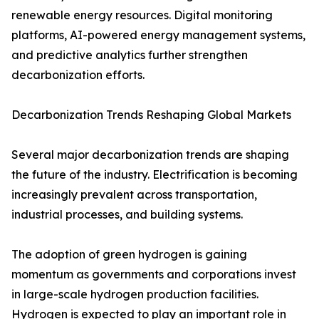
renewable energy resources. Digital monitoring
platforms, AI-powered energy management systems,
and predictive analytics further strengthen
decarbonization efforts.
Decarbonization Trends Reshaping Global Markets
Several major decarbonization trends are shaping
the future of the industry. Electrification is becoming
increasingly prevalent across transportation,
industrial processes, and building systems.
The adoption of green hydrogen is gaining
momentum as governments and corporations invest
in large-scale hydrogen production facilities.
Hydrogen is expected to play an important role in