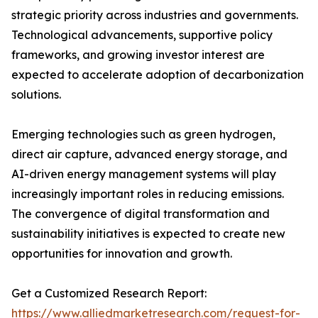
strategic priority across industries and governments.
Technological advancements, supportive policy
frameworks, and growing investor interest are
expected to accelerate adoption of decarbonization
solutions.
Emerging technologies such as green hydrogen,
direct air capture, advanced energy storage, and
AI-driven energy management systems will play
increasingly important roles in reducing emissions.
The convergence of digital transformation and
sustainability initiatives is expected to create new
opportunities for innovation and growth.
Get a Customized Research Report:
https://www.alliedmarketresearch.com/request-for-