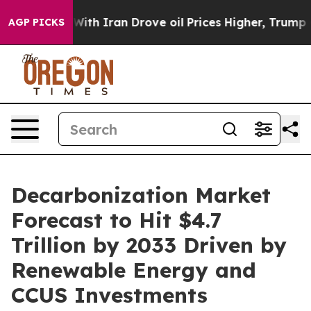
 Iran Drove oil Prices Higher, Trump Gave Politicall
AGP PICKS
Decarbonization Market
Forecast to Hit $4.7
Trillion by 2033 Driven by
Renewable Energy and
CCUS Investments