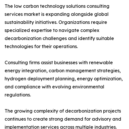
The low carbon technology solutions consulting
services market is expanding alongside global
sustainability initiatives. Organizations require
specialized expertise to navigate complex
decarbonization challenges and identify suitable
technologies for their operations.
Consulting firms assist businesses with renewable
energy integration, carbon management strategies,
hydrogen deployment planning, energy optimization,
and compliance with evolving environmental
regulations.
The growing complexity of decarbonization projects
continues to create strong demand for advisory and
implementation services across multiple industries.