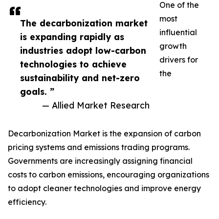
One of the
most
The decarbonization market
influential
is expanding rapidly as
growth
industries adopt low-carbon
drivers for
technologies to achieve
the
sustainability and net-zero
goals. ”
— Allied Market Research
Decarbonization Market is the expansion of carbon
pricing systems and emissions trading programs.
Governments are increasingly assigning financial
costs to carbon emissions, encouraging organizations
to adopt cleaner technologies and improve energy
efficiency.