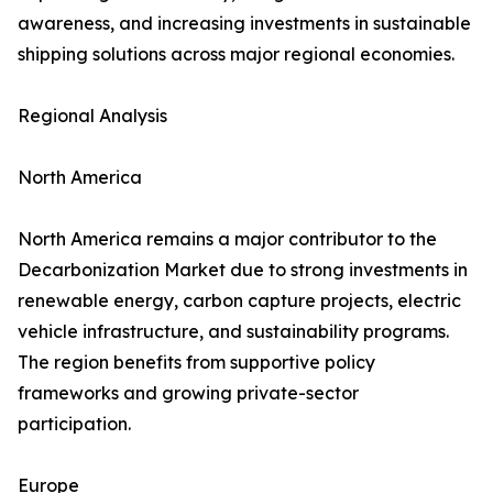
awareness, and increasing investments in sustainable
shipping solutions across major regional economies.
Regional Analysis
North America
North America remains a major contributor to the
Decarbonization Market due to strong investments in
renewable energy, carbon capture projects, electric
vehicle infrastructure, and sustainability programs.
The region benefits from supportive policy
frameworks and growing private-sector
participation.
Europe