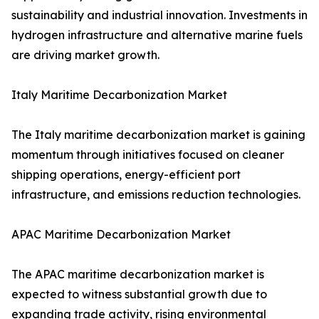
sustainability and industrial innovation. Investments in
hydrogen infrastructure and alternative marine fuels
are driving market growth.
Italy Maritime Decarbonization Market
The Italy maritime decarbonization market is gaining
momentum through initiatives focused on cleaner
shipping operations, energy-efficient port
infrastructure, and emissions reduction technologies.
APAC Maritime Decarbonization Market
The APAC maritime decarbonization market is
expected to witness substantial growth due to
expanding trade activity, rising environmental