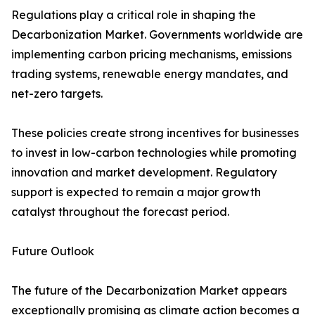
Regulations play a critical role in shaping the
Decarbonization Market. Governments worldwide are
implementing carbon pricing mechanisms, emissions
trading systems, renewable energy mandates, and
net-zero targets.
These policies create strong incentives for businesses
to invest in low-carbon technologies while promoting
innovation and market development. Regulatory
support is expected to remain a major growth
catalyst throughout the forecast period.
Future Outlook
The future of the Decarbonization Market appears
exceptionally promising as climate action becomes a