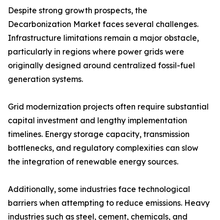
Despite strong growth prospects, the
Decarbonization Market faces several challenges.
Infrastructure limitations remain a major obstacle,
particularly in regions where power grids were
originally designed around centralized fossil-fuel
generation systems.
Grid modernization projects often require substantial
capital investment and lengthy implementation
timelines. Energy storage capacity, transmission
bottlenecks, and regulatory complexities can slow
the integration of renewable energy sources.
Additionally, some industries face technological
barriers when attempting to reduce emissions. Heavy
industries such as steel, cement, chemicals, and