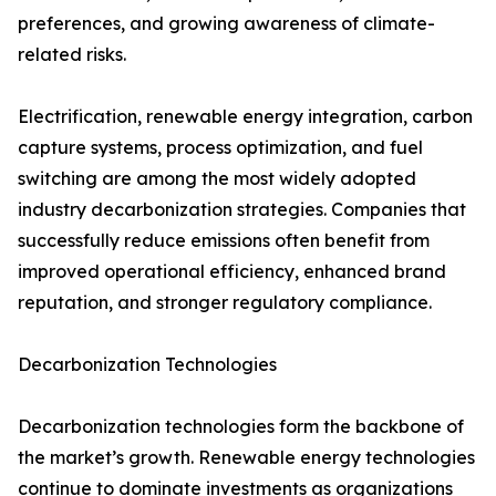
preferences, and growing awareness of climate-
related risks.
Electrification, renewable energy integration, carbon
capture systems, process optimization, and fuel
switching are among the most widely adopted
industry decarbonization strategies. Companies that
successfully reduce emissions often benefit from
improved operational efficiency, enhanced brand
reputation, and stronger regulatory compliance.
Decarbonization Technologies
Decarbonization technologies form the backbone of
the market’s growth. Renewable energy technologies
continue to dominate investments as organizations