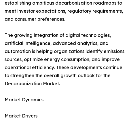
establishing ambitious decarbonization roadmaps to
meet investor expectations, regulatory requirements,
and consumer preferences.
The growing integration of digital technologies,
artificial intelligence, advanced analytics, and
automation is helping organizations identify emissions
sources, optimize energy consumption, and improve
operational efficiency. These developments continue
to strengthen the overall growth outlook for the
Decarbonization Market.
Market Dynamics
Market Drivers