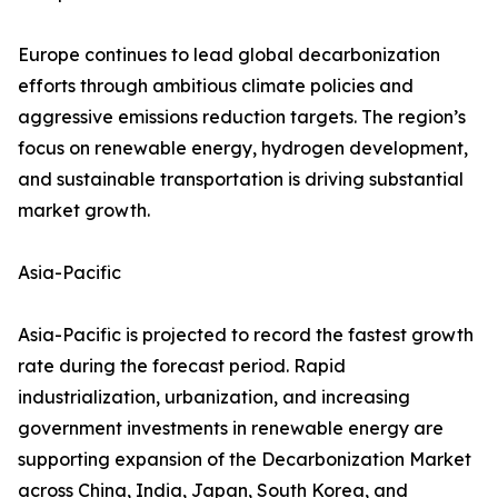
Europe continues to lead global decarbonization
efforts through ambitious climate policies and
aggressive emissions reduction targets. The region’s
focus on renewable energy, hydrogen development,
and sustainable transportation is driving substantial
market growth.
Asia-Pacific
Asia-Pacific is projected to record the fastest growth
rate during the forecast period. Rapid
industrialization, urbanization, and increasing
government investments in renewable energy are
supporting expansion of the Decarbonization Market
across China, India, Japan, South Korea, and