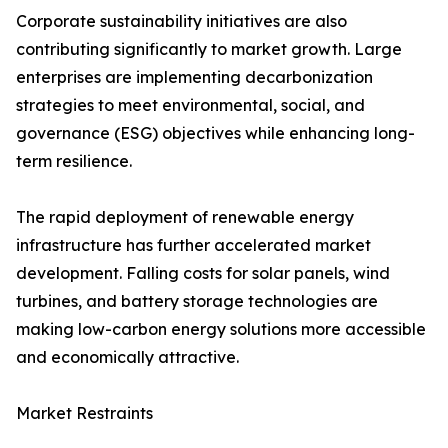
Corporate sustainability initiatives are also
contributing significantly to market growth. Large
enterprises are implementing decarbonization
strategies to meet environmental, social, and
governance (ESG) objectives while enhancing long-
term resilience.
The rapid deployment of renewable energy
infrastructure has further accelerated market
development. Falling costs for solar panels, wind
turbines, and battery storage technologies are
making low-carbon energy solutions more accessible
and economically attractive.
Market Restraints