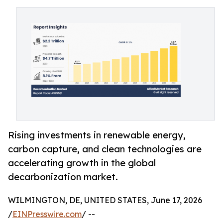
Rising investments in renewable energy,
carbon capture, and clean technologies are
accelerating growth in the global
decarbonization market.
WILMINGTON, DE, UNITED STATES, June 17, 2026
/
EINPresswire.com
/ --