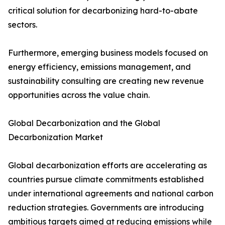
critical solution for decarbonizing hard-to-abate
sectors.
Furthermore, emerging business models focused on
energy efficiency, emissions management, and
sustainability consulting are creating new revenue
opportunities across the value chain.
Global Decarbonization and the Global
Decarbonization Market
Global decarbonization efforts are accelerating as
countries pursue climate commitments established
under international agreements and national carbon
reduction strategies. Governments are introducing
ambitious targets aimed at reducing emissions while