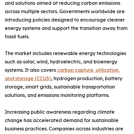
and solutions aimed at reducing carbon emissions
across multiple sectors. Governments worldwide are
introducing policies designed to encourage cleaner
energy systems and support the transition away from
fossil fuels.
The market includes renewable energy technologies
such as solar, wind, hydroelectric, and bioenergy
systems. It also covers
carbon capture, utilization,
and storage (CCUS)
, hydrogen production, battery
storage, smart grids, sustainable transportation
solutions, and emissions monitoring platforms.
Increasing public awareness regarding climate
change has accelerated demand for sustainable
business practices. Companies across industries are