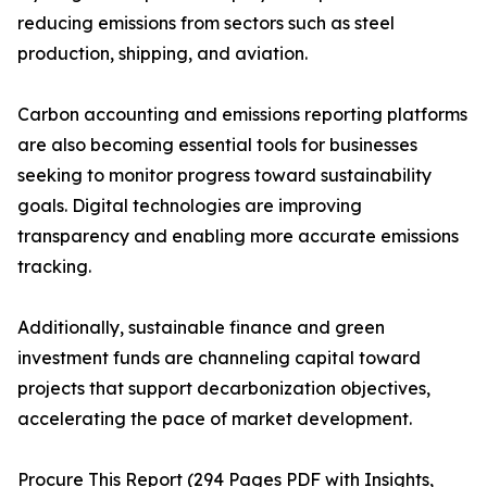
reducing emissions from sectors such as steel
production, shipping, and aviation.
Carbon accounting and emissions reporting platforms
are also becoming essential tools for businesses
seeking to monitor progress toward sustainability
goals. Digital technologies are improving
transparency and enabling more accurate emissions
tracking.
Additionally, sustainable finance and green
investment funds are channeling capital toward
projects that support decarbonization objectives,
accelerating the pace of market development.
Procure This Report (294 Pages PDF with Insights,