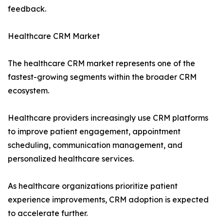
feedback.
Healthcare CRM Market
The healthcare CRM market represents one of the
fastest-growing segments within the broader CRM
ecosystem.
Healthcare providers increasingly use CRM platforms
to improve patient engagement, appointment
scheduling, communication management, and
personalized healthcare services.
As healthcare organizations prioritize patient
experience improvements, CRM adoption is expected
to accelerate further.