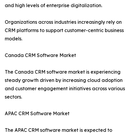
and high levels of enterprise digitalization.
Organizations across industries increasingly rely on
CRM platforms to support customer-centric business
models.
Canada CRM Software Market
The Canada CRM software market is experiencing
steady growth driven by increasing cloud adoption
and customer engagement initiatives across various
sectors.
APAC CRM Software Market
The APAC CRM software market is expected to