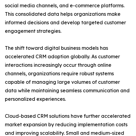
social media channels, and e-commerce platforms.
This consolidated data helps organizations make
informed decisions and develop targeted customer
engagement strategies.
The shift toward digital business models has
accelerated CRM adoption globally. As customer
interactions increasingly occur through online
channels, organizations require robust systems
capable of managing large volumes of customer
data while maintaining seamless communication and
personalized experiences.
Cloud-based CRM solutions have further accelerated
market expansion by reducing implementation costs
and improving scalability. Small and medium-sized