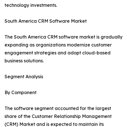
technology investments.
South America CRM Software Market
The South America CRM software market is gradually
expanding as organizations modernize customer
engagement strategies and adopt cloud-based
business solutions.
Segment Analysis
By Component
The software segment accounted for the largest
share of the Customer Relationship Management
(CRM) Market and is expected to maintain its