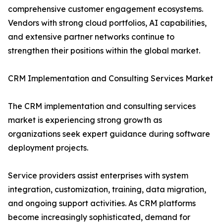
comprehensive customer engagement ecosystems.
Vendors with strong cloud portfolios, AI capabilities,
and extensive partner networks continue to
strengthen their positions within the global market.
CRM Implementation and Consulting Services Market
The CRM implementation and consulting services
market is experiencing strong growth as
organizations seek expert guidance during software
deployment projects.
Service providers assist enterprises with system
integration, customization, training, data migration,
and ongoing support activities. As CRM platforms
become increasingly sophisticated, demand for