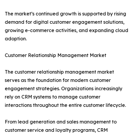
The market’s continued growth is supported by rising
demand for digital customer engagement solutions,
growing e-commerce activities, and expanding cloud
adoption.
Customer Relationship Management Market
The customer relationship management market
serves as the foundation for modern customer
engagement strategies. Organizations increasingly
rely on CRM systems to manage customer
interactions throughout the entire customer lifecycle.
From lead generation and sales management to
customer service and loyalty programs, CRM