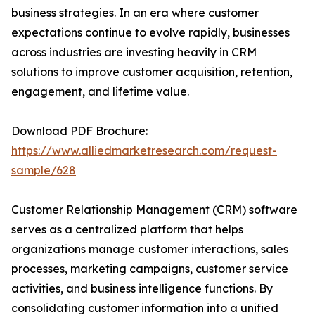
business strategies. In an era where customer
expectations continue to evolve rapidly, businesses
across industries are investing heavily in CRM
solutions to improve customer acquisition, retention,
engagement, and lifetime value.
Download PDF Brochure:
https://www.alliedmarketresearch.com/request-
sample/628
Customer Relationship Management (CRM) software
serves as a centralized platform that helps
organizations manage customer interactions, sales
processes, marketing campaigns, customer service
activities, and business intelligence functions. By
consolidating customer information into a unified