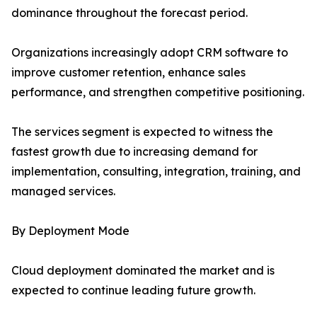
dominance throughout the forecast period.
Organizations increasingly adopt CRM software to
improve customer retention, enhance sales
performance, and strengthen competitive positioning.
The services segment is expected to witness the
fastest growth due to increasing demand for
implementation, consulting, integration, training, and
managed services.
By Deployment Mode
Cloud deployment dominated the market and is
expected to continue leading future growth.