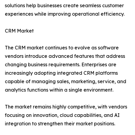
solutions help businesses create seamless customer
experiences while improving operational efficiency.
CRM Market
The CRM market continues to evolve as software
vendors introduce advanced features that address
changing business requirements. Enterprises are
increasingly adopting integrated CRM platforms
capable of managing sales, marketing, service, and
analytics functions within a single environment.
The market remains highly competitive, with vendors
focusing on innovation, cloud capabilities, and AI
integration to strengthen their market positions.