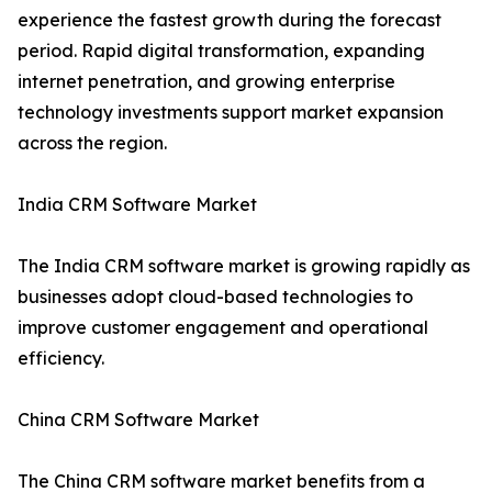
experience the fastest growth during the forecast
period. Rapid digital transformation, expanding
internet penetration, and growing enterprise
technology investments support market expansion
across the region.
India CRM Software Market
The India CRM software market is growing rapidly as
businesses adopt cloud-based technologies to
improve customer engagement and operational
efficiency.
China CRM Software Market
The China CRM software market benefits from a