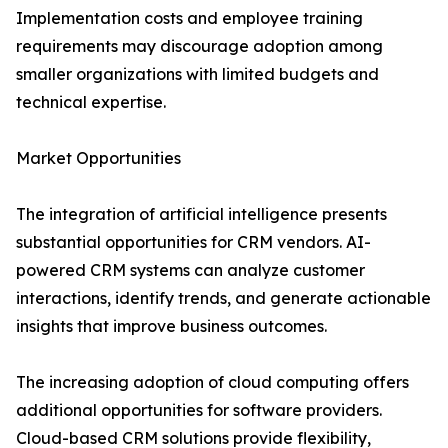
Implementation costs and employee training
requirements may discourage adoption among
smaller organizations with limited budgets and
technical expertise.
Market Opportunities
The integration of artificial intelligence presents
substantial opportunities for CRM vendors. AI-
powered CRM systems can analyze customer
interactions, identify trends, and generate actionable
insights that improve business outcomes.
The increasing adoption of cloud computing offers
additional opportunities for software providers.
Cloud-based CRM solutions provide flexibility,