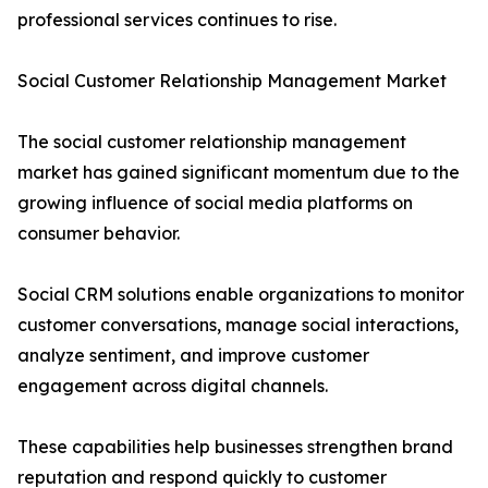
professional services continues to rise.
Social Customer Relationship Management Market
The social customer relationship management
market has gained significant momentum due to the
growing influence of social media platforms on
consumer behavior.
Social CRM solutions enable organizations to monitor
customer conversations, manage social interactions,
analyze sentiment, and improve customer
engagement across digital channels.
These capabilities help businesses strengthen brand
reputation and respond quickly to customer