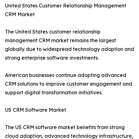
United States Customer Relationship Management
CRM Market
The United States customer relationship
management CRM market remains the largest
globally due to widespread technology adoption and
strong enterprise software investments.
American businesses continue adopting advanced
CRM solutions to improve customer engagement and
support digital transformation initiatives.
US CRM Software Market
The US CRM software market benefits from strong
cloud adoption, advanced technology infrastructure,