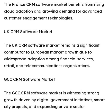
The France CRM software market benefits from rising
cloud adoption and growing demand for advanced
customer engagement technologies.
UK CRM Software Market
The UK CRM software market remains a significant
contributor to European market growth due to
widespread adoption among financial services,
retail, and telecommunications organizations.
GCC CRM Software Market
The GCC CRM software market is witnessing strong
growth driven by digital government initiatives, smart
city projects, and expanding private sector