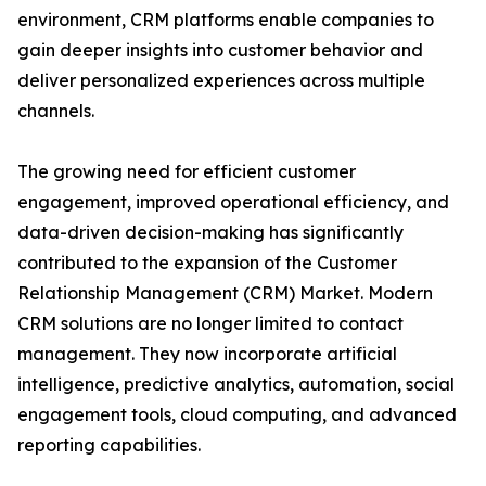
environment, CRM platforms enable companies to
gain deeper insights into customer behavior and
deliver personalized experiences across multiple
channels.
The growing need for efficient customer
engagement, improved operational efficiency, and
data-driven decision-making has significantly
contributed to the expansion of the Customer
Relationship Management (CRM) Market. Modern
CRM solutions are no longer limited to contact
management. They now incorporate artificial
intelligence, predictive analytics, automation, social
engagement tools, cloud computing, and advanced
reporting capabilities.