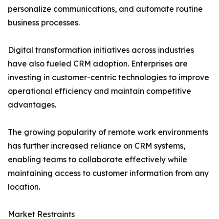
personalize communications, and automate routine
business processes.
Digital transformation initiatives across industries
have also fueled CRM adoption. Enterprises are
investing in customer-centric technologies to improve
operational efficiency and maintain competitive
advantages.
The growing popularity of remote work environments
has further increased reliance on CRM systems,
enabling teams to collaborate effectively while
maintaining access to customer information from any
location.
Market Restraints