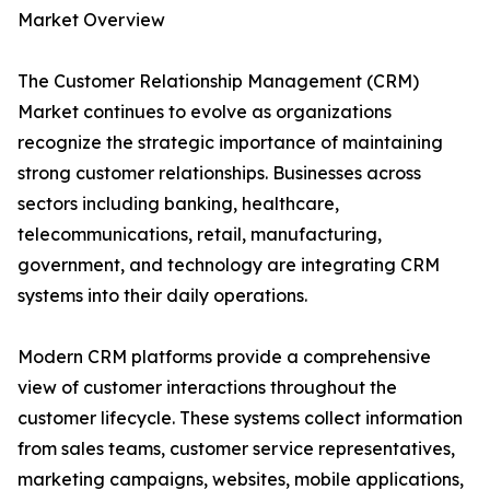
Market Overview
The Customer Relationship Management (CRM)
Market continues to evolve as organizations
recognize the strategic importance of maintaining
strong customer relationships. Businesses across
sectors including banking, healthcare,
telecommunications, retail, manufacturing,
government, and technology are integrating CRM
systems into their daily operations.
Modern CRM platforms provide a comprehensive
view of customer interactions throughout the
customer lifecycle. These systems collect information
from sales teams, customer service representatives,
marketing campaigns, websites, mobile applications,