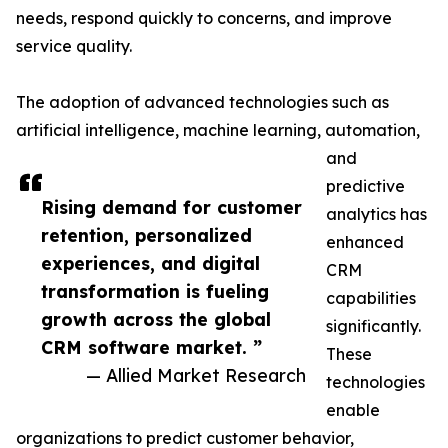
needs, respond quickly to concerns, and improve
service quality.
The adoption of advanced technologies such as
artificial intelligence, machine learning, automation,
and
predictive
Rising demand for customer
analytics has
retention, personalized
enhanced
experiences, and digital
CRM
transformation is fueling
capabilities
growth across the global
significantly.
CRM software market. ”
These
— Allied Market Research
technologies
enable
organizations to predict customer behavior,