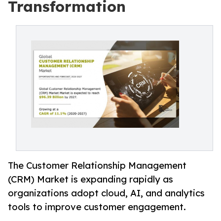
Transformation
The Customer Relationship Management
(CRM) Market is expanding rapidly as
organizations adopt cloud, AI, and analytics
tools to improve customer engagement.