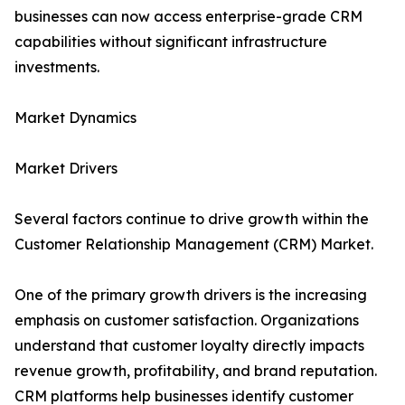
businesses can now access enterprise-grade CRM
capabilities without significant infrastructure
investments.
Market Dynamics
Market Drivers
Several factors continue to drive growth within the
Customer Relationship Management (CRM) Market.
One of the primary growth drivers is the increasing
emphasis on customer satisfaction. Organizations
understand that customer loyalty directly impacts
revenue growth, profitability, and brand reputation.
CRM platforms help businesses identify customer