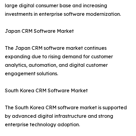
large digital consumer base and increasing
investments in enterprise software modernization.
Japan CRM Software Market
The Japan CRM software market continues
expanding due to rising demand for customer
analytics, automation, and digital customer
engagement solutions.
South Korea CRM Software Market
The South Korea CRM software market is supported
by advanced digital infrastructure and strong
enterprise technology adoption.