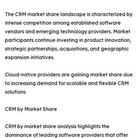
The CRM market share landscape is characterized by
intense competition among established software
vendors and emerging technology providers. Market
participants continue investing in product innovation,
strategic partnerships, acquisitions, and geographic
expansion initiatives.
Cloud-native providers are gaining market share due
to increasing demand for scalable and flexible CRM
solutions.
CRM by Market Share
CRM by market share analysis highlights the
dominance of leading software providers that offer