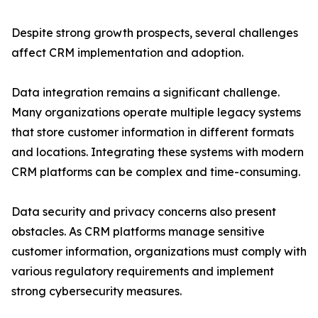
Despite strong growth prospects, several challenges
affect CRM implementation and adoption.
Data integration remains a significant challenge.
Many organizations operate multiple legacy systems
that store customer information in different formats
and locations. Integrating these systems with modern
CRM platforms can be complex and time-consuming.
Data security and privacy concerns also present
obstacles. As CRM platforms manage sensitive
customer information, organizations must comply with
various regulatory requirements and implement
strong cybersecurity measures.