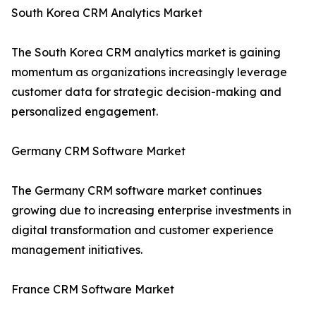
South Korea CRM Analytics Market
The South Korea CRM analytics market is gaining
momentum as organizations increasingly leverage
customer data for strategic decision-making and
personalized engagement.
Germany CRM Software Market
The Germany CRM software market continues
growing due to increasing enterprise investments in
digital transformation and customer experience
management initiatives.
France CRM Software Market