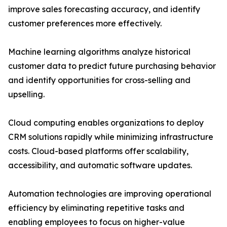
improve sales forecasting accuracy, and identify
customer preferences more effectively.
Machine learning algorithms analyze historical
customer data to predict future purchasing behavior
and identify opportunities for cross-selling and
upselling.
Cloud computing enables organizations to deploy
CRM solutions rapidly while minimizing infrastructure
costs. Cloud-based platforms offer scalability,
accessibility, and automatic software updates.
Automation technologies are improving operational
efficiency by eliminating repetitive tasks and
enabling employees to focus on higher-value