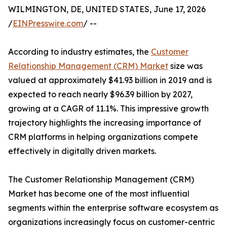
WILMINGTON, DE, UNITED STATES, June 17, 2026
/
EINPresswire.com
/ --
According to industry estimates, the
Customer
Relationship Management (CRM) Market
size was
valued at approximately $41.93 billion in 2019 and is
expected to reach nearly $96.39 billion by 2027,
growing at a CAGR of 11.1%. This impressive growth
trajectory highlights the increasing importance of
CRM platforms in helping organizations compete
effectively in digitally driven markets.
The Customer Relationship Management (CRM)
Market has become one of the most influential
segments within the enterprise software ecosystem as
organizations increasingly focus on customer-centric