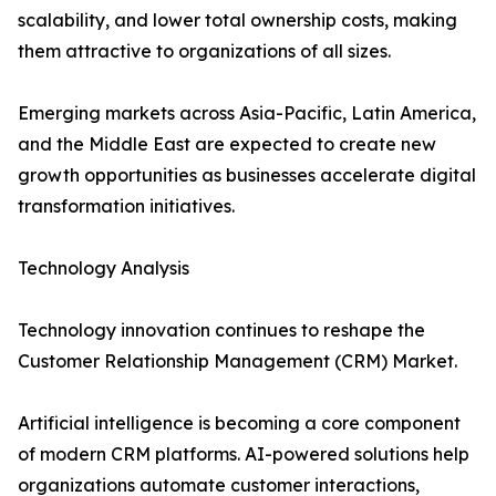
scalability, and lower total ownership costs, making
them attractive to organizations of all sizes.
Emerging markets across Asia-Pacific, Latin America,
and the Middle East are expected to create new
growth opportunities as businesses accelerate digital
transformation initiatives.
Technology Analysis
Technology innovation continues to reshape the
Customer Relationship Management (CRM) Market.
Artificial intelligence is becoming a core component
of modern CRM platforms. AI-powered solutions help
organizations automate customer interactions,