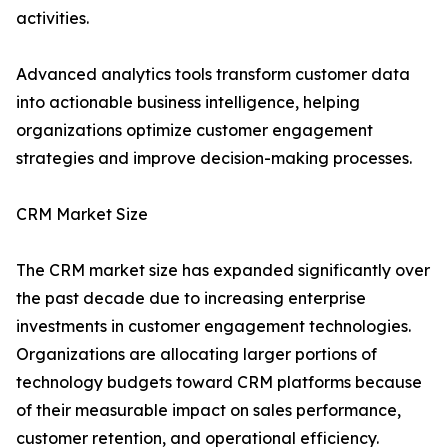
activities.
Advanced analytics tools transform customer data
into actionable business intelligence, helping
organizations optimize customer engagement
strategies and improve decision-making processes.
CRM Market Size
The CRM market size has expanded significantly over
the past decade due to increasing enterprise
investments in customer engagement technologies.
Organizations are allocating larger portions of
technology budgets toward CRM platforms because
of their measurable impact on sales performance,
customer retention, and operational efficiency.