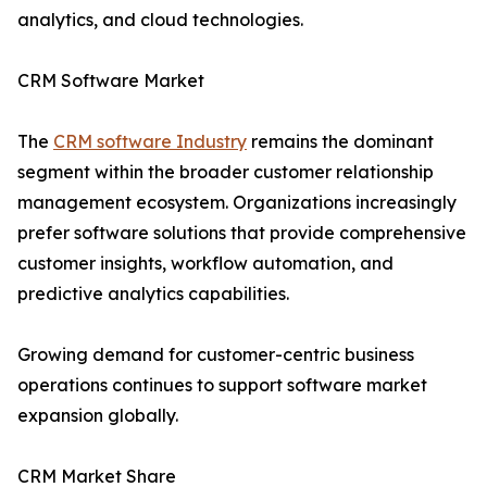
analytics, and cloud technologies.
CRM Software Market
The
CRM software Industry
remains the dominant
segment within the broader customer relationship
management ecosystem. Organizations increasingly
prefer software solutions that provide comprehensive
customer insights, workflow automation, and
predictive analytics capabilities.
Growing demand for customer-centric business
operations continues to support software market
expansion globally.
CRM Market Share