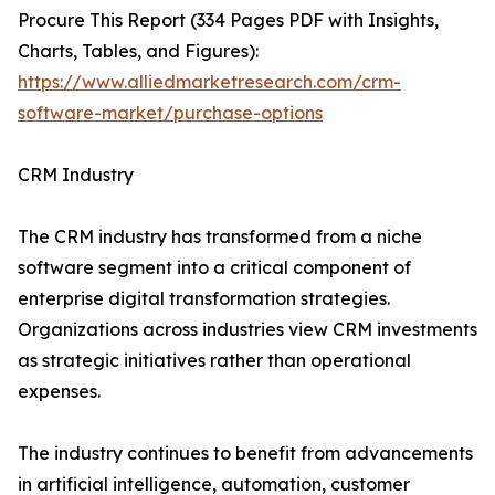
Procure This Report (334 Pages PDF with Insights,
Charts, Tables, and Figures):
https://www.alliedmarketresearch.com/crm-
software-market/purchase-options
CRM Industry
The CRM industry has transformed from a niche
software segment into a critical component of
enterprise digital transformation strategies.
Organizations across industries view CRM investments
as strategic initiatives rather than operational
expenses.
The industry continues to benefit from advancements
in artificial intelligence, automation, customer