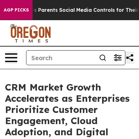
Parents Social Media Controls for Their Kids. Should t
AGP PICKS
CRM Market Growth
Accelerates as Enterprises
Prioritize Customer
Engagement, Cloud
Adoption, and Digital