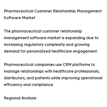
Pharmaceutical Customer Relationship Management
Software Market
The pharmaceutical customer relationship
management software market is expanding due to
increasing regulatory complexity and growing
demand for personalized healthcare engagement.
Pharmaceutical companies use CRM platforms to
manage relationships with healthcare professionals,
distributors, and patients while improving operational
efficiency and compliance.
Regional Analysis