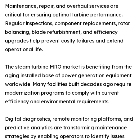
Maintenance, repair, and overhaul services are
critical for ensuring optimal turbine performance.
Regular inspections, component replacements, rotor
balancing, blade refurbishment, and efficiency
upgrades help prevent costly failures and extend
operational life.
The steam turbine MRO market is benefiting from the
aging installed base of power generation equipment
worldwide. Many facilities built decades ago require
modernization programs to comply with current
efficiency and environmental requirements.
Digital diagnostics, remote monitoring platforms, and
predictive analytics are transforming maintenance
strategies by enabling operators to identify issues