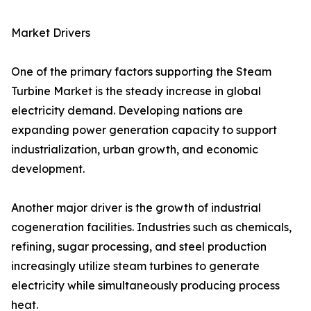
Market Drivers
One of the primary factors supporting the Steam
Turbine Market is the steady increase in global
electricity demand. Developing nations are
expanding power generation capacity to support
industrialization, urban growth, and economic
development.
Another major driver is the growth of industrial
cogeneration facilities. Industries such as chemicals,
refining, sugar processing, and steel production
increasingly utilize steam turbines to generate
electricity while simultaneously producing process
heat.