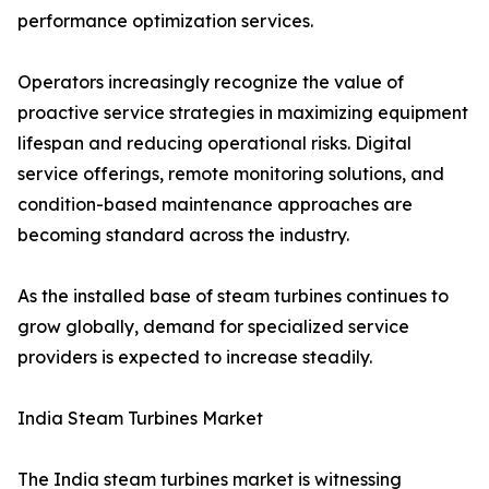
performance optimization services.
Operators increasingly recognize the value of
proactive service strategies in maximizing equipment
lifespan and reducing operational risks. Digital
service offerings, remote monitoring solutions, and
condition-based maintenance approaches are
becoming standard across the industry.
As the installed base of steam turbines continues to
grow globally, demand for specialized service
providers is expected to increase steadily.
India Steam Turbines Market
The India steam turbines market is witnessing