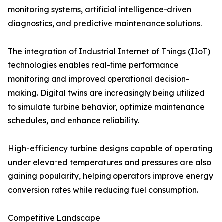
monitoring systems, artificial intelligence-driven
diagnostics, and predictive maintenance solutions.
The integration of Industrial Internet of Things (IIoT)
technologies enables real-time performance
monitoring and improved operational decision-
making. Digital twins are increasingly being utilized
to simulate turbine behavior, optimize maintenance
schedules, and enhance reliability.
High-efficiency turbine designs capable of operating
under elevated temperatures and pressures are also
gaining popularity, helping operators improve energy
conversion rates while reducing fuel consumption.
Competitive Landscape