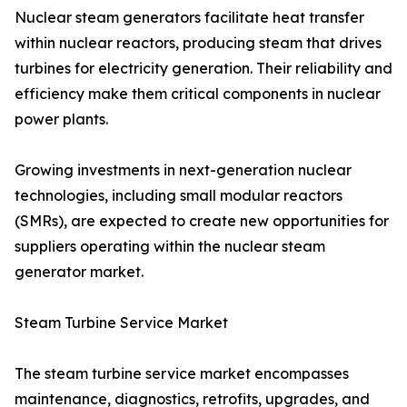
Nuclear steam generators facilitate heat transfer
within nuclear reactors, producing steam that drives
turbines for electricity generation. Their reliability and
efficiency make them critical components in nuclear
power plants.
Growing investments in next-generation nuclear
technologies, including small modular reactors
(SMRs), are expected to create new opportunities for
suppliers operating within the nuclear steam
generator market.
Steam Turbine Service Market
The steam turbine service market encompasses
maintenance, diagnostics, retrofits, upgrades, and