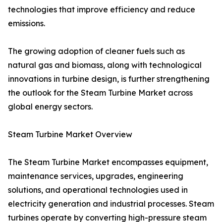
technologies that improve efficiency and reduce
emissions.
The growing adoption of cleaner fuels such as
natural gas and biomass, along with technological
innovations in turbine design, is further strengthening
the outlook for the Steam Turbine Market across
global energy sectors.
Steam Turbine Market Overview
The Steam Turbine Market encompasses equipment,
maintenance services, upgrades, engineering
solutions, and operational technologies used in
electricity generation and industrial processes. Steam
turbines operate by converting high-pressure steam