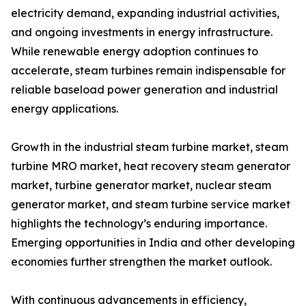
electricity demand, expanding industrial activities,
and ongoing investments in energy infrastructure.
While renewable energy adoption continues to
accelerate, steam turbines remain indispensable for
reliable baseload power generation and industrial
energy applications.
Growth in the industrial steam turbine market, steam
turbine MRO market, heat recovery steam generator
market, turbine generator market, nuclear steam
generator market, and steam turbine service market
highlights the technology’s enduring importance.
Emerging opportunities in India and other developing
economies further strengthen the market outlook.
With continuous advancements in efficiency,