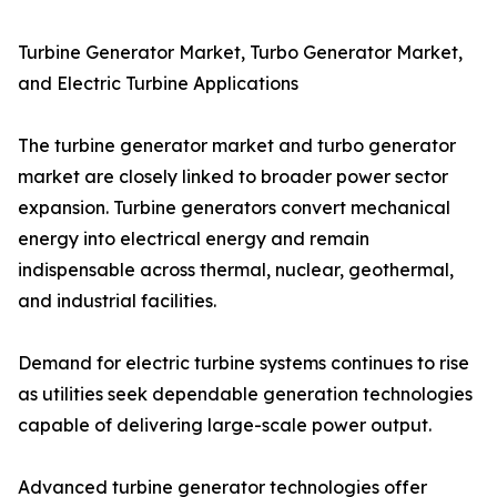
Turbine Generator Market, Turbo Generator Market,
and Electric Turbine Applications
The turbine generator market and turbo generator
market are closely linked to broader power sector
expansion. Turbine generators convert mechanical
energy into electrical energy and remain
indispensable across thermal, nuclear, geothermal,
and industrial facilities.
Demand for electric turbine systems continues to rise
as utilities seek dependable generation technologies
capable of delivering large-scale power output.
Advanced turbine generator technologies offer