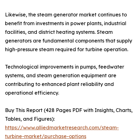
Likewise, the steam generator market continues to
benefit from investments in power plants, industrial
facilities, and district heating systems. Steam
generators are fundamental components that supply
high-pressure steam required for turbine operation.
Technological improvements in pumps, feedwater
systems, and steam generation equipment are
contributing to enhanced plant reliability and
operational efficiency.
Buy This Report (428 Pages PDF with Insights, Charts,
Tables, and Figures):
https://www.alliedmarketresearch.com/steam-
turbine-market/purchase-options