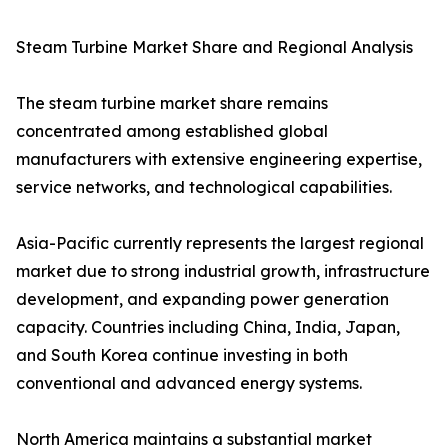
Steam Turbine Market Share and Regional Analysis
The steam turbine market share remains
concentrated among established global
manufacturers with extensive engineering expertise,
service networks, and technological capabilities.
Asia-Pacific currently represents the largest regional
market due to strong industrial growth, infrastructure
development, and expanding power generation
capacity. Countries including China, India, Japan,
and South Korea continue investing in both
conventional and advanced energy systems.
North America maintains a substantial market