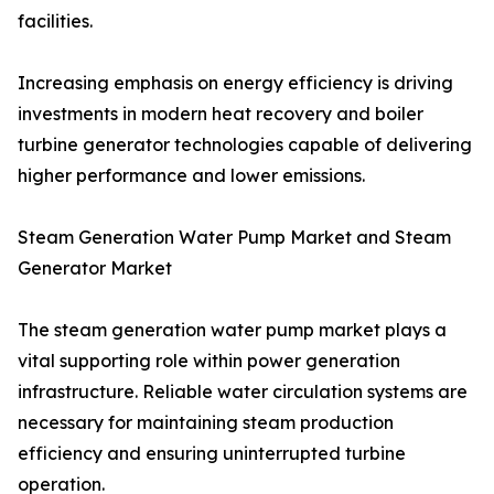
facilities.
Increasing emphasis on energy efficiency is driving
investments in modern heat recovery and boiler
turbine generator technologies capable of delivering
higher performance and lower emissions.
Steam Generation Water Pump Market and Steam
Generator Market
The steam generation water pump market plays a
vital supporting role within power generation
infrastructure. Reliable water circulation systems are
necessary for maintaining steam production
efficiency and ensuring uninterrupted turbine
operation.