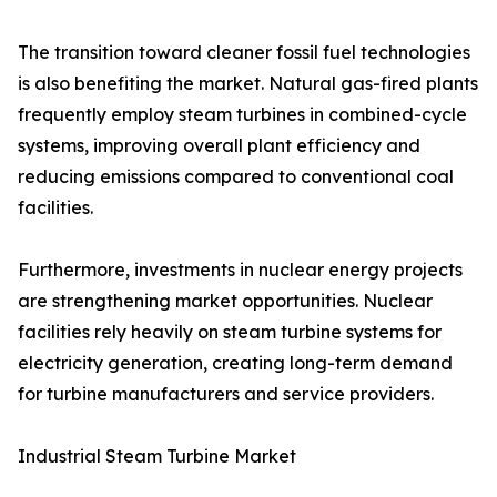
The transition toward cleaner fossil fuel technologies
is also benefiting the market. Natural gas-fired plants
frequently employ steam turbines in combined-cycle
systems, improving overall plant efficiency and
reducing emissions compared to conventional coal
facilities.
Furthermore, investments in nuclear energy projects
are strengthening market opportunities. Nuclear
facilities rely heavily on steam turbine systems for
electricity generation, creating long-term demand
for turbine manufacturers and service providers.
Industrial Steam Turbine Market