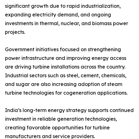
significant growth due to rapid industrialization,
expanding electricity demand, and ongoing
investments in thermal, nuclear, and biomass power
projects.
Government initiatives focused on strengthening
power infrastructure and improving energy access
are driving turbine installations across the country.
Industrial sectors such as steel, cement, chemicals,
and sugar are also increasing adoption of steam
turbine technologies for cogeneration applications.
India’s long-term energy strategy supports continued
investment in reliable generation technologies,
creating favorable opportunities for turbine
manufacturers and service providers.