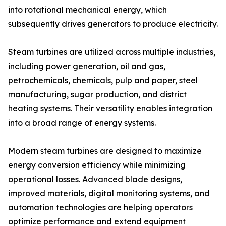
into rotational mechanical energy, which
subsequently drives generators to produce electricity.
Steam turbines are utilized across multiple industries,
including power generation, oil and gas,
petrochemicals, chemicals, pulp and paper, steel
manufacturing, sugar production, and district
heating systems. Their versatility enables integration
into a broad range of energy systems.
Modern steam turbines are designed to maximize
energy conversion efficiency while minimizing
operational losses. Advanced blade designs,
improved materials, digital monitoring systems, and
automation technologies are helping operators
optimize performance and extend equipment