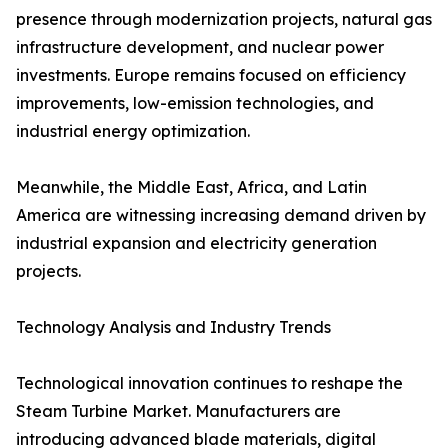
presence through modernization projects, natural gas
infrastructure development, and nuclear power
investments. Europe remains focused on efficiency
improvements, low-emission technologies, and
industrial energy optimization.
Meanwhile, the Middle East, Africa, and Latin
America are witnessing increasing demand driven by
industrial expansion and electricity generation
projects.
Technology Analysis and Industry Trends
Technological innovation continues to reshape the
Steam Turbine Market. Manufacturers are
introducing advanced blade materials, digital