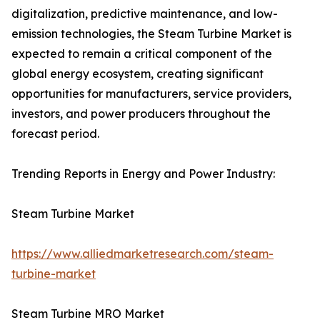
digitalization, predictive maintenance, and low-
emission technologies, the Steam Turbine Market is
expected to remain a critical component of the
global energy ecosystem, creating significant
opportunities for manufacturers, service providers,
investors, and power producers throughout the
forecast period.
Trending Reports in Energy and Power Industry:
Steam Turbine Market
https://www.alliedmarketresearch.com/steam-
turbine-market
Steam Turbine MRO Market