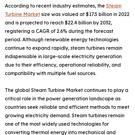
According to recent industry estimates, the
Steam
Turbine Market
size was valued at $17.5 billion in 2022
and is projected to reach $22.4 billion by 2032,
registering a CAGR of 2.6% during the forecast
period. Although renewable energy technologies
continue to expand rapidly, steam turbines remain
indispensable in large-scale electricity generation
due to their efficiency, operational reliability, and
compatibility with multiple fuel sources.
The global Steam Turbine Market continues to play a
critical role in the power generation landscape as
countries seek reliable and efficient methods to meet
growing electricity demand. Steam turbines remain
one of the most widely used technologies for
converting thermal energy into mechanical and