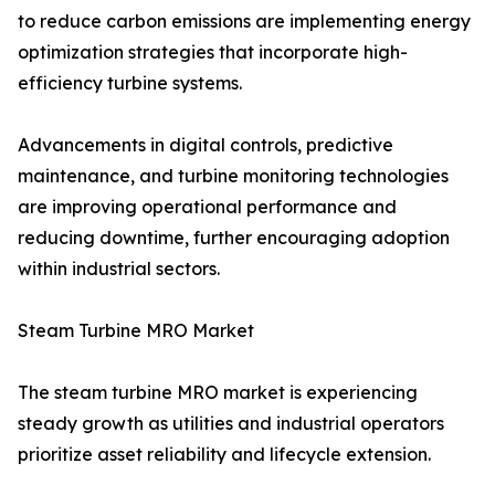
to reduce carbon emissions are implementing energy
optimization strategies that incorporate high-
efficiency turbine systems.
Advancements in digital controls, predictive
maintenance, and turbine monitoring technologies
are improving operational performance and
reducing downtime, further encouraging adoption
within industrial sectors.
Steam Turbine MRO Market
The steam turbine MRO market is experiencing
steady growth as utilities and industrial operators
prioritize asset reliability and lifecycle extension.