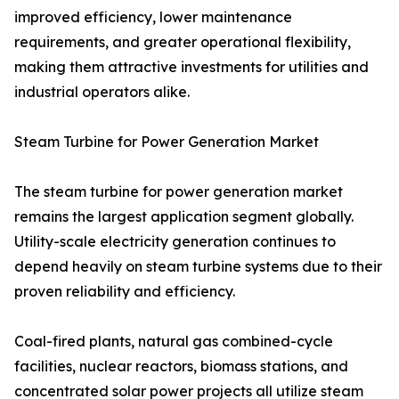
improved efficiency, lower maintenance
requirements, and greater operational flexibility,
making them attractive investments for utilities and
industrial operators alike.
Steam Turbine for Power Generation Market
The steam turbine for power generation market
remains the largest application segment globally.
Utility-scale electricity generation continues to
depend heavily on steam turbine systems due to their
proven reliability and efficiency.
Coal-fired plants, natural gas combined-cycle
facilities, nuclear reactors, biomass stations, and
concentrated solar power projects all utilize steam