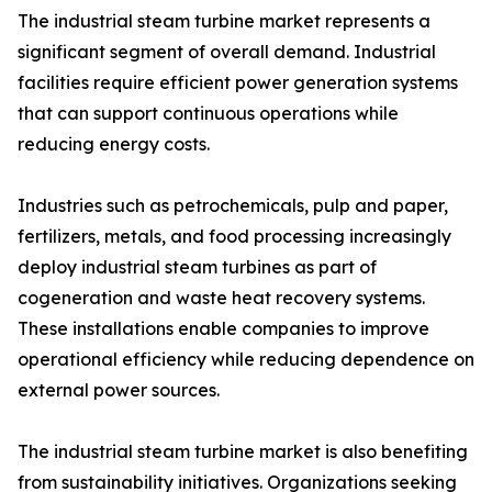
The industrial steam turbine market represents a
significant segment of overall demand. Industrial
facilities require efficient power generation systems
that can support continuous operations while
reducing energy costs.
Industries such as petrochemicals, pulp and paper,
fertilizers, metals, and food processing increasingly
deploy industrial steam turbines as part of
cogeneration and waste heat recovery systems.
These installations enable companies to improve
operational efficiency while reducing dependence on
external power sources.
The industrial steam turbine market is also benefiting
from sustainability initiatives. Organizations seeking