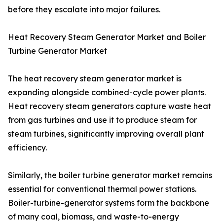
before they escalate into major failures.
Heat Recovery Steam Generator Market and Boiler
Turbine Generator Market
The heat recovery steam generator market is
expanding alongside combined-cycle power plants.
Heat recovery steam generators capture waste heat
from gas turbines and use it to produce steam for
steam turbines, significantly improving overall plant
efficiency.
Similarly, the boiler turbine generator market remains
essential for conventional thermal power stations.
Boiler-turbine-generator systems form the backbone
of many coal, biomass, and waste-to-energy