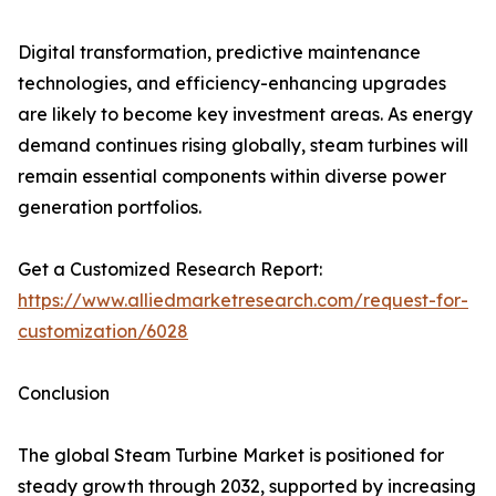
Digital transformation, predictive maintenance
technologies, and efficiency-enhancing upgrades
are likely to become key investment areas. As energy
demand continues rising globally, steam turbines will
remain essential components within diverse power
generation portfolios.
Get a Customized Research Report:
https://www.alliedmarketresearch.com/request-for-
customization/6028
Conclusion
The global Steam Turbine Market is positioned for
steady growth through 2032, supported by increasing