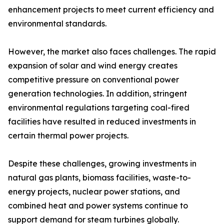
enhancement projects to meet current efficiency and
environmental standards.
However, the market also faces challenges. The rapid
expansion of solar and wind energy creates
competitive pressure on conventional power
generation technologies. In addition, stringent
environmental regulations targeting coal-fired
facilities have resulted in reduced investments in
certain thermal power projects.
Despite these challenges, growing investments in
natural gas plants, biomass facilities, waste-to-
energy projects, nuclear power stations, and
combined heat and power systems continue to
support demand for steam turbines globally.