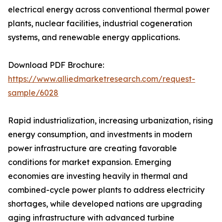
electrical energy across conventional thermal power
plants, nuclear facilities, industrial cogeneration
systems, and renewable energy applications.
Download PDF Brochure:
https://www.alliedmarketresearch.com/request-
sample/6028
Rapid industrialization, increasing urbanization, rising
energy consumption, and investments in modern
power infrastructure are creating favorable
conditions for market expansion. Emerging
economies are investing heavily in thermal and
combined-cycle power plants to address electricity
shortages, while developed nations are upgrading
aging infrastructure with advanced turbine