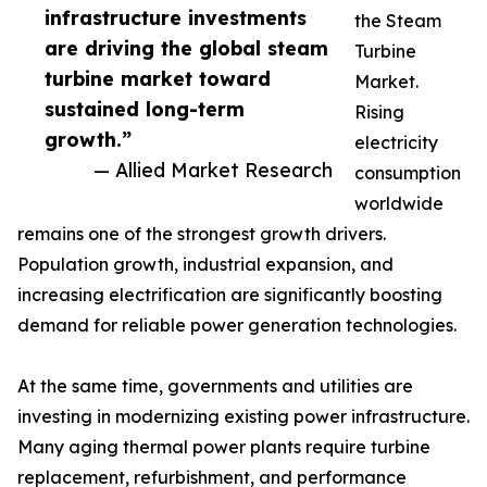
infrastructure investments
the Steam
are driving the global steam
Turbine
turbine market toward
Market.
sustained long-term
Rising
growth.”
electricity
— Allied Market Research
consumption
worldwide
remains one of the strongest growth drivers.
Population growth, industrial expansion, and
increasing electrification are significantly boosting
demand for reliable power generation technologies.
At the same time, governments and utilities are
investing in modernizing existing power infrastructure.
Many aging thermal power plants require turbine
replacement, refurbishment, and performance