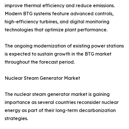
improve thermal efficiency and reduce emissions.
Modern BTG systems feature advanced controls,
high-efficiency turbines, and digital monitoring
technologies that optimize plant performance.
The ongoing modernization of existing power stations
is expected to sustain growth in the BTG market
throughout the forecast period.
Nuclear Steam Generator Market
The nuclear steam generator market is gaining
importance as several countries reconsider nuclear
energy as part of their long-term decarbonization
strategies.