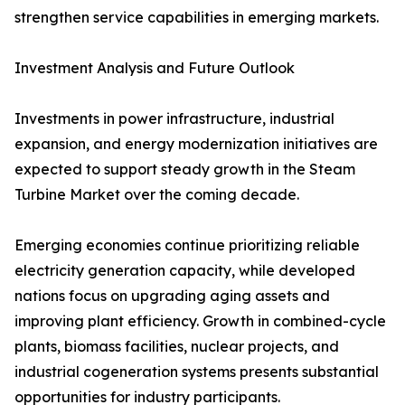
strengthen service capabilities in emerging markets.
Investment Analysis and Future Outlook
Investments in power infrastructure, industrial
expansion, and energy modernization initiatives are
expected to support steady growth in the Steam
Turbine Market over the coming decade.
Emerging economies continue prioritizing reliable
electricity generation capacity, while developed
nations focus on upgrading aging assets and
improving plant efficiency. Growth in combined-cycle
plants, biomass facilities, nuclear projects, and
industrial cogeneration systems presents substantial
opportunities for industry participants.