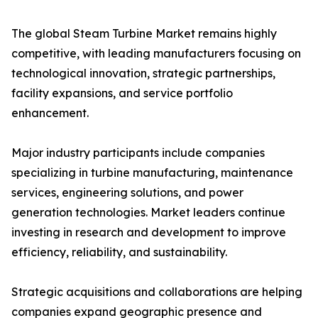
The global Steam Turbine Market remains highly
competitive, with leading manufacturers focusing on
technological innovation, strategic partnerships,
facility expansions, and service portfolio
enhancement.
Major industry participants include companies
specializing in turbine manufacturing, maintenance
services, engineering solutions, and power
generation technologies. Market leaders continue
investing in research and development to improve
efficiency, reliability, and sustainability.
Strategic acquisitions and collaborations are helping
companies expand geographic presence and