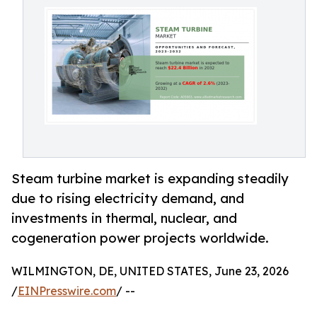
Steam turbine market is expanding steadily
due to rising electricity demand, and
investments in thermal, nuclear, and
cogeneration power projects worldwide.
WILMINGTON, DE, UNITED STATES, June 23, 2026
/
EINPresswire.com
/ --