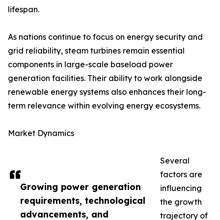
lifespan.
As nations continue to focus on energy security and
grid reliability, steam turbines remain essential
components in large-scale baseload power
generation facilities. Their ability to work alongside
renewable energy systems also enhances their long-
term relevance within evolving energy ecosystems.
Market Dynamics
Several
factors are
Growing power generation
influencing
requirements, technological
the growth
advancements, and
trajectory of