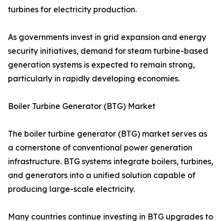
turbines for electricity production.
As governments invest in grid expansion and energy
security initiatives, demand for steam turbine-based
generation systems is expected to remain strong,
particularly in rapidly developing economies.
Boiler Turbine Generator (BTG) Market
The boiler turbine generator (BTG) market serves as
a cornerstone of conventional power generation
infrastructure. BTG systems integrate boilers, turbines,
and generators into a unified solution capable of
producing large-scale electricity.
Many countries continue investing in BTG upgrades to