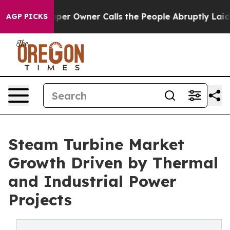
 Owner Calls the People Abruptly Laid off “Simply a
AGP PICKS
Steam Turbine Market
Growth Driven by Thermal
and Industrial Power
Projects