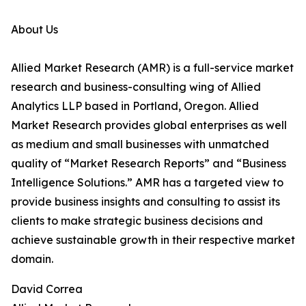
About Us
Allied Market Research (AMR) is a full-service market
research and business-consulting wing of Allied
Analytics LLP based in Portland, Oregon. Allied
Market Research provides global enterprises as well
as medium and small businesses with unmatched
quality of “Market Research Reports” and “Business
Intelligence Solutions.” AMR has a targeted view to
provide business insights and consulting to assist its
clients to make strategic business decisions and
achieve sustainable growth in their respective market
domain.
David Correa