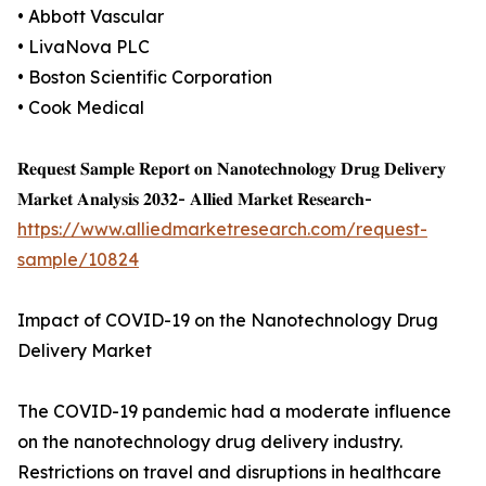
• Abbott Vascular
• LivaNova PLC
• Boston Scientific Corporation
• Cook Medical
𝐑𝐞𝐪𝐮𝐞𝐬𝐭 𝐒𝐚𝐦𝐩𝐥𝐞 𝐑𝐞𝐩𝐨𝐫𝐭 𝐨𝐧 𝐍𝐚𝐧𝐨𝐭𝐞𝐜𝐡𝐧𝐨𝐥𝐨𝐠𝐲 𝐃𝐫𝐮𝐠 𝐃𝐞𝐥𝐢𝐯𝐞𝐫𝐲
𝐌𝐚𝐫𝐤𝐞𝐭 𝐀𝐧𝐚𝐥𝐲𝐬𝐢𝐬 𝟐𝟎𝟑𝟐- 𝐀𝐥𝐥𝐢𝐞𝐝 𝐌𝐚𝐫𝐤𝐞𝐭 𝐑𝐞𝐬𝐞𝐚𝐫𝐜𝐡-
https://www.alliedmarketresearch.com/request-
sample/10824
Impact of COVID-19 on the Nanotechnology Drug
Delivery Market
The COVID-19 pandemic had a moderate influence
on the nanotechnology drug delivery industry.
Restrictions on travel and disruptions in healthcare