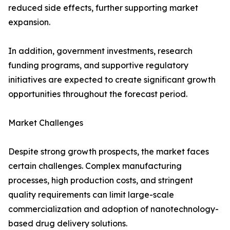
reduced side effects, further supporting market
expansion.
In addition, government investments, research
funding programs, and supportive regulatory
initiatives are expected to create significant growth
opportunities throughout the forecast period.
Market Challenges
Despite strong growth prospects, the market faces
certain challenges. Complex manufacturing
processes, high production costs, and stringent
quality requirements can limit large-scale
commercialization and adoption of nanotechnology-
based drug delivery solutions.