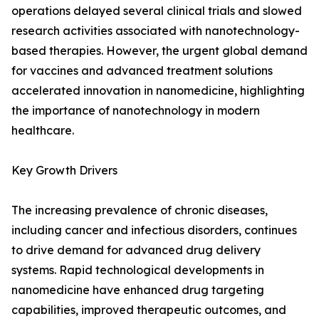
operations delayed several clinical trials and slowed
research activities associated with nanotechnology-
based therapies. However, the urgent global demand
for vaccines and advanced treatment solutions
accelerated innovation in nanomedicine, highlighting
the importance of nanotechnology in modern
healthcare.
Key Growth Drivers
The increasing prevalence of chronic diseases,
including cancer and infectious disorders, continues
to drive demand for advanced drug delivery
systems. Rapid technological developments in
nanomedicine have enhanced drug targeting
capabilities, improved therapeutic outcomes, and