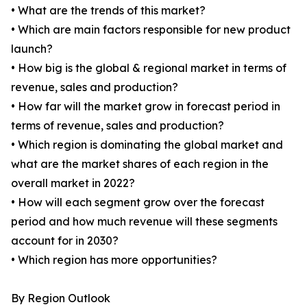
• What are the trends of this market?
• Which are main factors responsible for new product
launch?
• How big is the global & regional market in terms of
revenue, sales and production?
• How far will the market grow in forecast period in
terms of revenue, sales and production?
• Which region is dominating the global market and
what are the market shares of each region in the
overall market in 2022?
• How will each segment grow over the forecast
period and how much revenue will these segments
account for in 2030?
• Which region has more opportunities?
By Region Outlook