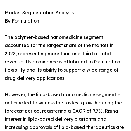
Market Segmentation Analysis
By Formulation
The polymer-based nanomedicine segment
accounted for the largest share of the market in
2022, representing more than one-third of total
revenue. Its dominance is attributed to formulation
flexibility and its ability to support a wide range of
drug delivery applications.
However, the lipid-based nanomedicine segment is
anticipated to witness the fastest growth during the
forecast period, registering a CAGR of 9.7%. Rising
interest in lipid-based delivery platforms and
increasing approvals of lipid-based therapeutics are