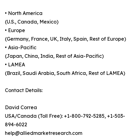
• North America
(U.S., Canada, Mexico)
• Europe
(Germany, France, UK, Italy, Spain, Rest of Europe)
• Asia-Pacific
(Japan, China, India, Rest of Asia-Pacific)
• LAMEA
(Brazil, Saudi Arabia, South Africa, Rest of LAMEA)
Contact Details:
David Correa
USA/Canada (Toll Free): +1-800-792-5285, +1-503-
894-6022
help@alliedmarketresearch.com