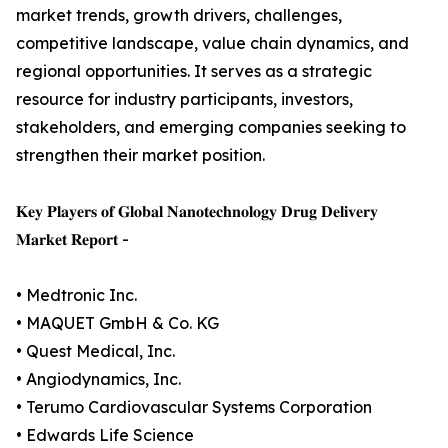
market trends, growth drivers, challenges,
competitive landscape, value chain dynamics, and
regional opportunities. It serves as a strategic
resource for industry participants, investors,
stakeholders, and emerging companies seeking to
strengthen their market position.
𝐊𝐞𝐲 𝐏𝐥𝐚𝐲𝐞𝐫𝐬 𝐨𝐟 𝐆𝐥𝐨𝐛𝐚𝐥 𝐍𝐚𝐧𝐨𝐭𝐞𝐜𝐡𝐧𝐨𝐥𝐨𝐠𝐲 𝐃𝐫𝐮𝐠 𝐃𝐞𝐥𝐢𝐯𝐞𝐫𝐲
𝐌𝐚𝐫𝐤𝐞𝐭 𝐑𝐞𝐩𝐨𝐫𝐭 -
• Medtronic Inc.
• MAQUET GmbH & Co. KG
• Quest Medical, Inc.
• Angiodynamics, Inc.
• Terumo Cardiovascular Systems Corporation
• Edwards Life Science