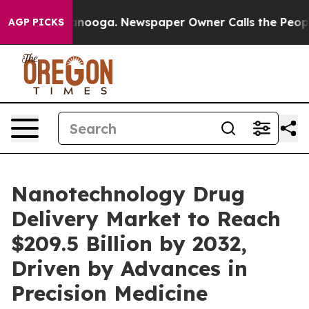
Chattanooga. Newspaper Owner Calls the People Abrup
AGP PICKS
Nanotechnology Drug
Delivery Market to Reach
$209.5 Billion by 2032,
Driven by Advances in
Precision Medicine