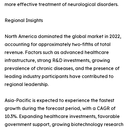
more effective treatment of neurological disorders.
Regional Insights
North America dominated the global market in 2022,
accounting for approximately two-fifths of total
revenue. Factors such as advanced healthcare
infrastructure, strong R&D investments, growing
prevalence of chronic diseases, and the presence of
leading industry participants have contributed to
regional leadership.
Asia-Pacific is expected to experience the fastest
growth during the forecast period, with a CAGR of
10.3%. Expanding healthcare investments, favorable
government support, growing biotechnology research