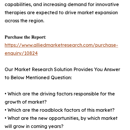
capabilities, and increasing demand for innovative
therapies are expected to drive market expansion
across the region.
𝐏𝐮𝐫𝐜𝐡𝐚𝐬𝐞 𝐭𝐡𝐞 𝐑𝐞𝐩𝐨𝐫𝐭:
https://www.alliedmarketresearch.com/purchase-
enquiry/10824
Our Market Research Solution Provides You Answer
to Below Mentioned Question:
• Which are the driving factors responsible for the
growth of market?
• Which are the roadblock factors of this market?
• What are the new opportunities, by which market
will grow in coming years?