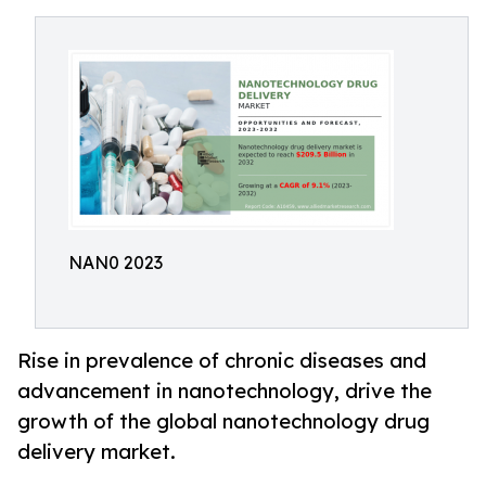
NAN0 2023
Rise in prevalence of chronic diseases and
advancement in nanotechnology, drive the
growth of the global nanotechnology drug
delivery market.