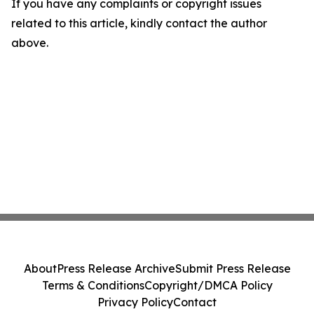
If you have any complaints or copyright issues
related to this article, kindly contact the author
above.
About
Press Release Archive
Submit Press Release
Terms & Conditions
Copyright/DMCA Policy
Privacy Policy
Contact