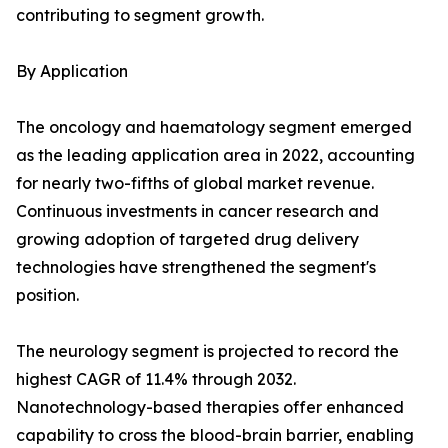
contributing to segment growth.
By Application
The oncology and haematology segment emerged
as the leading application area in 2022, accounting
for nearly two-fifths of global market revenue.
Continuous investments in cancer research and
growing adoption of targeted drug delivery
technologies have strengthened the segment's
position.
The neurology segment is projected to record the
highest CAGR of 11.4% through 2032.
Nanotechnology-based therapies offer enhanced
capability to cross the blood-brain barrier, enabling