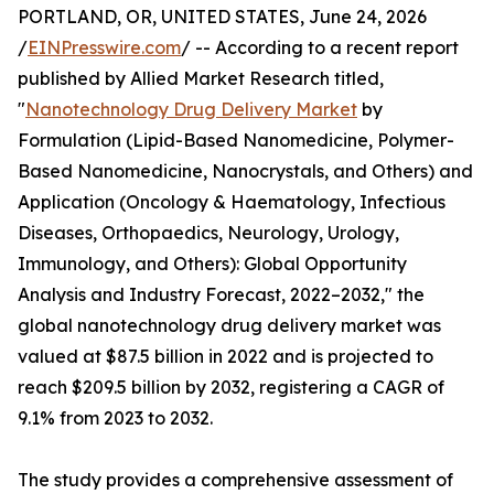
PORTLAND, OR, UNITED STATES, June 24, 2026
/
EINPresswire.com
/ -- According to a recent report
published by Allied Market Research titled,
"
Nanotechnology Drug Delivery Market
by
Formulation (Lipid-Based Nanomedicine, Polymer-
Based Nanomedicine, Nanocrystals, and Others) and
Application (Oncology & Haematology, Infectious
Diseases, Orthopaedics, Neurology, Urology,
Immunology, and Others): Global Opportunity
Analysis and Industry Forecast, 2022–2032," the
global nanotechnology drug delivery market was
valued at $87.5 billion in 2022 and is projected to
reach $209.5 billion by 2032, registering a CAGR of
9.1% from 2023 to 2032.
The study provides a comprehensive assessment of