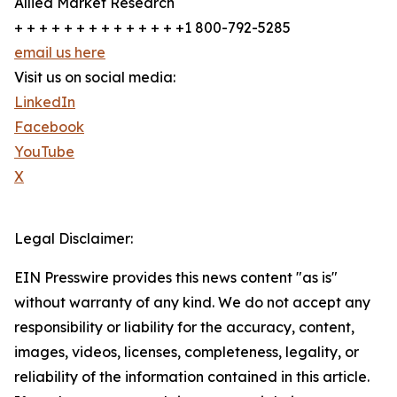
Allied Market Research
+ + + + + + + + + + + + + +1 800-792-5285
email us here
Visit us on social media:
LinkedIn
Facebook
YouTube
X
Legal Disclaimer:
EIN Presswire provides this news content "as is"
without warranty of any kind. We do not accept any
responsibility or liability for the accuracy, content,
images, videos, licenses, completeness, legality, or
reliability of the information contained in this article.