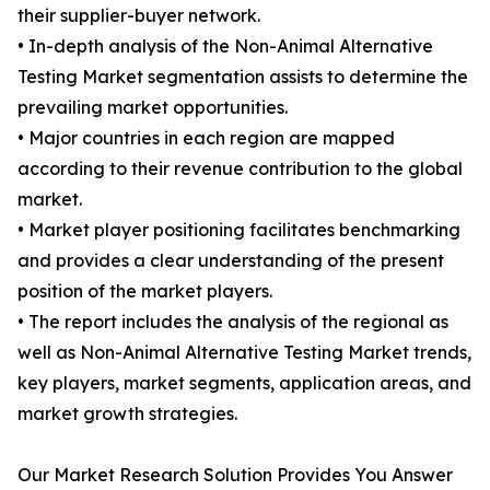
their supplier-buyer network.
• In-depth analysis of the Non-Animal Alternative
Testing Market segmentation assists to determine the
prevailing market opportunities.
• Major countries in each region are mapped
according to their revenue contribution to the global
market.
• Market player positioning facilitates benchmarking
and provides a clear understanding of the present
position of the market players.
• The report includes the analysis of the regional as
well as Non-Animal Alternative Testing Market trends,
key players, market segments, application areas, and
market growth strategies.
Our Market Research Solution Provides You Answer