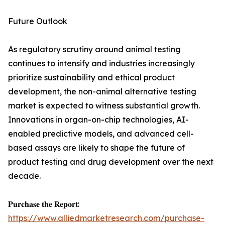
Future Outlook
As regulatory scrutiny around animal testing
continues to intensify and industries increasingly
prioritize sustainability and ethical product
development, the non-animal alternative testing
market is expected to witness substantial growth.
Innovations in organ-on-chip technologies, AI-
enabled predictive models, and advanced cell-
based assays are likely to shape the future of
product testing and drug development over the next
decade.
𝐏𝐮𝐫𝐜𝐡𝐚𝐬𝐞 𝐭𝐡𝐞 𝐑𝐞𝐩𝐨𝐫𝐭:
https://www.alliedmarketresearch.com/purchase-