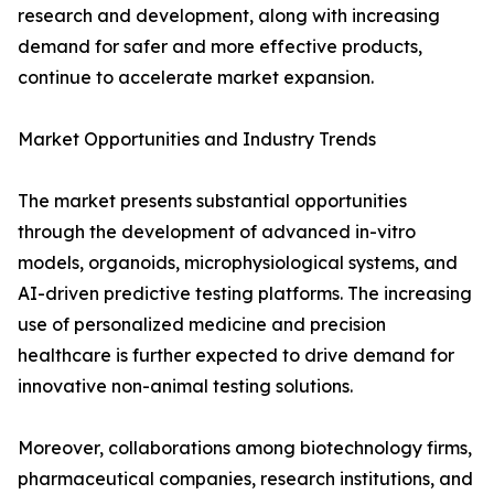
research and development, along with increasing
demand for safer and more effective products,
continue to accelerate market expansion.
Market Opportunities and Industry Trends
The market presents substantial opportunities
through the development of advanced in-vitro
models, organoids, microphysiological systems, and
AI-driven predictive testing platforms. The increasing
use of personalized medicine and precision
healthcare is further expected to drive demand for
innovative non-animal testing solutions.
Moreover, collaborations among biotechnology firms,
pharmaceutical companies, research institutions, and