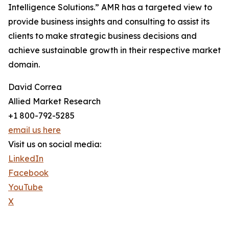
Intelligence Solutions.” AMR has a targeted view to
provide business insights and consulting to assist its
clients to make strategic business decisions and
achieve sustainable growth in their respective market
domain.
David Correa
Allied Market Research
+1 800-792-5285
email us here
Visit us on social media:
LinkedIn
Facebook
YouTube
X