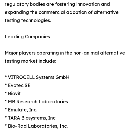
regulatory bodies are fostering innovation and
expanding the commercial adoption of alternative
testing technologies.
Leading Companies
Major players operating in the non-animal alternative
testing market include:
* VITROCELL Systems GmbH
* Evotec SE
* Biovit
* MB Research Laboratories
* Emulate, Inc.
* TARA Biosystems, Inc.
* Bio-Rad Laboratories, Inc.