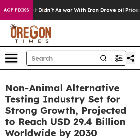
, it Didn’t
As war With Iran Drove oil Prices Higher,
AGP PICKS
Non-Animal Alternative
Testing Industry Set for
Strong Growth, Projected
to Reach USD 29.4 Billion
Worldwide by 2030