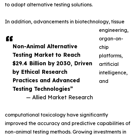
to adopt alternative testing solutions.
In addition, advancements in biotechnology, tissue
engineering,
organ-on-
Non-Animal Alternative
chip
Testing Market to Reach
platforms,
$29.4 Billion by 2030, Driven
artificial
by Ethical Research
intelligence,
Practices and Advanced
and
Testing Technologies”
— Allied Market Research
computational toxicology have significantly
improved the accuracy and predictive capabilities of
non-animal testing methods. Growing investments in