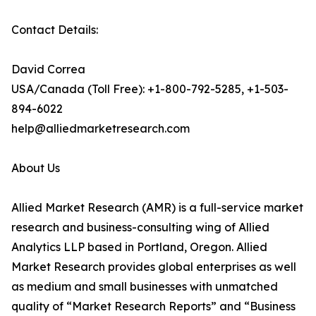
Contact Details:
David Correa
USA/Canada (Toll Free): +1-800-792-5285, +1-503-
894-6022
help@alliedmarketresearch.com
About Us
Allied Market Research (AMR) is a full-service market
research and business-consulting wing of Allied
Analytics LLP based in Portland, Oregon. Allied
Market Research provides global enterprises as well
as medium and small businesses with unmatched
quality of “Market Research Reports” and “Business