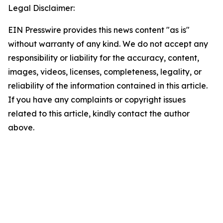
Legal Disclaimer:
EIN Presswire provides this news content "as is"
without warranty of any kind. We do not accept any
responsibility or liability for the accuracy, content,
images, videos, licenses, completeness, legality, or
reliability of the information contained in this article.
If you have any complaints or copyright issues
related to this article, kindly contact the author
above.