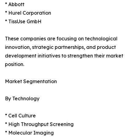
* Abbott
* Hurel Corporation
* TissUse GmbH
These companies are focusing on technological
innovation, strategic partnerships, and product
development initiatives to strengthen their market
position.
Market Segmentation
By Technology
* Cell Culture
* High Throughput Screening
* Molecular Imaging