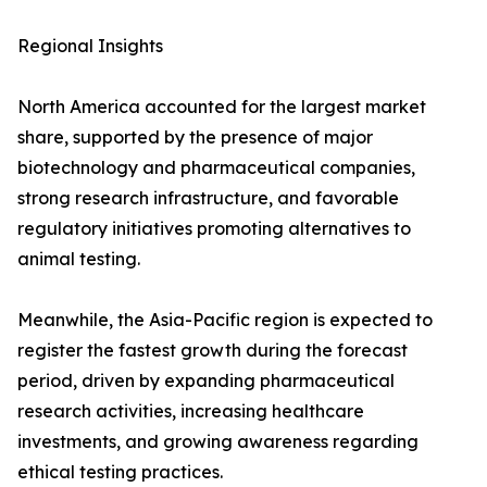
Regional Insights
North America accounted for the largest market
share, supported by the presence of major
biotechnology and pharmaceutical companies,
strong research infrastructure, and favorable
regulatory initiatives promoting alternatives to
animal testing.
Meanwhile, the Asia-Pacific region is expected to
register the fastest growth during the forecast
period, driven by expanding pharmaceutical
research activities, increasing healthcare
investments, and growing awareness regarding
ethical testing practices.