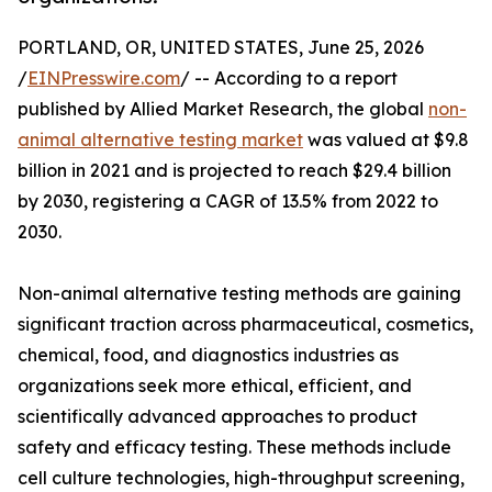
PORTLAND, OR, UNITED STATES, June 25, 2026
/
EINPresswire.com
/ -- According to a report
published by Allied Market Research, the global
non-
animal alternative testing market
was valued at $9.8
billion in 2021 and is projected to reach $29.4 billion
by 2030, registering a CAGR of 13.5% from 2022 to
2030.
Non-animal alternative testing methods are gaining
significant traction across pharmaceutical, cosmetics,
chemical, food, and diagnostics industries as
organizations seek more ethical, efficient, and
scientifically advanced approaches to product
safety and efficacy testing. These methods include
cell culture technologies, high-throughput screening,