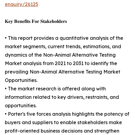
enquiry/26125
𝐊𝐞𝐲 𝐁𝐞𝐧𝐞𝐟𝐢𝐭𝐬 𝐅𝐨𝐫 𝐒𝐭𝐚𝐤𝐞𝐡𝐨𝐥𝐝𝐞𝐫𝐬
• This report provides a quantitative analysis of the
market segments, current trends, estimations, and
dynamics of the Non-Animal Alternative Testing
Market analysis from 2021 to 2031 to identify the
prevailing Non-Animal Alternative Testing Market
Opportunities.
• The market research is offered along with
information related to key drivers, restraints, and
opportunities.
• Porter's five forces analysis highlights the potency of
buyers and suppliers to enable stakeholders make
profit-oriented business decisions and strengthen