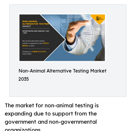
Non-Animal Alternative Testing Market
2035
The market for non-animal testing is
expanding due to support from the
government and non-governmental
organizations.