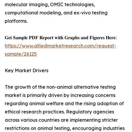
molecular imaging, OMIC technologies,
computational modeling, and ex-vivo testing
platforms.
𝐆𝐞𝐭 𝐒𝐚𝐦𝐩𝐥𝐞 𝐏𝐃𝐅 𝐑𝐞𝐩𝐨𝐫𝐭 𝐰𝐢𝐭𝐡 𝐆𝐫𝐚𝐩𝐡𝐬 𝐚𝐧𝐝 𝐅𝐢𝐠𝐮𝐫𝐞𝐬 𝐇𝐞𝐫𝐞:
https://www.alliedmarketresearch.com/request-
sample/26125
Key Market Drivers
The growth of the non-animal alternative testing
market is primarily driven by increasing concerns
regarding animal welfare and the rising adoption of
ethical research practices. Regulatory agencies
across various countries are implementing stricter
restrictions on animal testing, encouraging industries