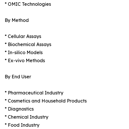
* OMIC Technologies
By Method
* Cellular Assays
* Biochemical Assays
* In-silico Models
* Ex-vivo Methods
By End User
* Pharmaceutical Industry
* Cosmetics and Household Products
* Diagnostics
* Chemical Industry
* Food Industry