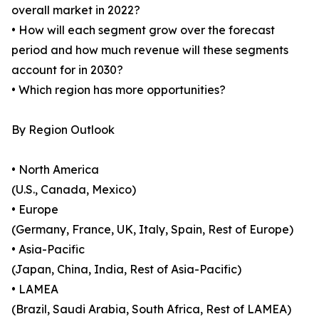
overall market in 2022?
• How will each segment grow over the forecast
period and how much revenue will these segments
account for in 2030?
• Which region has more opportunities?
By Region Outlook
• North America
(U.S., Canada, Mexico)
• Europe
(Germany, France, UK, Italy, Spain, Rest of Europe)
• Asia-Pacific
(Japan, China, India, Rest of Asia-Pacific)
• LAMEA
(Brazil, Saudi Arabia, South Africa, Rest of LAMEA)