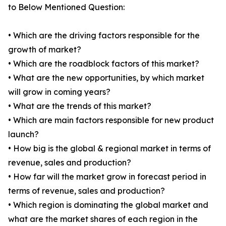
to Below Mentioned Question:
• Which are the driving factors responsible for the
growth of market?
• Which are the roadblock factors of this market?
• What are the new opportunities, by which market
will grow in coming years?
• What are the trends of this market?
• Which are main factors responsible for new product
launch?
• How big is the global & regional market in terms of
revenue, sales and production?
• How far will the market grow in forecast period in
terms of revenue, sales and production?
• Which region is dominating the global market and
what are the market shares of each region in the