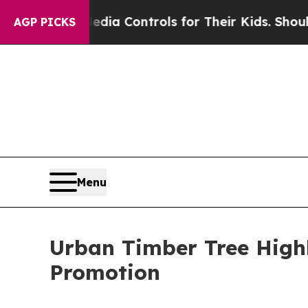
ocial Media Controls for Their Kids. Should the U
AGP PICKS
Menu
Urban Timber Tree Highl
Promotion