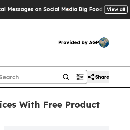
sages on Social Media
Big Food vs. The People. Bi
View all
Provided by AGP
Share
ices With Free Product