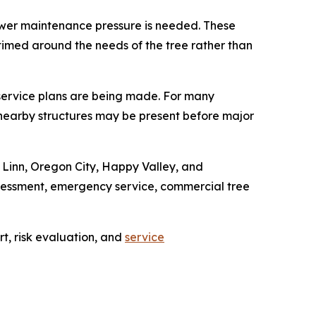
lower maintenance pressure is needed. These
s timed around the needs of the tree rather than
service plans are being made. For many
rom nearby structures may be present before major
 Linn, Oregon City, Happy Valley, and
ssessment, emergency service, commercial tree
t, risk evaluation, and
service