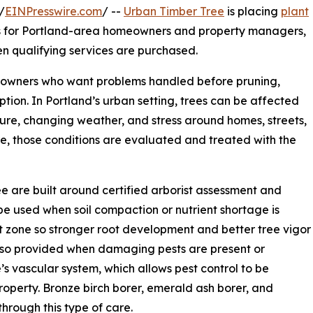
/
EINPresswire.com
/ --
Urban Timber Tree
is placing
plant
ces for Portland-area homeowners and property managers,
n qualifying services are purchased.
e owners who want problems handled before pruning,
ion. In Portland’s urban setting, trees can be affected
sure, changing weather, and stress around homes, streets,
, those conditions are evaluated and treated with the
e are built around certified arborist assessment and
be used when soil compaction or nutrient shortage is
ot zone so stronger root development and better tree vigor
also provided when damaging pests are present or
’s vascular system, which allows pest control to be
roperty. Bronze birch borer, emerald ash borer, and
rough this type of care.