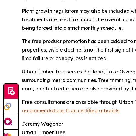
Plant growth regulators may also be included wh
treatments are used to support the overall condit
being forced into a strict monthly schedule.
The free product promotion has been added to m
properties, visible decline is not the first sign o
limb failure or canopy loss is noticed.
Urban Timber Tree serves Portland, Lake Oswego,
surrounding metro communities. Tree trimming, t
care, and fuel reduction are also provided by t
Free consultations are available through Urban T
recommendations from certified arborists
Jeremy Wagener
Urban Timber Tree