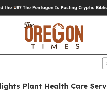
S?
The Pentagon Is Posting Cryptic Biblical Mes
ights Plant Health Care Serv