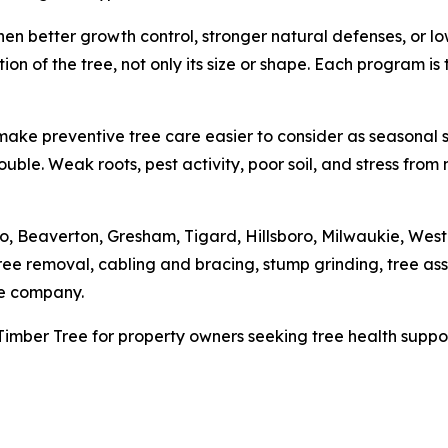
en better growth control, stronger natural defenses, or 
ion of the tree, not only its size or shape. Each program i
ake preventive tree care easier to consider as seasonal 
f trouble. Weak roots, pest activity, poor soil, and stress f
 Beaverton, Gresham, Tigard, Hillsboro, Milwaukie, West
ree removal, cabling and bracing, stump grinding, tree a
he company.
imber Tree for property owners seeking tree health suppor