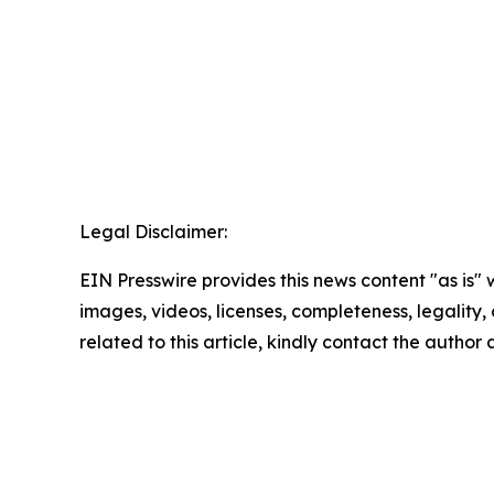
Legal Disclaimer:
EIN Presswire provides this news content "as is" 
images, videos, licenses, completeness, legality, o
related to this article, kindly contact the author