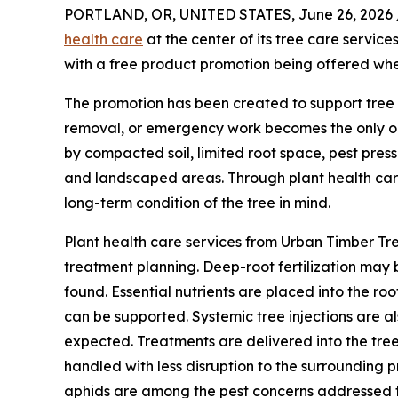
PORTLAND, OR, UNITED STATES, June 26, 2026 
health care
at the center of its tree care servi
with a free product promotion being offered whe
The promotion has been created to support tre
removal, or emergency work becomes the only opt
by compacted soil, limited root space, pest pres
and landscaped areas. Through plant health care
long-term condition of the tree in mind.
Plant health care services from Urban Timber Tre
treatment planning. Deep-root fertilization may 
found. Essential nutrients are placed into the ro
can be supported. Systemic tree injections are 
expected. Treatments are delivered into the tree
handled with less disruption to the surrounding p
aphids are among the pest concerns addressed th