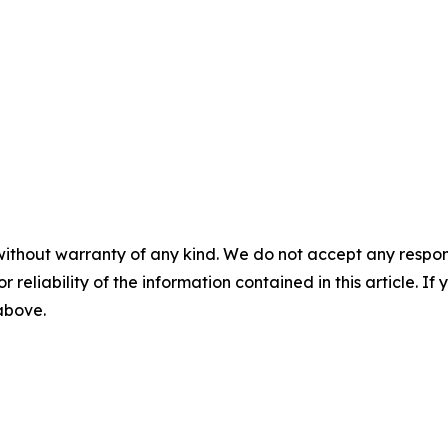
without warranty of any kind. We do not accept any responsib
r reliability of the information contained in this article. I
 above.