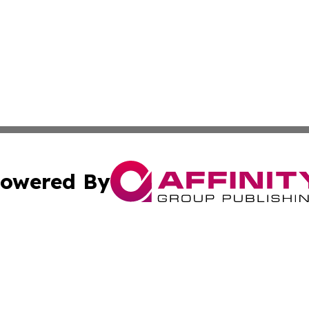
owered By
ubmit Press Release
Terms & Conditions
Copyright/DMCA
cs Inc. dba Affinity Group Publishing & The Oregon Times.
Cookie Settings / Your Privacy Choices