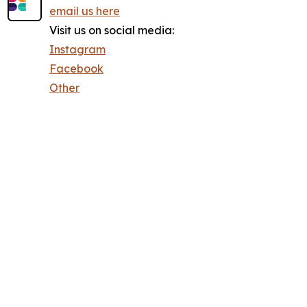
email us here
Visit us on social media:
Instagram
Facebook
Other