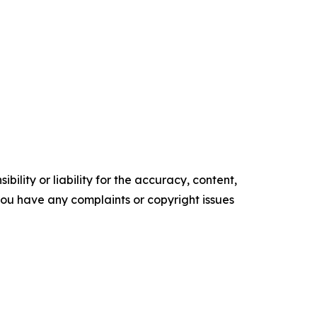
ility or liability for the accuracy, content,
f you have any complaints or copyright issues