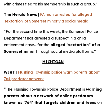
with crimes tied to his membership in such a group.”
The Herald News
|
PA man arrested for alleged
'sextortion' of Somerset minor via social media
“For the second time this week, the Somerset Police
Department has arrested a suspect in a child
enticement case… for the
alleged “sextortion” of a
Somerset minor
through social media platforms.”
MICHIGAN
WJRT
|
Flushing Township police warn parents about
764 predator network
“The Flushing Township Police Department is
warning
parents about a network of online predators
known as ‘764’ that targets children and teens
on