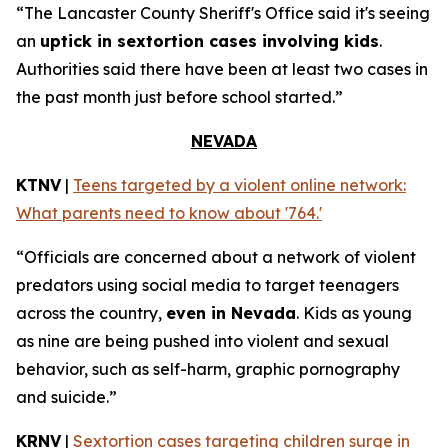
“The Lancaster County Sheriff's Office said it's seeing
an
uptick in sextortion cases involving kids
.
Authorities said there have been at least two cases in
the past month just before school started.”
NEVADA
KTNV
|
Teens targeted by a violent online network:
What parents need to know about '764.'
“Officials are concerned about a network of violent
predators using social media to target teenagers
across the country,
even in Nevada
. Kids as young
as nine are being pushed into violent and sexual
behavior, such as self-harm, graphic pornography
and suicide.”
KRNV
|
Sextortion cases targeting children surge in