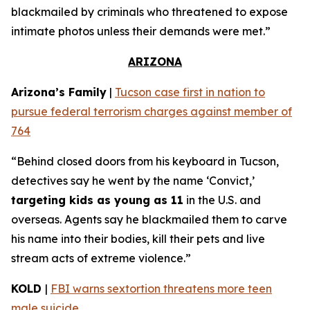
blackmailed by criminals who threatened to expose
intimate photos unless their demands were met.”
ARIZONA
Arizona’s Family
|
Tucson case first in nation to
pursue federal terrorism charges against member of
764
“Behind closed doors from his keyboard in Tucson,
detectives say he went by the name ‘Convict,’
targeting kids as young as 11
in the U.S. and
overseas. Agents say he blackmailed them to carve
his name into their bodies, kill their pets and live
stream acts of extreme violence.”
KOLD
|
FBI warns sextortion threatens more teen
male suicide