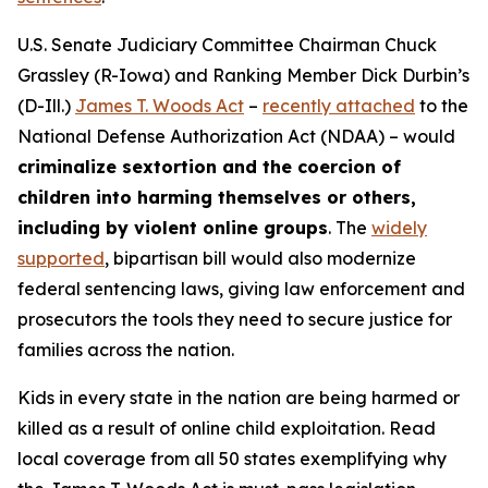
U.S. Senate Judiciary Committee Chairman Chuck
Grassley (R-Iowa) and Ranking Member Dick Durbin’s
(D-Ill.)
James T. Woods Act
–
recently attached
to the
National Defense Authorization Act
(NDAA) – would
criminalize sextortion and the coercion of
children into harming themselves or others,
including by violent online groups
. The
widely
supported
, bipartisan bill would also modernize
federal sentencing laws, giving law enforcement and
prosecutors the tools they need to secure justice for
families across the nation.
Kids in every state in the nation are being harmed or
killed as a result of online child exploitation. Read
local coverage from all 50 states exemplifying why