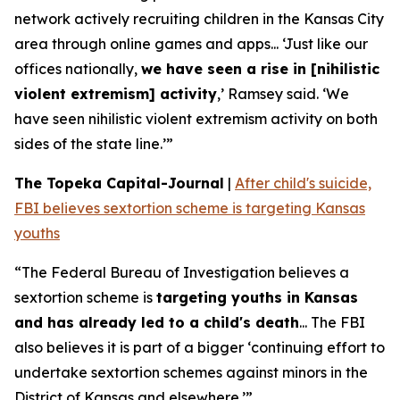
network actively recruiting children in the Kansas City
area through online games and apps... ‘Just like our
offices nationally,
we have seen a rise in [nihilistic
violent extremism] activity
,’ Ramsey said. ‘We
have seen nihilistic violent extremism activity on both
sides of the state line.’”
The Topeka Capital-Journal
|
After child's suicide,
FBI believes sextortion scheme is targeting Kansas
youths
“The Federal Bureau of Investigation believes a
sextortion scheme is
targeting youths in Kansas
and has already led to a child's death
... The FBI
also believes it is part of a bigger ‘continuing effort to
undertake sextortion schemes against minors in the
District of Kansas and elsewhere.’”