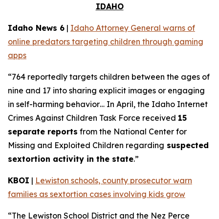
IDAHO
Idaho News 6
|
Idaho Attorney General warns of
online predators targeting children through gaming
apps
“764 reportedly targets children between the ages of
nine and 17 into sharing explicit images or engaging
in self-harming behavior… In April, the Idaho Internet
Crimes Against Children Task Force received
15
separate reports
from the National Center for
Missing and Exploited Children regarding
suspected
sextortion activity in the state
.”
KBOI
|
Lewiston schools, county prosecutor warn
families as sextortion cases involving kids grow
“The Lewiston School District and the Nez Perce