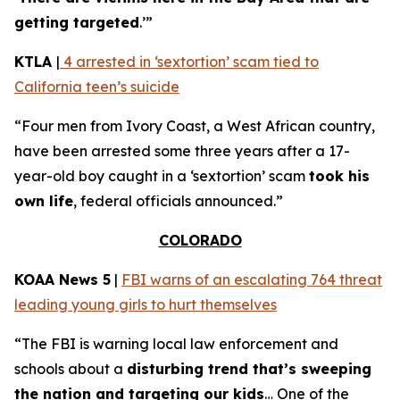
getting targeted
.’”
KTLA
|
4 arrested in ‘sextortion’ scam tied to
California teen’s suicide
“Four men from Ivory Coast, a West African country,
have been arrested some three years after a 17-
year-old boy caught in a ‘sextortion’ scam
took his
own life
, federal officials announced.”
COLORADO
KOAA News 5
|
FBI warns of an escalating 764 threat
leading young girls to hurt themselves
“The FBI is warning local law enforcement and
schools about a
disturbing trend that’s sweeping
the nation and targeting our kids
… One of the