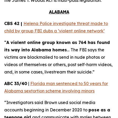
the
James T. Woods Act
is must-pass legislation.
ALABAMA
CBS 42 |
Helena Police investigate threat made to
child by group FBI dubs a ‘violent online network’
“
A violent online group known as 764 has found
its way into Alabama homes
… The FBI says the
victims are blackmailed to send in nude photos or
videos of themselves or others, post self-harm videos,
and, in some cases, livestream their suicide.”
ABC 33/40
|
Florida man sentenced to 50 years for
Alabama sextortion scheme involving minors
“Investigators said Brown used social media
accounts beginning in December 2020 to
pose as a
teenage girl
and communicate with males between