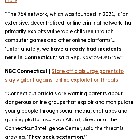
more
“The 764 network, which was founded in 2021, is ‘an
extensive, decentralized, online criminal network that
primarily exploits vulnerable children through
computer games and other online platforms’…
‘Unfortunately,
we have already had incidents
here in Connecticut
,’ said Rep. Kavros-DeGraw.”
NBC Connecticut
|
State officials urge parents to
stay vigilant against online exploitation threats
“Connecticut officials are warning parents about
dangerous online groups that exploit and manipulate
young people through social media, chat apps and
gaming platforms… Evan Allard, director of the
Connecticut Intelligence Center, said the threat is
growing. ‘
They seek sextortion
.’”