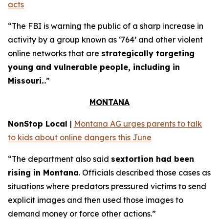
acts
“The FBI is warning the public of a sharp increase in
activity by a group known as ‘764’ and other violent
online networks that are
strategically targeting
young and vulnerable people, including in
Missouri
...”
MONTANA
NonStop Local
|
Montana AG urges parents to talk
to kids about online dangers this June
“The department also said
sextortion had been
rising in Montana
. Officials described those cases as
situations where predators pressured victims to send
explicit images and then used those images to
demand money or force other actions.”