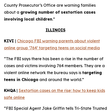
County Prosecutor’s Office are warning families
about a
growing number of sextortion cases
involving local children
.”
ILLINOIS
KIVI
|
Chicago FBI warning parents about violent
online group ‘764’ targeting teens on social media
“The FBI says there has been a rise in the number of
cases and victims involving 764 members. They are a
violent online network the bureau says is
targeting
teens in Chicago
and around the world.”
KHQA
|
Sextortion cases on the rise; how to keep kids
safe online
“FBI Special Agent Jake Griffin tells Tri-State Trusted