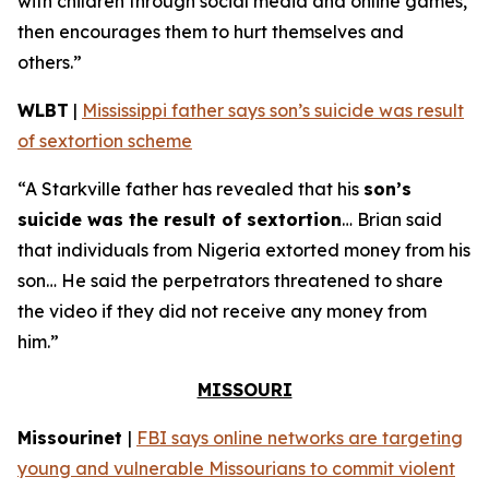
with children through social media and online games,
then encourages them to hurt themselves and
others.”
WLBT
|
Mississippi father says son’s suicide was result
of sextortion scheme
“A Starkville father has revealed that his
son’s
suicide was the result of sextortion
… Brian said
that individuals from Nigeria extorted money from his
son… He said the perpetrators threatened to share
the video if they did not receive any money from
him.”
MISSOURI
Missourinet
|
FBI says online networks are targeting
young and vulnerable Missourians to commit violent