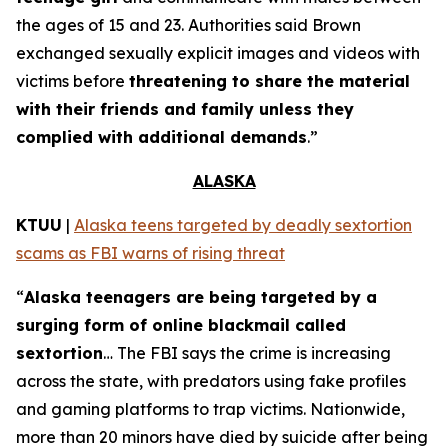
the ages of 15 and 23. Authorities said Brown
exchanged sexually explicit images and videos with
victims before
threatening to share the material
with their friends and family unless they
complied with additional demands
.”
ALASKA
KTUU
|
Alaska teens targeted by deadly sextortion
scams as FBI warns of rising threat
“
Alaska teenagers are being targeted by a
surging form of online blackmail called
sextortion
… The FBI says the crime is increasing
across the state, with predators using fake profiles
and gaming platforms to trap victims. Nationwide,
more than 20 minors have died by suicide after being