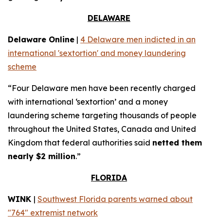
DELAWARE
Delaware Online
|
4 Delaware men indicted in an
international 'sextortion' and money laundering
scheme
“Four Delaware men have been recently charged
with international ‘sextortion’ and a money
laundering scheme targeting thousands of people
throughout the United States, Canada and United
Kingdom that federal authorities said
netted them
nearly $2 million
.”
FLORIDA
WINK
|
Southwest Florida parents warned about
"764" extremist network