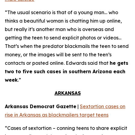
“The usual scenario is that of a young man… who
thinks a beautiful woman is chatting him up online,
but really it’s another man who is overseas and
getting the teen to send explicit photos or videos…
That’s when the predator blackmails the teen to send
money, or the images will be sent to the teen’s
contacts or posted online. Edwards said that
he gets
two to five such cases in southern Arizona each
week
.”
ARKANSAS
Arkansas Democrat Gazette
|
Sextortion cases on
rise in Arkansas as blackmailers target teens
“Cases of sextortion – conning teens to share explicit