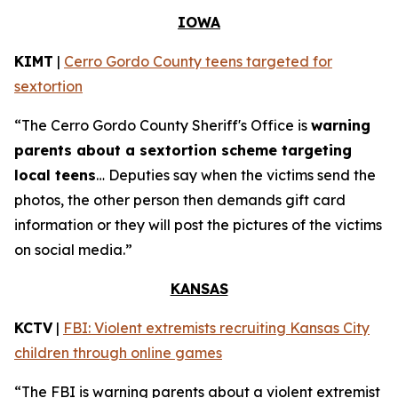
IOWA
KIMT
|
Cerro Gordo County teens targeted for
sextortion
“The Cerro Gordo County Sheriff's Office is
warning
parents about a sextortion scheme targeting
local teens
… Deputies say when the victims send the
photos, the other person then demands gift card
information or they will post the pictures of the victims
on social media.”
KANSAS
KCTV
|
FBI: Violent extremists recruiting Kansas City
children through online games
“The FBI is warning parents about a violent extremist