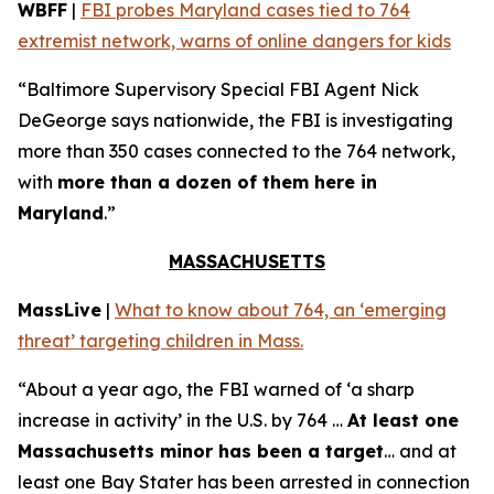
WBFF
|
FBI probes Maryland cases tied to 764
extremist network, warns of online dangers for kids
“Baltimore Supervisory Special FBI Agent Nick
DeGeorge says nationwide, the FBI is investigating
more than 350 cases connected to the 764 network,
with
more than a dozen of them here in
Maryland
.”
MASSACHUSETTS
MassLive
|
What to know about 764, an ‘emerging
threat’ targeting children in Mass.
“About a year ago, the FBI warned of ‘a sharp
increase in activity’ in the U.S. by 764 …
At least one
Massachusetts minor has been a target
… and at
least one Bay Stater has been arrested in connection