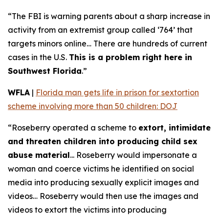
“The FBI is warning parents about a sharp increase in
activity from an extremist group called ‘764’ that
targets minors online… There are hundreds of current
cases in the U.S.
This is a problem right here in
Southwest Florida
.”
WFLA
|
Florida man gets life in prison for sextortion
scheme involving more than 50 children: DOJ
“Roseberry operated a scheme to
extort, intimidate
and threaten children into producing child sex
abuse material
... Roseberry would impersonate a
woman and coerce victims he identified on social
media into producing sexually explicit images and
videos… Roseberry would then use the images and
videos to extort the victims into producing