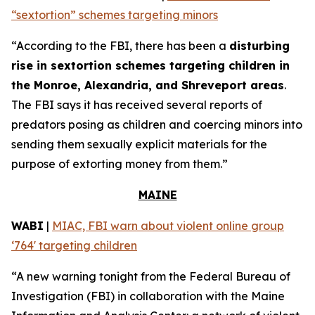
“sextortion” schemes targeting minors
“According to the FBI, there has been a
disturbing
rise in sextortion schemes targeting children in
the Monroe, Alexandria, and Shreveport areas
.
The FBI says it has received several reports of
predators posing as children and coercing minors into
sending them sexually explicit materials for the
purpose of extorting money from them.”
MAINE
WABI
|
MIAC, FBI warn about violent online group
‘764' targeting children
“A new warning tonight from the Federal Bureau of
Investigation (FBI) in collaboration with the Maine