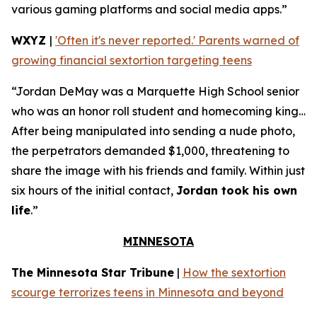
various gaming platforms and social media apps.”
WXYZ
|
'Often it's never reported.' Parents warned of
growing financial sextortion targeting teens
“Jordan DeMay was a Marquette High School senior
who was an honor roll student and homecoming king…
After being manipulated into sending a nude photo,
the perpetrators demanded $1,000, threatening to
share the image with his friends and family. Within just
six hours of the initial contact,
Jordan took his own
life
.”
MINNESOTA
The Minnesota Star Tribune
|
How the sextortion
scourge terrorizes teens in Minnesota and beyond