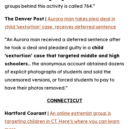
groups behind this activity is called 764.”
The Denver Post
|
Aurora man takes plea deal in
child ‘sextortion’ case, receives deferred sentence
“An Aurora man received a deferred sentence after
he took a deal and pleaded guilty in a
child
‘sextortion’ case that targeted middle and high
schoolers
… the anonymous account obtained dozens
of explicit photographs of students and sold the
uncensored versions, or forced students to pay to
have their photos removed.”
CONNECTICUT
Hartford Courant
|
An online extremist group is
targeting children in CT. Here’s where you can learn