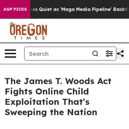
uiet as 'Maga Media Pipeline' Backfires Amid Rumors 
AGP PICKS
The James T. Woods Act
Fights Online Child
Exploitation That’s
Sweeping the Nation