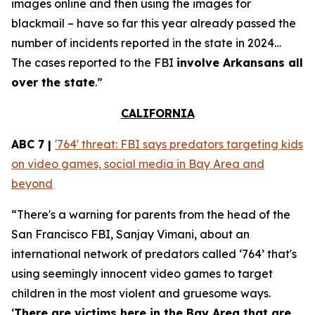
images online and then using the images for
blackmail – have so far this year already passed the
number of incidents reported in the state in 2024…
The cases reported to the FBI
involve Arkansans all
over the state
.”
CALIFORNIA
ABC 7 |
'764' threat: FBI says predators targeting kids
on video games, social media in Bay Area and
beyond
“There's a warning for parents from the head of the
San Francisco FBI, Sanjay Vimani, about an
international network of predators called ‘764’ that's
using seemingly innocent video games to target
children in the most violent and gruesome ways.
‘
There are victims here in the Bay Area that are