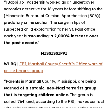
“[Bobbi Jo] Pazdernik worked as an undercover
narcotics detective for 18 years before shifting to the
[Minnesota Bureau of Criminal Apprehension (BCA)]
predatory crime section. The surge in tips of
suspected child exploitation to her St. Paul office
each year is astounding:
a 2,000% increase over
the past decade
.”
MISSISSIPPI
WHBQ
|
FBI, Marshall County Sheriff’s Office warn of
online terrorist group
“Parents in Marshall County, Mississippi, are being
warned of a satanic, neo-Nazi terrorist group
that is targeting children online
. The group is
called ‘764’ and, according to the FBI, makes contact