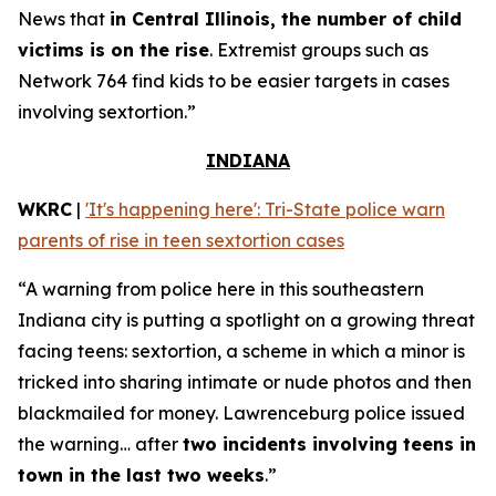
News that
in Central Illinois, the number of child
victims is on the rise
. Extremist groups such as
Network 764 find kids to be easier targets in cases
involving sextortion.”
INDIANA
WKRC
|
'It's happening here': Tri-State police warn
parents of rise in teen sextortion cases
“A warning from police here in this southeastern
Indiana city is putting a spotlight on a growing threat
facing teens: sextortion, a scheme in which a minor is
tricked into sharing intimate or nude photos and then
blackmailed for money. Lawrenceburg police issued
the warning… after
two incidents involving teens in
town in the last two weeks
.”