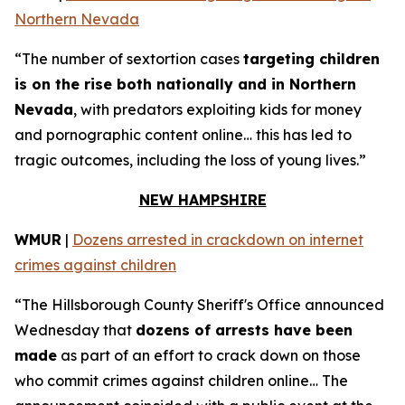
Northern Nevada
“The number of sextortion cases
targeting children
is on the rise both nationally and in Northern
Nevada
, with predators exploiting kids for money
and pornographic content online… this has led to
tragic outcomes, including the loss of young lives.”
NEW HAMPSHIRE
WMUR
|
Dozens arrested in crackdown on internet
crimes against children
“The Hillsborough County Sheriff's Office announced
Wednesday that
dozens of arrests have been
made
as part of an effort to crack down on those
who commit crimes against children online… The