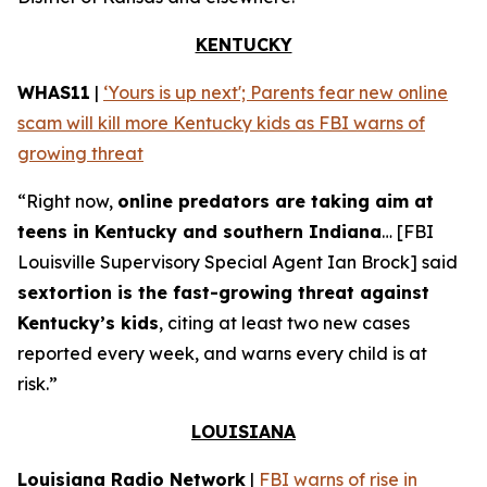
KENTUCKY
WHAS11
|
‘Yours is up next'; Parents fear new online
scam will kill more Kentucky kids as FBI warns of
growing threat
“Right now,
online predators are taking aim at
teens in Kentucky and southern Indiana
… [FBI
Louisville Supervisory Special Agent Ian Brock] said
sextortion is the fast-growing threat against
Kentucky’s kids
, citing at least two new cases
reported every week, and warns every child is at
risk.”
LOUISIANA
Louisiana Radio Network
|
FBI warns of rise in