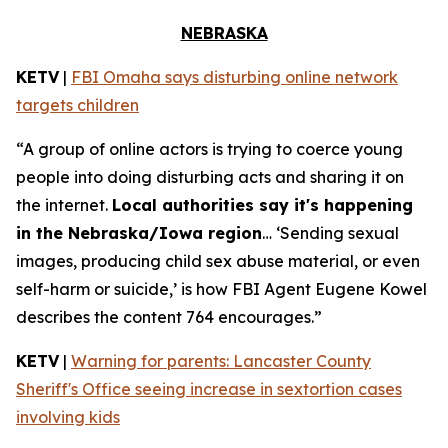
NEBRASKA
KETV
|
FBI Omaha says disturbing online network
targets children
“A group of online actors is trying to coerce young
people into doing disturbing acts and sharing it on
the internet.
Local authorities say it's happening
in the Nebraska/Iowa region
… ‘Sending sexual
images, producing child sex abuse material, or even
self-harm or suicide,’ is how FBI Agent Eugene Kowel
describes the content 764 encourages.”
KETV
|
Warning for parents: Lancaster County
Sheriff's Office seeing increase in sextortion cases
involving kids