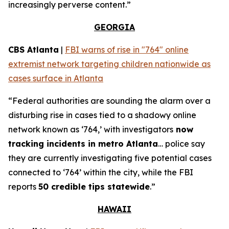
increasingly perverse content.”
GEORGIA
CBS Atlanta
|
FBI warns of rise in "764" online
extremist network targeting children nationwide as
cases surface in Atlanta
“Federal authorities are sounding the alarm over a
disturbing rise in cases tied to a shadowy online
network known as ‘764,’ with investigators
now
tracking incidents in metro Atlanta
… police say
they are currently investigating five potential cases
connected to ‘764’ within the city, while the FBI
reports
50 credible tips statewide
.”
HAWAII