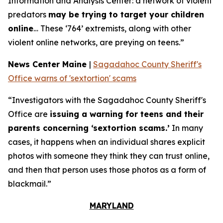
Information and Analysis Center: a network of violent
predators
may be trying to target your children
online
… These ‘764’ extremists, along with other
violent online networks, are preying on teens.”
News Center Maine
|
Sagadahoc County Sheriff's
Office warns of 'sextortion' scams
“Investigators with the Sagadahoc County Sheriff's
Office are
issuing a warning for teens and their
parents concerning ‘sextortion scams.’
In many
cases, it happens when an individual shares explicit
photos with someone they think they can trust online,
and then that person uses those photos as a form of
blackmail.”
MARYLAND