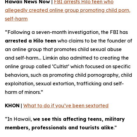
Hawaii News Now
|
FBI arrests Hilo teen who
allegedly created online group promoting child porn,
self-harm
“Following a seven-month investigation, the FBI has
arrested a Hilo teen
who claims to be the founder of
an online group that promotes child sexual abuse
and self-harm… Limkin also admitted to creating the
online group called ‘Cultist’ which focused on specific
behaviors, such as promoting child pornography, child
exploitation, sexual extortion, trafficking and self-
harm of minors.”
KHON
|
What to do if you’ve been sextorted
“In Hawaii,
we see this affecting teens, military
members, professionals and tourists alike
.”