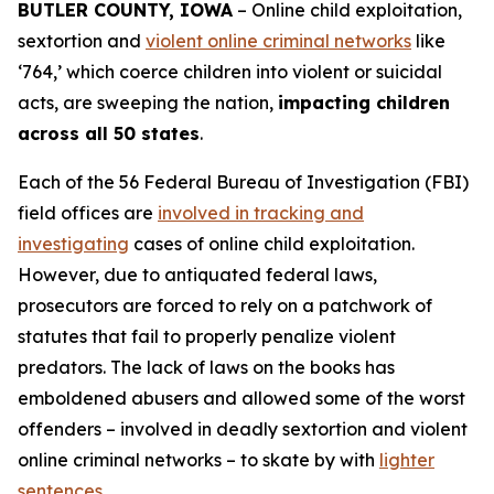
BUTLER COUNTY, IOWA
– Online child exploitation,
sextortion and
violent online criminal networks
like
‘764,’ which coerce children into violent or suicidal
acts, are sweeping the nation,
impacting children
across all 50 states
.
Each of the 56 Federal Bureau of Investigation (FBI)
field offices are
involved in tracking and
investigating
cases of online child exploitation.
However, due to antiquated federal laws,
prosecutors are forced to rely on a patchwork of
statutes that fail to properly penalize violent
predators. The lack of laws on the books has
emboldened abusers and allowed some of the worst
offenders – involved in deadly sextortion and violent
online criminal networks – to skate by with
lighter
sentences
.