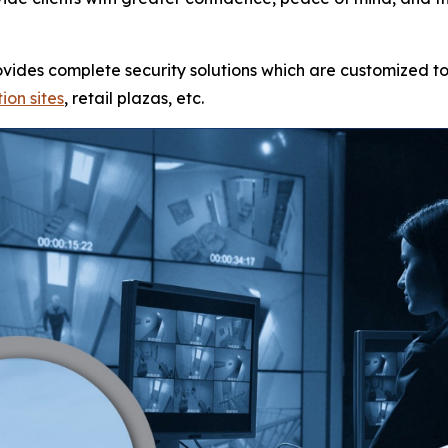
rovides complete security solutions which are customized to
ion sites
, retail plazas, etc.