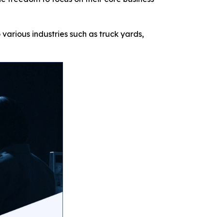
 various industries such as truck yards,