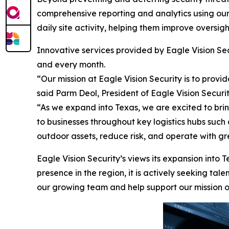
comprehensive reporting and analytics using ou
daily site activity, helping them improve oversig
Innovative services provided by Eagle Vision Sec
and every month.
“Our mission at Eagle Vision Security is to provi
said Parm Deol, President of Eagle Vision Securi
“As we expand into Texas, we are excited to bri
to businesses throughout key logistics hubs such
outdoor assets, reduce risk, and operate with gr
Eagle Vision Security’s views its expansion into T
presence in the region, it is actively seeking t
our growing team and help support our mission of