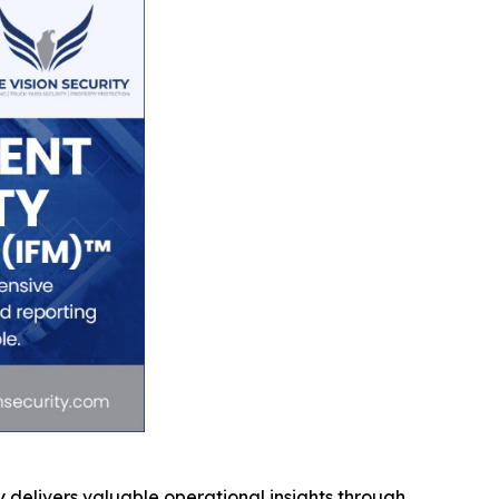
 delivers valuable operational insights through