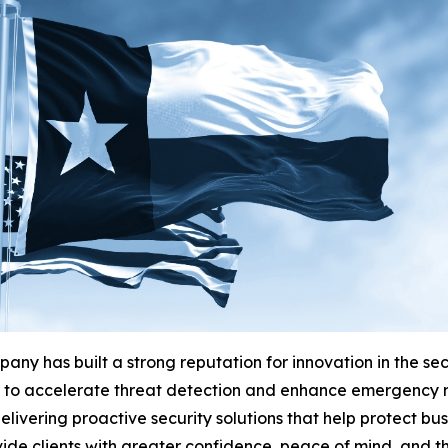
any has built a strong reputation for innovation in the se
es to accelerate threat detection and enhance emergency 
ivering proactive security solutions that help protect busi
ide clients with greater confidence, peace of mind, and th