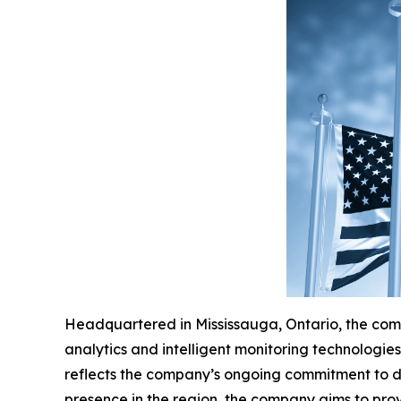
Headquartered in Mississauga, Ontario, the comp
analytics and intelligent monitoring technologi
reflects the company’s ongoing commitment to del
presence in the region, the company aims to prov