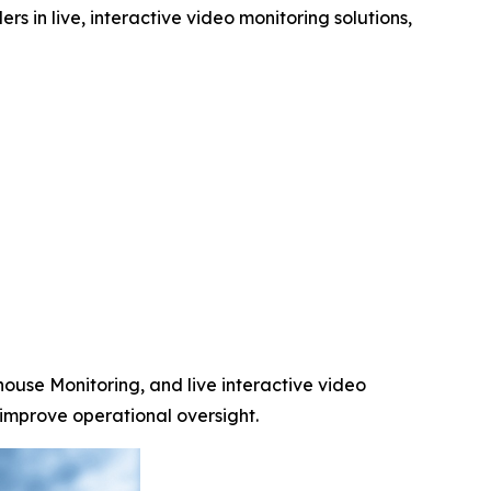
rs in live, interactive video monitoring solutions,
ouse Monitoring, and live interactive video
 improve operational oversight.