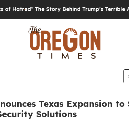
ry Behind Trump’s Terrible Approval Rating
Blac
Announces Texas Expansion to
Security Solutions