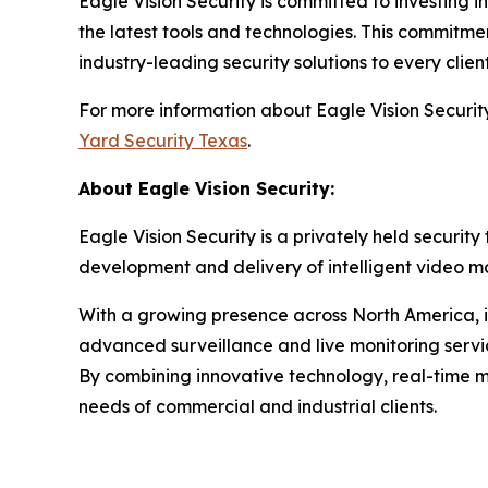
Eagle Vision Security is committed to investing
the latest tools and technologies. This commitme
industry-leading security solutions to every client
For more information about Eagle Vision Security, 
Yard Security Texas
.
About Eagle Vision Security:
Eagle Vision Security is a privately held secur
development and delivery of intelligent video mon
With a growing presence across North America, in
advanced surveillance and live monitoring service
By combining innovative technology, real-time mo
needs of commercial and industrial clients.