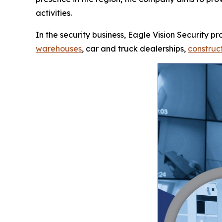
activities.
In the security business, Eagle Vision Security p
warehouses
, car and truck dealerships,
construct