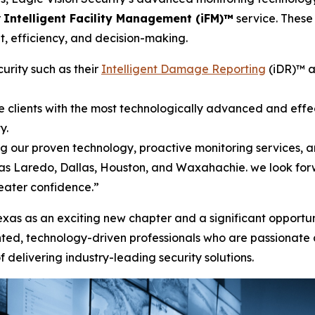
r
Intelligent Facility Management (iFM)™
service. These 
ht, efficiency, and decision-making.
urity such as their
Intelligent Damage Reporting
(iDR)™ a
de clients with the most technologically advanced and effec
ty.
ng our proven technology, proactive monitoring services,
 as Laredo, Dallas, Houston, and Waxahachie. we look forw
eater confidence.”
exas as an exciting new chapter and a significant opportuni
alented, technology-driven professionals who are passionate
 delivering industry-leading security solutions.