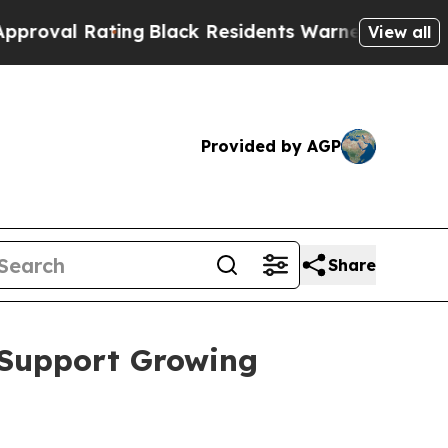
k Residents Warned of Abusive Cops for Years. Th
View all
Provided by AGP
Share
 Support Growing