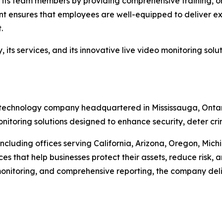
 in its team members by providing comprehensive training,
nt ensures that employees are well-equipped to deliver ex
.
its services, and its innovative live video monitoring solu
ity technology company headquartered in Mississauga, Onta
itoring solutions designed to enhance security, deter crimi
cluding offices serving California, Arizona, Oregon, Mich
s that help businesses protect their assets, reduce risk, a
nitoring, and comprehensive reporting, the company delive