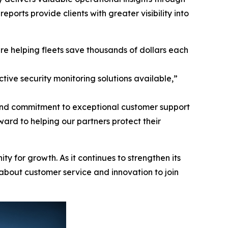
reports provide clients with greater visibility into
re helping fleets save thousands of dollars each
tive security monitoring solutions available,”
 and commitment to exceptional customer support
ard to helping our partners protect their
ty for growth. As it continues to strengthen its
 about customer service and innovation to join