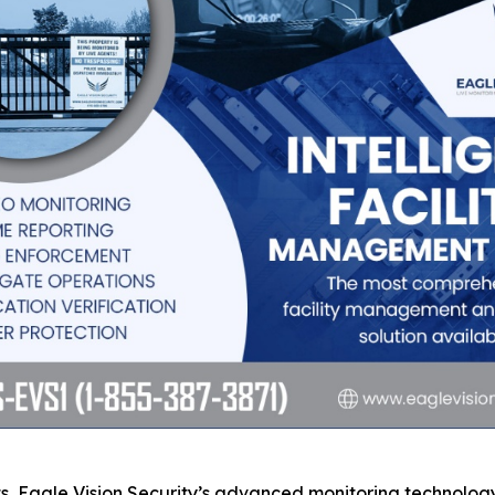
s, Eagle Vision Security’s advanced monitoring technology