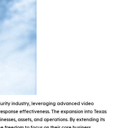
curity industry, leveraging advanced video
response effectiveness. The expansion into Texas
nesses, assets, and operations. By extending its
e freedom to focus on their core business