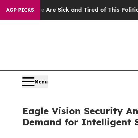
ick and Tired of This Politics of Hatred”
The Sto
AGP PICKS
Menu
Eagle Vision Security 
Demand for Intelligent 