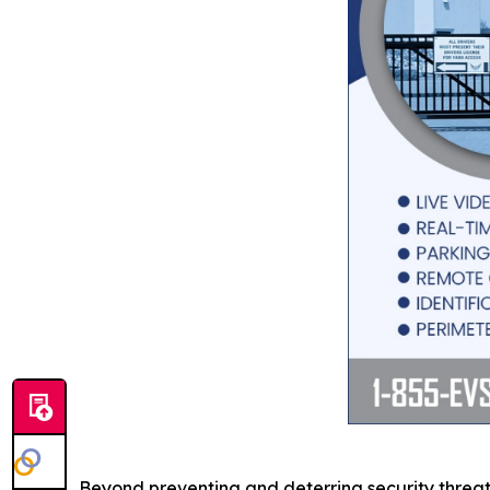
Beyond preventing and deterring security threat