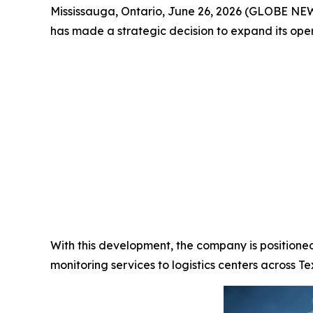
Mississauga, Ontario, June 26, 2026 (GLOBE N
has made a strategic decision to expand its oper
With this development, the company is position
monitoring services to logistics centers across T