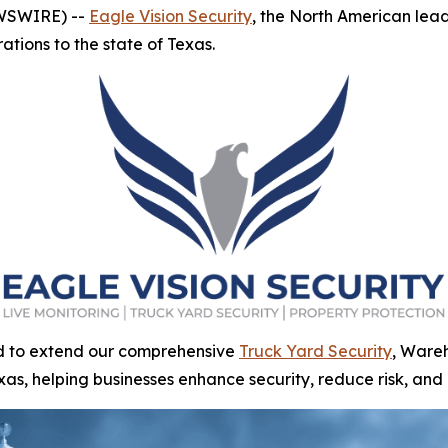
EWSWIRE) --
Eagle Vision Security
, the North American leade
ations to the state of Texas.
ed to extend our comprehensive
Truck Yard Security
, Wareh
exas, helping businesses enhance security, reduce risk, and