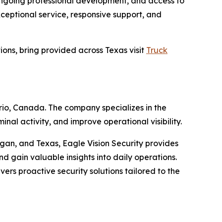
 ongoing professional development, and access to
ceptional service, responsive support, and
tions, bring provided across Texas visit
Truck
rio, Canada. The company specializes in the
nal activity, and improve operational visibility.
igan, and Texas, Eagle Vision Security provides
nd gain valuable insights into daily operations.
rs proactive security solutions tailored to the