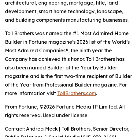
architectural, engineering, mortgage, title, land
development, smart home technology, landscape,
and building components manufacturing businesses.
Toll Brothers was named the #1 Most Admired Home
Builder in Fortune magazine’s 2026 list of the World’s
Most Admired Companies®, the ninth year the
Company has achieved this honor. Toll Brothers has
also been named Builder of the Year by Builder
magazine and is the first two-time recipient of Builder
of the Year from Professional Builder magazine. For
more information visit
TollBrothers.com
.
From Fortune, ©2026 Fortune Media IP Limited. All
rights reserved. Used under license.
Contact: Andrea Meck | Toll Brothers, Senior Director,