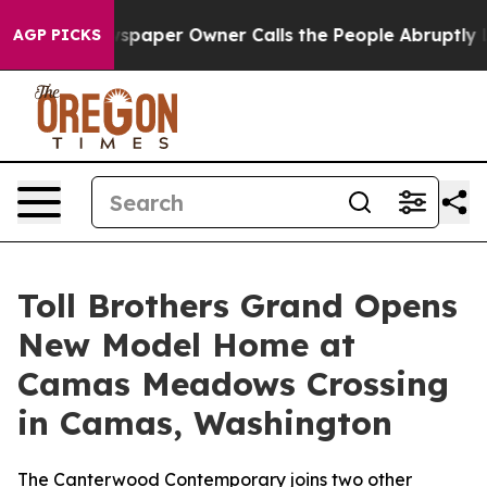
ewspaper Owner Calls the People Abruptly Laid off “
AGP PICKS
Toll Brothers Grand Opens
New Model Home at
Camas Meadows Crossing
in Camas, Washington
The Canterwood Contemporary joins two other