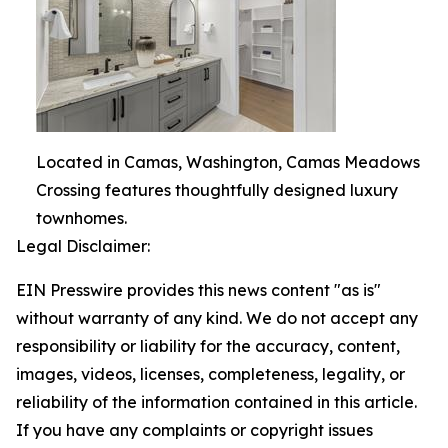
Located in Camas, Washington, Camas Meadows
Crossing features thoughtfully designed luxury
townhomes.
Legal Disclaimer:
EIN Presswire provides this news content "as is"
without warranty of any kind. We do not accept any
responsibility or liability for the accuracy, content,
images, videos, licenses, completeness, legality, or
reliability of the information contained in this article.
If you have any complaints or copyright issues