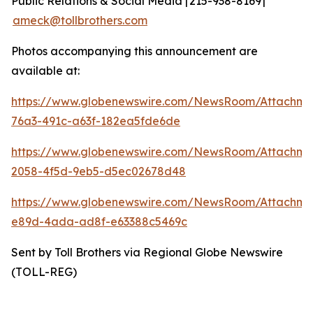
Public Relations & Social Media | 215-938-8169 |
ameck@tollbrothers.com
Photos accompanying this announcement are
available at:
https://www.globenewswire.com/NewsRoom/Attachm
76a3-491c-a63f-182ea5fde6de
https://www.globenewswire.com/NewsRoom/Attachme
2058-4f5d-9eb5-d5ec02678d48
https://www.globenewswire.com/NewsRoom/Attachme
e89d-4ada-ad8f-e63388c5469c
Sent by Toll Brothers via Regional Globe Newswire
(TOLL-REG)