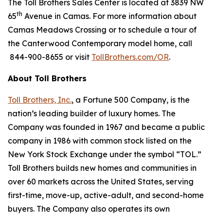
The Toll Brothers Sales Center is located at 3839 NW
th
65
Avenue in Camas. For more information about
Camas Meadows Crossing or to schedule a tour of
the Canterwood Contemporary model home, call
844-900-8655 or visit
TollBrothers.com/OR
.
About Toll Brothers
Toll Brothers, Inc.
, a Fortune 500 Company, is the
nation’s leading builder of luxury homes. The
Company was founded in 1967 and became a public
company in 1986 with common stock listed on the
New York Stock Exchange under the symbol “TOL.”
Toll Brothers builds new homes and communities in
over 60 markets across the United States, serving
first-time, move-up, active-adult, and second-home
buyers. The Company also operates its own