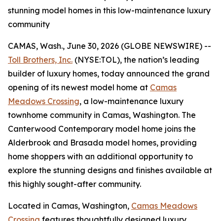
stunning model homes in this low-maintenance luxury
community
CAMAS, Wash., June 30, 2026 (GLOBE NEWSWIRE) --
Toll Brothers, Inc.
(NYSE:TOL), the nation’s leading
builder of luxury homes, today announced the grand
opening of its newest model home at
Camas
Meadows Crossing
, a low-maintenance luxury
townhome community in Camas, Washington. The
Canterwood Contemporary model home joins the
Alderbrook and Brasada model homes, providing
home shoppers with an additional opportunity to
explore the stunning designs and finishes available at
this highly sought-after community.
Located in Camas, Washington,
Camas Meadows
Crossing
features thoughtfully designed luxury