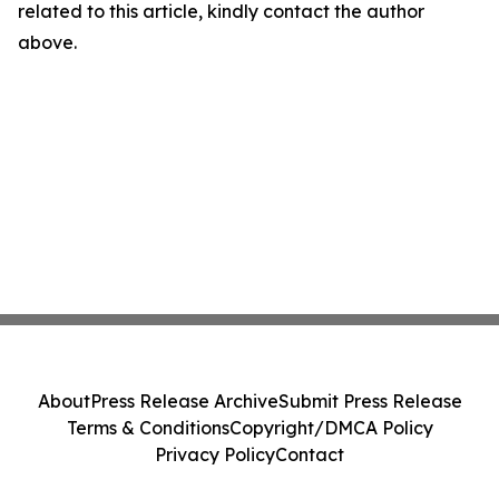
related to this article, kindly contact the author
above.
About
Press Release Archive
Submit Press Release
Terms & Conditions
Copyright/DMCA Policy
Privacy Policy
Contact