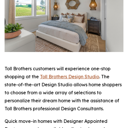
Toll Brothers customers will experience one-stop
shopping at the
Toll Brothers Design Studio
. The
state-of-the-art Design Studio allows home shoppers
to choose from a wide array of selections to
personalize their dream home with the assistance of
Toll Brothers professional Design Consultants.
Quick move-in homes with Designer Appointed