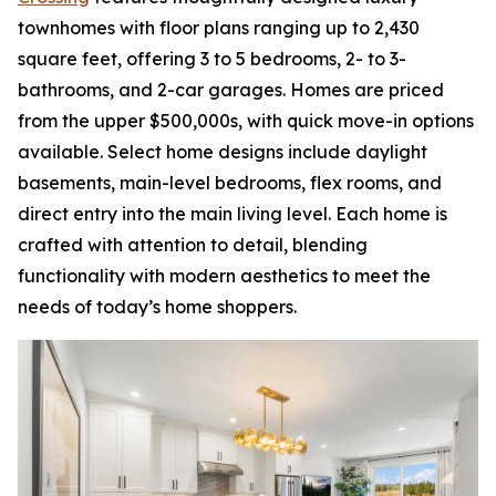
townhomes with floor plans ranging up to 2,430
square feet, offering 3 to 5 bedrooms, 2- to 3-
bathrooms, and 2-car garages. Homes are priced
from the upper $500,000s, with quick move-in options
available. Select home designs include daylight
basements, main-level bedrooms, flex rooms, and
direct entry into the main living level. Each home is
crafted with attention to detail, blending
functionality with modern aesthetics to meet the
needs of today’s home shoppers.