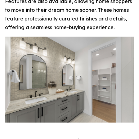
Features are also available, allowing home shoppers
to move into their dream home sooner. These homes
feature professionally curated finishes and details,
offering a seamless home-buying experience.