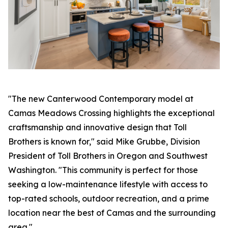
"The new Canterwood Contemporary model at
Camas Meadows Crossing highlights the exceptional
craftsmanship and innovative design that Toll
Brothers is known for," said Mike Grubbe, Division
President of Toll Brothers in Oregon and Southwest
Washington. "This community is perfect for those
seeking a low-maintenance lifestyle with access to
top-rated schools, outdoor recreation, and a prime
location near the best of Camas and the surrounding
area."