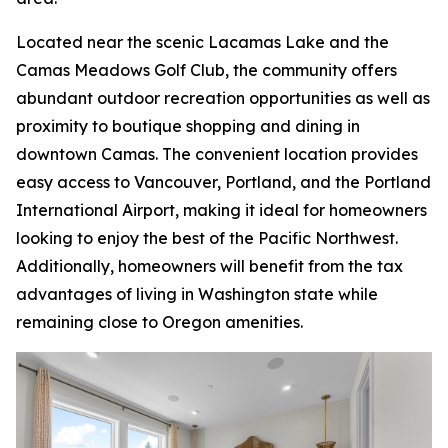
Located near the scenic Lacamas Lake and the
Camas Meadows Golf Club, the community offers
abundant outdoor recreation opportunities as well as
proximity to boutique shopping and dining in
downtown Camas. The convenient location provides
easy access to Vancouver, Portland, and the Portland
International Airport, making it ideal for homeowners
looking to enjoy the best of the Pacific Northwest.
Additionally, homeowners will benefit from the tax
advantages of living in Washington state while
remaining close to Oregon amenities.