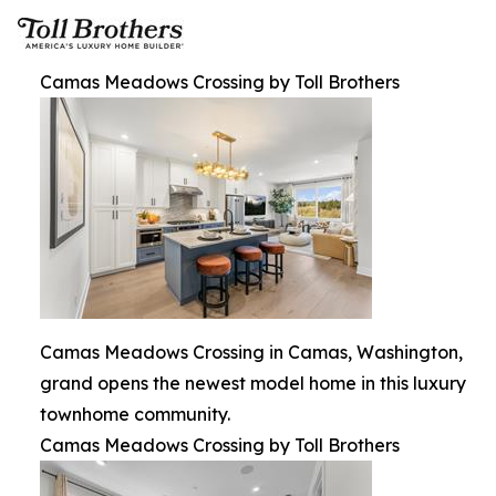
Camas Meadows Crossing by Toll Brothers
Camas Meadows Crossing in Camas, Washington,
grand opens the newest model home in this luxury
townhome community.
Camas Meadows Crossing by Toll Brothers