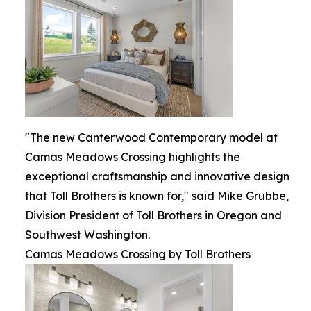
"The new Canterwood Contemporary model at
Camas Meadows Crossing highlights the
exceptional craftsmanship and innovative design
that Toll Brothers is known for," said Mike Grubbe,
Division President of Toll Brothers in Oregon and
Southwest Washington.
Camas Meadows Crossing by Toll Brothers