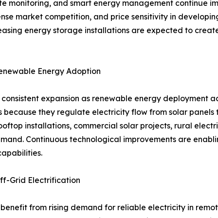
 monitoring, and smart energy management continue improv
tense market competition, and price sensitivity in develop
easing energy storage installations are expected to creat
Renewable Energy Adoption
ng consistent expansion as renewable energy deployment ac
 because they regulate electricity flow from solar panels 
oftop installations, commercial solar projects, rural elect
mand. Continuous technological improvements are enabling
apabilities.
f-Grid Electrification
 benefit from rising demand for reliable electricity in rem