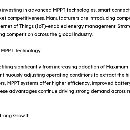
s investing in advanced MPPT technologies, smart connecti
 competitiveness. Manufacturers are introducing compact,
Internet of Things (IoT)-enabled energy management. Strat
g competition across the global industry.
by MPPT Technology
nefiting significantly from increasing adoption of Maximu
ontinuously adjusting operating conditions to extract the 
ers, MPPT systems offer higher efficiency, improved batt
ese advantages continue driving strong demand across resi
Strong Growth