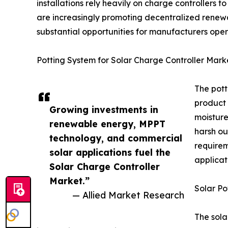
installations rely heavily on charge controllers
are increasingly promoting decentralized renewab
substantial opportunities for manufacturers oper
Potting System for Solar Charge Controller Mark
The pott
product 
Growing investments in
moisture
renewable energy, MPPT
harsh ou
technology, and commercial
requirem
solar applications fuel the
applicat
Solar Charge Controller
Market.”
Solar Po
— Allied Market Research
The sola