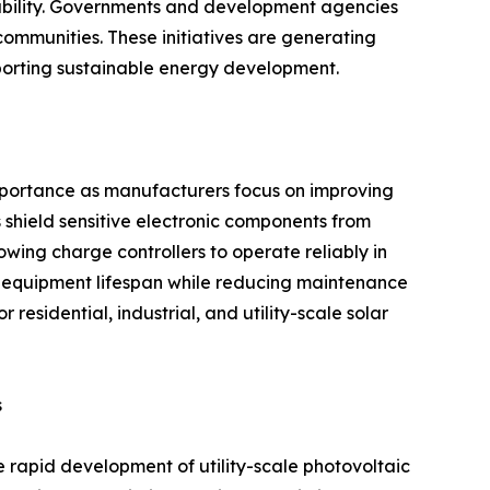
ilability. Governments and development agencies
communities. These initiatives are generating
pporting sustainable energy development.
importance as manufacturers focus on improving
 shield sensitive electronic components from
owing charge controllers to operate reliably in
 equipment lifespan while reducing maintenance
residential, industrial, and utility-scale solar
s
e rapid development of utility-scale photovoltaic