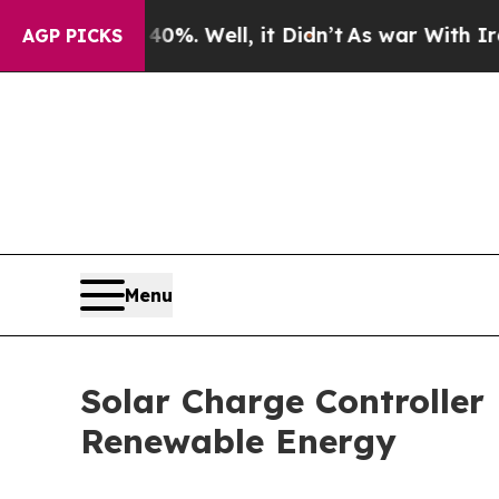
%. Well, it Didn’t
As war With Iran Drove oil P
AGP PICKS
Menu
Solar Charge Controlle
Renewable Energy