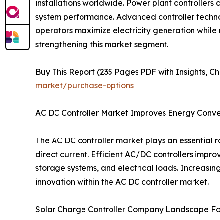
installations worldwide. Power plant controllers 
system performance. Advanced controller technol
operators maximize electricity generation while 
strengthening this market segment.
Buy This Report (235 Pages PDF with Insights, Ch
market/purchase-options
AC DC Controller Market Improves Energy Conver
The AC DC controller market plays an essential
direct current. Efficient AC/DC controllers impro
storage systems, and electrical loads. Increasi
innovation within the AC DC controller market.
Solar Charge Controller Company Landscape Fo