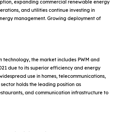
adoption, expanding commercial renewable energy
ations, and utilities continue investing in
nd energy management. Growing deployment of
 on technology, the market includes PWM and
21 due to its superior efficiency and energy
 widespread use in homes, telecommunications,
sector holds the leading position as
restaurants, and communication infrastructure to