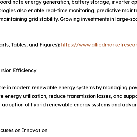
coordinate energy generation, battery storage, inverter op
ogies also enable real-time monitoring, predictive maint
maintaining grid stability. Growing investments in large-s
arts, Tables, and Figures):
https://www.alliedmarketresear
sion Efficiency
 role in modern renewable energy systems by managing po
ve energy utilization, reduce transmission losses, and supp
ng adoption of hybrid renewable energy systems and advan
cuses on Innovation