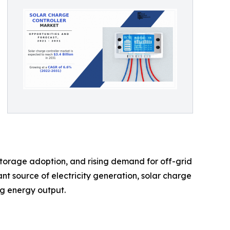
 storage adoption, and rising demand for off-grid
nt source of electricity generation, solar charge
ng energy output.