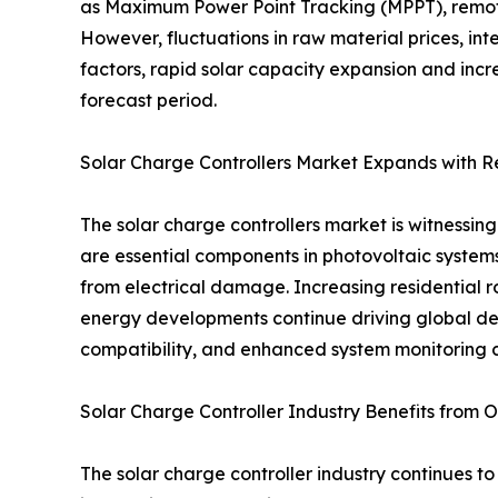
as Maximum Power Point Tracking (MPPT), remote
However, fluctuations in raw material prices, in
factors, rapid solar capacity expansion and incr
forecast period.
Solar Charge Controllers Market Expands with 
The solar charge controllers market is witnessi
are essential components in photovoltaic systems
from electrical damage. Increasing residential ro
energy developments continue driving global de
compatibility, and enhanced system monitoring c
Solar Charge Controller Industry Benefits from Of
The solar charge controller industry continues to