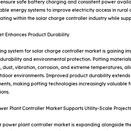
 to ensure safe battery charging and consistent power ava
le energy systems to improve electricity access in rural 
ating within the solar charge controller industry while su
et Enhances Product Durability
ing system for solar charge controller market is gaining 
durability and environmental protection. Potting materials
, dust, vibration, corrosion, and extreme temperatures, all
tdoor environments. Improved product durability extends
ents, making potting technologies increasingly valuable for 
ions.
wer Plant Controller Market Supports Utility-Scale Project
r power plant controller market is expanding alongside th