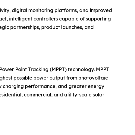
vity, digital monitoring platforms, and improved
 intelligent controllers capable of supporting
egic partnerships, product launches, and
m Power Point Tracking (MPPT) technology. MPPT
highest possible power output from photovoltaic
ery charging performance, and greater energy
dential, commercial, and utility-scale solar