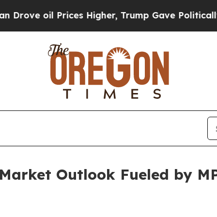
rices Higher, Trump Gave Politically Connected 
r Market Outlook Fueled by 