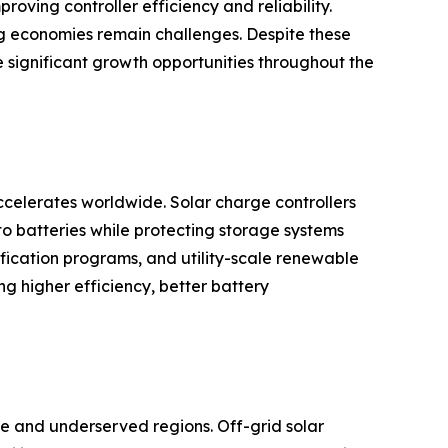
ing controller efficiency and reliability.
ing economies remain challenges. Despite these
e significant growth opportunities throughout the
celerates worldwide. Solar charge controllers
to batteries while protecting storage systems
rification programs, and utility-scale renewable
 higher efficiency, better battery
ote and underserved regions. Off-grid solar