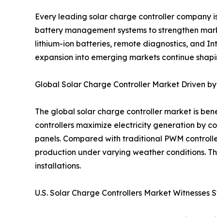
Every leading solar charge controller company i
battery management systems to strengthen market
lithium-ion batteries, remote diagnostics, and 
expansion into emerging markets continue shapin
Global Solar Charge Controller Market Driven 
The global solar charge controller market is be
controllers maximize electricity generation by c
panels. Compared with traditional PWM controll
production under varying weather conditions. Th
installations.
U.S. Solar Charge Controllers Market Witnesses 