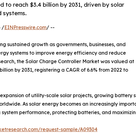
 to reach $3.4 billion by 2031, driven by solar
id systems.
 /
EINPresswire.com
/ --
ing sustained growth as governments, businesses, and
rgy systems to improve energy efficiency and reduce
search, the Solar Charge Controller Market was valued at
4 billion by 2031, registering a CAGR of 6.6% from 2022 to
expansion of utility-scale solar projects, growing battery
worldwide. As solar energy becomes an increasingly importa
ving system performance, protecting batteries, and maximizi
rketresearch.com/request-sample/A09304