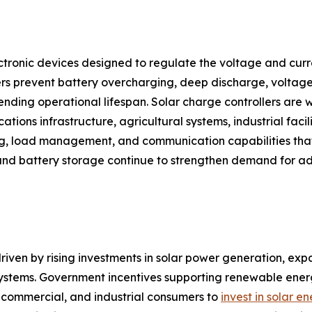
ctronic devices designed to regulate the voltage and curre
rs prevent battery overcharging, deep discharge, voltage 
ding operational lifespan. Solar charge controllers are w
tions infrastructure, agricultural systems, industrial facili
ng, load management, and communication capabilities that
and battery storage continue to strengthen demand for ad
riven by rising investments in solar power generation, expa
 systems. Government incentives supporting renewable en
l, commercial, and industrial consumers to
invest in solar e