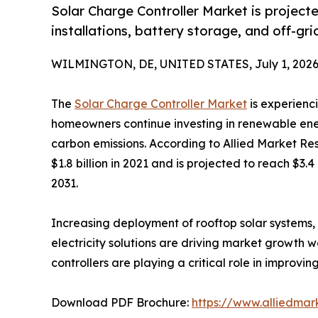
Solar Charge Controller Market is projected
installations, battery storage, and off-gr
WILMINGTON, DE, UNITED STATES, July 1, 2026
The
Solar Charge Controller Market
is experienc
homeowners continue investing in renewable ene
carbon emissions. According to Allied Market Re
$1.8 billion in 2021 and is projected to reach $3.
2031.
Increasing deployment of rooftop solar systems, 
electricity solutions are driving market growth 
controllers are playing a critical role in impro
Download PDF Brochure:
https://www.alliedma