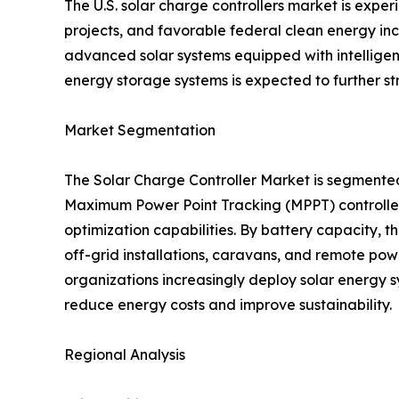
The U.S. solar charge controllers market is exp
projects, and favorable federal clean energy ince
advanced solar systems equipped with intellige
energy storage systems is expected to further s
Market Segmentation
The Solar Charge Controller Market is segmente
Maximum Power Point Tracking (MPPT) controllers
optimization capabilities. By battery capacity,
off-grid installations, caravans, and remote pow
organizations increasingly deploy solar energy s
reduce energy costs and improve sustainability.
Regional Analysis