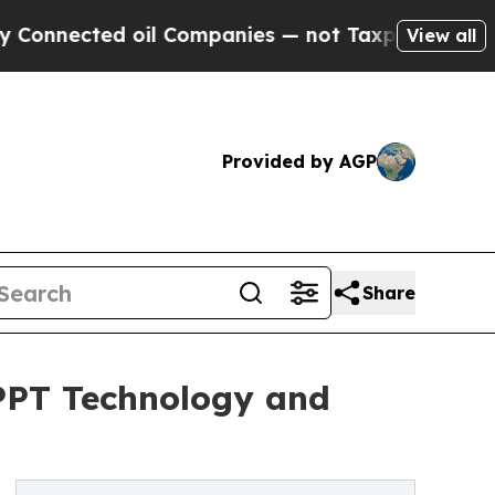
oil Companies — not Taxpayers — the Chance to C
View all
Provided by AGP
Share
MPPT Technology and