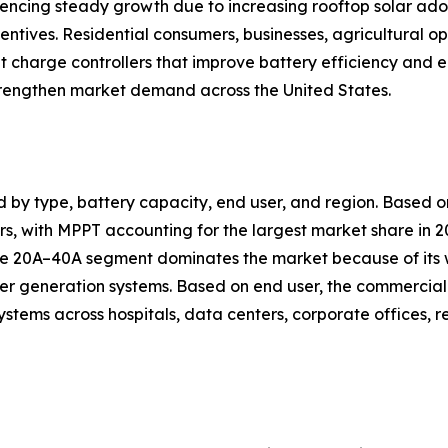
eriencing steady growth due to increasing rooftop solar 
ntives. Residential consumers, businesses, agricultural oper
nt charge controllers that improve battery efficiency a
trengthen market demand across the United States.
d by type, battery capacity, end user, and region. Based
, with MPPT accounting for the largest market share in 20
 the 20A–40A segment dominates the market because of its
er generation systems. Based on end user, the commercial 
ystems across hospitals, data centers, corporate offices, 