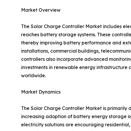
Market Overview
The Solar Charge Controller Market includes ele
reaches battery storage systems. These controlle
thereby improving battery performance and exten
installations, commercial buildings, telecommunica
controllers also incorporate advanced monitori
investments in renewable energy infrastructure 
worldwide.
Market Dynamics
The Solar Charge Controller Market is primarily d
increasing adoption of battery energy storage
electricity solutions are encouraging residentia