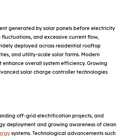
nt generated by solar panels before electricity
fluctuations, and excessive current flow,
idely deployed across residential rooftop
ties, and utility-scale solar farms. Modern
 enhance overall system efficiency. Growing
vanced solar charge controller technologies
nding off-grid electrification projects, and
ergy deployment and growing awareness of clean
nergy
systems. Technological advancements such