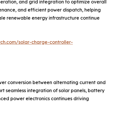
eration, and grid integration to optimize overall
enance, and efficient power dispatch, helping
cale renewable energy infrastructure continue
ch.com/solar-charge-controller-
wer conversion between alternating current and
ort seamless integration of solar panels, battery
ced power electronics continues driving