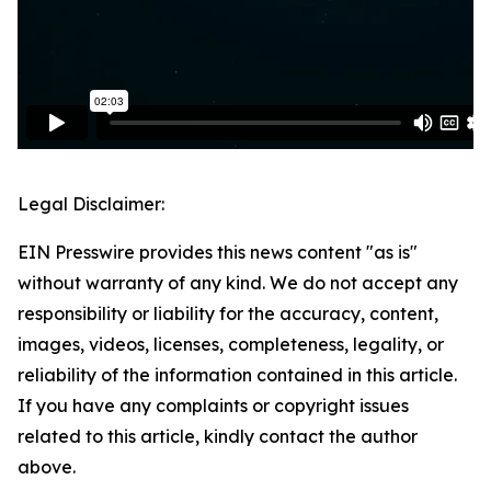
Legal Disclaimer:
EIN Presswire provides this news content "as is"
without warranty of any kind. We do not accept any
responsibility or liability for the accuracy, content,
images, videos, licenses, completeness, legality, or
reliability of the information contained in this article.
If you have any complaints or copyright issues
related to this article, kindly contact the author
above.