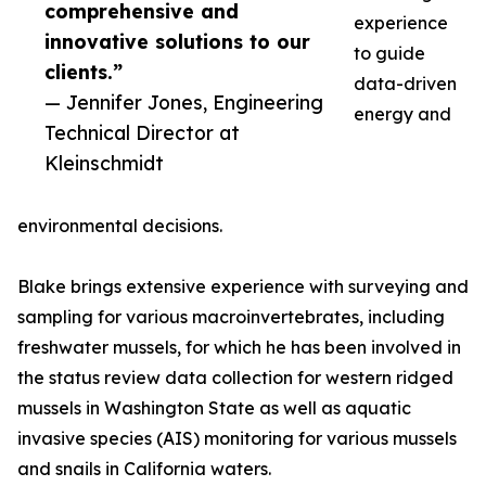
comprehensive and
experience
innovative solutions to our
to guide
clients.”
data-driven
— Jennifer Jones, Engineering
energy and
Technical Director at
Kleinschmidt
environmental decisions.
Blake brings extensive experience with surveying and
sampling for various macroinvertebrates, including
freshwater mussels, for which he has been involved in
the status review data collection for western ridged
mussels in Washington State as well as aquatic
invasive species (AIS) monitoring for various mussels
and snails in California waters.