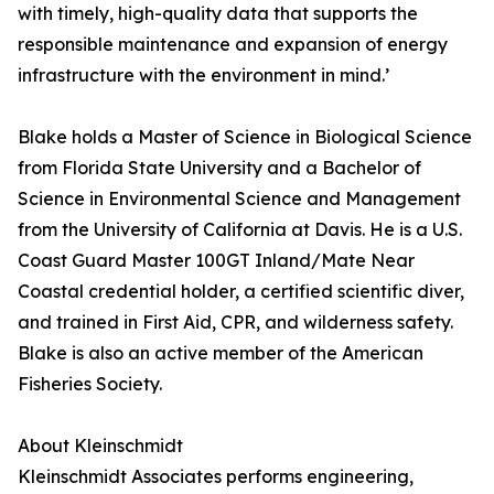
with timely, high-quality data that supports the
responsible maintenance and expansion of energy
infrastructure with the environment in mind.’
Blake holds a Master of Science in Biological Science
from Florida State University and a Bachelor of
Science in Environmental Science and Management
from the University of California at Davis. He is a U.S.
Coast Guard Master 100GT Inland/Mate Near
Coastal credential holder, a certified scientific diver,
and trained in First Aid, CPR, and wilderness safety.
Blake is also an active member of the American
Fisheries Society.
About Kleinschmidt
Kleinschmidt Associates performs engineering,