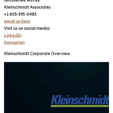
GinaRenee Autrey
Kleinschmidt Associates
+1 803-395-0483
email us here
Visit us on social media:
LinkedIn
Instagram
Kleinschmidt Corporate Overview