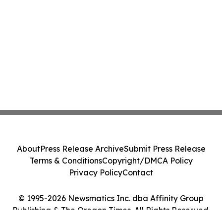
About
Press Release Archive
Submit Press Release
Terms & Conditions
Copyright/DMCA Policy
Privacy Policy
Contact
© 1995-2026 Newsmatics Inc. dba Affinity Group
Publishing & The Oregon Times. All Rights Reserved.