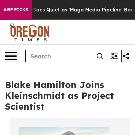
 News Goes Quiet as 'Maga Media Pipeline' Backfires 
AGP PICKS
Blake Hamilton Joins
Kleinschmidt as Project
Scientist