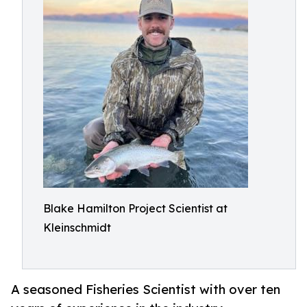
Blake Hamilton Project Scientist at
Kleinschmidt
A seasoned Fisheries Scientist with over ten