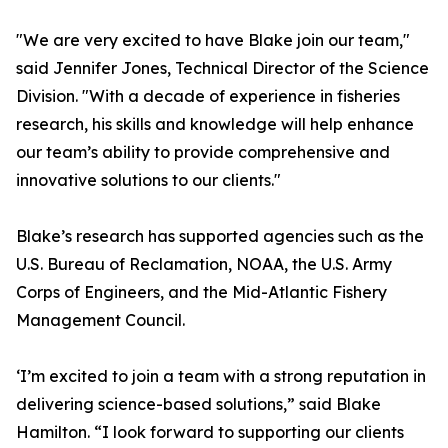
"We are very excited to have Blake join our team,"
said Jennifer Jones, Technical Director of the Science
Division. "With a decade of experience in fisheries
research, his skills and knowledge will help enhance
our team’s ability to provide comprehensive and
innovative solutions to our clients."
Blake’s research has supported agencies such as the
U.S. Bureau of Reclamation, NOAA, the U.S. Army
Corps of Engineers, and the Mid-Atlantic Fishery
Management Council.
‘I’m excited to join a team with a strong reputation in
delivering science-based solutions,” said Blake
Hamilton. “I look forward to supporting our clients