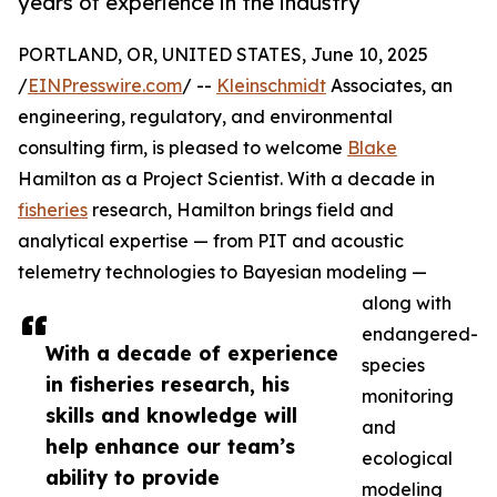
years of experience in the industry
PORTLAND, OR, UNITED STATES, June 10, 2025
/
EINPresswire.com
/ --
Kleinschmidt
Associates, an
engineering, regulatory, and environmental
consulting firm, is pleased to welcome
Blake
Hamilton as a Project Scientist. With a decade in
fisheries
research, Hamilton brings field and
analytical expertise — from PIT and acoustic
telemetry technologies to Bayesian modeling —
along with
endangered-
With a decade of experience
species
in fisheries research, his
monitoring
skills and knowledge will
and
help enhance our team’s
ecological
ability to provide
modeling