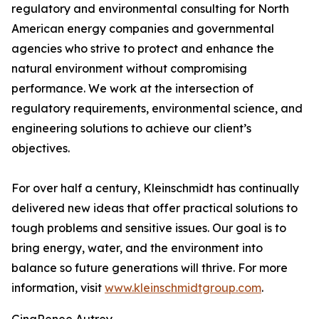
regulatory and environmental consulting for North
American energy companies and governmental
agencies who strive to protect and enhance the
natural environment without compromising
performance. We work at the intersection of
regulatory requirements, environmental science, and
engineering solutions to achieve our client’s
objectives.
For over half a century, Kleinschmidt has continually
delivered new ideas that offer practical solutions to
tough problems and sensitive issues. Our goal is to
bring energy, water, and the environment into
balance so future generations will thrive. For more
information, visit
www.kleinschmidtgroup.com
.