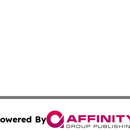
owered By