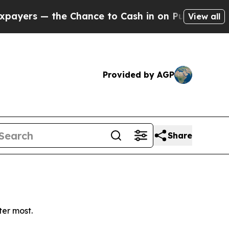
rs — the Chance to Cash in on Publicly Owned oi
View all
Provided by AGP
Share
ter most.