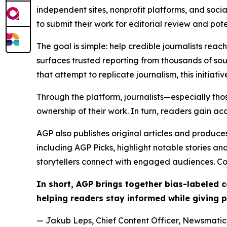
independent sites, nonprofit platforms, and socia
to submit their work for editorial review and pot
The goal is simple: help credible journalists rea
surfaces trusted reporting from thousands of sou
that attempt to replicate journalism, this initiativ
Through the platform, journalists—especially t
ownership of their work. In turn, readers gain ac
AGP also publishes original articles and produces
including AGP Picks, highlight notable stories a
storytellers connect with engaged audiences. Co
In short, AGP brings together bias-labeled
helping readers stay informed while giving p
— Jakub Leps, Chief Content Officer, Newsmatics