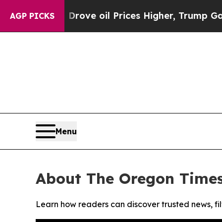
ith Iran Drove oil Prices Higher, Trump Gave Po
AGP PICKS
Menu
About The Oregon Time
Learn how readers can discover trusted news, fil