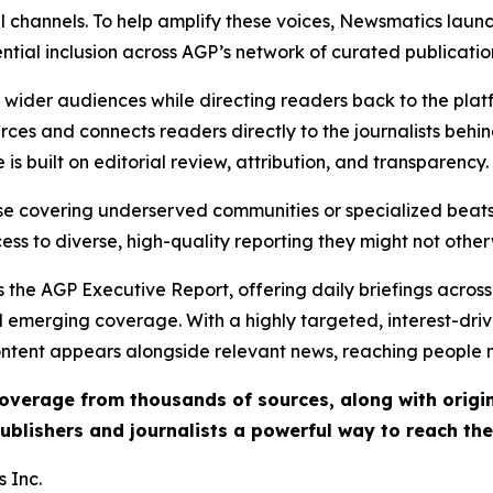
l channels. To help amplify these voices, Newsmatics launch
ential inclusion across AGP’s network of curated publicatio
ch wider audiences while directing readers back to the plat
rces and connects readers directly to the journalists beh
e is built on editorial review, attribution, and transparency.
hose covering underserved communities or specialized bea
cess to diverse, high-quality reporting they might not other
 the AGP Executive Report, offering daily briefings across 
nd emerging coverage. With a highly targeted, interest-dr
ntent appears alongside relevant news, reaching people mo
 coverage from thousands of sources, along with orig
ublishers and journalists a powerful way to reach th
 Inc.