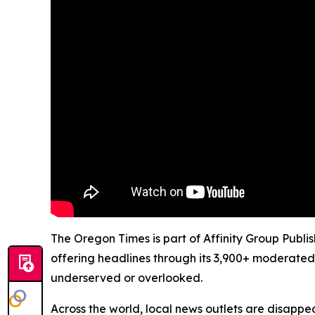
The Oregon Times is part of Affinity Group Publi
offering headlines through its 3,900+ moderated
underserved or overlooked.
Across the world, local news outlets are disappear