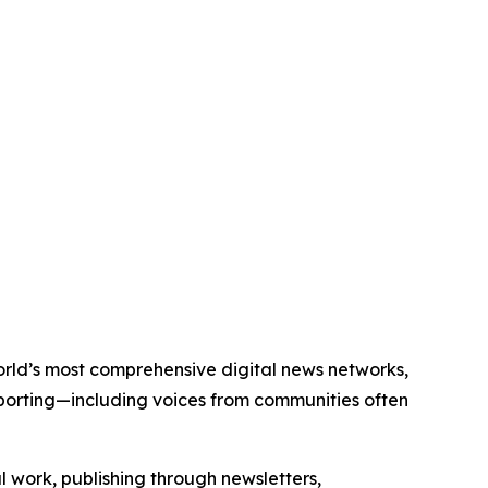
world’s most comprehensive digital news networks,
eporting—including voices from communities often
al work, publishing through newsletters,