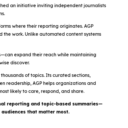
ed an initiative inviting independent journalists
ns.
forms where their reporting originates. AGP
ind the work. Unlike automated content systems
ts—can expand their reach while maintaining
wise discover.
thousands of topics. Its curated sections,
iven readership, AGP helps organizations and
st likely to care, respond, and share.
inal reporting and topic-based summaries—
e audiences that matter most.