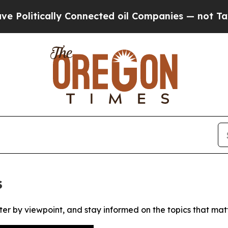
litically Connected oil Companies — not Taxpaye
s
ter by viewpoint, and stay informed on the topics that mat