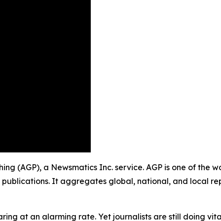
shing (AGP), a Newsmatics Inc. service. AGP is one of the 
 publications. It aggregates global, national, and local r
ing at an alarming rate. Yet journalists are still doing vit