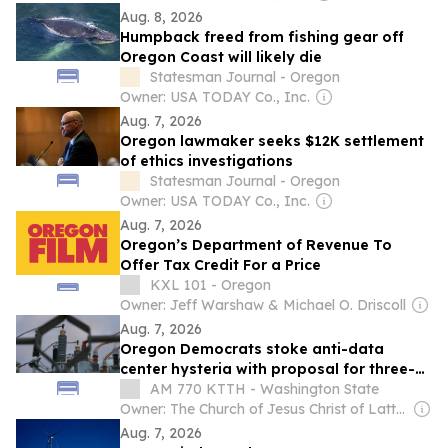
Aug. 8, 2026
Humpback freed from fishing gear off
Oregon Coast will likely die
Statesman Journal - Oregon
Owner: USA TODAY Co., Inc.
Aug. 7, 2026
Oregon lawmaker seeks $12K settlement
of ethics investigations
Statesman Journal - Oregon
Owner: USA TODAY Co., Inc.
Aug. 7, 2026
Oregon’s Department of Revenue To
Offer Tax Credit For a Price
KXL 101 - Oregon
Owner: Jeff Warshaw & Michael O. Driscoll
Aug. 7, 2026
Oregon Democrats stoke anti-data
center hysteria with proposal for three-
year moratorium
AM 770 KTTH - Washington State
Owner: The Church of Jesus Christ of Latter-Day Saints
Aug. 7, 2026