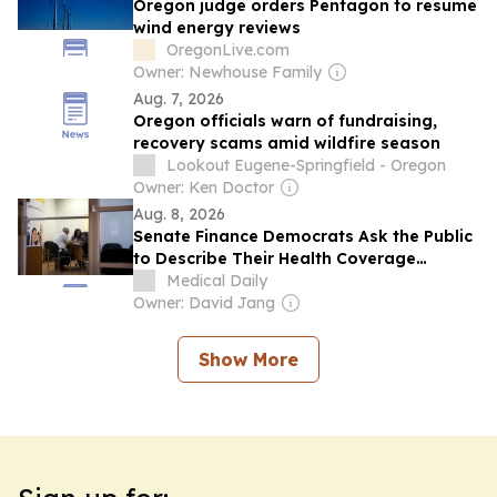
Oregon judge orders Pentagon to resume
wind energy reviews
OregonLive.com
Owner: Newhouse Family
Aug. 7, 2026
Oregon officials warn of fundraising,
recovery scams amid wildfire season
Lookout Eugene-Springfield - Oregon
Owner: Ken Doctor
Aug. 8, 2026
Senate Finance Democrats Ask the Public
to Describe Their Health Coverage
Problems
Medical Daily
Owner: David Jang
Show More