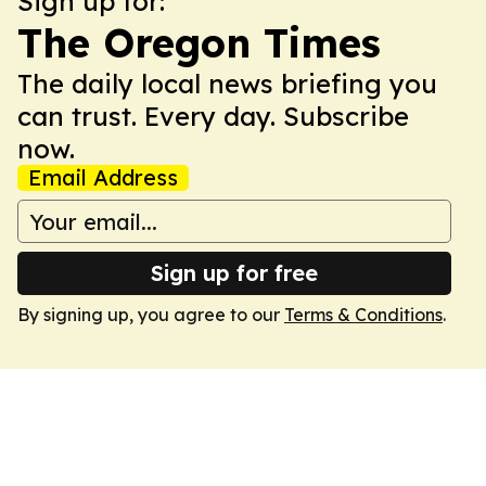
Sign up for:
The Oregon Times
The daily local news briefing you
can trust. Every day. Subscribe
now.
Email Address
Sign up for free
By signing up, you agree to our
Terms & Conditions
.