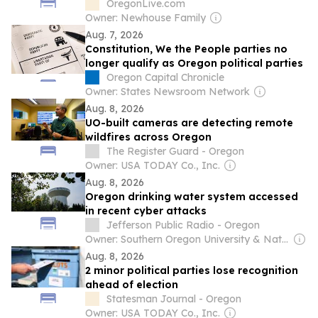
Padres-Astros, MLB Saturday in CA, OR
OregonLive.com
and WA
Owner: Newhouse Family
Aug. 7, 2026
Constitution, We the People parties no
longer qualify as Oregon political parties
Oregon Capital Chronicle
Owner: States Newsroom Network
Aug. 8, 2026
UO-built cameras are detecting remote
wildfires across Oregon
The Register Guard - Oregon
Owner: USA TODAY Co., Inc.
Aug. 8, 2026
Oregon drinking water system accessed
in recent cyber attacks
Jefferson Public Radio - Oregon
Owner: Southern Oregon University & National Public Radio (NPR) Member Network
Aug. 8, 2026
2 minor political parties lose recognition
ahead of election
Statesman Journal - Oregon
Owner: USA TODAY Co., Inc.