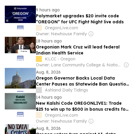
9 hours ago
Polymarket upgrades $20 invite code
“OREGON” for UFC Fight Night live odds
OregonLive.com
Owner: Newhouse Family
18 hours ago
Oregonian Mark Cruz will lead federal
Indian Health Service
KLCC - Oregon
Owner: Lane Community College & National Public Radio (NPR) Member Network
Aug. 8, 2026
Oregon Governor Backs Local Data
Center Pauses as Statewide Ban Question
Remains Open
Ashland Daily Tidings
14 hours ago
New Kalshi Code OREGONLIVE1: Trade
$25 to win up to $500 in bonus credits for
Mariners-Rays, MLB Saturday in CA, OR
OregonLive.com
and WA
Owner: Newhouse Family
Aug. 8, 2026