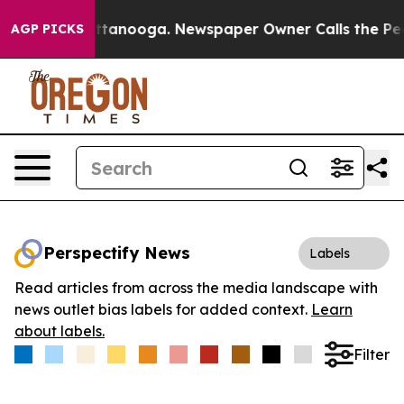
s in Chattanooga. Newspaper Owner Calls the People 
AGP PICKS
Perspectify News
Labels
Read articles from across the media landscape with
news outlet bias labels for added context.
Learn
about labels.
Filter