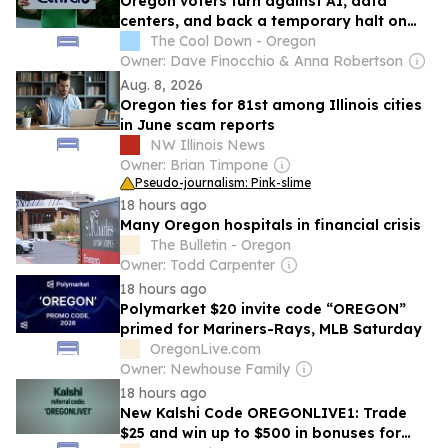
Oregon voters turn against AI, data
centers, and back a temporary halt on
new builds
The Cool Down - Oregon
Owner: Dave Finocchio & Anna Robertson
Aug. 8, 2026
Oregon ties for 81st among Illinois cities
in June scam reports
NW Illinois News
Owner: Brian Timpone
Pseudo-journalism: Pink-slime
18 hours ago
Many Oregon hospitals in financial crisis
The Bulletin - Oregon
Owner: Todd Carpenter
18 hours ago
Polymarket $20 invite code “OREGON”
primed for Mariners-Rays, MLB Saturday
OregonLive.com
Owner: Newhouse Family
18 hours ago
New Kalshi Code OREGONLIVE1: Trade
$25 and win up to $500 in bonuses for