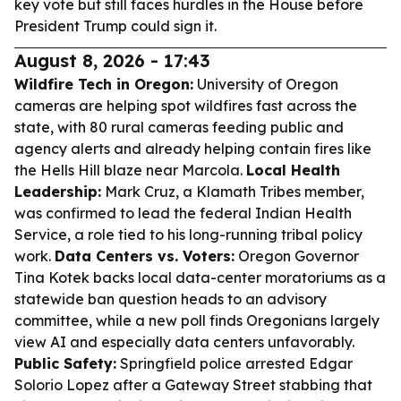
key vote but still faces hurdles in the House before
President Trump could sign it.
August 8, 2026 - 17:43
Wildfire Tech in Oregon:
University of Oregon
cameras are helping spot wildfires fast across the
state, with 80 rural cameras feeding public and
agency alerts and already helping contain fires like
the Hells Hill blaze near Marcola.
Local Health
Leadership:
Mark Cruz, a Klamath Tribes member,
was confirmed to lead the federal Indian Health
Service, a role tied to his long-running tribal policy
work.
Data Centers vs. Voters:
Oregon Governor
Tina Kotek backs local data-center moratoriums as a
statewide ban question heads to an advisory
committee, while a new poll finds Oregonians largely
view AI and especially data centers unfavorably.
Public Safety:
Springfield police arrested Edgar
Solorio Lopez after a Gateway Street stabbing that