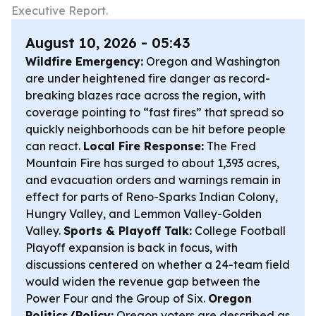
Executive Report.
August 10, 2026 - 05:43
Wildfire Emergency:
Oregon and Washington
are under heightened fire danger as record-
breaking blazes race across the region, with
coverage pointing to “fast fires” that spread so
quickly neighborhoods can be hit before people
can react.
Local Fire Response:
The Fred
Mountain Fire has surged to about 1,393 acres,
and evacuation orders and warnings remain in
effect for parts of Reno-Sparks Indian Colony,
Hungry Valley, and Lemmon Valley-Golden
Valley.
Sports & Playoff Talk:
College Football
Playoff expansion is back in focus, with
discussions centered on whether a 24-team field
would widen the revenue gap between the
Power Four and the Group of Six.
Oregon
Politics/Policy:
Oregon voters are described as