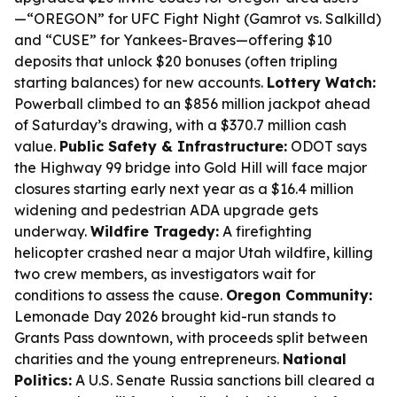
—“OREGON” for UFC Fight Night (Gamrot vs. Salkilld)
and “CUSE” for Yankees-Braves—offering $10
deposits that unlock $20 bonuses (often tripling
starting balances) for new accounts.
Lottery Watch:
Powerball climbed to an $856 million jackpot ahead
of Saturday’s drawing, with a $370.7 million cash
value.
Public Safety & Infrastructure:
ODOT says
the Highway 99 bridge into Gold Hill will face major
closures starting early next year as a $16.4 million
widening and pedestrian ADA upgrade gets
underway.
Wildfire Tragedy:
A firefighting
helicopter crashed near a major Utah wildfire, killing
two crew members, as investigators wait for
conditions to assess the cause.
Oregon Community:
Lemonade Day 2026 brought kid-run stands to
Grants Pass downtown, with proceeds split between
charities and the young entrepreneurs.
National
Politics:
A U.S. Senate Russia sanctions bill cleared a