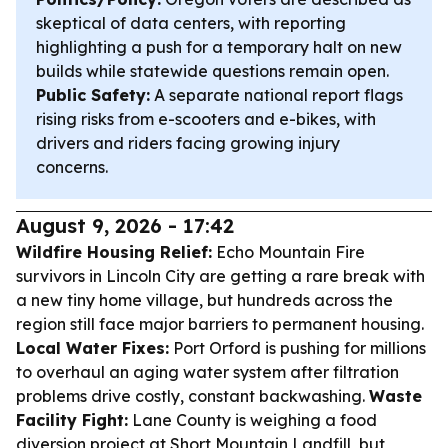
skeptical of data centers, with reporting
highlighting a push for a temporary halt on new
builds while statewide questions remain open.
Public Safety:
A separate national report flags
rising risks from e-scooters and e-bikes, with
drivers and riders facing growing injury
concerns.
August 9, 2026 - 17:42
Wildfire Housing Relief:
Echo Mountain Fire
survivors in Lincoln City are getting a rare break with
a new tiny home village, but hundreds across the
region still face major barriers to permanent housing.
Local Water Fixes:
Port Orford is pushing for millions
to overhaul an aging water system after filtration
problems drive costly, constant backwashing.
Waste
Facility Fight:
Lane County is weighing a food
diversion project at Short Mountain Landfill, but