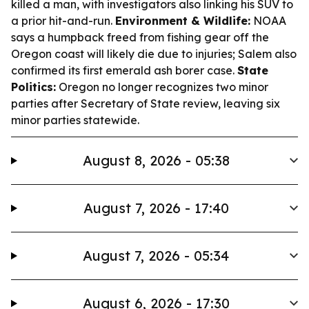
killed a man, with investigators also linking his SUV to
a prior hit-and-run.
Environment & Wildlife:
NOAA
says a humpback freed from fishing gear off the
Oregon coast will likely die due to injuries; Salem also
confirmed its first emerald ash borer case.
State
Politics:
Oregon no longer recognizes two minor
parties after Secretary of State review, leaving six
minor parties statewide.
August 8, 2026 - 05:38
August 7, 2026 - 17:40
August 7, 2026 - 05:34
August 6, 2026 - 17:30