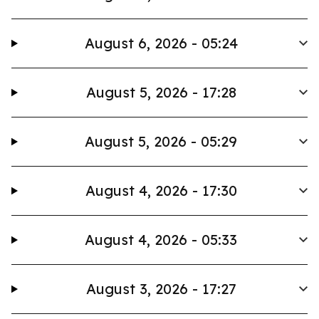
August 6, 2026 - 05:24
August 5, 2026 - 17:28
August 5, 2026 - 05:29
August 4, 2026 - 17:30
August 4, 2026 - 05:33
August 3, 2026 - 17:27