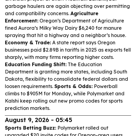
garbage haulers are again objecting over permitting
and compatibility concerns.
Agriculture
Enforcement:
Oregon’s Department of Agriculture
fined Aurora’s Milky Way Dairy $6,240 for manure
spraying that hit a highway and a neighbor’s house.
Economy & Trade:
A state report says Oregon
businesses paid $2.89B in tariffs in 2025 as exports fell
sharply, with many firms reporting higher costs.
Education Funding Shift:
The Education
Department is granting more states, including South
Dakota, flexibility to consolidate federal dollars and
loosen requirements.
Sports & Odds:
Powerball
climbs to $905M for Monday, while Polymarket and
Kalshi keep rolling out new promo codes for sports
prediction markets.
August 9, 2026 - 05:45
Sports Betting Buzz:
Polymarket rolled out
upgraded $20 invite codes for Oregon-area users