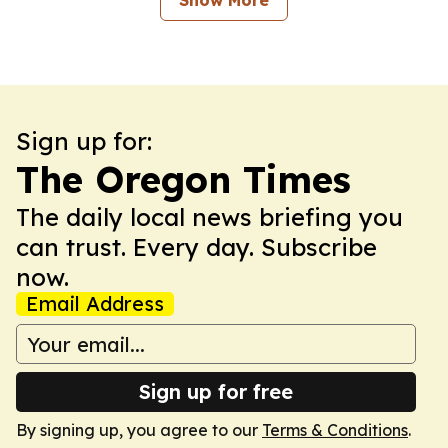
Show More
Sign up for:
The Oregon Times
The daily local news briefing you
can trust. Every day. Subscribe
now.
Email Address
Sign up for free
By signing up, you agree to our
Terms & Conditions
.