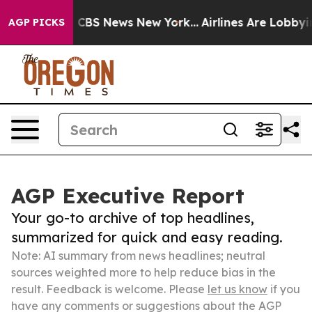
tive was CBS News New York...
Airlines Are Lobbying To
AGP PICKS
AGP Executive Report
Your go-to archive of top headlines,
summarized for quick and easy reading.
Note: AI summary from news headlines; neutral
sources weighted more to help reduce bias in the
result. Feedback is welcome. Please
let us know
if you
have any comments or suggestions about the AGP