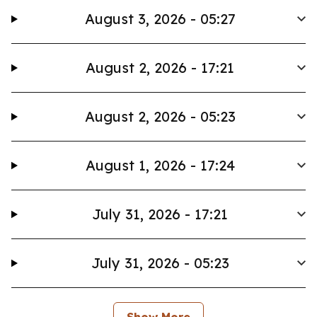
August 3, 2026 - 05:27
August 2, 2026 - 17:21
August 2, 2026 - 05:23
August 1, 2026 - 17:24
July 31, 2026 - 17:21
July 31, 2026 - 05:23