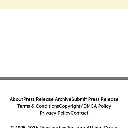
About
Press Release Archive
Submit Press Release
Terms & Conditions
Copyright/DMCA Policy
Privacy Policy
Contact
© 1995-2026 Newsmatics Inc. dba Affinity Group