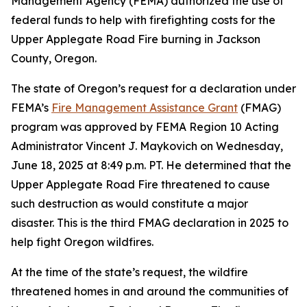
Management Agency (FEMA) authorized the use of
federal funds to help with firefighting costs for the
Upper Applegate Road Fire burning in Jackson
County, Oregon.
The state of Oregon’s request for a declaration under
FEMA’s
Fire Management Assistance Grant
(FMAG)
program was approved by FEMA Region 10 Acting
Administrator Vincent J. Maykovich on Wednesday,
June 18, 2025 at 8:49 p.m. PT. He determined that the
Upper Applegate Road Fire threatened to cause
such destruction as would constitute a major
disaster. This is the third FMAG declaration in 2025 to
help fight Oregon wildfires.
At the time of the state’s request, the wildfire
threatened homes in and around the communities of