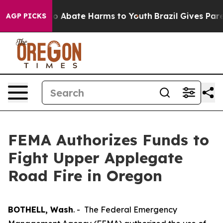
llion Fund to Abate Harms to Youth
Brazil Gives Parent
AGP PICKS
FEMA Authorizes Funds to
Fight Upper Applegate
Road Fire in Oregon
BOTHELL, Wash
. - The Federal Emergency