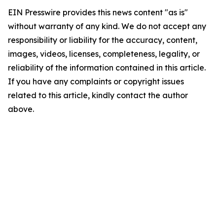
EIN Presswire provides this news content "as is"
without warranty of any kind. We do not accept any
responsibility or liability for the accuracy, content,
images, videos, licenses, completeness, legality, or
reliability of the information contained in this article.
If you have any complaints or copyright issues
related to this article, kindly contact the author
above.