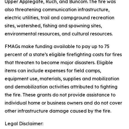
Upper Applegate, Ruch, and Buncom. The fire was
also threatening communication infrastructure,
electric utilities, trail and campground recreation
sites, watershed, fishing and spawning sites,
environmental resources, and cultural resources.
FMAGs make funding available to pay up to 75
percent of a state’s eligible firefighting costs for fires
that threaten to become major disasters. Eligible
items can include expenses for field camps,
equipment use, materials, supplies and mobilization
and demobilization activities attributed to fighting
the fire. These grants do not provide assistance to
individual home or business owners and do not cover
other infrastructure damage caused by the fire.
Legal Disclaimer: