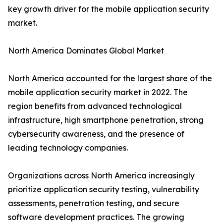
key growth driver for the mobile application security
market.
North America Dominates Global Market
North America accounted for the largest share of the
mobile application security market in 2022. The
region benefits from advanced technological
infrastructure, high smartphone penetration, strong
cybersecurity awareness, and the presence of
leading technology companies.
Organizations across North America increasingly
prioritize application security testing, vulnerability
assessments, penetration testing, and secure
software development practices. The growing