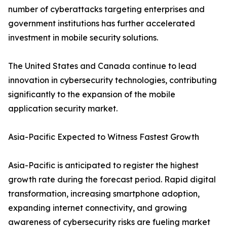
number of cyberattacks targeting enterprises and
government institutions has further accelerated
investment in mobile security solutions.
The United States and Canada continue to lead
innovation in cybersecurity technologies, contributing
significantly to the expansion of the mobile
application security market.
Asia-Pacific Expected to Witness Fastest Growth
Asia-Pacific is anticipated to register the highest
growth rate during the forecast period. Rapid digital
transformation, increasing smartphone adoption,
expanding internet connectivity, and growing
awareness of cybersecurity risks are fueling market