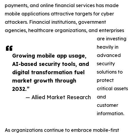
payments, and online financial services has made
mobile applications attractive targets for cyber
attackers. Financial institutions, government
agencies, healthcare organizations, and enterprises
are investing
heavily in
Growing mobile app usage,
advanced
AI-based security tools, and
security
digital transformation fuel
solutions to
market growth through
protect
2032.”
critical assets
— Allied Market Research
and
customer
information.
As organizations continue to embrace mobile-first