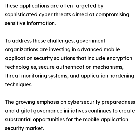
these applications are often targeted by
sophisticated cyber threats aimed at compromising
sensitive information.
To address these challenges, government
organizations are investing in advanced mobile
application security solutions that include encryption
technologies, secure authentication mechanisms,
threat monitoring systems, and application hardening
techniques.
The growing emphasis on cybersecurity preparedness
and digital governance initiatives continues to create
substantial opportunities for the mobile application
security market.