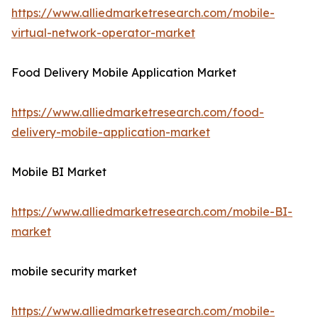
https://www.alliedmarketresearch.com/mobile-
virtual-network-operator-market
Food Delivery Mobile Application Market
https://www.alliedmarketresearch.com/food-
delivery-mobile-application-market
Mobile BI Market
https://www.alliedmarketresearch.com/mobile-BI-
market
mobile security market
https://www.alliedmarketresearch.com/mobile-