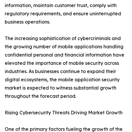
information, maintain customer trust, comply with
regulatory requirements, and ensure uninterrupted
business operations.
The increasing sophistication of cybercriminals and
the growing number of mobile applications handling
confidential personal and financial information have
elevated the importance of mobile security across
industries. As businesses continue to expand their
digital ecosystems, the mobile application security
market is expected to witness substantial growth
throughout the forecast period.
Rising Cybersecurity Threats Driving Market Growth
One of the primary factors fueling the growth of the