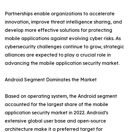
Partnerships enable organizations to accelerate
innovation, improve threat intelligence sharing, and
develop more effective solutions for protecting
mobile applications against evolving cyber risks. As
cybersecurity challenges continue to grow, strategic
alliances are expected to play a crucial role in
advancing the mobile application security market.
Android Segment Dominates the Market
Based on operating system, the Android segment
accounted for the largest share of the mobile
application security market in 2022. Android’s
extensive global user base and open-source
architecture make it a preferred target for