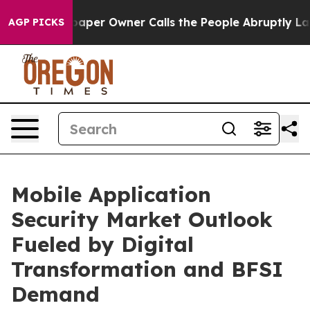
er Owner Calls the People Abruptly Laid off “Simply
AGP PICKS
Mobile Application
Security Market Outlook
Fueled by Digital
Transformation and BFSI
Demand