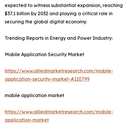
expected to witness substantial expansion, reaching
$37.1 billion by 2032 and playing a critical role in
securing the global digital economy.
Trending Reports in Energy and Power Industry:
Mobile Application Security Market
https://www.alliedmarketresearch.com/mobile-
application-security-market-A110799
mobile application market
https://www.alliedmarketresearch.com/mobile-
application-market