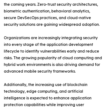
the coming years. Zero-trust security architectures,
biometric authentication, behavioral analytics,
secure DevSecOps practices, and cloud-native
security solutions are gaining widespread adoption.
Organizations are increasingly integrating security
into every stage of the application development
lifecycle to identify vulnerabilities early and reduce
risks. The growing popularity of cloud computing and
hybrid work environments is also driving demand for
advanced mobile security frameworks.
Additionally, the increasing use of blockchain
technology, edge computing, and artificial
intelligence is expected to enhance application
protection capabilities while improving user