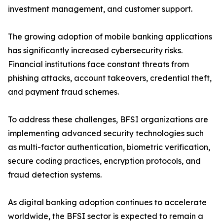
investment management, and customer support.
The growing adoption of mobile banking applications
has significantly increased cybersecurity risks.
Financial institutions face constant threats from
phishing attacks, account takeovers, credential theft,
and payment fraud schemes.
To address these challenges, BFSI organizations are
implementing advanced security technologies such
as multi-factor authentication, biometric verification,
secure coding practices, encryption protocols, and
fraud detection systems.
As digital banking adoption continues to accelerate
worldwide, the BFSI sector is expected to remain a