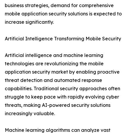
business strategies, demand for comprehensive
mobile application security solutions is expected to
increase significantly.
Artificial Intelligence Transforming Mobile Security
Artificial intelligence and machine learning
technologies are revolutionizing the mobile
application security market by enabling proactive
threat detection and automated response
capabilities. Traditional security approaches often
struggle to keep pace with rapidly evolving cyber
threats, making AI-powered security solutions
increasingly valuable.
Machine learning algorithms can analyze vast