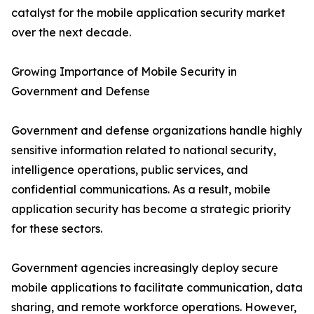
catalyst for the mobile application security market
over the next decade.
Growing Importance of Mobile Security in
Government and Defense
Government and defense organizations handle highly
sensitive information related to national security,
intelligence operations, public services, and
confidential communications. As a result, mobile
application security has become a strategic priority
for these sectors.
Government agencies increasingly deploy secure
mobile applications to facilitate communication, data
sharing, and remote workforce operations. However,