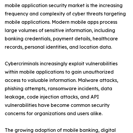
mobile application security market is the increasing
frequency and complexity of cyber threats targeting
mobile applications. Modern mobile apps process
large volumes of sensitive information, including
banking credentials, payment details, healthcare
records, personal identities, and location data.
Cybercriminals increasingly exploit vulnerabilities
within mobile applications to gain unauthorized
access to valuable information. Malware attacks,
phishing attempts, ransomware incidents, data
leakage, code injection attacks, and API
vulnerabilities have become common security
concerns for organizations and users alike.
The growing adoption of mobile banking, digital