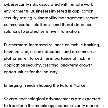
cybersecurity risks associated with remote work
environments. Businesses invested in application
security testing, vulnerability management, secure
communication platforms, and threat detection
solutions to protect sensitive information.
Furthermore, increased reliance on mobile banking,
telemedicine, online education, and e-commerce
platforms reinforced the importance of mobile
application security, creating long-term growth
opportunities for the industry.
Emerging Trends Shaping the Future Market
Several technological advancements are expected
to transform the mobile application security market in