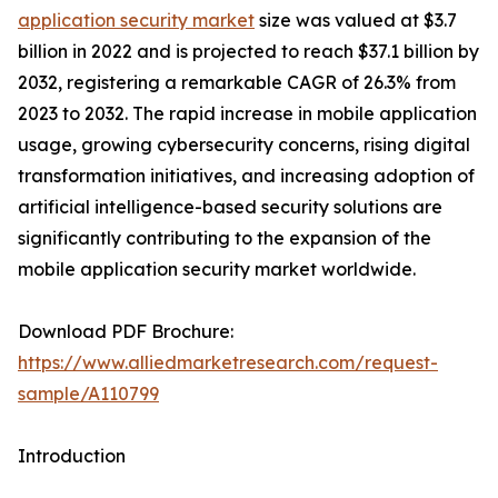
application security market
size was valued at $3.7
billion in 2022 and is projected to reach $37.1 billion by
2032, registering a remarkable CAGR of 26.3% from
2023 to 2032. The rapid increase in mobile application
usage, growing cybersecurity concerns, rising digital
transformation initiatives, and increasing adoption of
artificial intelligence-based security solutions are
significantly contributing to the expansion of the
mobile application security market worldwide.
Download PDF Brochure:
https://www.alliedmarketresearch.com/request-
sample/A110799
Introduction