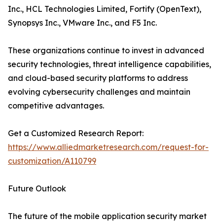
Inc., HCL Technologies Limited, Fortify (OpenText),
Synopsys Inc., VMware Inc., and F5 Inc.
These organizations continue to invest in advanced
security technologies, threat intelligence capabilities,
and cloud-based security platforms to address
evolving cybersecurity challenges and maintain
competitive advantages.
Get a Customized Research Report:
https://www.alliedmarketresearch.com/request-for-
customization/A110799
Future Outlook
The future of the mobile application security market