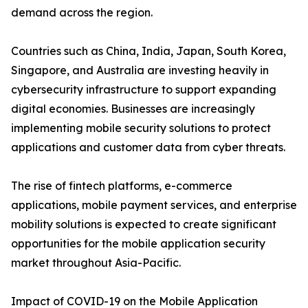
demand across the region.
Countries such as China, India, Japan, South Korea,
Singapore, and Australia are investing heavily in
cybersecurity infrastructure to support expanding
digital economies. Businesses are increasingly
implementing mobile security solutions to protect
applications and customer data from cyber threats.
The rise of fintech platforms, e-commerce
applications, mobile payment services, and enterprise
mobility solutions is expected to create significant
opportunities for the mobile application security
market throughout Asia-Pacific.
Impact of COVID-19 on the Mobile Application