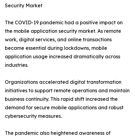
Security Market
The COVID-19 pandemic had a positive impact on
the mobile application security market. As remote
work, digital services, and online transactions
became essential during lockdowns, mobile
application usage increased dramatically across
industries.
Organizations accelerated digital transformation
initiatives to support remote operations and maintain
business continuity. This rapid shift increased the
demand for secure mobile applications and robust
cybersecurity measures.
The pandemic also heightened awareness of