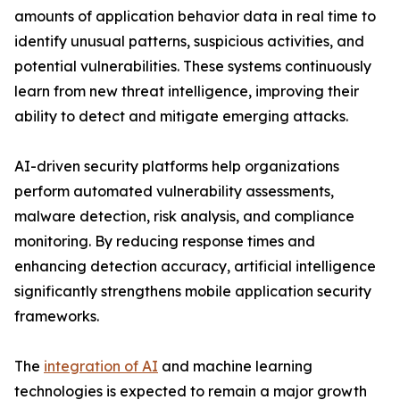
amounts of application behavior data in real time to
identify unusual patterns, suspicious activities, and
potential vulnerabilities. These systems continuously
learn from new threat intelligence, improving their
ability to detect and mitigate emerging attacks.
AI-driven security platforms help organizations
perform automated vulnerability assessments,
malware detection, risk analysis, and compliance
monitoring. By reducing response times and
enhancing detection accuracy, artificial intelligence
significantly strengthens mobile application security
frameworks.
The
integration of AI
and machine learning
technologies is expected to remain a major growth