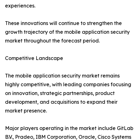
experiences.
These innovations will continue to strengthen the
growth trajectory of the mobile application security
market throughout the forecast period.
Competitive Landscape
The mobile application security market remains
highly competitive, with leading companies focusing
on innovation, strategic partnerships, product
development, and acquisitions to expand their
market presence.
Major players operating in the market include GitLab
B.V., Pradeo, IBM Corporation, Oracle, Cisco Systems