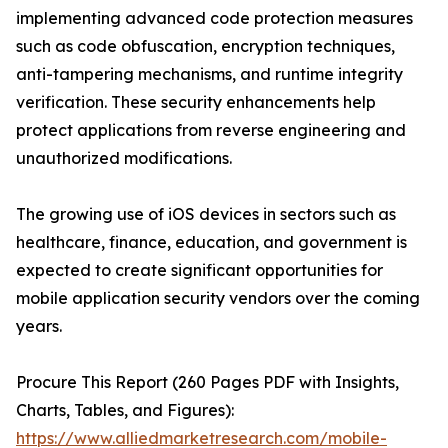
implementing advanced code protection measures
such as code obfuscation, encryption techniques,
anti-tampering mechanisms, and runtime integrity
verification. These security enhancements help
protect applications from reverse engineering and
unauthorized modifications.
The growing use of iOS devices in sectors such as
healthcare, finance, education, and government is
expected to create significant opportunities for
mobile application security vendors over the coming
years.
Procure This Report (260 Pages PDF with Insights,
Charts, Tables, and Figures):
https://www.alliedmarketresearch.com/mobile-