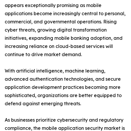
appears exceptionally promising as mobile
applications become increasingly central to personal,
commercial, and governmental operations. Rising
cyber threats, growing digital transformation
initiatives, expanding mobile banking adoption, and
increasing reliance on cloud-based services will
continue to drive market demand.
With artificial intelligence, machine learning,
advanced authentication technologies, and secure
application development practices becoming more
sophisticated, organizations are better equipped to
defend against emerging threats.
As businesses prioritize cybersecurity and regulatory
compliance, the mobile application security market is