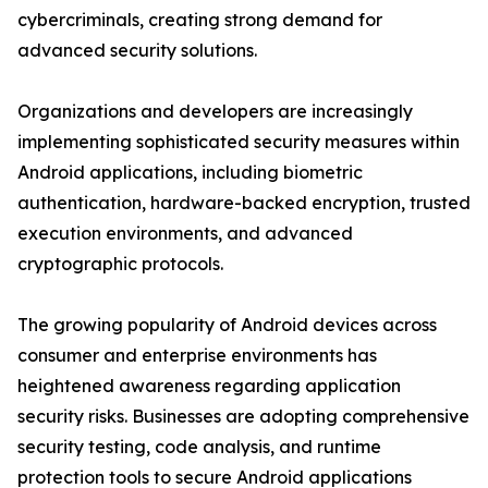
cybercriminals, creating strong demand for
advanced security solutions.
Organizations and developers are increasingly
implementing sophisticated security measures within
Android applications, including biometric
authentication, hardware-backed encryption, trusted
execution environments, and advanced
cryptographic protocols.
The growing popularity of Android devices across
consumer and enterprise environments has
heightened awareness regarding application
security risks. Businesses are adopting comprehensive
security testing, code analysis, and runtime
protection tools to secure Android applications