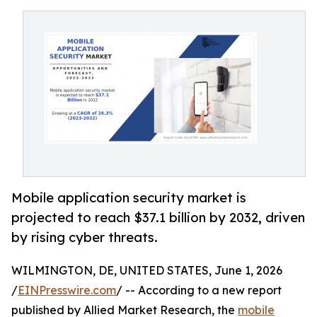
Mobile application security market is
projected to reach $37.1 billion by 2032, driven
by rising cyber threats.
WILMINGTON, DE, UNITED STATES, June 1, 2026
/
EINPresswire.com
/ -- According to a new report
published by Allied Market Research, the
mobile