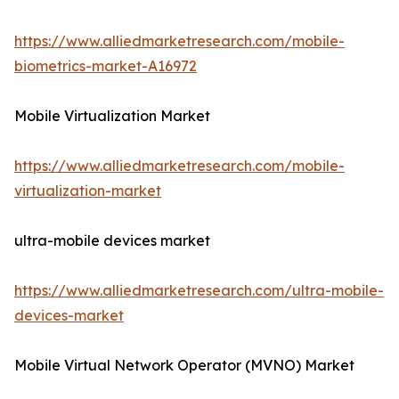
https://www.alliedmarketresearch.com/mobile-
biometrics-market-A16972
Mobile Virtualization Market
https://www.alliedmarketresearch.com/mobile-
virtualization-market
ultra-mobile devices market
https://www.alliedmarketresearch.com/ultra-mobile-
devices-market
Mobile Virtual Network Operator (MVNO) Market