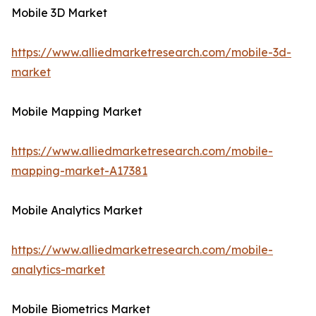
Mobile 3D Market
https://www.alliedmarketresearch.com/mobile-3d-
market
Mobile Mapping Market
https://www.alliedmarketresearch.com/mobile-
mapping-market-A17381
Mobile Analytics Market
https://www.alliedmarketresearch.com/mobile-
analytics-market
Mobile Biometrics Market