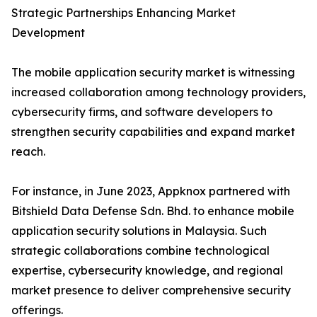
Strategic Partnerships Enhancing Market
Development
The mobile application security market is witnessing
increased collaboration among technology providers,
cybersecurity firms, and software developers to
strengthen security capabilities and expand market
reach.
For instance, in June 2023, Appknox partnered with
Bitshield Data Defense Sdn. Bhd. to enhance mobile
application security solutions in Malaysia. Such
strategic collaborations combine technological
expertise, cybersecurity knowledge, and regional
market presence to deliver comprehensive security
offerings.