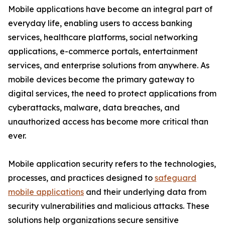
Mobile applications have become an integral part of
everyday life, enabling users to access banking
services, healthcare platforms, social networking
applications, e-commerce portals, entertainment
services, and enterprise solutions from anywhere. As
mobile devices become the primary gateway to
digital services, the need to protect applications from
cyberattacks, malware, data breaches, and
unauthorized access has become more critical than
ever.
Mobile application security refers to the technologies,
processes, and practices designed to
safeguard
mobile applications
and their underlying data from
security vulnerabilities and malicious attacks. These
solutions help organizations secure sensitive