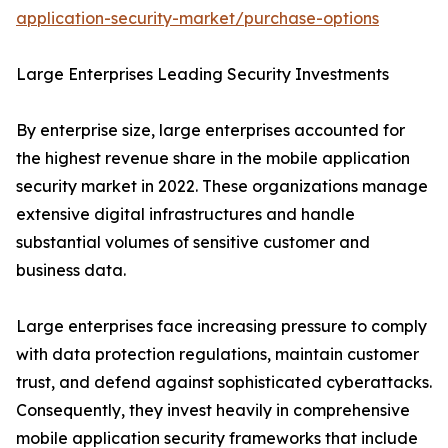
application-security-market/purchase-options
Large Enterprises Leading Security Investments
By enterprise size, large enterprises accounted for
the highest revenue share in the mobile application
security market in 2022. These organizations manage
extensive digital infrastructures and handle
substantial volumes of sensitive customer and
business data.
Large enterprises face increasing pressure to comply
with data protection regulations, maintain customer
trust, and defend against sophisticated cyberattacks.
Consequently, they invest heavily in comprehensive
mobile application security frameworks that include