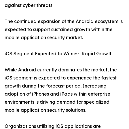
against cyber threats.
The continued expansion of the Android ecosystem is
expected to support sustained growth within the
mobile application security market.
iOS Segment Expected to Witness Rapid Growth
While Android currently dominates the market, the
iOS segment is expected to experience the fastest
growth during the forecast period. Increasing
adoption of iPhones and iPads within enterprise
environments is driving demand for specialized
mobile application security solutions.
Organizations utilizing iOS applications are