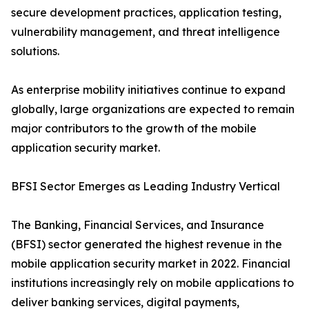
secure development practices, application testing,
vulnerability management, and threat intelligence
solutions.
As enterprise mobility initiatives continue to expand
globally, large organizations are expected to remain
major contributors to the growth of the mobile
application security market.
BFSI Sector Emerges as Leading Industry Vertical
The Banking, Financial Services, and Insurance
(BFSI) sector generated the highest revenue in the
mobile application security market in 2022. Financial
institutions increasingly rely on mobile applications to
deliver banking services, digital payments,