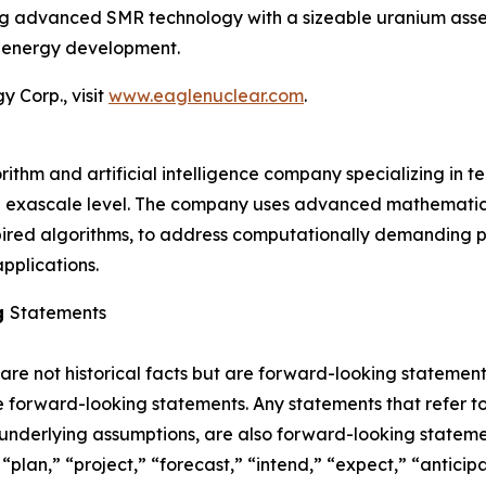
ing advanced SMR technology with a sizeable uranium asset
r energy development.
 Corp., visit
www.eaglenuclear.com
.
thm and artificial intelligence company specializing in t
e exascale level. The company uses advanced mathematica
pired algorithms, to address computationally demanding pr
pplications.
g
Statements
 are not historical facts but are forward-looking statement
are forward-looking statements. Any statements that refer to
 underlying assumptions, are also forward-looking stateme
plan,” “project,” “forecast,” “intend,” “expect,” “anticipat