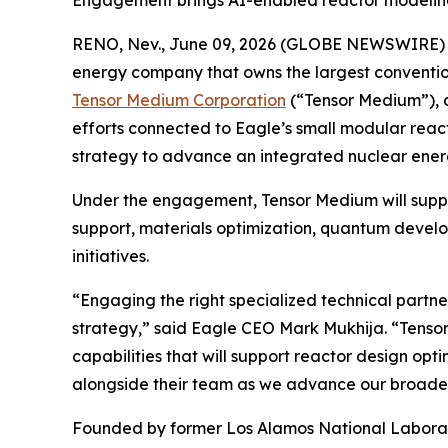
Engagement brings AI-enabled reactor modeling 
RENO, Nev., June 09, 2026 (GLOBE NEWSWIRE)
energy company that owns the largest conventio
Tensor Medium Corporation
(“Tensor Medium”), a
efforts connected to Eagle’s small modular rea
strategy to advance an integrated nuclear ene
Under the engagement, Tensor Medium will suppo
support, materials optimization, quantum develo
initiatives.
“Engaging the right specialized technical partn
strategy,” said Eagle CEO Mark Mukhija. “Tenso
capabilities that will support reactor design opt
alongside their team as we advance our broade
Founded by former Los Alamos National Laborator