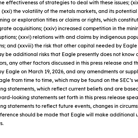
e effectiveness of strategies to deal with these issues; (xix
(xxi) the volatility of the metals markets, and its potential
ining or exploration titles or claims or rights, which constit
grate acquisitions; (xxiv) increased competition in the min
ptions; (xxvi) relations with and claims by indigenous popul
and (xxviii) the risk that other capital needed by Eagle m
ay be additional risks that Eagle presently does not know o
rs, any other factors discussed in this press release and th
led by Eagle on March 19, 2026, and any amendments or sup
 Eagle from time to time, which may be found on the SEC’s
g statements, which reflect current beliefs and are based 
d-looking statements set forth in this press release speak 
g statements to reflect future events, changes in circumst
ference should be made that Eagle will make additional u
s.