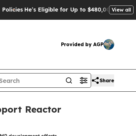
s Eligible for Up to $480,000 After Being Wrongl
View all
Provided by AGP
Share
pport Reactor