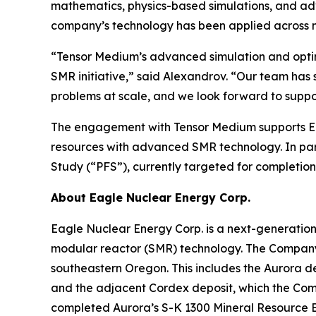
mathematics, physics-based simulations, and ad
company’s technology has been applied across n
“Tensor Medium’s advanced simulation and optim
SMR initiative,” said Alexandrov. “Our team ha
problems at scale, and we look forward to suppo
The engagement with Tensor Medium supports Ea
resources with advanced SMR technology. In par
Study (“PFS”), currently targeted for completion 
About Eagle Nuclear Energy Corp.
Eagle Nuclear Energy Corp. is a next-generatio
modular reactor (SMR) technology. The Company 
southeastern Oregon. This includes the Aurora d
and the adjacent Cordex deposit, which the Compa
completed Aurora’s S-K 1300 Mineral Resource E