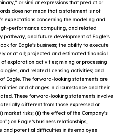
iminary,” or similar expressions that predict or
 words does not mean that a statement is not
m’s expectations concerning the modeling and
, high-performance computing, and related
ory pathway, and future development of Eagle’s
ok for Eagle’s business; the ability to execute
ly or at all; projected and estimated financial
of exploration activities; mining or processing
ogies, and related licensing activities; and
s of Eagle. The forward-looking statements are
tainties and changes in circumstance and their
ipated. These forward-looking statements involve
aterially different from those expressed or
) market risks; (ii) the effect of the Company’s
n”) on Eagle’s business relationships,
 and potential difficulties in its employee