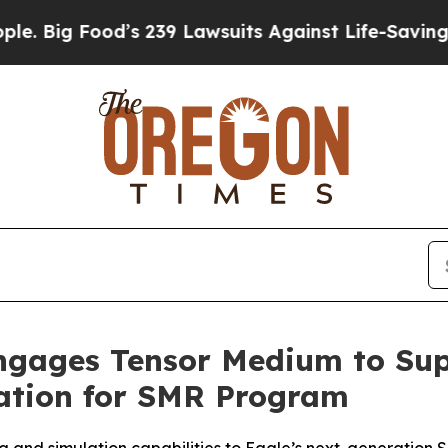
d’s 239 Lawsuits Against Life-Saving Policies
He’
ngages Tensor Medium to Su
ation for SMR Program