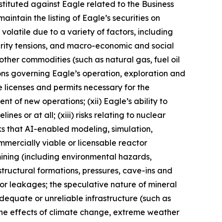
stituted against Eagle related to the Business
maintain the listing of Eagle’s securities on
olatile due to a variety of factors, including
urity tensions, and macro-economic and social
 other commodities (such as natural gas, fuel oil
ations governing Eagle’s operation, exploration and
e licenses and permits necessary for the
 of new operations; (xii) Eagle’s ability to
s or at all; (xiii) risks relating to nuclear
sks that AI-enabled modeling, simulation,
mmercially viable or licensable reactor
ining (including environmental hazards,
tructural formations, pressures, cave-ins and
re or leakages; the speculative nature of mineral
dequate or unreliable infrastructure (such as
) the effects of climate change, extreme weather