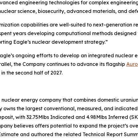
vanced engineering technologies for complex engineering 
uclear science, biosecurity, advanced materials, and def
ization capabilities are well-suited to next-generation 
s spent years developing computational methods designed
rting Eagle’s nuclear development strategy.”
gle’s ongoing efforts to develop an integrated nuclear 
allel, the Company continues to advance its flagship
Auro
in the second half of 2027.
n nuclear energy company that combines domestic uranium 
owns the largest conventional, measured, and indicated u
eposit, with 32.75Mlbs Indicated and 4.98Mlbs Inferred (S
ny believes offers potential to expand the project’s over
stimate and authored the related Technical Report Summa