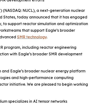
SMR development efforts
) (NASDAQ: NUCL), a next-generation nuclear
ed States, today announced that it has engaged
 to support reactor simulation and optimization
workstreams that support Eagle’s broader
 advanced
SMR technology
.
MR program, including reactor engineering
nection with Eagle’s broader SMR development
ram and Eagle’s broader nuclear energy platform
nologies and high-performance computing
actor initiative. We are pleased to begin working
um specializes in AI tensor networks