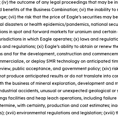
n; (iv) the outcome of any legal proceedings that may be in
 benefits of the Business Combination; (vi) the inability to 
vii) the risk that the price of Eagle’s securities may be v
ral disasters or health epidemics/pandemics, national sec
uations in spot and forward markets for uranium and certain
he jurisdictions in which Eagle operates; (x) laws and regul
and regulations; (xi) Eagle’s ability to obtain or renew th
ns and for the development, construction and commencement
mmercialize, or deploy SMR technology on anticipated timeline
review, public acceptance, and government policy; (xiv) ri
not produce anticipated results or do not translate into co
ith the business of mineral exploration, development and m
ndustrial accidents, unusual or unexpected geological or s
ilings facilities and heap leach operations, including failu
termine, with certainty, production and cost estimates; ina
; (xvii) environmental regulations and legislation; (xviii