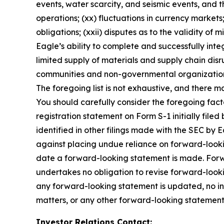
events, water scarcity, and seismic events, and th
operations; (xx) fluctuations in currency markets; 
obligations; (xxii) disputes as to the validity of m
Eagle’s ability to complete and successfully inte
limited supply of materials and supply chain disru
communities and non-governmental organizations; 
The foregoing list is not exhaustive, and there m
You should carefully consider the foregoing facto
registration statement on Form S-1 initially fi
identified in other filings made with the SEC by
against placing undue reliance on forward-lookin
date a forward-looking statement is made. Forwar
undertakes no obligation to revise forward-lookin
any forward-looking statement is updated, no in
matters, or any other forward-looking statement
Investor Relations Contact: