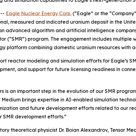
and simulation capabilities to Eagle’s next-generation 
 --
Eagle Nuclear Energy Corp.
(“Eagle” or the “Company”
nal, measured and indicated uranium deposit in the Unit
n advanced algorithm and artificial intelligence company,
ctor (“SMR”) program. The engagement includes multiple 
rgy platform combining domestic uranium resources with
rt reactor modeling and simulation efforts for Eagle’s S
pment, and support for future licensing readiness in con
ers is an important step in the evolution of our SMR prog
r Medium brings expertise in AI-enabled simulation tech
imization and future development efforts related to our re
r SMR development efforts.”
y theoretical physicist Dr. Boian Alexandrov, Tensor Medi