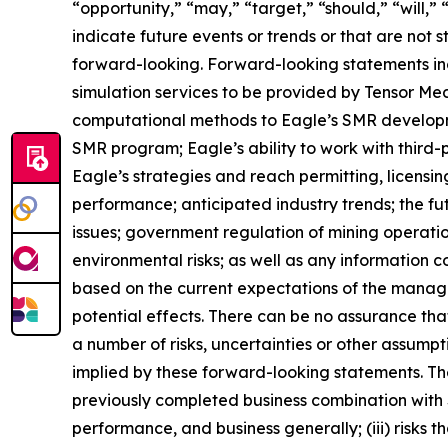
“opportunity,” “may,” “target,” “should,” “will,” “w
indicate future events or trends or that are not 
forward-looking. Forward-looking statements inc
simulation services to be provided by Tensor Me
computational methods to Eagle’s SMR developmen
SMR program; Eagle’s ability to work with third-p
Eagle’s strategies and reach permitting, licensin
performance; anticipated industry trends; the fut
issues; government regulation of mining operati
environmental risks; as well as any information 
based on the current expectations of the manage
potential effects. There can be no assurance th
a number of risks, uncertainties or other assump
implied by these forward-looking statements. These
previously completed business combination with Sp
performance, and business generally; (iii) risks t