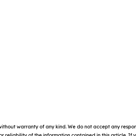
without warranty of any kind. We do not accept any responsib
r reliability of the information contained in this article. I