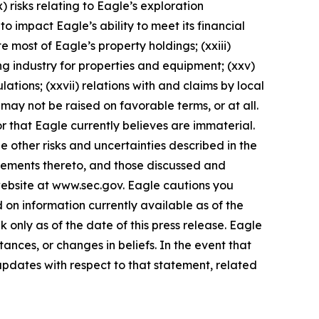
) risks relating to Eagle’s exploration
 to impact Eagle’s ability to meet its financial
ute most of Eagle’s property holdings; (xxiii)
ing industry for properties and equipment; (xxv)
ations; (xxvii) relations with and claims by local
ay not be raised on favorable terms, or at all.
r that Eagle currently believes are immaterial.
e other risks and uncertainties described in the
plements thereto, and those discussed and
 website at www.sec.gov. Eagle cautions you
on information currently available as of the
only as of the date of this press release. Eagle
ances, or changes in beliefs. In the event that
pdates with respect to that statement, related