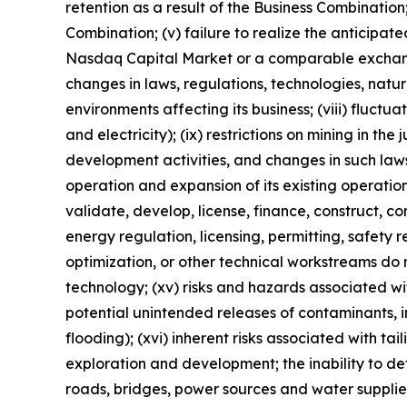
retention as a result of the Business Combinatio
Combination; (v) failure to realize the anticipated
Nasdaq Capital Market or a comparable exchange; (
changes in laws, regulations, technologies, natu
environments affecting its business; (viii) fluct
and electricity); (ix) restrictions on mining in t
development activities, and changes in such laws 
operation and expansion of its existing operatio
validate, develop, license, finance, construct, co
energy regulation, licensing, permitting, safety 
optimization, or other technical workstreams do 
technology; (xv) risks and hazards associated w
potential unintended releases of contaminants, i
flooding); (xvi) inherent risks associated with ta
exploration and development; the inability to de
roads, bridges, power sources and water supplies)