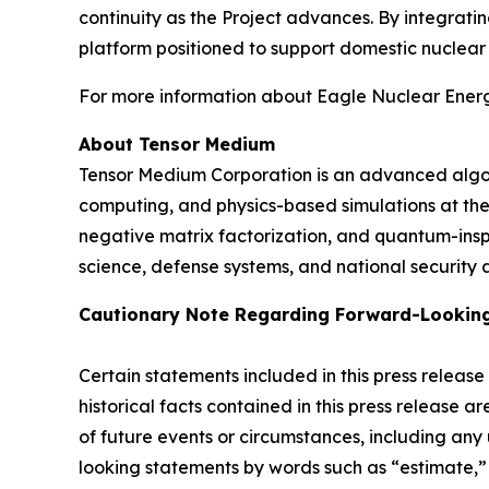
continuity as the Project advances. By integrat
platform positioned to support domestic nuclea
For more information about Eagle Nuclear Energy
About Tensor Medium
Tensor Medium Corporation is an advanced algori
computing, and physics-based simulations at th
negative matrix factorization, and quantum-ins
science, defense systems, and national security a
Cautionary Note Regarding Forward-Lookin
Certain statements included in this press release
historical facts contained in this press release 
of future events or circumstances, including any
looking statements by words such as “estimate,” “