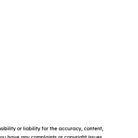
ility or liability for the accuracy, content,
f you have any complaints or copyright issues