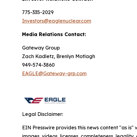
775-335-2029
Investors@eaglenuclear.com
Media Relations Contact:
Gateway Group
Zach Kadletz, Brenlyn Motlagh
949-574-3860
EAGLE@Gateway-grp.com
Legal Disclaimer:
EIN Presswire provides this news content "as is" 
images, videos, licenses, completeness, legality, o