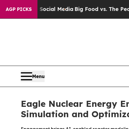
on Social Media
Big Food vs. The People. Big Foo
AGP PICKS
Menu
Eagle Nuclear Energy E
Simulation and Optimiz