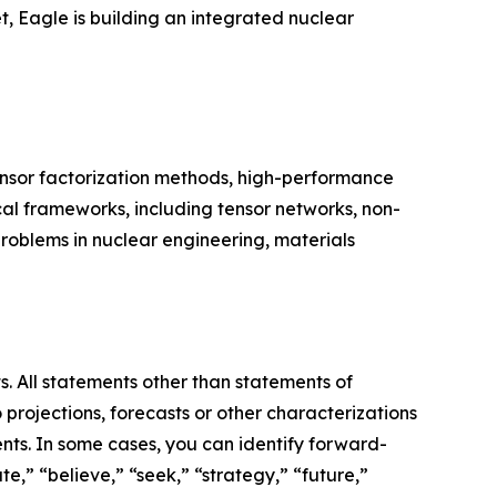
, Eagle is building an integrated nuclear
ensor factorization methods, high-performance
l frameworks, including tensor networks, non-
oblems in nuclear engineering, materials
s. All statements other than statements of
 projections, forecasts or other characterizations
nts. In some cases, you can identify forward-
e,” “believe,” “seek,” “strategy,” “future,”