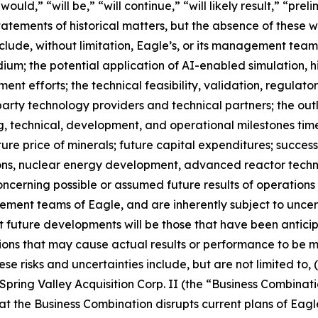
ould,” “will be,” “will continue,” “will likely result,” “prel
statements of historical matters, but the absence of these
lude, without limitation, Eagle’s, or its management tea
dium; the potential application of AI-enabled simulation
t efforts; the technical feasibility, validation, regulat
arty technology providers and technical partners; the outlo
g, technical, development, and operational milestones time
ure price of minerals; future capital expenditures; success 
ons, nuclear energy development, advanced reactor technol
concerning possible or assumed future results of operation
ment teams of Eagle, and are inherently subject to uncer
at future developments will be those that have been antic
tions that may cause actual results or performance to be m
 risks and uncertainties include, but are not limited to, (i
ring Valley Acquisition Corp. II (the “Business Combinatio
hat the Business Combination disrupts current plans of Eagle