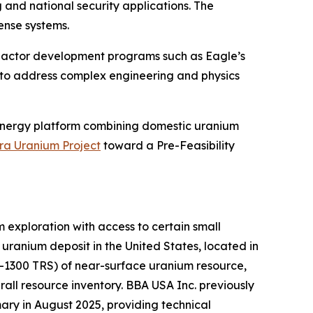
and national security applications. The
ense systems.
reactor development programs such as Eagle’s
 to address complex engineering and physics
energy platform combining domestic uranium
ra Uranium Project
toward a Pre-Feasibility
exploration with access to certain small
ranium deposit in the United States, located in
K-1300 TRS) of near-surface uranium resource,
all resource inventory. BBA USA Inc. previously
ry in August 2025, providing technical