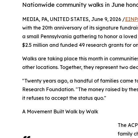
Nationwide community walks in June hono
MEDIA, PA, UNITED STATES, June 9, 2026 /
EINP
with the 20th anniversary of its signature fundra
a small Pennsylvania gathering to honor a loved
$2.5 million and funded 49 research grants for 
Walks are taking place this month in communities
other locations. Together, they represent two deca
"Twenty years ago, a handful of families came t
Research Foundation. "The money raised by thes
it refuses to accept the status quo."
A Movement Built Walk by Walk
The ACP
family c