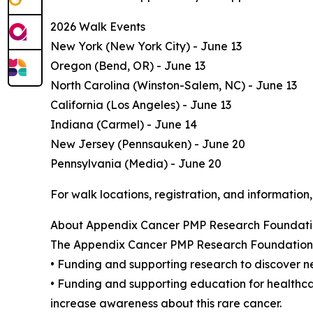
2026 Walk Events
New York (New York City) - June 13
Oregon (Bend, OR) - June 13
North Carolina (Winston-Salem, NC) - June 13
California (Los Angeles) - June 13
Indiana (Carmel) - June 14
New Jersey (Pennsauken) - June 20
Pennsylvania (Media) - June 20
For walk locations, registration, and information,
About Appendix Cancer PMP Research Foundat
The Appendix Cancer PMP Research Foundation (
• Funding and supporting research to discover n
• Funding and supporting education for healthcare
increase awareness about this rare cancer.