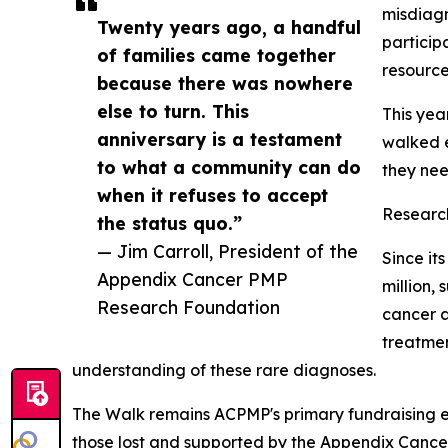
misdiagn
Twenty years ago, a handful
particip
of families came together
resource
because there was nowhere
else to turn. This
This yea
anniversary is a testament
walked e
to what a community can do
they nee
when it refuses to accept
Researc
the status quo.”
— Jim Carroll, President of the
Since it
Appendix Cancer PMP
million,
Research Foundation
cancer a
treatmen
understanding of these rare diagnoses.
The Walk remains ACPMP's primary fundraising en
those lost and supported by the Appendix Cancer