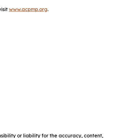
isit
www.acpmp.org
.
ility or liability for the accuracy, content,