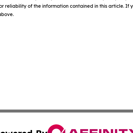
r reliability of the information contained in this article. I
 above.