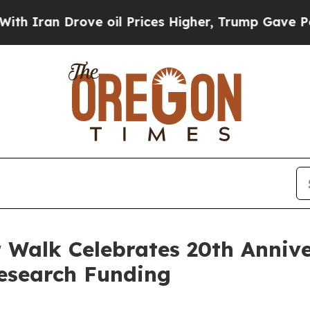
 Drove oil Prices Higher, Trump Gave Politicall
Walk Celebrates 20th Annive
Research Funding