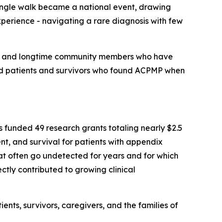
single walk became a national event, drawing
perience - navigating a rare diagnosis with few
mily and longtime community members who have
ed patients and survivors who found ACPMP when
funded 49 research grants totaling nearly $2.5
ent, and survival for patients with appendix
t often go undetected for years and for which
tly contributed to growing clinical
ts, survivors, caregivers, and the families of