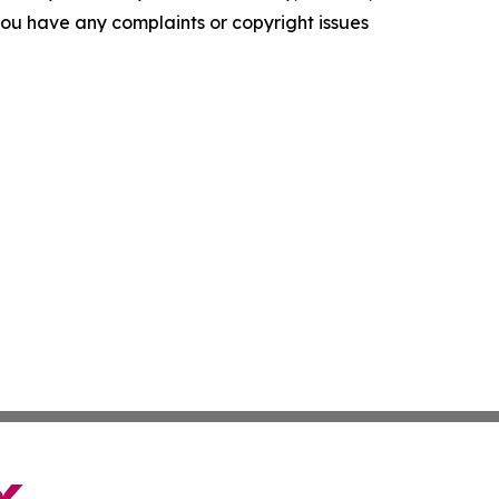
f you have any complaints or copyright issues