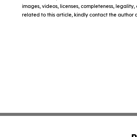
images, videos, licenses, completeness, legality, o
related to this article, kindly contact the author