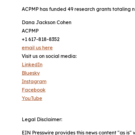
ACPMP has funded 49 research grants totaling near
Dana Jackson Cohen
ACPMP
+1 617-818-8352
email us here
Visit us on social media:
LinkedIn
Bluesky
Instagram
Facebook
YouTube
Legal Disclaimer:
EIN Presswire provides this news content "as is" 