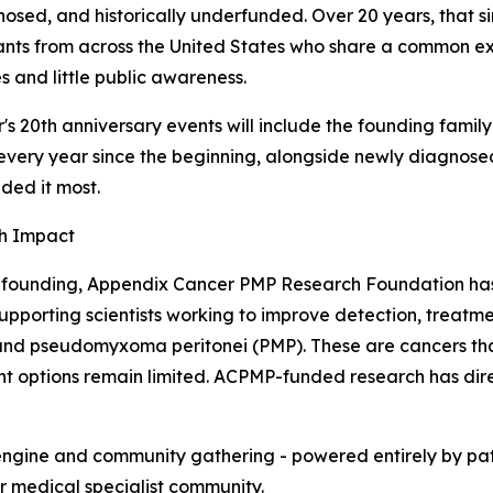
osed, and historically underfunded. Over 20 years, that 
ants from across the United States who share a common ex
s and little public awareness.
r's 20th anniversary events will include the founding fa
very year since the beginning, alongside newly diagnos
ded it most.
h Impact
s founding, Appendix Cancer PMP Research Foundation has 
 supporting scientists working to improve detection, treatm
nd pseudomyxoma peritonei (PMP). These are cancers tha
t options remain limited. ACPMP-funded research has direc
gine and community gathering - powered entirely by patien
 medical specialist community.