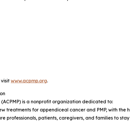
 visit
www.acpmp.org
.
ion
ACPMP) is a nonprofit organization dedicated to:
ew treatments for appendiceal cancer and PMP, with the hop
 professionals, patients, caregivers, and families to stay