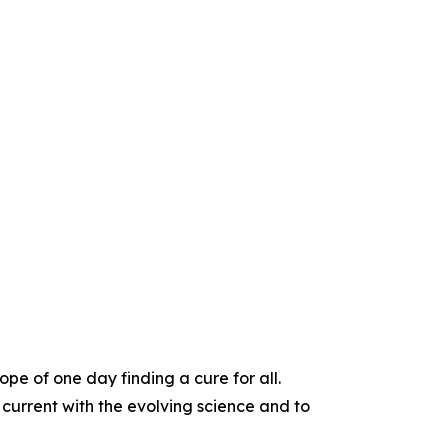
e of one day finding a cure for all.
 current with the evolving science and to