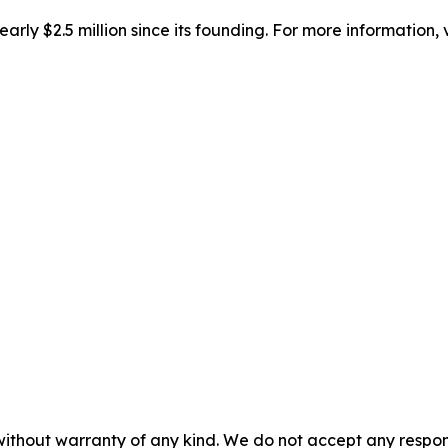
ly $2.5 million since its founding. For more information, v
without warranty of any kind. We do not accept any responsib