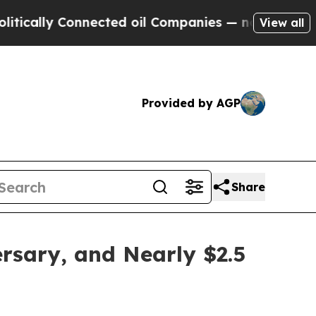
y Connected oil Companies — not Taxpayers — the
View all
Provided by AGP
Share
rsary, and Nearly $2.5