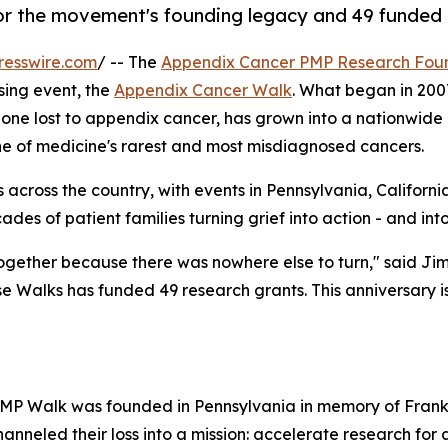
r the movement's founding legacy and 49 funded 
resswire.com
/ -- The
Appendix Cancer PMP Research Fou
ising event, the
Appendix Cancer Walk
. What began in 200
 one lost to appendix cancer, has grown into a nationwid
one of medicine's rarest and most misdiagnosed cancers.
 across the country, with events in Pennsylvania, Californ
des of patient families turning grief into action - and into
ogether because there was nowhere else to turn," said Ji
e Walks has funded 49 research grants. This anniversary 
MP Walk was founded in Pennsylvania in memory of Frank
hanneled their loss into a mission: accelerate research for 