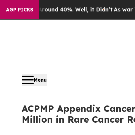
or Around 40%. Well, it Didn’t
As war With Iran
AGP PICKS
Menu
ACPMP Appendix Cancer 
Million in Rare Cancer 