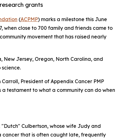
research grants
ndation
(
ACPMP
) marks a milestone this June
7, when close to 700 family and friends came to
e community movement that has raised nearly
ia, New Jersey, Oregon, North Carolina, and
 science.
m Carroll, President of Appendix Cancer PMP
is a testament to what a community can do when
 "Dutch" Culbertson, whose wife Judy and
a cancer that is often caught late, frequently