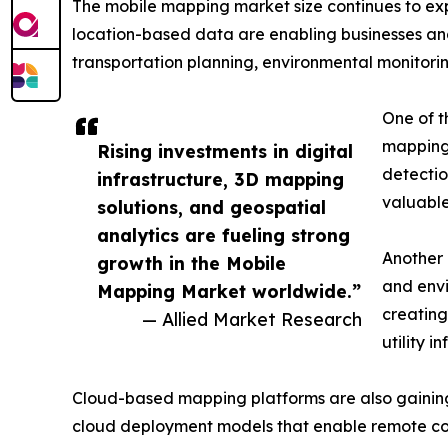
The mobile mapping market size continues to exp
location-based data are enabling businesses a
transportation planning, environmental monitorin
One of th
mapping 
Rising investments in digital
detectio
infrastructure, 3D mapping
valuable
solutions, and geospatial
analytics are fueling strong
Another 
growth in the Mobile
and envi
Mapping Market worldwide.”
creating
— Allied Market Research
utility i
Cloud-based mapping platforms are also gaining po
cloud deployment models that enable remote co