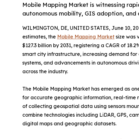
Mobile Mapping Market is witnessing rapid
autonomous mobility, GIS adoption, and 
WILMINGTON, DE, UNITED STATES, June 10, 20
estimates, the
Mobile Mapping Market
size was v
$127.3 billion by 2031, registering a CAGR of 18
smart city infrastructure, increasing demand for d
systems, and advancements in autonomous drivin
across the industry.
The Mobile Mapping Market has emerged as one o
for accurate geographic information, real-time m
of collecting geospatial data using sensors moun
combine technologies including LiDAR, GPS, cam
digital maps and geographic datasets.