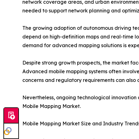
network coverage areas, and urban environment
needed to support network planning and optimiz
The growing adoption of autonomous driving techn
depend on high-definition maps and real-time lo
demand for advanced mapping solutions is expect
Despite strong growth prospects, the market face
Advanced mobile mapping systems often involve s
concerns and regulatory requirements can also c
Nevertheless, ongoing technological innovation a
Mobile Mapping Market.
Mobile Mapping Market Size and Industry Trend