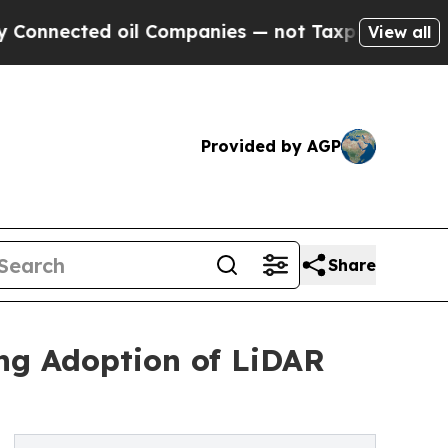
oil Companies — not Taxpayers — the Chance to C
View all
Provided by AGP
Share
ng Adoption of LiDAR