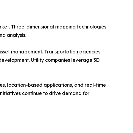
rket. Three-dimensional mapping technologies
nd analysis.
d asset management. Transportation agencies
development. Utility companies leverage 3D
s, location-based applications, and real-time
nitiatives continue to drive demand for