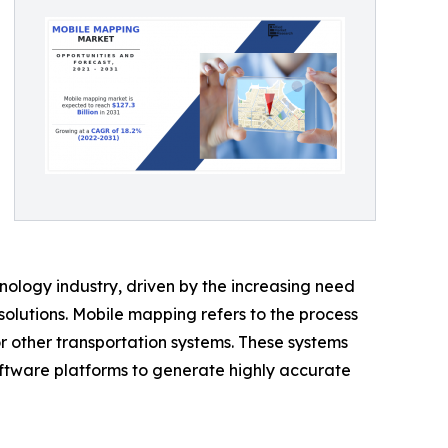
logy industry, driven by the increasing need
olutions. Mobile mapping refers to the process
or other transportation systems. These systems
ftware platforms to generate highly accurate