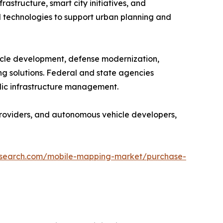
structure, smart city initiatives, and
 technologies to support urban planning and
icle development, defense modernization,
g solutions. Federal and state agencies
blic infrastructure management.
providers, and autonomous vehicle developers,
research.com/mobile-mapping-market/purchase-