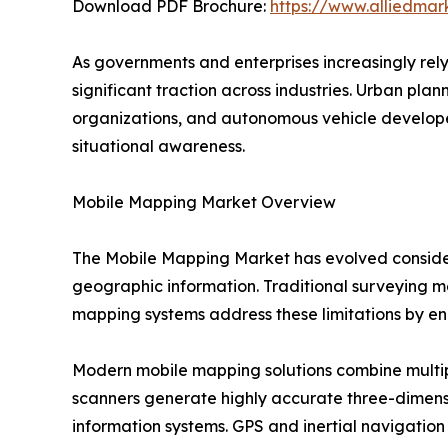
Download PDF Brochure:
https://www.alliedma
As governments and enterprises increasingly rel
significant traction across industries. Urban pl
organizations, and autonomous vehicle develope
situational awareness.
Mobile Mapping Market Overview
The Mobile Mapping Market has evolved consider
geographic information. Traditional surveying me
mapping systems address these limitations by ena
Modern mobile mapping solutions combine multip
scanners generate highly accurate three-dimens
information systems. GPS and inertial navigation