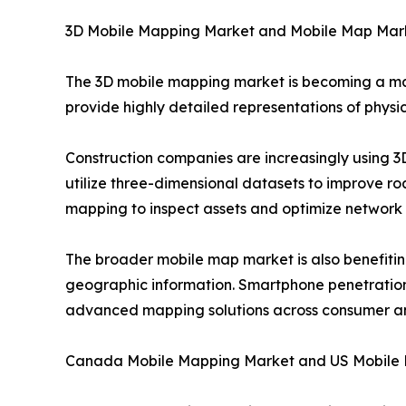
3D Mobile Mapping Market and Mobile Map Mar
The 3D mobile mapping market is becoming a ma
provide highly detailed representations of physic
Construction companies are increasingly using 
utilize three-dimensional datasets to improve r
mapping to inspect assets and optimize network
The broader mobile map market is also benefitin
geographic information. Smartphone penetration, 
advanced mapping solutions across consumer an
Canada Mobile Mapping Market and US Mobile