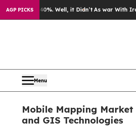
%. Well, it Didn’t
As war With Iran Drove oil P
AGP PICKS
Menu
Mobile Mapping Market 
and GIS Technologies