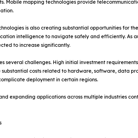
s. Mobile mapping technologies provide telecommunicatio
ation.
ologies is also creating substantial opportunities for th
cation intelligence to navigate safely and efficiently. A
ed to increase significantly.
s several challenges. High initial investment requirements
ubstantial costs related to hardware, software, data pro
omplicate deployment in certain regions.
nd expanding applications across multiple industries cont
s