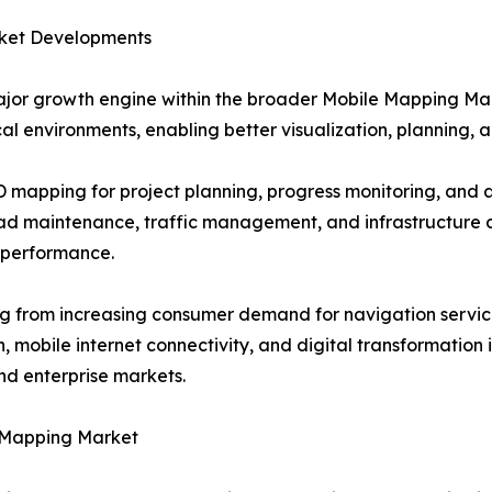
ket Developments
jor growth engine within the broader Mobile Mapping Ma
al environments, enabling better visualization, planning, a
3D mapping for project planning, progress monitoring, an
oad maintenance, traffic management, and infrastructure 
 performance.
g from increasing consumer demand for navigation service
mobile internet connectivity, and digital transformation i
d enterprise markets.
 Mapping Market