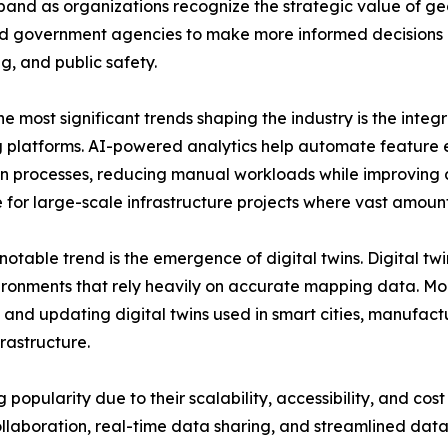
and as organizations recognize the strategic value of geo
nd government agencies to make more informed decisions 
g, and public safety.
e most significant trends shaping the industry is the integra
platforms. AI-powered analytics help automate feature e
n processes, reducing manual workloads while improving a
 for large-scale infrastructure projects where vast amount
notable trend is the emergence of digital twins. Digital twi
ronments that rely heavily on accurate mapping data. Mobi
 and updating digital twins used in smart cities, manufactu
nfrastructure.
pularity due to their scalability, accessibility, and cost 
llaboration, real-time data sharing, and streamlined da