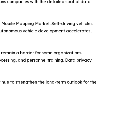
ns companies with the detailed spatial data
e Mobile Mapping Market. Self-driving vehicles
s autonomous vehicle development accelerates,
 remain a barrier for some organizations.
cessing, and personnel training. Data privacy
inue to strengthen the long-term outlook for the