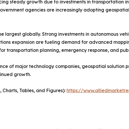
 steady growth due to investments in transportation infra
vernment agencies are increasingly adopting geospatial
e largest globally. Strong investments in autonomous veh
cations expansion are fueling demand for advanced mappin
 for transportation planning, emergency response, and pu
ence of major technology companies, geospatial solution 
tinued growth.
, Charts, Tables, and Figures):
https://www.alliedmarket