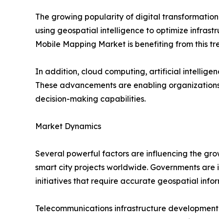
The growing popularity of digital transformatio
using geospatial intelligence to optimize infrastr
Mobile Mapping Market is benefiting from this tr
In addition, cloud computing, artificial intell
These advancements are enabling organizations 
decision-making capabilities.
Market Dynamics
Several powerful factors are influencing the gro
smart city projects worldwide. Governments are in
initiatives that require accurate geospatial info
Telecommunications infrastructure development i