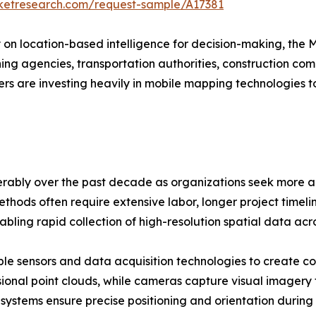
rketresearch.com/request-sample/A17381
y on location-based intelligence for decision-making, the
anning agencies, transportation authorities, construction 
rs are investing heavily in mobile mapping technologies 
ably over the past decade as organizations seek more ac
thods often require extensive labor, longer project timelin
bling rapid collection of high-resolution spatial data ac
le sensors and data acquisition technologies to create c
ional point clouds, while cameras capture visual imagery
 systems ensure precise positioning and orientation during 