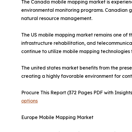
The Canada mobile mapping market is experiencing
environmental monitoring programs. Canadian go
natural resource management.
The US mobile mapping market remains one of th
infrastructure rehabilitation, and telecommuni
continue to utilize mobile mapping technologies
The united states market benefits from the pres
creating a highly favorable environment for con
Procure This Report (372 Pages PDF with Insights
options
Europe Mobile Mapping Market