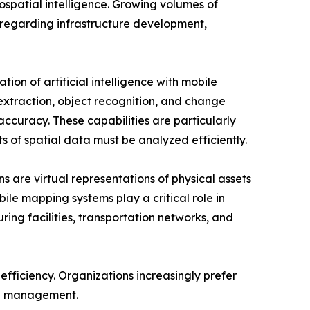
spatial intelligence. Growing volumes of
regarding infrastructure development,
tion of artificial intelligence with mobile
xtraction, object recognition, and change
ccuracy. These capabilities are particularly
s of spatial data must be analyzed efficiently.
ns are virtual representations of physical assets
le mapping systems play a critical role in
ring facilities, transportation networks, and
efficiency. Organizations increasingly prefer
ta management.