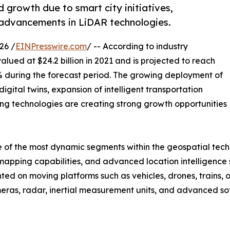
 growth due to smart city initiatives,
advancements in LiDAR technologies.
26 /
EINPresswire.com
/ -- According to industry
alued at $24.2 billion in 2021 and is projected to reach
.2% during the forecast period. The growing deployment of
igital twins, expansion of intelligent transportation
g technologies are creating strong growth opportunities
f the most dynamic segments within the geospatial techno
apping capabilities, and advanced location intelligence s
ted on moving platforms such as vehicles, drones, trains, 
eras, radar, inertial measurement units, and advanced so