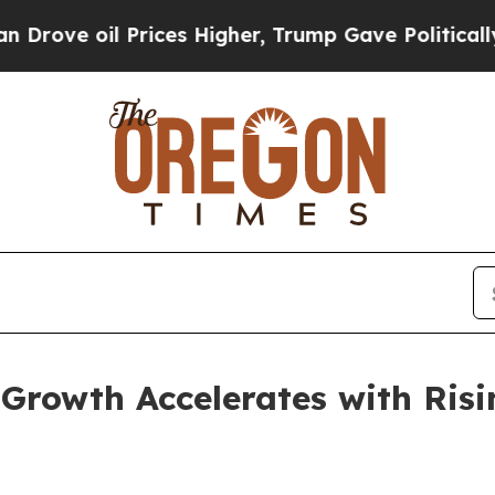
rices Higher, Trump Gave Politically Connected 
Growth Accelerates with Risi