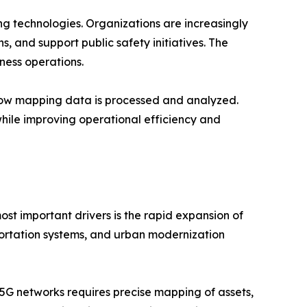
g technologies. Organizations are increasingly
s, and support public safety initiatives. The
ness operations.
g how mapping data is processed and analyzed.
hile improving operational efficiency and
st important drivers is the rapid expansion of
sportation systems, and urban modernization
5G networks requires precise mapping of assets,