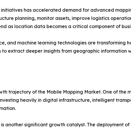
n initiatives has accelerated demand for advanced mappin
ucture planning, monitor assets, improve logistics operation
end as location data becomes a critical component of busi
igence, and machine learning technologies are transformin
to extract deeper insights from geographic information w
wth trajectory of the Mobile Mapping Market. One of the mo
vesting heavily in digital infrastructure, intelligent tran
rmation.
s another significant growth catalyst. The deployment of 