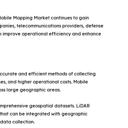
 Mobile Mapping Market continues to gain
companies, telecommunications providers, defense
to improve operational efficiency and enhance
curate and efficient methods of collecting
es, and higher operational costs. Mobile
ross large geographic areas.
omprehensive geospatial datasets. LiDAR
 that can be integrated with geographic
data collection.