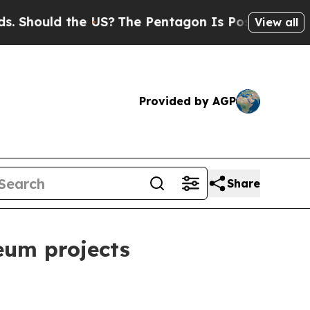
ould the US?
The Pentagon Is Posting Cryptic Bi
View all
Provided by AGP
Share
eum projects