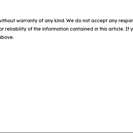
without warranty of any kind. We do not accept any responsib
r reliability of the information contained in this article. I
 above.