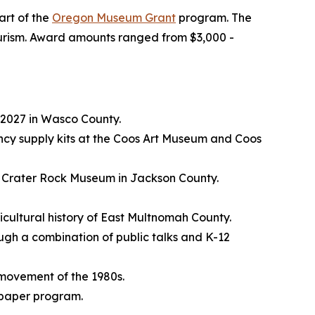
art of the
Oregon Museum Grant
program. The
 tourism. Award amounts ranged from $3,000 -
 2027 in Wasco County.
cy supply kits at the Coos Art Museum and Coos
he Crater Rock Museum in Jackson County.
icultural history of East Multnomah County.
rough a combination of public talks and K-12
y movement of the 1980s.
spaper program.