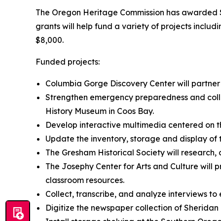
The Oregon Heritage Commission has awarded $75
grants will help fund a variety of projects inclu
$8,000.
Funded projects:
Columbia Gorge Discovery Center will partner
Strengthen emergency preparedness and colle
History Museum in Coos Bay.
Develop interactive multimedia centered on t
Update the inventory, storage and display of 
The Gresham Historical Society will research, 
The Josephy Center for Arts and Culture will p
classroom resources.
Collect, transcribe, and analyze interviews to
Digitize the newspaper collection of Sherida