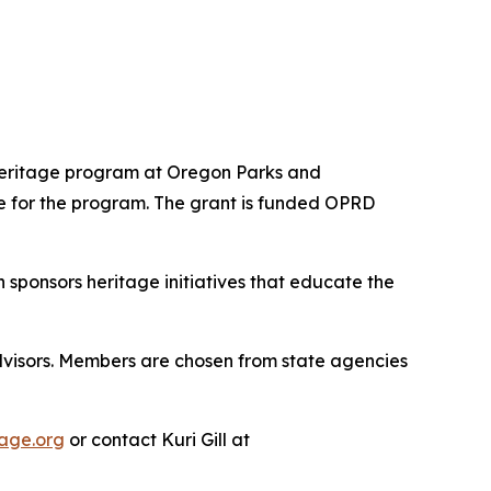
Heritage program at Oregon Parks and
e for the program. The grant is funded OPRD
ponsors heritage initiatives that educate the
visors. Members are chosen from state agencies
age.org
or contact Kuri Gill at