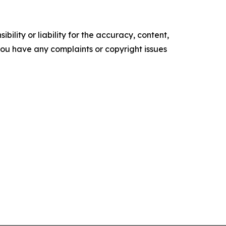
ility or liability for the accuracy, content,
f you have any complaints or copyright issues