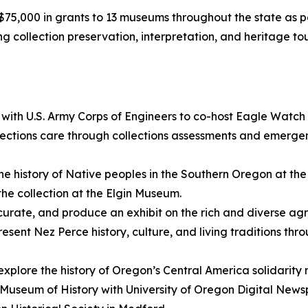
,000 in grants to 13 museums throughout the state as p
ding collection preservation, interpretation, and heritage
 with U.S. Army Corps of Engineers to co-host Eagle Watch
ctions care through collections assessments and emergen
he history of Native peoples in the Southern Oregon at t
the collection at the Elgin Museum.
curate, and produce an exhibit on the rich and diverse agr
resent Nez Perce history, culture, and living traditions th
 explore the history of Oregon’s Central America solidarit
n Museum of History with University of Oregon Digital New