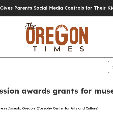
 Parents Social Media Controls for Their Kids. Sh
sion awards grants for mus
re in Joseph, Oregon. (Josephy Center for Arts and Culture)