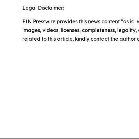
Legal Disclaimer:
EIN Presswire provides this news content "as is" 
images, videos, licenses, completeness, legality, o
related to this article, kindly contact the author