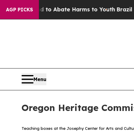
llion Fund to Abate Harms to Youth
Brazil Gives
AGP PICKS
Menu
Oregon Heritage Commis
Teaching boxes at the Josephy Center for Arts and Cultu