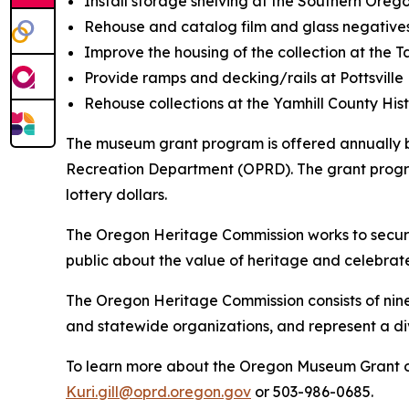
Install storage shelving at the Southern Orego
Rehouse and catalog film and glass negatives
Improve the housing of the collection at the 
Provide ramps and decking/rails at Pottsville
Rehouse collections at the Yamhill County His
The museum grant program is offered annually 
Recreation Department (OPRD). The grant progra
lottery dollars.
The Oregon Heritage Commission works to secure,
public about the value of heritage and celebrate 
The Oregon Heritage Commission consists of ni
and statewide organizations, and represent a d
To learn more about the Oregon Museum Grant o
Kuri.gill@oprd.oregon.gov
or 503-986-0685.