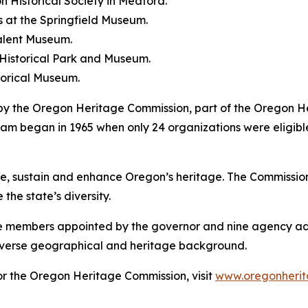
n Historical Society in Medford.
 at the Springfield Museum.
Talent Museum.
 Historical Park and Museum.
torical Museum.
by the Oregon Heritage Commission, part of the Oregon 
m began in 1965 when only 24 organizations were eligibl
 sustain and enhance Oregon’s heritage. The Commission s
the state’s diversity.
ne members appointed by the governor and nine agency ad
iverse geographical and heritage background.
r the Oregon Heritage Commission, visit
www.oregonherit