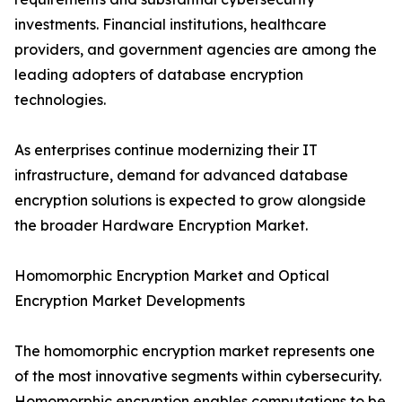
investments. Financial institutions, healthcare
providers, and government agencies are among the
leading adopters of database encryption
technologies.
As enterprises continue modernizing their IT
infrastructure, demand for advanced database
encryption solutions is expected to grow alongside
the broader Hardware Encryption Market.
Homomorphic Encryption Market and Optical
Encryption Market Developments
The homomorphic encryption market represents one
of the most innovative segments within cybersecurity.
Homomorphic encryption enables computations to be