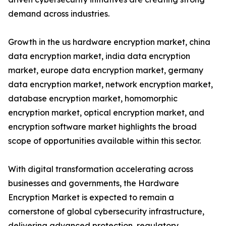
demand across industries.
Growth in the us hardware encryption market, china
data encryption market, india data encryption
market, europe data encryption market, germany
data encryption market, network encryption market,
database encryption market, homomorphic
encryption market, optical encryption market, and
encryption software market highlights the broad
scope of opportunities available within this sector.
With digital transformation accelerating across
businesses and governments, the Hardware
Encryption Market is expected to remain a
cornerstone of global cybersecurity infrastructure,
delivering advanced protection, regulatory