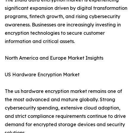
significant expansion driven by digital transformation
programs, fintech growth, and rising cybersecurity
awareness. Businesses are increasingly investing in
encryption technologies to secure customer
information and critical assets.
North America and Europe Market Insights
US Hardware Encryption Market
The us hardware encryption market remains one of
the most advanced and mature globally. Strong
cybersecurity spending, extensive cloud adoption,
and strict compliance requirements continue to drive
demand for encrypted storage devices and security
solutions.