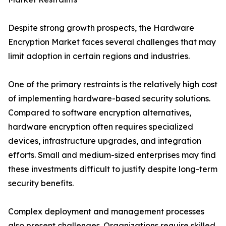
Despite strong growth prospects, the Hardware
Encryption Market faces several challenges that may
limit adoption in certain regions and industries.
One of the primary restraints is the relatively high cost
of implementing hardware-based security solutions.
Compared to software encryption alternatives,
hardware encryption often requires specialized
devices, infrastructure upgrades, and integration
efforts. Small and medium-sized enterprises may find
these investments difficult to justify despite long-term
security benefits.
Complex deployment and management processes
also present challenges. Organizations require skilled