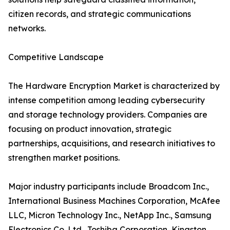
citizen records, and strategic communications
networks.
Competitive Landscape
The Hardware Encryption Market is characterized by
intense competition among leading cybersecurity
and storage technology providers. Companies are
focusing on product innovation, strategic
partnerships, acquisitions, and research initiatives to
strengthen market positions.
Major industry participants include Broadcom Inc.,
International Business Machines Corporation, McAfee
LLC, Micron Technology Inc., NetApp Inc., Samsung
Electronics Co. Ltd., Toshiba Corporation, Kingston