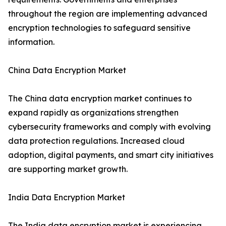
throughout the region are implementing advanced
encryption technologies to safeguard sensitive
information.
China Data Encryption Market
The China data encryption market continues to
expand rapidly as organizations strengthen
cybersecurity frameworks and comply with evolving
data protection regulations. Increased cloud
adoption, digital payments, and smart city initiatives
are supporting market growth.
India Data Encryption Market
The India data encryption market is experiencing