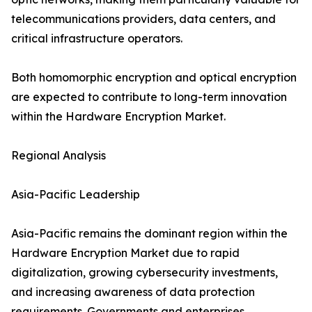
telecommunications providers, data centers, and
critical infrastructure operators.
Both homomorphic encryption and optical encryption
are expected to contribute to long-term innovation
within the Hardware Encryption Market.
Regional Analysis
Asia-Pacific Leadership
Asia-Pacific remains the dominant region within the
Hardware Encryption Market due to rapid
digitalization, growing cybersecurity investments,
and increasing awareness of data protection
requirements. Governments and enterprises