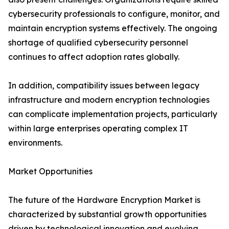
cybersecurity professionals to configure, monitor, and
maintain encryption systems effectively. The ongoing
shortage of qualified cybersecurity personnel
continues to affect adoption rates globally.
In addition, compatibility issues between legacy
infrastructure and modern encryption technologies
can complicate implementation projects, particularly
within large enterprises operating complex IT
environments.
Market Opportunities
The future of the Hardware Encryption Market is
characterized by substantial growth opportunities
driven by technological innovation and evolving