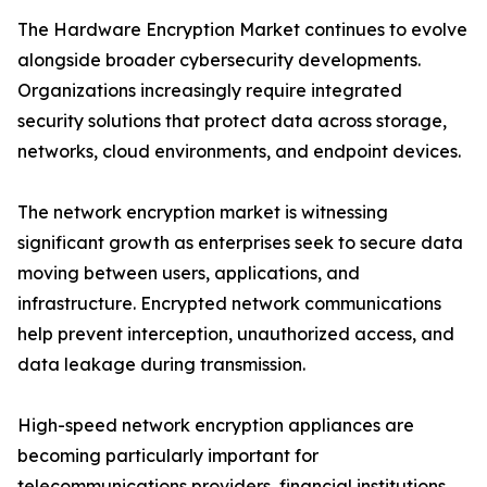
The Hardware Encryption Market continues to evolve
alongside broader cybersecurity developments.
Organizations increasingly require integrated
security solutions that protect data across storage,
networks, cloud environments, and endpoint devices.
The network encryption market is witnessing
significant growth as enterprises seek to secure data
moving between users, applications, and
infrastructure. Encrypted network communications
help prevent interception, unauthorized access, and
data leakage during transmission.
High-speed network encryption appliances are
becoming particularly important for
telecommunications providers, financial institutions,