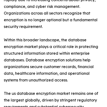
compliance, and cyber risk management.
Organizations across all sectors recognize that
encryption is no longer optional but a fundamental
security requirement.
Within this broader landscape, the database
encryption market plays a critical role in protecting
structured information stored within enterprise
databases. Database encryption solutions help
organizations secure customer records, financial
data, healthcare information, and operational
systems from unauthorized access.
The us database encryption market remains one of
the largest globally, driven by stringent regulatory
requirements and substantial cybersecurity