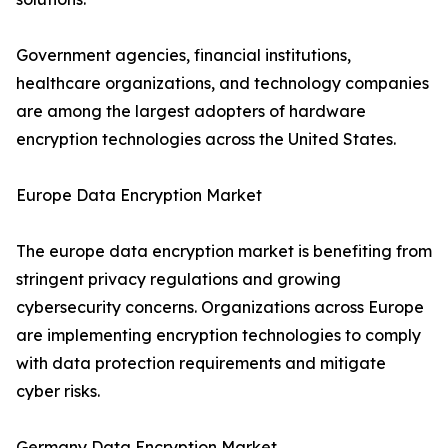
Government agencies, financial institutions,
healthcare organizations, and technology companies
are among the largest adopters of hardware
encryption technologies across the United States.
Europe Data Encryption Market
The europe data encryption market is benefiting from
stringent privacy regulations and growing
cybersecurity concerns. Organizations across Europe
are implementing encryption technologies to comply
with data protection requirements and mitigate
cyber risks.
Germany Data Encryption Market