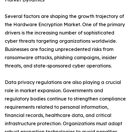
Several factors are shaping the growth trajectory of
the Hardware Encryption Market. One of the primary
drivers is the increasing number of sophisticated
cyber threats targeting organizations worldwide.
Businesses are facing unprecedented risks from
ransomware attacks, phishing campaigns, insider
threats, and state-sponsored cyber operations.
Data privacy regulations are also playing a crucial
role in market expansion. Governments and
regulatory bodies continue to strengthen compliance
requirements related to personal information,
financial records, healthcare data, and critical
infrastructure protection. Organizations must adopt
robust encryption technologies to avoid penalties