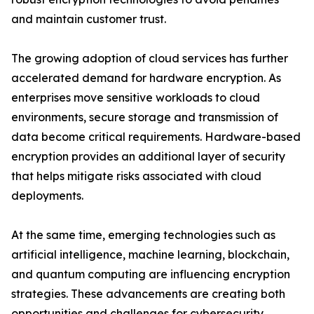
and maintain customer trust.
The growing adoption of cloud services has further
accelerated demand for hardware encryption. As
enterprises move sensitive workloads to cloud
environments, secure storage and transmission of
data become critical requirements. Hardware-based
encryption provides an additional layer of security
that helps mitigate risks associated with cloud
deployments.
At the same time, emerging technologies such as
artificial intelligence, machine learning, blockchain,
and quantum computing are influencing encryption
strategies. These advancements are creating both
opportunities and challenges for cybersecurity