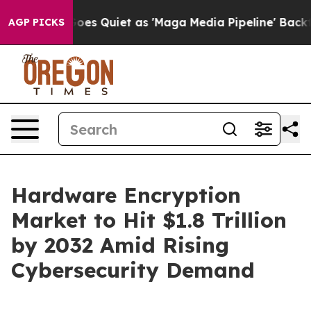
Quiet as 'Maga Media Pipeline' Backfires Amid Rumors
AGP PICKS
Hardware Encryption
Market to Hit $1.8 Trillion
by 2032 Amid Rising
Cybersecurity Demand