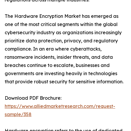
The Hardware Encryption Market has emerged as
one of the most critical segments within the global
cybersecurity industry as organizations increasingly
prioritize data protection, privacy, and regulatory
compliance. In an era where cyberattacks,
ransomware incidents, insider threats, and data
breaches continue to escalate, businesses and
governments are investing heavily in technologies
that provide robust security for sensitive information.
Download PDF Brochure:
https://www.alliedmarketresearch.com/request-
sample/358
Hardware encryption refers to the use of dedicated