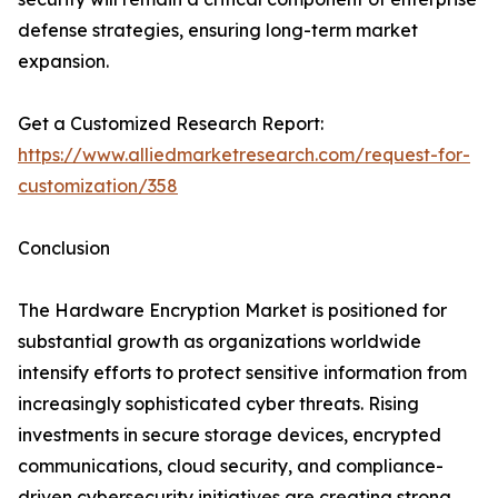
defense strategies, ensuring long-term market
expansion.
Get a Customized Research Report:
https://www.alliedmarketresearch.com/request-for-
customization/358
Conclusion
The Hardware Encryption Market is positioned for
substantial growth as organizations worldwide
intensify efforts to protect sensitive information from
increasingly sophisticated cyber threats. Rising
investments in secure storage devices, encrypted
communications, cloud security, and compliance-
driven cybersecurity initiatives are creating strong