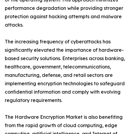
performance degradation while providing stronger
protection against hacking attempts and malware
attacks.
The increasing frequency of cyberattacks has
significantly elevated the importance of hardware-
based security solutions. Enterprises across banking,
healthcare, government, telecommunications,
manufacturing, defense, and retail sectors are
implementing encryption technologies to safeguard
confidential information and comply with evolving
regulatory requirements.
The Hardware Encryption Market is also benefiting
from the rapid growth of cloud computing, edge
computing, artificial intelligence, and Internet of