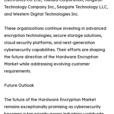
Technology Company Inc., Seagate Technology LLC,
and Western Digital Technologies Inc.
These organizations continue investing in advanced
encryption technologies, secure storage solutions,
cloud security platforms, and next-generation
cybersecurity capabilities. Their efforts are shaping
the future direction of the Hardware Encryption
Market while addressing evolving customer
requirements.
Future Outlook
The future of the Hardware Encryption Market
remains exceptionally promising as cybersecurity
becomes a top priority across industries worldwide.