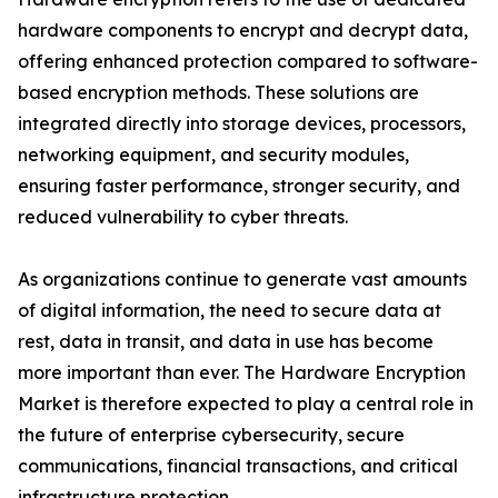
hardware components to encrypt and decrypt data,
offering enhanced protection compared to software-
based encryption methods. These solutions are
integrated directly into storage devices, processors,
networking equipment, and security modules,
ensuring faster performance, stronger security, and
reduced vulnerability to cyber threats.
As organizations continue to generate vast amounts
of digital information, the need to secure data at
rest, data in transit, and data in use has become
more important than ever. The Hardware Encryption
Market is therefore expected to play a central role in
the future of enterprise cybersecurity, secure
communications, financial transactions, and critical
infrastructure protection.