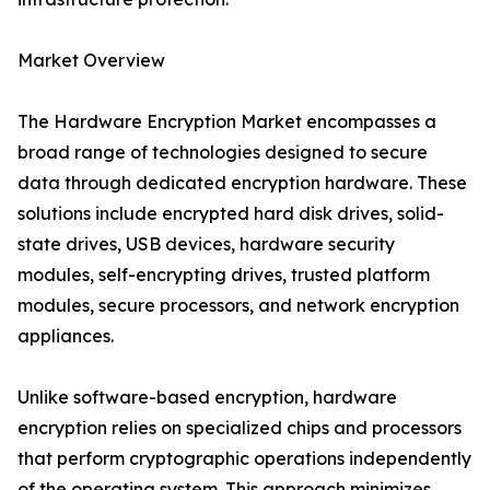
Market Overview
The Hardware Encryption Market encompasses a
broad range of technologies designed to secure
data through dedicated encryption hardware. These
solutions include encrypted hard disk drives, solid-
state drives, USB devices, hardware security
modules, self-encrypting drives, trusted platform
modules, secure processors, and network encryption
appliances.
Unlike software-based encryption, hardware
encryption relies on specialized chips and processors
that perform cryptographic operations independently
of the operating system. This approach minimizes