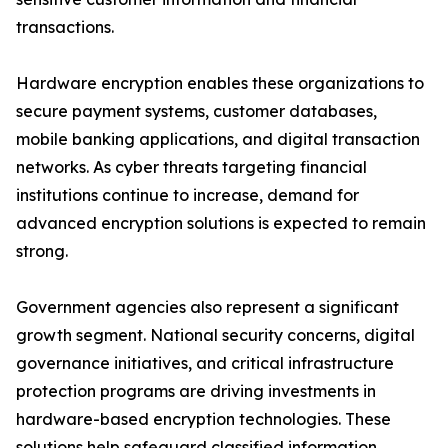
transactions.
Hardware encryption enables these organizations to
secure payment systems, customer databases,
mobile banking applications, and digital transaction
networks. As cyber threats targeting financial
institutions continue to increase, demand for
advanced encryption solutions is expected to remain
strong.
Government agencies also represent a significant
growth segment. National security concerns, digital
governance initiatives, and critical infrastructure
protection programs are driving investments in
hardware-based encryption technologies. These
solutions help safeguard classified information,