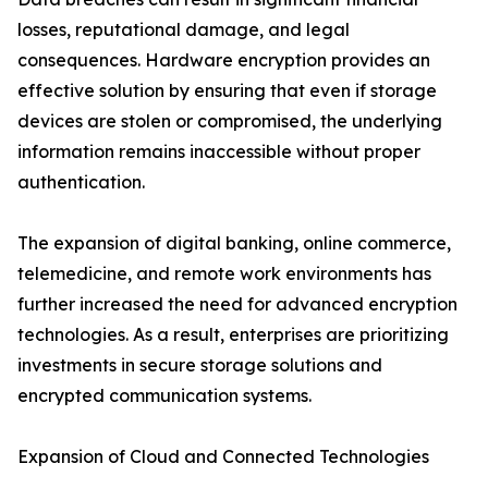
losses, reputational damage, and legal
consequences. Hardware encryption provides an
effective solution by ensuring that even if storage
devices are stolen or compromised, the underlying
information remains inaccessible without proper
authentication.
The expansion of digital banking, online commerce,
telemedicine, and remote work environments has
further increased the need for advanced encryption
technologies. As a result, enterprises are prioritizing
investments in secure storage solutions and
encrypted communication systems.
Expansion of Cloud and Connected Technologies