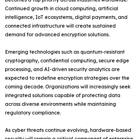
Continued growth in cloud computing, artificial
intelligence, IoT ecosystems, digital payments, and
connected infrastructure will create sustained
demand for advanced encryption solutions.
Emerging technologies such as quantum-resistant
cryptography, confidential computing, secure edge
processing, and AI-driven security analytics are
expected to redefine encryption strategies over the
coming decade. Organizations will increasingly seek
integrated solutions capable of protecting data
across diverse environments while maintaining
regulatory compliance.
As cyber threats continue evolving, hardware-based
security will remain a critical component of enterprise