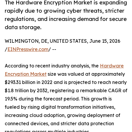
The Hardware Encryption Market is expanding
rapidly due to growing cyber threats, stricter
regulations, and increasing demand for secure
data storage.
WILMINGTON, DE, UNITED STATES, June 15, 2026
/
EINPresswire.com
/ --
According to recent industry analysis, the
Hardware
Encryption Market
size was valued at approximately
$293.31 billion in 2022 and is projected to reach nearly
$1.8 trillion by 2032, registering a remarkable CAGR of
19.5% during the forecast period. This growth is
fueled by rising digital transformation initiatives,
increasing cloud adoption, growing deployment of
connected devices, and stricter data protection
regulations across multiple industries.