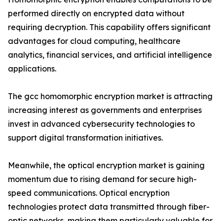
performed directly on encrypted data without
requiring decryption. This capability offers significant
advantages for cloud computing, healthcare
analytics, financial services, and artificial intelligence
applications.
The gcc homomorphic encryption market is attracting
increasing interest as governments and enterprises
invest in advanced cybersecurity technologies to
support digital transformation initiatives.
Meanwhile, the optical encryption market is gaining
momentum due to rising demand for secure high-
speed communications. Optical encryption
technologies protect data transmitted through fiber-
optic networks, making them particularly valuable for