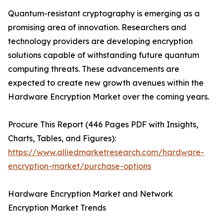
Quantum-resistant cryptography is emerging as a
promising area of innovation. Researchers and
technology providers are developing encryption
solutions capable of withstanding future quantum
computing threats. These advancements are
expected to create new growth avenues within the
Hardware Encryption Market over the coming years.
Procure This Report (446 Pages PDF with Insights,
Charts, Tables, and Figures):
https://www.alliedmarketresearch.com/hardware-
encryption-market/purchase-options
Hardware Encryption Market and Network
Encryption Market Trends