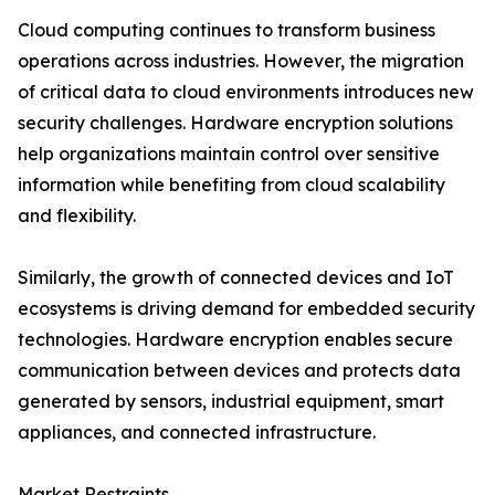
Cloud computing continues to transform business
operations across industries. However, the migration
of critical data to cloud environments introduces new
security challenges. Hardware encryption solutions
help organizations maintain control over sensitive
information while benefiting from cloud scalability
and flexibility.
Similarly, the growth of connected devices and IoT
ecosystems is driving demand for embedded security
technologies. Hardware encryption enables secure
communication between devices and protects data
generated by sensors, industrial equipment, smart
appliances, and connected infrastructure.
Market Restraints