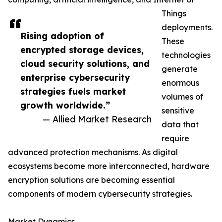
Things
deployments.
Rising adoption of
These
encrypted storage devices,
technologies
cloud security solutions, and
generate
enterprise cybersecurity
enormous
strategies fuels market
volumes of
growth worldwide.”
sensitive
— Allied Market Research
data that
require
advanced protection mechanisms. As digital
ecosystems become more interconnected, hardware
encryption solutions are becoming essential
components of modern cybersecurity strategies.
Market Dynamics