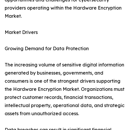
providers operating within the Hardware Encryption
Market.
Market Drivers
Growing Demand for Data Protection
The increasing volume of sensitive digital information
generated by businesses, governments, and
consumers is one of the strongest drivers supporting
the Hardware Encryption Market. Organizations must
protect customer records, financial transactions,
intellectual property, operational data, and strategic
assets from unauthorized access.
Data breaches can result in significant financial