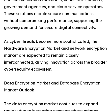
government agencies, and cloud service operators.
These solutions enable secure communications
without compromising performance, supporting the
growing demand for secure digital connectivity.
As cyber threats become more sophisticated, the
Hardware Encryption Market and network encryption
market are expected to remain closely
interconnected, driving innovation across the broader
cybersecurity ecosystem.
Data Encryption Market and Database Encryption
Market Outlook
The data encryption market continues to expand
rapidly due to increasing concerns about privacy,