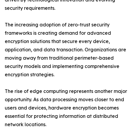
security requirements.
The increasing adoption of zero-trust security
frameworks is creating demand for advanced
encryption solutions that secure every device,
application, and data transaction. Organizations are
moving away from traditional perimeter-based
security models and implementing comprehensive
encryption strategies.
The rise of edge computing represents another major
opportunity. As data processing moves closer to end
users and devices, hardware encryption becomes
essential for protecting information at distributed
network locations.