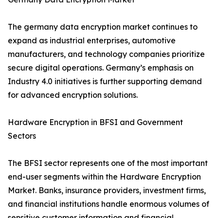
The germany data encryption market continues to
expand as industrial enterprises, automotive
manufacturers, and technology companies prioritize
secure digital operations. Germany’s emphasis on
Industry 4.0 initiatives is further supporting demand
for advanced encryption solutions.
Hardware Encryption in BFSI and Government
Sectors
The BFSI sector represents one of the most important
end-user segments within the Hardware Encryption
Market. Banks, insurance providers, investment firms,
and financial institutions handle enormous volumes of
sensitive customer information and financial