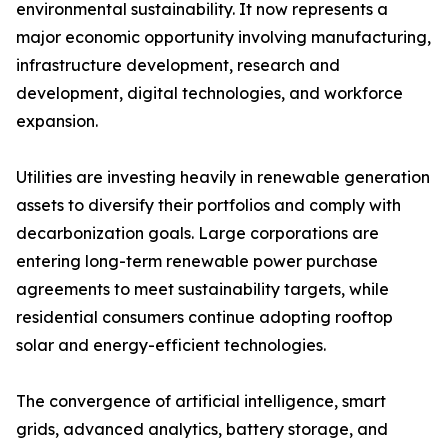
environmental sustainability. It now represents a
major economic opportunity involving manufacturing,
infrastructure development, research and
development, digital technologies, and workforce
expansion.
Utilities are investing heavily in renewable generation
assets to diversify their portfolios and comply with
decarbonization goals. Large corporations are
entering long-term renewable power purchase
agreements to meet sustainability targets, while
residential consumers continue adopting rooftop
solar and energy-efficient technologies.
The convergence of artificial intelligence, smart
grids, advanced analytics, battery storage, and