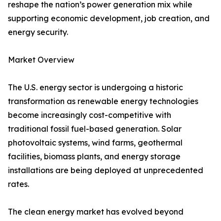
reshape the nation’s power generation mix while
supporting economic development, job creation, and
energy security.
Market Overview
The U.S. energy sector is undergoing a historic
transformation as renewable energy technologies
become increasingly cost-competitive with
traditional fossil fuel-based generation. Solar
photovoltaic systems, wind farms, geothermal
facilities, biomass plants, and energy storage
installations are being deployed at unprecedented
rates.
The clean energy market has evolved beyond