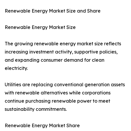
Renewable Energy Market Size and Share
Renewable Energy Market Size
The growing renewable energy market size reflects
increasing investment activity, supportive policies,
and expanding consumer demand for clean
electricity.
Utilities are replacing conventional generation assets
with renewable alternatives while corporations
continue purchasing renewable power to meet
sustainability commitments.
Renewable Energy Market Share