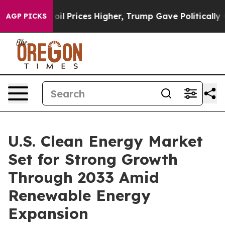
Prices Higher, Trump Gave Politically Connected oil C
AGP PICKS
U.S. Clean Energy Market
Set for Strong Growth
Through 2033 Amid
Renewable Energy
Expansion