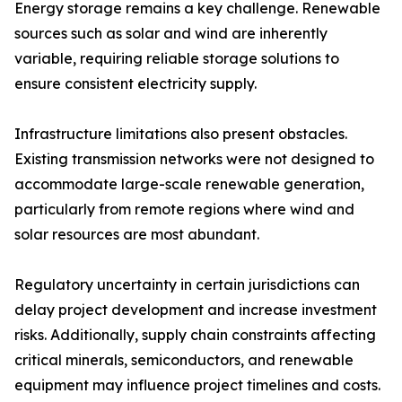
Energy storage remains a key challenge. Renewable
sources such as solar and wind are inherently
variable, requiring reliable storage solutions to
ensure consistent electricity supply.
Infrastructure limitations also present obstacles.
Existing transmission networks were not designed to
accommodate large-scale renewable generation,
particularly from remote regions where wind and
solar resources are most abundant.
Regulatory uncertainty in certain jurisdictions can
delay project development and increase investment
risks. Additionally, supply chain constraints affecting
critical minerals, semiconductors, and renewable
equipment may influence project timelines and costs.