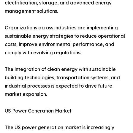
electrification, storage, and advanced energy
management solutions.
Organizations across industries are implementing
sustainable energy strategies to reduce operational
costs, improve environmental performance, and
comply with evolving regulations.
The integration of clean energy with sustainable
building technologies, transportation systems, and
industrial processes is expected to drive future
market expansion.
US Power Generation Market
The US power generation market is increasingly