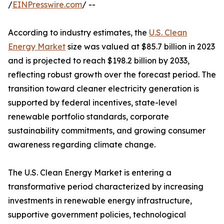
/
EINPresswire.com
/ --
According to industry estimates, the
U.S. Clean
Energy Market
size was valued at $85.7 billion in 2023
and is projected to reach $198.2 billion by 2033,
reflecting robust growth over the forecast period. The
transition toward cleaner electricity generation is
supported by federal incentives, state-level
renewable portfolio standards, corporate
sustainability commitments, and growing consumer
awareness regarding climate change.
The U.S. Clean Energy Market is entering a
transformative period characterized by increasing
investments in renewable energy infrastructure,
supportive government policies, technological