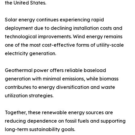
the United States.
Solar energy continues experiencing rapid
deployment due to declining installation costs and
technological improvements. Wind energy remains
one of the most cost-effective forms of utility-scale
electricity generation.
Geothermal power offers reliable baseload
generation with minimal emissions, while biomass
contributes to energy diversification and waste
utilization strategies.
Together, these renewable energy sources are
reducing dependence on fossil fuels and supporting
long-term sustainability goals.