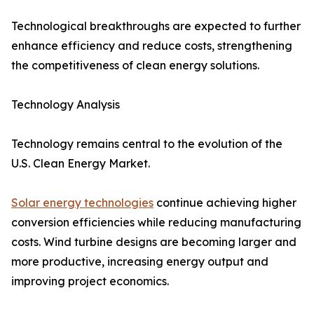
Technological breakthroughs are expected to further
enhance efficiency and reduce costs, strengthening
the competitiveness of clean energy solutions.
Technology Analysis
Technology remains central to the evolution of the
U.S. Clean Energy Market.
Solar energy technologies
continue achieving higher
conversion efficiencies while reducing manufacturing
costs. Wind turbine designs are becoming larger and
more productive, increasing energy output and
improving project economics.