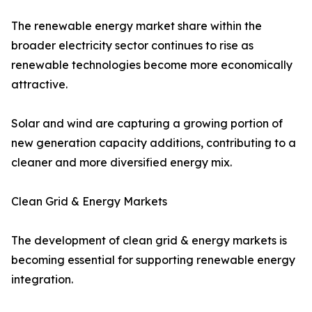
The renewable energy market share within the
broader electricity sector continues to rise as
renewable technologies become more economically
attractive.
Solar and wind are capturing a growing portion of
new generation capacity additions, contributing to a
cleaner and more diversified energy mix.
Clean Grid & Energy Markets
The development of clean grid & energy markets is
becoming essential for supporting renewable energy
integration.