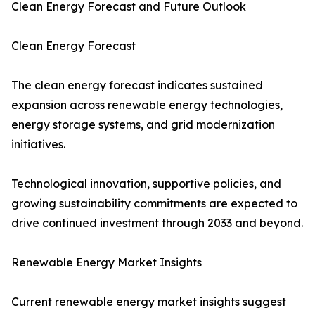
Clean Energy Forecast and Future Outlook
Clean Energy Forecast
The clean energy forecast indicates sustained
expansion across renewable energy technologies,
energy storage systems, and grid modernization
initiatives.
Technological innovation, supportive policies, and
growing sustainability commitments are expected to
drive continued investment through 2033 and beyond.
Renewable Energy Market Insights
Current renewable energy market insights suggest