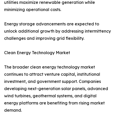
utilities maximize renewable generation while
minimizing operational costs.
Energy storage advancements are expected to
unlock additional growth by addressing intermittency
challenges and improving grid flexibility.
Clean Energy Technology Market
The broader clean energy technology market
continues to attract venture capital, institutional
investment, and government support. Companies
developing next-generation solar panels, advanced
wind turbines, geothermal systems, and digital
energy platforms are benefiting from rising market
demand.