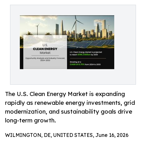
The U.S. Clean Energy Market is expanding
rapidly as renewable energy investments, grid
modernization, and sustainability goals drive
long-term growth.
WILMINGTON, DE, UNITED STATES, June 16, 2026