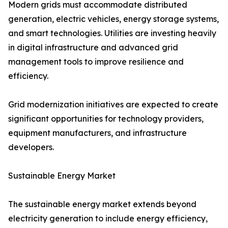
Modern grids must accommodate distributed
generation, electric vehicles, energy storage systems,
and smart technologies. Utilities are investing heavily
in digital infrastructure and advanced grid
management tools to improve resilience and
efficiency.
Grid modernization initiatives are expected to create
significant opportunities for technology providers,
equipment manufacturers, and infrastructure
developers.
Sustainable Energy Market
The sustainable energy market extends beyond
electricity generation to include energy efficiency,