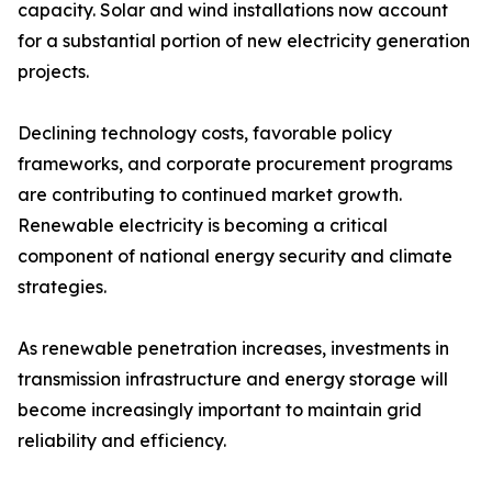
capacity. Solar and wind installations now account
for a substantial portion of new electricity generation
projects.
Declining technology costs, favorable policy
frameworks, and corporate procurement programs
are contributing to continued market growth.
Renewable electricity is becoming a critical
component of national energy security and climate
strategies.
As renewable penetration increases, investments in
transmission infrastructure and energy storage will
become increasingly important to maintain grid
reliability and efficiency.