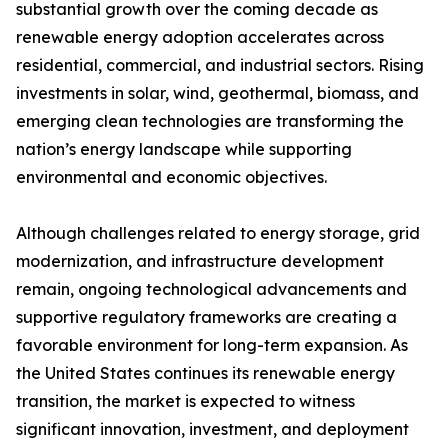
substantial growth over the coming decade as
renewable energy adoption accelerates across
residential, commercial, and industrial sectors. Rising
investments in solar, wind, geothermal, biomass, and
emerging clean technologies are transforming the
nation’s energy landscape while supporting
environmental and economic objectives.
Although challenges related to energy storage, grid
modernization, and infrastructure development
remain, ongoing technological advancements and
supportive regulatory frameworks are creating a
favorable environment for long-term expansion. As
the United States continues its renewable energy
transition, the market is expected to witness
significant innovation, investment, and deployment