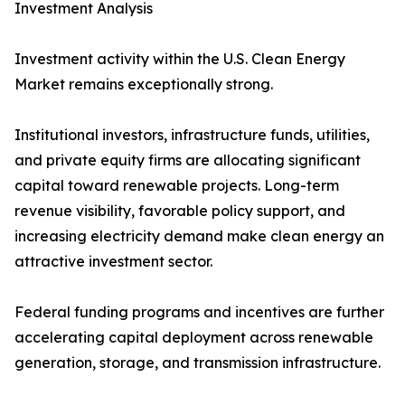
Investment Analysis
Investment activity within the U.S. Clean Energy
Market remains exceptionally strong.
Institutional investors, infrastructure funds, utilities,
and private equity firms are allocating significant
capital toward renewable projects. Long-term
revenue visibility, favorable policy support, and
increasing electricity demand make clean energy an
attractive investment sector.
Federal funding programs and incentives are further
accelerating capital deployment across renewable
generation, storage, and transmission infrastructure.