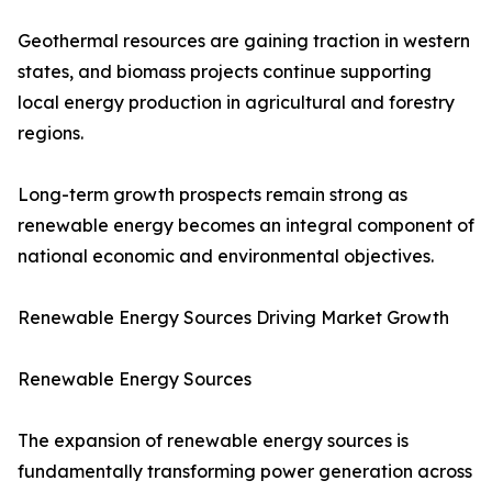
Geothermal resources are gaining traction in western
states, and biomass projects continue supporting
local energy production in agricultural and forestry
regions.
Long-term growth prospects remain strong as
renewable energy becomes an integral component of
national economic and environmental objectives.
Renewable Energy Sources Driving Market Growth
Renewable Energy Sources
The expansion of renewable energy sources is
fundamentally transforming power generation across