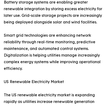
Battery storage systems are enabling greater
renewable integration by storing excess electricity for
later use. Grid-scale storage projects are increasingly
being deployed alongside solar and wind facilities.
Smart grid technologies are enhancing network
reliability through real-time monitoring, predictive
maintenance, and automated control systems.
Digitalization is helping utilities manage increasingly
complex energy systems while improving operational
efficiency.
US Renewable Electricity Market
The US renewable electricity market is expanding
rapidly as utilities increase renewable generation