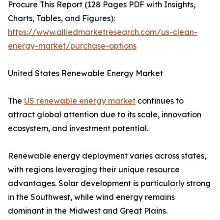
Procure This Report (128 Pages PDF with Insights,
Charts, Tables, and Figures):
https://www.alliedmarketresearch.com/us-clean-
energy-market/purchase-options
United States Renewable Energy Market
The
US renewable energy market
continues to
attract global attention due to its scale, innovation
ecosystem, and investment potential.
Renewable energy deployment varies across states,
with regions leveraging their unique resource
advantages. Solar development is particularly strong
in the Southwest, while wind energy remains
dominant in the Midwest and Great Plains.