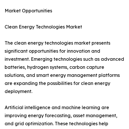
Market Opportunities
Clean Energy Technologies Market
The clean energy technologies market presents
significant opportunities for innovation and
investment. Emerging technologies such as advanced
batteries, hydrogen systems, carbon capture
solutions, and smart energy management platforms
are expanding the possibilities for clean energy
deployment.
Artificial intelligence and machine learning are
improving energy forecasting, asset management,
and grid optimization. These technologies help