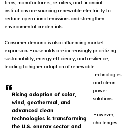
firms, manufacturers, retailers, and financial
institutions are sourcing renewable electricity to
reduce operational emissions and strengthen
environmental credentials.
Consumer demand is also influencing market
expansion. Households are increasingly prioritizing
sustainability, energy efficiency, and resilience,
leading to higher adoption of renewable
technologies
and clean
power
Rising adoption of solar,
solutions.
wind, geothermal, and
advanced clean
However,
technologies is transforming
challenges
the U.S. energy sector and