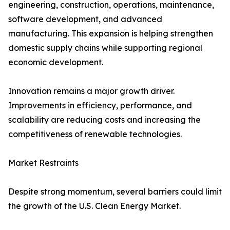
engineering, construction, operations, maintenance,
software development, and advanced
manufacturing. This expansion is helping strengthen
domestic supply chains while supporting regional
economic development.
Innovation remains a major growth driver.
Improvements in efficiency, performance, and
scalability are reducing costs and increasing the
competitiveness of renewable technologies.
Market Restraints
Despite strong momentum, several barriers could limit
the growth of the U.S. Clean Energy Market.