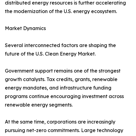
distributed energy resources is further accelerating
the modernization of the U.S. energy ecosystem.
Market Dynamics
Several interconnected factors are shaping the
future of the U.S. Clean Energy Market.
Government support remains one of the strongest
growth catalysts. Tax credits, grants, renewable
energy mandates, and infrastructure funding
programs continue encouraging investment across
renewable energy segments.
At the same time, corporations are increasingly
pursuing net-zero commitments. Large technology