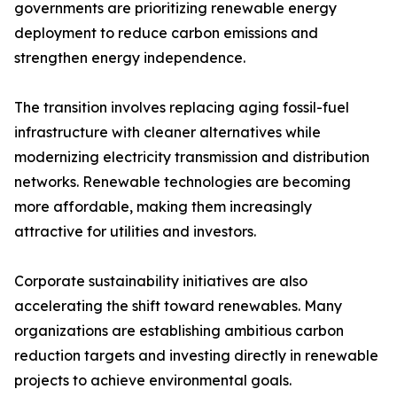
governments are prioritizing renewable energy
deployment to reduce carbon emissions and
strengthen energy independence.
The transition involves replacing aging fossil-fuel
infrastructure with cleaner alternatives while
modernizing electricity transmission and distribution
networks. Renewable technologies are becoming
more affordable, making them increasingly
attractive for utilities and investors.
Corporate sustainability initiatives are also
accelerating the shift toward renewables. Many
organizations are establishing ambitious carbon
reduction targets and investing directly in renewable
projects to achieve environmental goals.