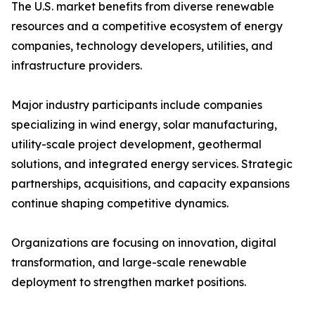
The U.S. market benefits from diverse renewable
resources and a competitive ecosystem of energy
companies, technology developers, utilities, and
infrastructure providers.
Major industry participants include companies
specializing in wind energy, solar manufacturing,
utility-scale project development, geothermal
solutions, and integrated energy services. Strategic
partnerships, acquisitions, and capacity expansions
continue shaping competitive dynamics.
Organizations are focusing on innovation, digital
transformation, and large-scale renewable
deployment to strengthen market positions.