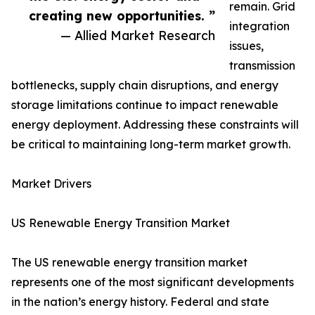
remain. Grid
creating new opportunities. ”
integration
— Allied Market Research
issues,
transmission
bottlenecks, supply chain disruptions, and energy
storage limitations continue to impact renewable
energy deployment. Addressing these constraints will
be critical to maintaining long-term market growth.
Market Drivers
US Renewable Energy Transition Market
The US renewable energy transition market
represents one of the most significant developments
in the nation’s energy history. Federal and state