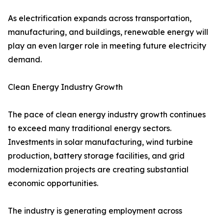
As electrification expands across transportation,
manufacturing, and buildings, renewable energy will
play an even larger role in meeting future electricity
demand.
Clean Energy Industry Growth
The pace of clean energy industry growth continues
to exceed many traditional energy sectors.
Investments in solar manufacturing, wind turbine
production, battery storage facilities, and grid
modernization projects are creating substantial
economic opportunities.
The industry is generating employment across