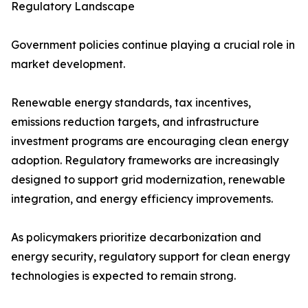
Regulatory Landscape
Government policies continue playing a crucial role in
market development.
Renewable energy standards, tax incentives,
emissions reduction targets, and infrastructure
investment programs are encouraging clean energy
adoption. Regulatory frameworks are increasingly
designed to support grid modernization, renewable
integration, and energy efficiency improvements.
As policymakers prioritize decarbonization and
energy security, regulatory support for clean energy
technologies is expected to remain strong.