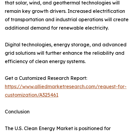
that solar, wind, and geothermal technologies will
remain key growth drivers. Increased electrification
of transportation and industrial operations will create
additional demand for renewable electricity.
Digital technologies, energy storage, and advanced
grid solutions will further enhance the reliability and
efficiency of clean energy systems.
Get a Customized Research Report:
https://www.alliedmarketresearch.com/request-for-
customization/A325461
Conclusion
The U.S. Clean Energy Market is positioned for