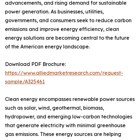
advancements, and rising demand for sustainable
power generation. As businesses, utilities,
governments, and consumers seek to reduce carbon
emissions and improve energy efficiency, clean
energy solutions are becoming central to the future
of the American energy landscape.
Download PDF Brochure:
https://www.alliedmarketresearch.com/request-
sample/A325461
Clean energy encompasses renewable power sources
such as solar, wind, geothermal, biomass,
hydropower, and emerging low-carbon technologies
that generate electricity with minimal greenhouse
gas emissions. These energy sources are helping