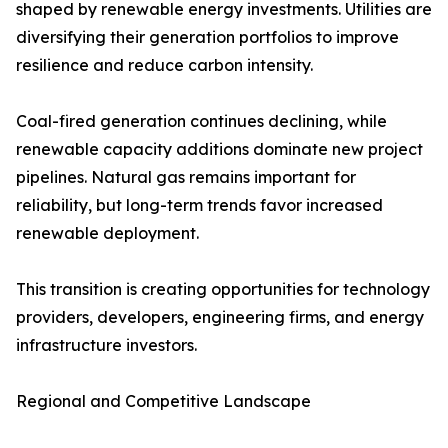
shaped by renewable energy investments. Utilities are
diversifying their generation portfolios to improve
resilience and reduce carbon intensity.
Coal-fired generation continues declining, while
renewable capacity additions dominate new project
pipelines. Natural gas remains important for
reliability, but long-term trends favor increased
renewable deployment.
This transition is creating opportunities for technology
providers, developers, engineering firms, and energy
infrastructure investors.
Regional and Competitive Landscape