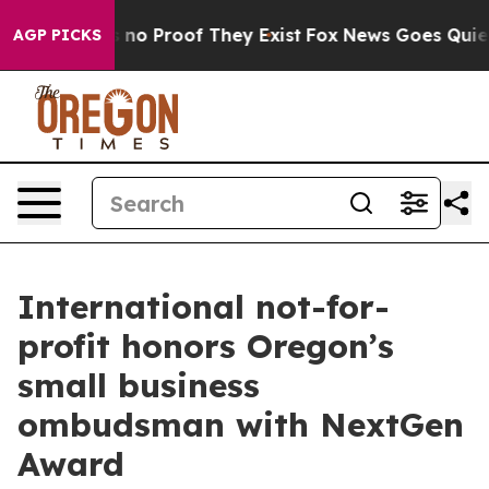
 but Offers no Proof They Exist
Fox News Goes Quiet as
AGP PICKS
International not-for-
profit honors Oregon’s
small business
ombudsman with NextGen
Award