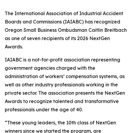
The International Association of Industrial Accident
Boards and Commissions (IAIABC) has recognized
Oregon Small Business Ombudsman Caitlin Breitbach
as one of seven recipients of its 2026 NextGen
Awards.
IAIABC is a not-for-profit association representing
government agencies charged with the
administration of workers’ compensation systems, as
well as other industry professionals working in the
private sector. The association presents the NextGen
Awards to recognize talented and transformative
professionals under the age of 40.
“These young leaders, the 10th class of NextGen
winners since we started the program, are