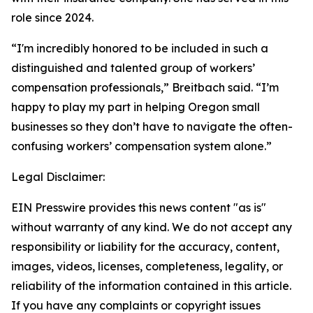
role since 2024.
“I'm incredibly honored to be included in such a
distinguished and talented group of workers’
compensation professionals,” Breitbach said. “I’m
happy to play my part in helping Oregon small
businesses so they don’t have to navigate the often-
confusing workers’ compensation system alone.”
Legal Disclaimer:
EIN Presswire provides this news content "as is"
without warranty of any kind. We do not accept any
responsibility or liability for the accuracy, content,
images, videos, licenses, completeness, legality, or
reliability of the information contained in this article.
If you have any complaints or copyright issues