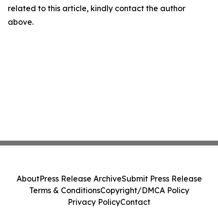
related to this article, kindly contact the author
above.
About
Press Release Archive
Submit Press Release
Terms & Conditions
Copyright/DMCA Policy
Privacy Policy
Contact