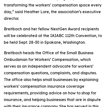
transforming the workers’ compensation space every
day,” said Heather Lore, the association’s executive
director.
Breitbach and her fellow NextGen Award recipients
will be celebrated at the IAIABC 112th Convention, to
be held Sept. 28-30 in Spokane, Washington.
Breitbach heads the Office of the Small Business
Ombudsman for Workers’ Compensation, which
serves as an independent advocate for workers’
compensation questions, complaints, and disputes.
The office also helps small businesses by explaining
workers’ compensation insurance coverage
requirements, providing advice on how to shop for
insurance, and helping businesses that are in dispute
with their insurance company. She has served in this