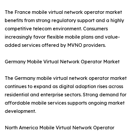
The France mobile virtual network operator market
benefits from strong regulatory support and a highly
competitive telecom environment. Consumers
increasingly favor flexible mobile plans and value-
added services offered by MVNO providers.
Germany Mobile Virtual Network Operator Market
The Germany mobile virtual network operator market
continues to expand as digital adoption rises across
residential and enterprise sectors. Strong demand for
affordable mobile services supports ongoing market
development.
North America Mobile Virtual Network Operator