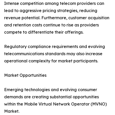
Intense competition among telecom providers can
lead to aggressive pricing strategies, reducing
revenue potential. Furthermore, customer acquisition
and retention costs continue to rise as providers
compete to differentiate their offerings.
Regulatory compliance requirements and evolving
telecommunications standards may also increase
operational complexity for market participants.
Market Opportunities
Emerging technologies and evolving consumer
demands are creating substantial opportunities
within the Mobile Virtual Network Operator (MVNO)
Market.