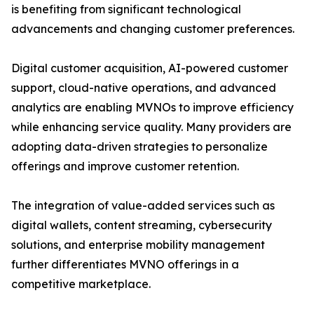
is benefiting from significant technological
advancements and changing customer preferences.
Digital customer acquisition, AI-powered customer
support, cloud-native operations, and advanced
analytics are enabling MVNOs to improve efficiency
while enhancing service quality. Many providers are
adopting data-driven strategies to personalize
offerings and improve customer retention.
The integration of value-added services such as
digital wallets, content streaming, cybersecurity
solutions, and enterprise mobility management
further differentiates MVNO offerings in a
competitive marketplace.