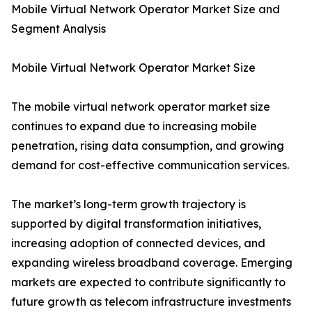
Mobile Virtual Network Operator Market Size and
Segment Analysis
Mobile Virtual Network Operator Market Size
The mobile virtual network operator market size
continues to expand due to increasing mobile
penetration, rising data consumption, and growing
demand for cost-effective communication services.
The market’s long-term growth trajectory is
supported by digital transformation initiatives,
increasing adoption of connected devices, and
expanding wireless broadband coverage. Emerging
markets are expected to contribute significantly to
future growth as telecom infrastructure investments