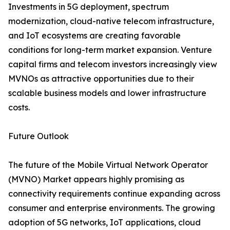
Investments in 5G deployment, spectrum
modernization, cloud-native telecom infrastructure,
and IoT ecosystems are creating favorable
conditions for long-term market expansion. Venture
capital firms and telecom investors increasingly view
MVNOs as attractive opportunities due to their
scalable business models and lower infrastructure
costs.
Future Outlook
The future of the Mobile Virtual Network Operator
(MVNO) Market appears highly promising as
connectivity requirements continue expanding across
consumer and enterprise environments. The growing
adoption of 5G networks, IoT applications, cloud