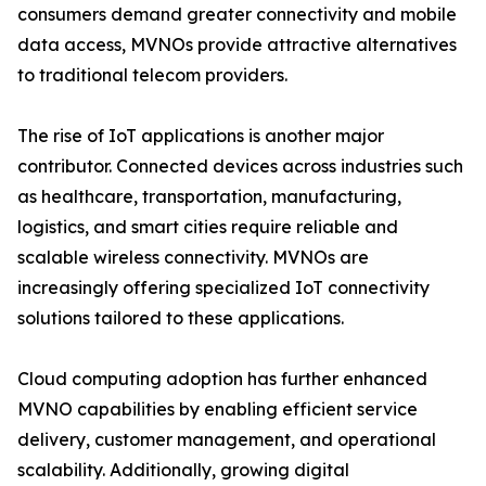
consumers demand greater connectivity and mobile
data access, MVNOs provide attractive alternatives
to traditional telecom providers.
The rise of IoT applications is another major
contributor. Connected devices across industries such
as healthcare, transportation, manufacturing,
logistics, and smart cities require reliable and
scalable wireless connectivity. MVNOs are
increasingly offering specialized IoT connectivity
solutions tailored to these applications.
Cloud computing adoption has further enhanced
MVNO capabilities by enabling efficient service
delivery, customer management, and operational
scalability. Additionally, growing digital