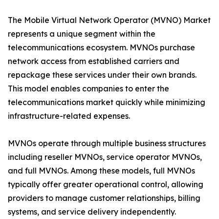
The Mobile Virtual Network Operator (MVNO) Market
represents a unique segment within the
telecommunications ecosystem. MVNOs purchase
network access from established carriers and
repackage these services under their own brands.
This model enables companies to enter the
telecommunications market quickly while minimizing
infrastructure-related expenses.
MVNOs operate through multiple business structures
including reseller MVNOs, service operator MVNOs,
and full MVNOs. Among these models, full MVNOs
typically offer greater operational control, allowing
providers to manage customer relationships, billing
systems, and service delivery independently.