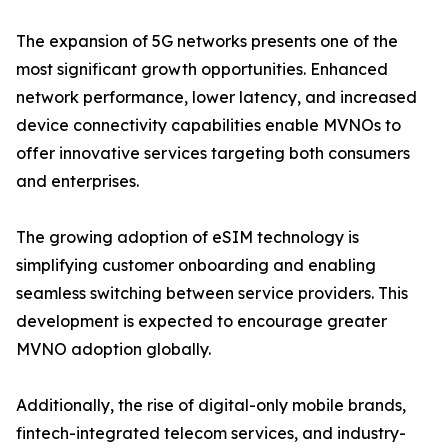
The expansion of 5G networks presents one of the
most significant growth opportunities. Enhanced
network performance, lower latency, and increased
device connectivity capabilities enable MVNOs to
offer innovative services targeting both consumers
and enterprises.
The growing adoption of eSIM technology is
simplifying customer onboarding and enabling
seamless switching between service providers. This
development is expected to encourage greater
MVNO adoption globally.
Additionally, the rise of digital-only mobile brands,
fintech-integrated telecom services, and industry-