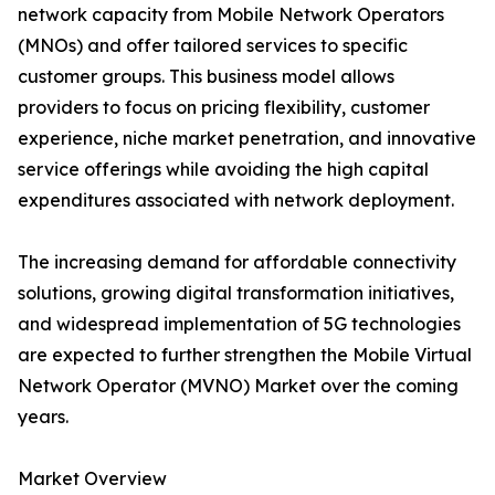
network capacity from Mobile Network Operators
(MNOs) and offer tailored services to specific
customer groups. This business model allows
providers to focus on pricing flexibility, customer
experience, niche market penetration, and innovative
service offerings while avoiding the high capital
expenditures associated with network deployment.
The increasing demand for affordable connectivity
solutions, growing digital transformation initiatives,
and widespread implementation of 5G technologies
are expected to further strengthen the Mobile Virtual
Network Operator (MVNO) Market over the coming
years.
Market Overview