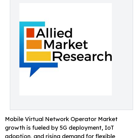
Mobile Virtual Network Operator Market
growth is fueled by 5G deployment, IoT
adoption, and rising demand for flexible