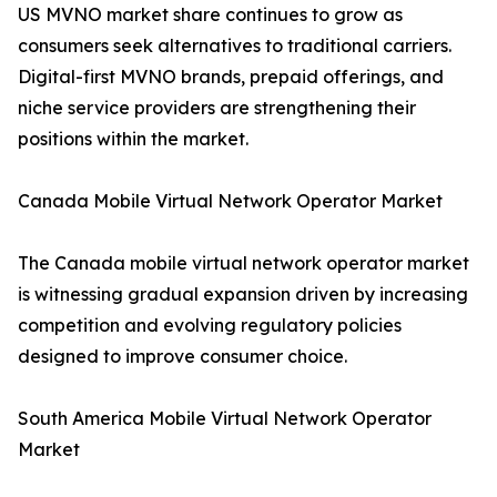
US MVNO market share continues to grow as
consumers seek alternatives to traditional carriers.
Digital-first MVNO brands, prepaid offerings, and
niche service providers are strengthening their
positions within the market.
Canada Mobile Virtual Network Operator Market
The Canada mobile virtual network operator market
is witnessing gradual expansion driven by increasing
competition and evolving regulatory policies
designed to improve consumer choice.
South America Mobile Virtual Network Operator
Market