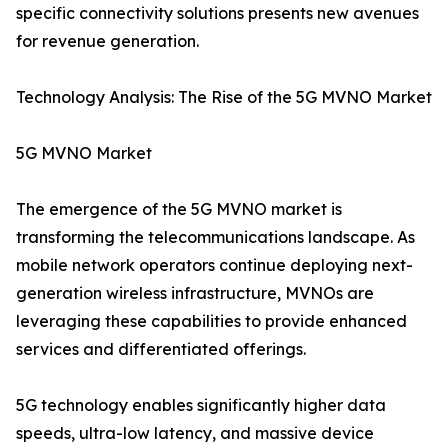
specific connectivity solutions presents new avenues
for revenue generation.
Technology Analysis: The Rise of the 5G MVNO Market
5G MVNO Market
The emergence of the 5G MVNO market is
transforming the telecommunications landscape. As
mobile network operators continue deploying next-
generation wireless infrastructure, MVNOs are
leveraging these capabilities to provide enhanced
services and differentiated offerings.
5G technology enables significantly higher data
speeds, ultra-low latency, and massive device