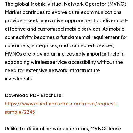
The global Mobile Virtual Network Operator (MVNO)
Market continues to evolve as telecommunications
providers seek innovative approaches to deliver cost-
effective and customized mobile services. As mobile
connectivity becomes a fundamental requirement for
consumers, enterprises, and connected devices,
MVNOs are playing an increasingly important role in
expanding wireless service accessibility without the
need for extensive network infrastructure
investments.
Download PDF Brochure:
https://www.alliedmarketresearch.com/request-
sample/2245
Unlike traditional network operators, MVNOs lease