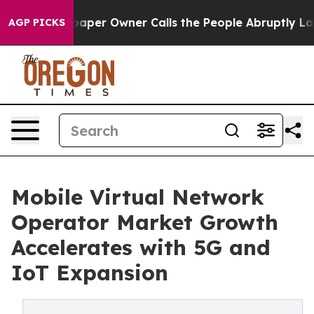
r Owner Calls the People Abruptly Laid off “Simply 
AGP PICKS
Mobile Virtual Network
Operator Market Growth
Accelerates with 5G and
IoT Expansion