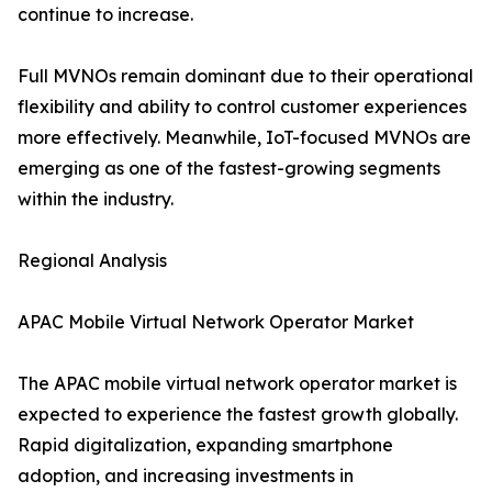
continue to increase.
Full MVNOs remain dominant due to their operational
flexibility and ability to control customer experiences
more effectively. Meanwhile, IoT-focused MVNOs are
emerging as one of the fastest-growing segments
within the industry.
Regional Analysis
APAC Mobile Virtual Network Operator Market
The APAC mobile virtual network operator market is
expected to experience the fastest growth globally.
Rapid digitalization, expanding smartphone
adoption, and increasing investments in