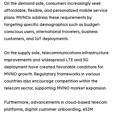
On the demand side, consumers increasingly seek
affordable, flexible, and personalized mobile service
plans. MVNOs address these requirements by
targeting specific demographics such as budget-
conscious users, international travelers, business
customers, and IoT deployments.
On the supply side, telecommunications infrastructure
improvements and widespread LTE and 5G
deployment have created favorable conditions for
MVNO growth. Regulatory frameworks in various
countries also encourage competition within the
telecom sector, supporting MVNO market expansion.
Furthermore, advancements in cloud-based telecom
platforms, digital customer onboarding, eSIM