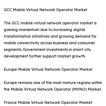
GCC Mobile Virtual Network Operator Market
The GCC mobile virtual network operator market is
gaining momentum due to increasing digital
transformation initiatives and growing demand for
mobile connectivity across business and consumer
segments. Government investments in smart city
development further support market growth.
Europe Mobile Virtual Network Operator Market
Europe remains one of the most mature regions within
the Mobile Virtual Network Operator (MVNO) Market.
France Mobile Virtual Network Operator Market