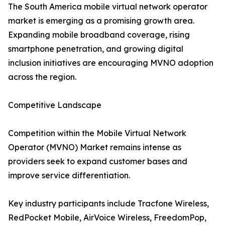
The South America mobile virtual network operator
market is emerging as a promising growth area.
Expanding mobile broadband coverage, rising
smartphone penetration, and growing digital
inclusion initiatives are encouraging MVNO adoption
across the region.
Competitive Landscape
Competition within the Mobile Virtual Network
Operator (MVNO) Market remains intense as
providers seek to expand customer bases and
improve service differentiation.
Key industry participants include Tracfone Wireless,
RedPocket Mobile, AirVoice Wireless, FreedomPop,