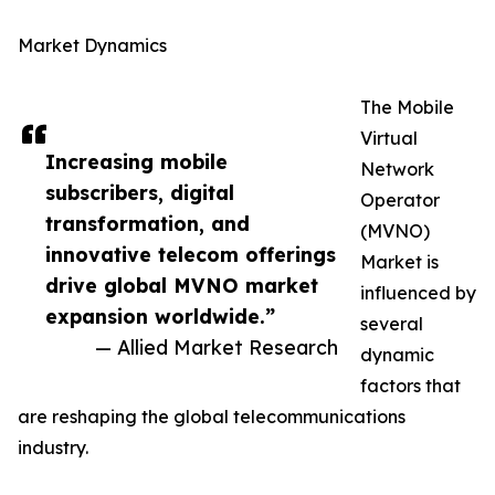
Market Dynamics
The Mobile
Virtual
Increasing mobile
Network
subscribers, digital
Operator
transformation, and
(MVNO)
innovative telecom offerings
Market is
drive global MVNO market
influenced by
expansion worldwide.”
several
— Allied Market Research
dynamic
factors that
are reshaping the global telecommunications
industry.