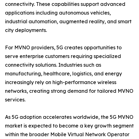
connectivity. These capabilities support advanced
applications including autonomous vehicles,
industrial automation, augmented reality, and smart
city deployments.
For MVNO providers, 5G creates opportunities to
serve enterprise customers requiring specialized
connectivity solutions. Industries such as
manufacturing, healthcare, logistics, and energy
increasingly rely on high-performance wireless
networks, creating strong demand for tailored MVNO
services.
As 5G adoption accelerates worldwide, the 5G MVNO
market is expected to become a key growth segment
within the broader Mobile Virtual Network Operator