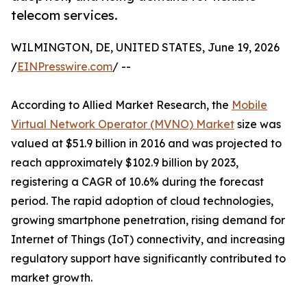
telecom services.
WILMINGTON, DE, UNITED STATES, June 19, 2026
/
EINPresswire.com
/ --
According to Allied Market Research, the
Mobile
Virtual Network Operator (MVNO) Market
size was
valued at $51.9 billion in 2016 and was projected to
reach approximately $102.9 billion by 2023,
registering a CAGR of 10.6% during the forecast
period. The rapid adoption of cloud technologies,
growing smartphone penetration, rising demand for
Internet of Things (IoT) connectivity, and increasing
regulatory support have significantly contributed to
market growth.