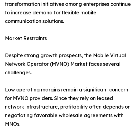
transformation initiatives among enterprises continue
to increase demand for flexible mobile
communication solutions.
Market Restraints
Despite strong growth prospects, the Mobile Virtual
Network Operator (MVNO) Market faces several
challenges.
Low operating margins remain a significant concern
for MVNO providers. Since they rely on leased
network infrastructure, profitability often depends on
negotiating favorable wholesale agreements with
MNOs.