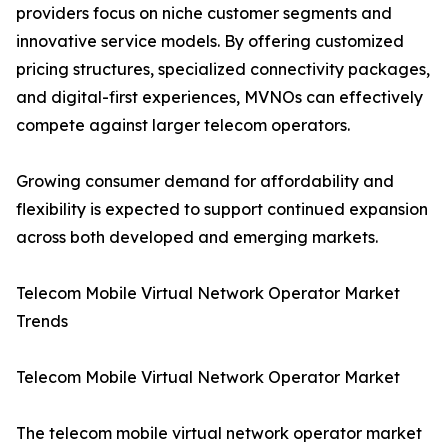
providers focus on niche customer segments and
innovative service models. By offering customized
pricing structures, specialized connectivity packages,
and digital-first experiences, MVNOs can effectively
compete against larger telecom operators.
Growing consumer demand for affordability and
flexibility is expected to support continued expansion
across both developed and emerging markets.
Telecom Mobile Virtual Network Operator Market
Trends
Telecom Mobile Virtual Network Operator Market
The telecom mobile virtual network operator market