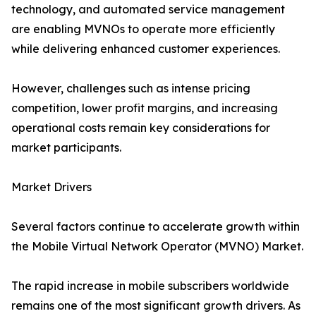
technology, and automated service management
are enabling MVNOs to operate more efficiently
while delivering enhanced customer experiences.
However, challenges such as intense pricing
competition, lower profit margins, and increasing
operational costs remain key considerations for
market participants.
Market Drivers
Several factors continue to accelerate growth within
the Mobile Virtual Network Operator (MVNO) Market.
The rapid increase in mobile subscribers worldwide
remains one of the most significant growth drivers. As