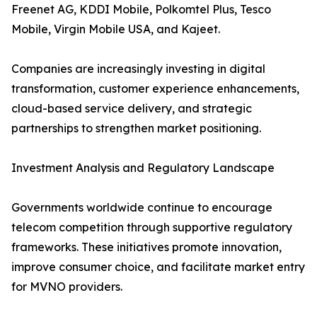
Freenet AG, KDDI Mobile, Polkomtel Plus, Tesco
Mobile, Virgin Mobile USA, and Kajeet.
Companies are increasingly investing in digital
transformation, customer experience enhancements,
cloud-based service delivery, and strategic
partnerships to strengthen market positioning.
Investment Analysis and Regulatory Landscape
Governments worldwide continue to encourage
telecom competition through supportive regulatory
frameworks. These initiatives promote innovation,
improve consumer choice, and facilitate market entry
for MVNO providers.