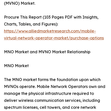
(MVNO) Market.
Procure This Report (103 Pages PDF with Insights,
Charts, Tables, and Figures):
https://www.alliedmarketresearch.com/mobile-
virtual-network-operator-market/purchase-options
MNO Market and MVNO Market Relationship
MNO Market
The MNO market forms the foundation upon which
MVNOs operate. Mobile Network Operators own and
manage the physical infrastructure required to
deliver wireless communication services, including
spectrum licenses, cell towers, and core network