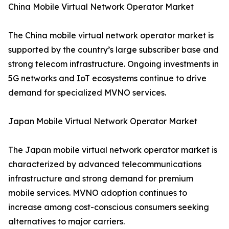
China Mobile Virtual Network Operator Market
The China mobile virtual network operator market is
supported by the country’s large subscriber base and
strong telecom infrastructure. Ongoing investments in
5G networks and IoT ecosystems continue to drive
demand for specialized MVNO services.
Japan Mobile Virtual Network Operator Market
The Japan mobile virtual network operator market is
characterized by advanced telecommunications
infrastructure and strong demand for premium
mobile services. MVNO adoption continues to
increase among cost-conscious consumers seeking
alternatives to major carriers.