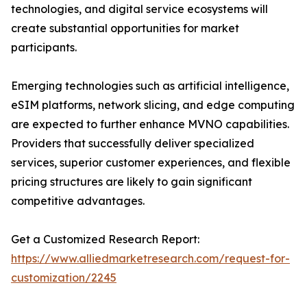
technologies, and digital service ecosystems will
create substantial opportunities for market
participants.
Emerging technologies such as artificial intelligence,
eSIM platforms, network slicing, and edge computing
are expected to further enhance MVNO capabilities.
Providers that successfully deliver specialized
services, superior customer experiences, and flexible
pricing structures are likely to gain significant
competitive advantages.
Get a Customized Research Report:
https://www.alliedmarketresearch.com/request-for-
customization/2245