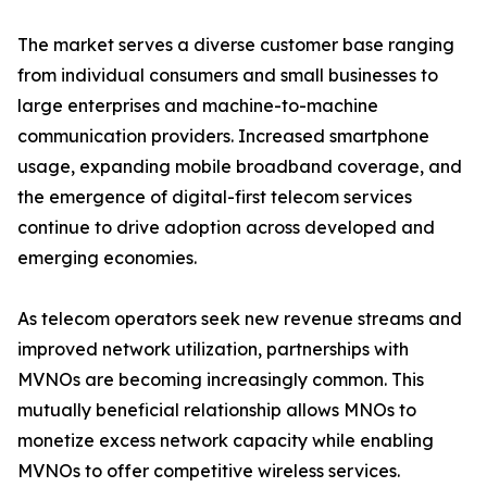
The market serves a diverse customer base ranging
from individual consumers and small businesses to
large enterprises and machine-to-machine
communication providers. Increased smartphone
usage, expanding mobile broadband coverage, and
the emergence of digital-first telecom services
continue to drive adoption across developed and
emerging economies.
As telecom operators seek new revenue streams and
improved network utilization, partnerships with
MVNOs are becoming increasingly common. This
mutually beneficial relationship allows MNOs to
monetize excess network capacity while enabling
MVNOs to offer competitive wireless services.