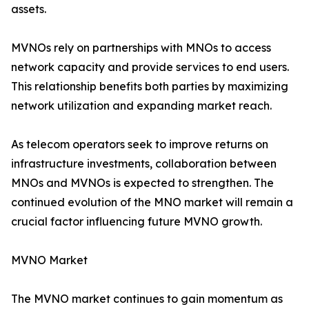
assets.
MVNOs rely on partnerships with MNOs to access
network capacity and provide services to end users.
This relationship benefits both parties by maximizing
network utilization and expanding market reach.
As telecom operators seek to improve returns on
infrastructure investments, collaboration between
MNOs and MVNOs is expected to strengthen. The
continued evolution of the MNO market will remain a
crucial factor influencing future MVNO growth.
MVNO Market
The MVNO market continues to gain momentum as