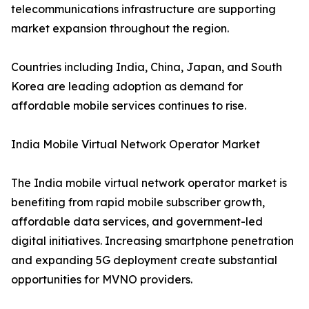
telecommunications infrastructure are supporting
market expansion throughout the region.
Countries including India, China, Japan, and South
Korea are leading adoption as demand for
affordable mobile services continues to rise.
India Mobile Virtual Network Operator Market
The India mobile virtual network operator market is
benefiting from rapid mobile subscriber growth,
affordable data services, and government-led
digital initiatives. Increasing smartphone penetration
and expanding 5G deployment create substantial
opportunities for MVNO providers.