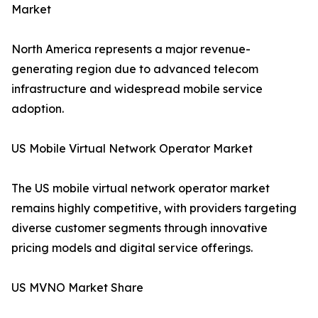
Market
North America represents a major revenue-
generating region due to advanced telecom
infrastructure and widespread mobile service
adoption.
US Mobile Virtual Network Operator Market
The US mobile virtual network operator market
remains highly competitive, with providers targeting
diverse customer segments through innovative
pricing models and digital service offerings.
US MVNO Market Share