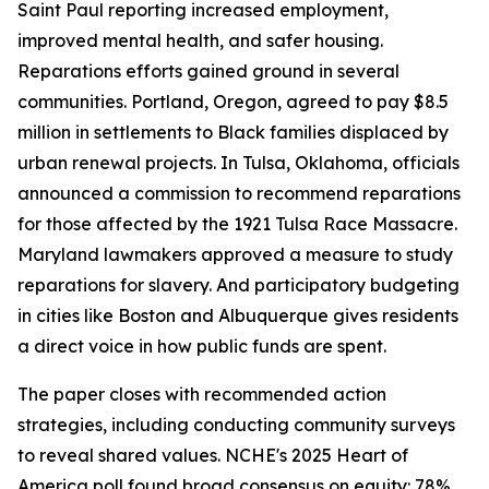
Saint Paul reporting increased employment,
improved mental health, and safer housing.
Reparations efforts gained ground in several
communities. Portland, Oregon, agreed to pay $8.5
million in settlements to Black families displaced by
urban renewal projects. In Tulsa, Oklahoma, officials
announced a commission to recommend reparations
for those affected by the 1921 Tulsa Race Massacre.
Maryland lawmakers approved a measure to study
reparations for slavery. And participatory budgeting
in cities like Boston and Albuquerque gives residents
a direct voice in how public funds are spent.
The paper closes with recommended action
strategies, including conducting community surveys
to reveal shared values. NCHE's 2025 Heart of
America poll found broad consensus on equity: 78%