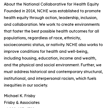
About the National Collaborative for Health Equity
Founded in 2014, NCHE was established to promote
health equity through action, leadership, inclusion,
and collaboration. We work to create environments
that foster the best possible health outcomes for all
populations, regardless of race, ethnicity,
socioeconomic status, or nativity. NCHE also works to
improve conditions for health and well-being,
including housing, education, income and wealth,
and the physical and social environment. Further, we
must address historical and contemporary structural,
institutional, and interpersonal racism, which fuels
inequities in our society.
Michael K. Frisby
Frisby & Associates