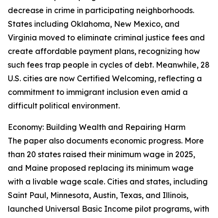
decrease in crime in participating neighborhoods.
States including Oklahoma, New Mexico, and
Virginia moved to eliminate criminal justice fees and
create affordable payment plans, recognizing how
such fees trap people in cycles of debt. Meanwhile, 28
U.S. cities are now Certified Welcoming, reflecting a
commitment to immigrant inclusion even amid a
difficult political environment.
Economy: Building Wealth and Repairing Harm
The paper also documents economic progress. More
than 20 states raised their minimum wage in 2025,
and Maine proposed replacing its minimum wage
with a livable wage scale. Cities and states, including
Saint Paul, Minnesota, Austin, Texas, and Illinois,
launched Universal Basic Income pilot programs, with