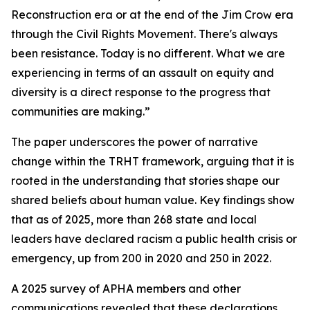
Reconstruction era or at the end of the Jim Crow era
through the Civil Rights Movement. There's always
been resistance. Today is no different. What we are
experiencing in terms of an assault on equity and
diversity is a direct response to the progress that
communities are making.”
The paper underscores the power of narrative
change within the TRHT framework, arguing that it is
rooted in the understanding that stories shape our
shared beliefs about human value. Key findings show
that as of 2025, more than 268 state and local
leaders have declared racism a public health crisis or
emergency, up from 200 in 2020 and 250 in 2022.
A 2025 survey of APHA members and other
communications revealed that these declarations