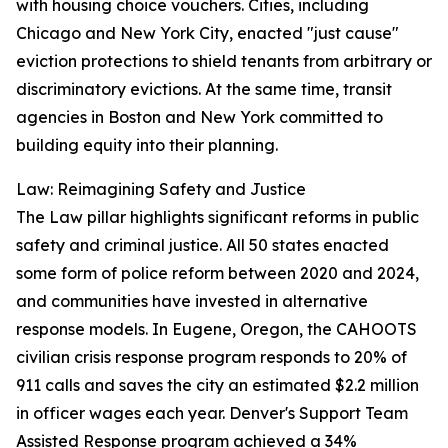
with housing choice vouchers. Cities, including
Chicago and New York City, enacted "just cause"
eviction protections to shield tenants from arbitrary or
discriminatory evictions. At the same time, transit
agencies in Boston and New York committed to
building equity into their planning.
Law: Reimagining Safety and Justice
The Law pillar highlights significant reforms in public
safety and criminal justice. All 50 states enacted
some form of police reform between 2020 and 2024,
and communities have invested in alternative
response models. In Eugene, Oregon, the CAHOOTS
civilian crisis response program responds to 20% of
911 calls and saves the city an estimated $2.2 million
in officer wages each year. Denver's Support Team
Assisted Response program achieved a 34%