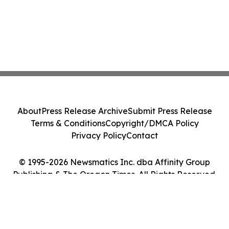
About
Press Release Archive
Submit Press Release
Terms & Conditions
Copyright/DMCA Policy
Privacy Policy
Contact
© 1995-2026 Newsmatics Inc. dba Affinity Group
Publishing & The Oregon Times. All Rights Reserved.
Cookie Settings / Your Privacy Choices