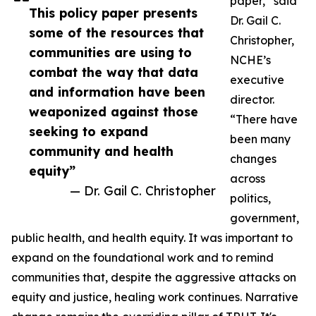
paper,” said
This policy paper presents
Dr. Gail C.
some of the resources that
Christopher,
communities are using to
NCHE’s
combat the way that data
executive
and information have been
director.
weaponized against those
“There have
seeking to expand
been many
community and health
changes
equity”
across
— Dr. Gail C. Christopher
politics,
government,
public health, and health equity. It was important to
expand on the foundational work and to remind
communities that, despite the aggressive attacks on
equity and justice, healing work continues. Narrative