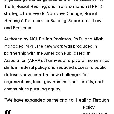
Truth, Racial Healing, and Transformation (TRHT)
strategic framework: Narrative Change; Racial
Healing & Relationship Building; Separation; Law;
and Economy.
Authored by NCHE’s Ina Robinson, Ph.D., and Aliah
Mahadeo, MPH, the new work was produced in
partnership with the American Public Health
Association (APHA). It arrives at a pivotal moment, as
shifts in federal policy and reduced access to public
datasets have created new challenges for
organizations, local governments, non-profits, and
communities pursuing equity.
“We have expanded on the original Healing Through
Policy