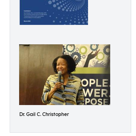
Dr. Gail C. Christopher