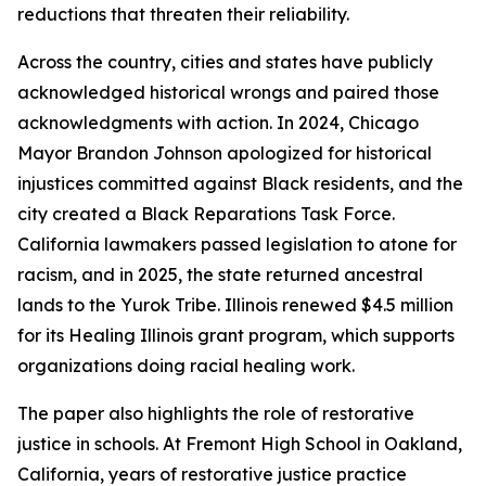
reductions that threaten their reliability.
Across the country, cities and states have publicly
acknowledged historical wrongs and paired those
acknowledgments with action. In 2024, Chicago
Mayor Brandon Johnson apologized for historical
injustices committed against Black residents, and the
city created a Black Reparations Task Force.
California lawmakers passed legislation to atone for
racism, and in 2025, the state returned ancestral
lands to the Yurok Tribe. Illinois renewed $4.5 million
for its Healing Illinois grant program, which supports
organizations doing racial healing work.
The paper also highlights the role of restorative
justice in schools. At Fremont High School in Oakland,
California, years of restorative justice practice