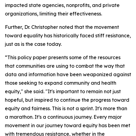
impacted state agencies, nonprofits, and private
organizations, limiting their effectiveness.
Further, Dr. Christopher noted that the movement
toward equality has historically faced stiff resistance,
just as is the case today.
“This policy paper presents some of the resources
that communities are using to combat the way that
data and information have been weaponized against
those seeking to expand community and health
equity," she said. "It's important to remain not just
hopeful, but inspired to continue the progress toward
equity and fairness. This is not a sprint. It's more than
a marathon. It's a continuous journey. Every major
movement in our journey toward equity has been met
with tremendous resistance, whether in the