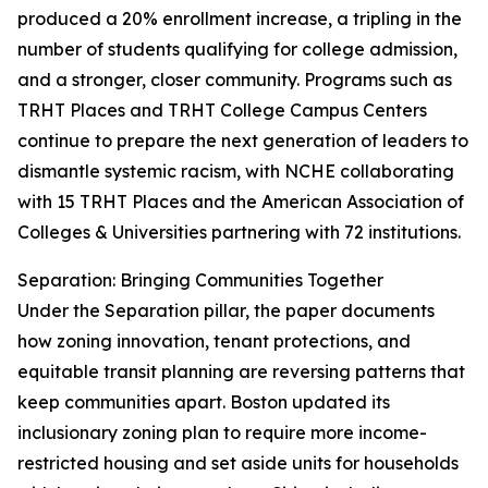
produced a 20% enrollment increase, a tripling in the
number of students qualifying for college admission,
and a stronger, closer community. Programs such as
TRHT Places and TRHT College Campus Centers
continue to prepare the next generation of leaders to
dismantle systemic racism, with NCHE collaborating
with 15 TRHT Places and the American Association of
Colleges & Universities partnering with 72 institutions.
Separation: Bringing Communities Together
Under the Separation pillar, the paper documents
how zoning innovation, tenant protections, and
equitable transit planning are reversing patterns that
keep communities apart. Boston updated its
inclusionary zoning plan to require more income-
restricted housing and set aside units for households