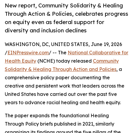
New report, Community Solidarity & Healing
Through Action & Policies, celebrates progress
on equity even as federal support for
diversity and inclusion declines
WASHINGTON, DC, UNITED STATES, June 19, 2026
/
EINPresswire.com
/ -- The
National Collaborative for
Health Equity
(NCHE) today released
Community
Solidarity & Healing Through Action and Policies
, a
comprehensive policy paper documenting the
creative and persistent work that leaders across the
United States have carried out over the past five
years to advance racial healing and health equity.
The paper expands the foundational Healing
Through Policy briefs published in 2021, similarly
organizing its findings around the five pillars of the