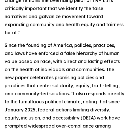
change remains the overriding pillar of TRHT. It's
critically important that we identify the false
narratives and galvanize movement toward
expanding community and health equity and fairness
for all."
Since the founding of America, policies, practices,
and laws have enforced a false hierarchy of human
value based on race, with direct and lasting effects
on the health of individuals and communities. The
new paper celebrates promising policies and
practices that center solidarity, equity, truth-telling,
and community-led solutions. It also responds directly
to the tumultuous political climate, noting that since
January 2025, federal actions limiting diversity,
equity, inclusion, and accessibility (DEIA) work have
prompted widespread over-compliance among