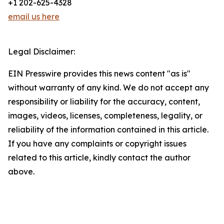
+1 202-625-4328
email us here
Legal Disclaimer:
EIN Presswire provides this news content "as is"
without warranty of any kind. We do not accept any
responsibility or liability for the accuracy, content,
images, videos, licenses, completeness, legality, or
reliability of the information contained in this article.
If you have any complaints or copyright issues
related to this article, kindly contact the author
above.