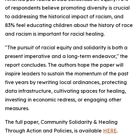
of respondents believe promoting diversity is crucial
to addressing the historical impact of racism, and
83% feel educating children about the history of race
and racism is important for racial healing.
"The pursuit of racial equity and solidarity is both a
present imperative and a long-term endeavor," the
report concludes. The authors hope the paper will
inspire leaders to sustain the momentum of the past
five years by rewriting local ordinances, protecting
data infrastructure, cultivating spaces for healing,
investing in economic redress, or engaging other
measures.
The full paper, Community Solidarity & Healing
Through Action and Policies, is available
HERE
.