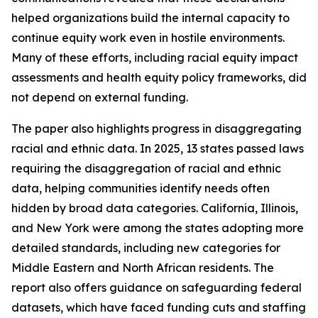
helped organizations build the internal capacity to
continue equity work even in hostile environments.
Many of these efforts, including racial equity impact
assessments and health equity policy frameworks, did
not depend on external funding.
The paper also highlights progress in disaggregating
racial and ethnic data. In 2025, 13 states passed laws
requiring the disaggregation of racial and ethnic
data, helping communities identify needs often
hidden by broad data categories. California, Illinois,
and New York were among the states adopting more
detailed standards, including new categories for
Middle Eastern and North African residents. The
report also offers guidance on safeguarding federal
datasets, which have faced funding cuts and staffing