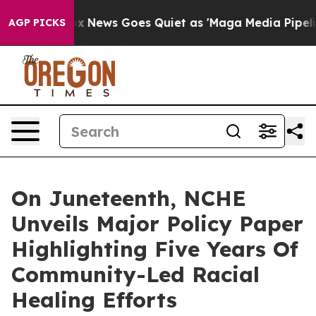
Fox News Goes Quiet as 'Maga Media Pipeline' Backfir
AGP PICKS
On Juneteenth, NCHE
Unveils Major Policy Paper
Highlighting Five Years Of
Community-Led Racial
Healing Efforts