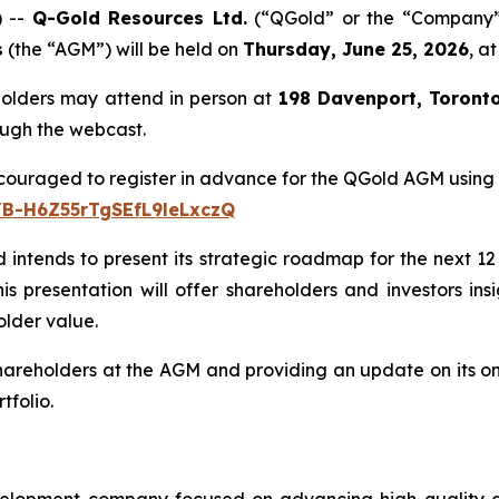
 --
Q-Gold Resources Ltd.
(“QGold” or the “Company”)
s
(the “AGM”) will be held on
Thursday, June 25, 2026
, a
holders may attend in person at
198 Davenport, Toront
rough the webcast.
couraged to register in advance for the QGold AGM using th
/B-H6Z55rTgSEfL9leLxczQ
intends to present its strategic roadmap for the next 12 m
 presentation will offer shareholders and investors insi
lder value.
eholders at the AGM and providing an update on its ongoi
tfolio.