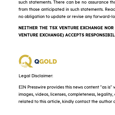
such statements. There can be no assurance that
from those anticipated in such statements. Re
no obligation to update or revise any forward-lo
NEITHER THE TSX VENTURE EXCHANGE NOR 
VENTURE EXCHANGE) ACCEPTS RESPONSIBIL
Legal Disclaimer:
EIN Presswire provides this news content "as is" 
images, videos, licenses, completeness, legality, o
related to this article, kindly contact the author