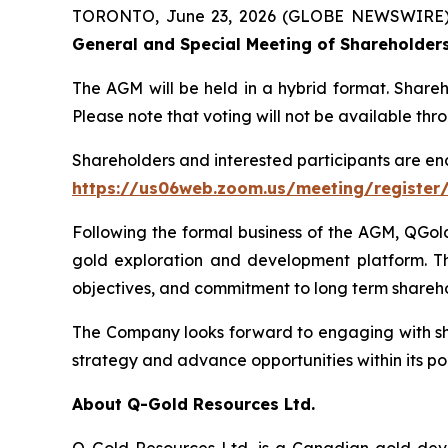
TORONTO, June 23, 2026 (GLOBE NEWSWIRE)
General and Special Meeting of Shareholder
The AGM will be held in a hybrid format. Share
Please note that voting will not be available th
Shareholders and interested participants are en
https://us06web.zoom.us/meeting/register
Following the formal business of the AGM, QGold 
gold exploration and development platform. This
objectives, and commitment to long term shareho
The Company looks forward to engaging with shar
strategy and advance opportunities within its por
About Q-Gold Resources Ltd.