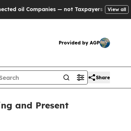
 oil Companies — not Taxpayers — the Chance to 
View all
Provided by AGP
Share
ing and Present