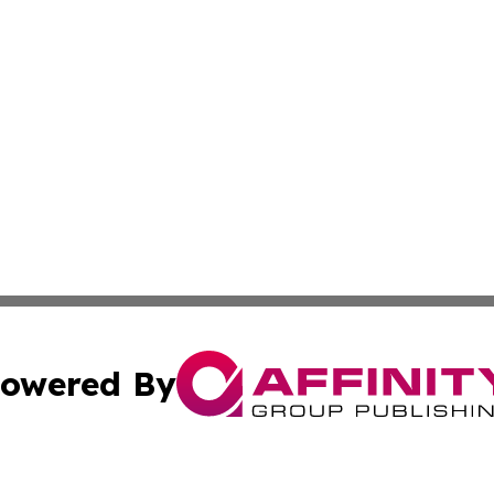
owered By
ubmit Press Release
Terms & Conditions
Copyright/DMCA