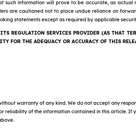
 such information will prove to be accurate, as actual r
aders are cautioned not to place undue reliance on forw
oking statements except as required by applicable securit
ITS REGULATION SERVICES PROVIDER (AS THAT TERM
ITY FOR THE ADEQUACY OR ACCURACY OF THIS RELE
without warranty of any kind. We do not accept any responsib
r reliability of the information contained in this article. I
 above.