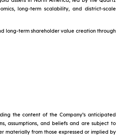
ld assets in North America, led by the Quartz
cs, long-term scalability, and district-scale
d long-term shareholder value creation through
arding the content of the Company’s anticipated
, assumptions, and beliefs and are subject to
er materially from those expressed or implied by