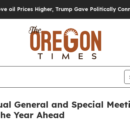
Prices Higher, Trump Gave Politically Connected
al General and Special Meet
the Year Ahead