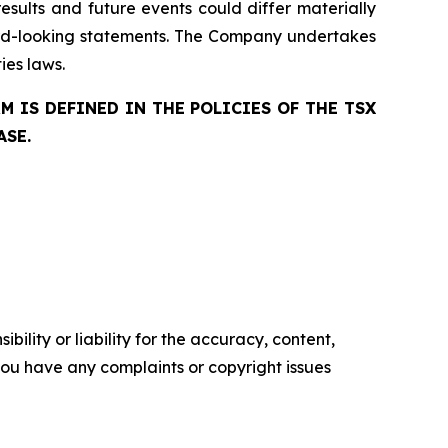
esults and future events could differ materially
ard-looking statements. The Company undertakes
ies laws.
 IS DEFINED IN THE POLICIES OF THE TSX
ASE.
ility or liability for the accuracy, content,
f you have any complaints or copyright issues