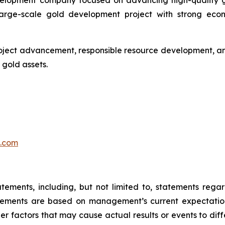
elopment company focused on advancing high-quality go
ge-scale gold development project with strong economi
oject advancement, responsible resource development, an
gold assets.
.com
atements, including, but not limited to, statements reg
tements are based on management’s current expectations
er factors that may cause actual results or events to diff