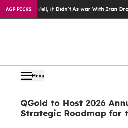
0%. Well, it Didn’t
As war With Iran Drove oil 
AGP PICKS
Menu
QGold to Host 2026 Annu
Strategic Roadmap for 