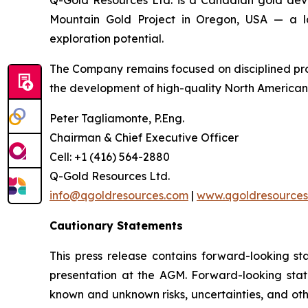
Q-Gold Resources Ltd. is a Canadian gold dev
Mountain Gold Project in Oregon, USA — a lar
exploration potential.
The Company remains focused on disciplined pr
the development of high-quality North American 
Peter Tagliamonte, P.Eng.
Chairman & Chief Executive Officer
Cell: +1 (416) 564-2880
Q-Gold Resources Ltd.
info@qgoldresources.com
|
www.qgoldresources
Cautionary Statements
This press release contains forward-looking st
presentation at the AGM. Forward-looking sta
known and unknown risks, uncertainties, and oth