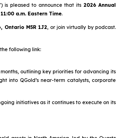
 is pleased to announce that its
2026 Annual
t
11:00 a.m. Eastern Time
.
o, Ontario M5R 1J2
, or join virtually by podcast.
e following link:
onths, outlining key priorities for advancing its
ght into QGold’s near-term catalysts, corporate
ng initiatives as it continues to execute on its