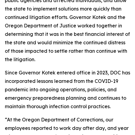
public agencies and affected individuals, and allow
the state to implement solutions more quickly than
continued litigation efforts. Governor Kotek and the
Oregon Department of Justice worked together in
determining that it was in the best financial interest of
the state and would minimize the continued distress
of those impacted to settle rather than continue with
the litigation.
Since Governor Kotek entered office in 2023, DOC has
incorporated lessons learned from the COVID-19
pandemic into ongoing operations, policies, and
emergency preparedness planning and continues to
maintain thorough infection control practices.
“At the Oregon Department of Corrections, our
employees reported to work day after day, and year