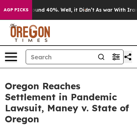
loor Around 40%. Well, it Didn’t
As war With Iran Dr
AGP PICKS
Oregon Reaches
Settlement in Pandemic
Lawsuit, Maney v. State of
Oregon