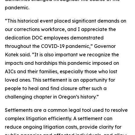
pandemic.
“This historical event placed significant demands on
our corrections workforce, and I appreciate the
dedication DOC employees demonstrated
throughout the COVID-19 pandemic,” Governor
Kotek said. “It is also important we recognize the
impacts and hardships this pandemic imposed on
AICs and their families, especially those who lost
loved ones. This settlement is an opportunity for
people to heal and find closure after such a
challenging chapter in Oregon’s history.”
Settlements are a common legal tool used to resolve
complex litigation efficiently. A settlement can
reduce ongoing litigation costs, provide clarity for