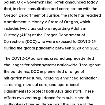
Salem, OR – Governor Tina Kotek announced today
that, in close consultation and coordination with the
Oregon Department of Justice, the state has reached
a settlement in Maney v. State of Oregon, which
includes two class actions regarding Adults in
Custody (AICs) at the Oregon Department of
Corrections (DOC) who were exposed to COVID-19
during the global pandemic between 2020 and 2021.
The COVID-19 pandemic created unprecedented
challenges for prison systems nationwide. Throughout
the pandemic, DOC implemented a range of
mitigation measures, including enhanced sanitation,
screening, medical care, and operational
adjustments to protect both AICs and staff. These
efforts evolved as guidance from public health
authorities changed throughout the course of the