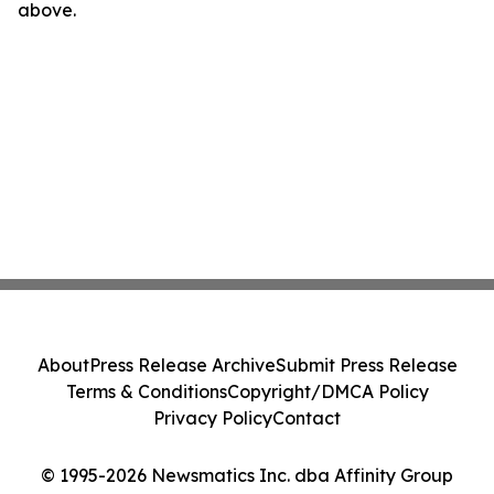
above.
About
Press Release Archive
Submit Press Release
Terms & Conditions
Copyright/DMCA Policy
Privacy Policy
Contact
© 1995-2026 Newsmatics Inc. dba Affinity Group