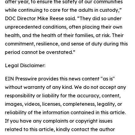
after year, to ensure the safety of our communities
while continuing to care for the adults in custody,”
DOC Director Mike Reese said. “They did so under
unprecedented conditions, often placing their own
health, and the health of their families, at risk. Their
commitment, resilience, and sense of duty during this
period cannot be overstated.”
Legal Disclaimer:
EIN Presswire provides this news content "as is"
without warranty of any kind. We do not accept any
responsibility or liability for the accuracy, content,
images, videos, licenses, completeness, legality, or
reliability of the information contained in this article.
If you have any complaints or copyright issues
related to this article, kindly contact the author