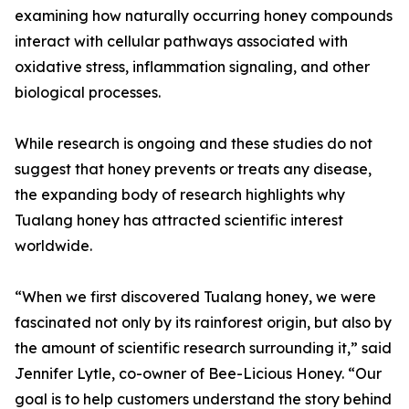
examining how naturally occurring honey compounds
interact with cellular pathways associated with
oxidative stress, inflammation signaling, and other
biological processes.
While research is ongoing and these studies do not
suggest that honey prevents or treats any disease,
the expanding body of research highlights why
Tualang honey has attracted scientific interest
worldwide.
“When we first discovered Tualang honey, we were
fascinated not only by its rainforest origin, but also by
the amount of scientific research surrounding it,” said
Jennifer Lytle, co-owner of Bee-Licious Honey. “Our
goal is to help customers understand the story behind