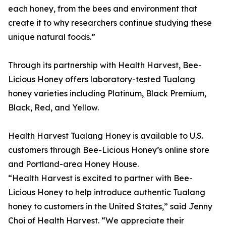
each honey, from the bees and environment that
create it to why researchers continue studying these
unique natural foods.”
Through its partnership with Health Harvest, Bee-
Licious Honey offers laboratory-tested Tualang
honey varieties including Platinum, Black Premium,
Black, Red, and Yellow.
Health Harvest Tualang Honey is available to U.S.
customers through Bee-Licious Honey’s online store
and Portland-area Honey House.
“Health Harvest is excited to partner with Bee-
Licious Honey to help introduce authentic Tualang
honey to customers in the United States,” said Jenny
Choi of Health Harvest. “We appreciate their