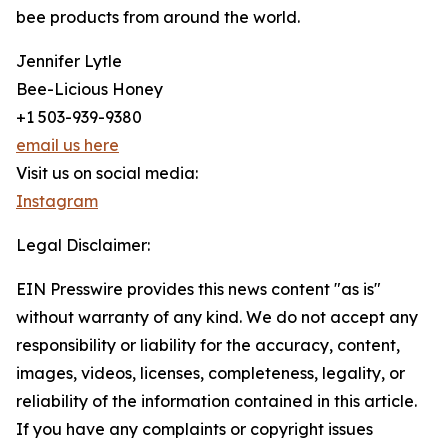
bee products from around the world.
Jennifer Lytle
Bee-Licious Honey
+1 503-939-9380
email us here
Visit us on social media:
Instagram
Legal Disclaimer:
EIN Presswire provides this news content "as is"
without warranty of any kind. We do not accept any
responsibility or liability for the accuracy, content,
images, videos, licenses, completeness, legality, or
reliability of the information contained in this article.
If you have any complaints or copyright issues