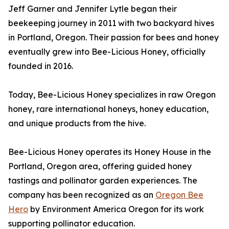
Jeff Garner and Jennifer Lytle began their
beekeeping journey in 2011 with two backyard hives
in Portland, Oregon. Their passion for bees and honey
eventually grew into Bee-Licious Honey, officially
founded in 2016.
Today, Bee-Licious Honey specializes in raw Oregon
honey, rare international honeys, honey education,
and unique products from the hive.
Bee-Licious Honey operates its Honey House in the
Portland, Oregon area, offering guided honey
tastings and pollinator garden experiences. The
company has been recognized as an
Oregon Bee
Hero
by Environment America Oregon for its work
supporting pollinator education.