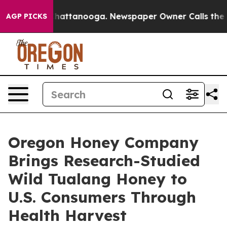
os in Chattanooga. Newspaper Owner Calls the People
AGP PICKS
Oregon Honey Company
Brings Research-Studied
Wild Tualang Honey to
U.S. Consumers Through
Health Harvest