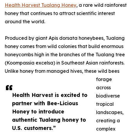
Health Harvest Tualang Honey
, a rare wild rainforest
honey that continues to attract scientific interest
around the world.
Produced by giant Apis dorsata honeybees, Tualang
honey comes from wild colonies that build enormous
honeycombs high in the branches of the Tualang tree
(Koompassia excelsa) in Southeast Asian rainforests.
Unlike honey from managed hives, these wild bees
forage
across
Health Harvest is excited to
biodiverse
partner with Bee-Licious
tropical
Honey to introduce
landscapes,
authentic Tualang honey to
creating a
U.S. customers.”
complex