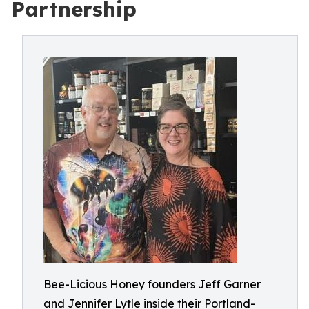
Partnership
Bee-Licious Honey founders Jeff Garner
and Jennifer Lytle inside their Portland-