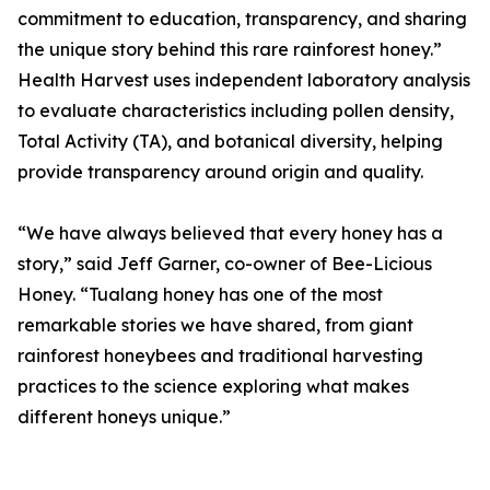
commitment to education, transparency, and sharing
the unique story behind this rare rainforest honey.”
Health Harvest uses independent laboratory analysis
to evaluate characteristics including pollen density,
Total Activity (TA), and botanical diversity, helping
provide transparency around origin and quality.
“We have always believed that every honey has a
story,” said Jeff Garner, co-owner of Bee-Licious
Honey. “Tualang honey has one of the most
remarkable stories we have shared, from giant
rainforest honeybees and traditional harvesting
practices to the science exploring what makes
different honeys unique.”