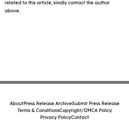
related to this article, kindly contact the author
above.
About
Press Release Archive
Submit Press Release
Terms & Conditions
Copyright/DMCA Policy
Privacy Policy
Contact