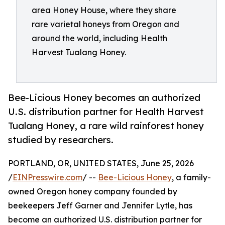
area Honey House, where they share
rare varietal honeys from Oregon and
around the world, including Health
Harvest Tualang Honey.
Bee-Licious Honey becomes an authorized
U.S. distribution partner for Health Harvest
Tualang Honey, a rare wild rainforest honey
studied by researchers.
PORTLAND, OR, UNITED STATES, June 25, 2026
/
EINPresswire.com
/ --
Bee-Licious Honey
, a family-
owned Oregon honey company founded by
beekeepers Jeff Garner and Jennifer Lytle, has
become an authorized U.S. distribution partner for