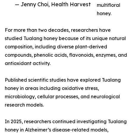
— Jenny Choi, Health Harvest
multifloral
honey.
For more than two decades, researchers have
studied Tualang honey because of its unique natural
composition, including diverse plant-derived
compounds, phenolic acids, flavonoids, enzymes, and
antioxidant activity.
Published scientific studies have explored Tualang
honey in areas including oxidative stress,
microbiology, cellular processes, and neurological
research models.
In 2025, researchers continued investigating Tualang
honey in Alzheimer’s disease-related models,