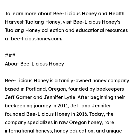
To learn more about Bee-Licious Honey and Health
Harvest Tualang Honey, visit Bee-Licious Honey’s
Tualang Honey collection and educational resources
at bee-licioushoney.com.
###
About Bee-Licious Honey
Bee-Licious Honey is a family-owned honey company
based in Portland, Oregon, founded by beekeepers
Jeff Garner and Jennifer Lytle. After beginning their
beekeeping journey in 2011, Jeff and Jennifer
founded Bee-Licious Honey in 2016. Today, the
company specializes in raw Oregon honey, rare
international honeys, honey education, and unique