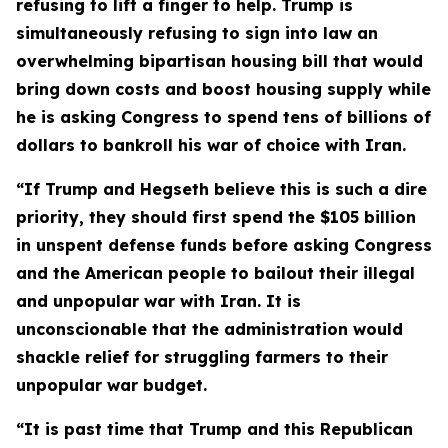
refusing to lift a finger to help. Trump is
simultaneously refusing to sign into law an
overwhelming bipartisan housing bill that would
bring down costs and boost housing supply while
he is asking Congress to spend tens of billions of
dollars to bankroll his war of choice with Iran.
“If Trump and Hegseth believe this is such a dire
priority, they should first spend the $105 billion
in
unspent defense funds before asking Congress
and the American people to bailout their illegal
and unpopular war with Iran. It is
unconscionable that the administration would
shackle relief for struggling farmers to their
unpopular war budget.
“It is past time that Trump and this Republican