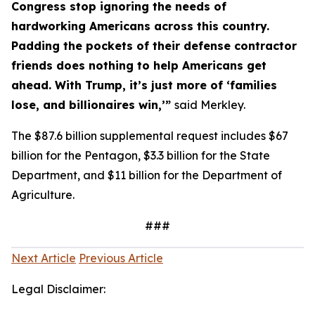
Congress stop ignoring the needs of
hardworking Americans across this country.
Padding the pockets of their defense contractor
friends does nothing to help Americans get
ahead. With Trump, it’s just more of ‘families
lose, and billionaires win,’”
said Merkley.
The $87.6 billion supplemental request includes $67
billion for the Pentagon, $3.3 billion for the State
Department, and $11 billion for the Department of
Agriculture.
###
Next Article
Previous Article
Legal Disclaimer: