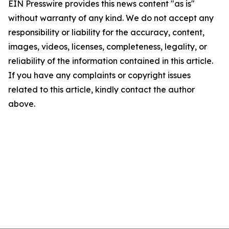
EIN Presswire provides this news content "as is"
without warranty of any kind. We do not accept any
responsibility or liability for the accuracy, content,
images, videos, licenses, completeness, legality, or
reliability of the information contained in this article.
If you have any complaints or copyright issues
related to this article, kindly contact the author
above.