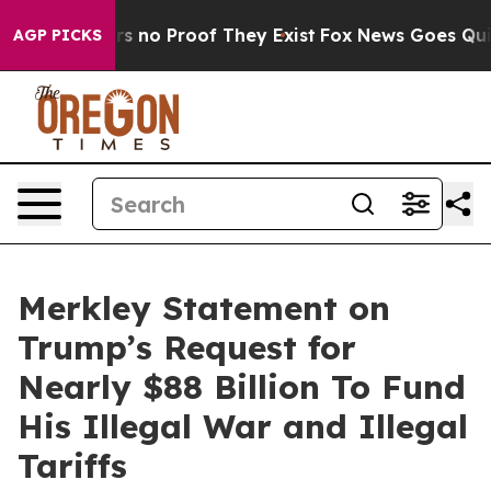
t but Offers no Proof They Exist
Fox News Goes Quiet 
AGP PICKS
Merkley Statement on
Trump’s Request for
Nearly $88 Billion To Fund
His Illegal War and Illegal
Tariffs