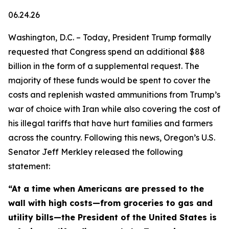
06.24.26
Washington, D.C. – Today, President Trump formally
requested that Congress spend an additional $88
billion in the form of a supplemental request. The
majority of these funds would be spent to cover the
costs and replenish wasted ammunitions from Trump’s
war of choice with Iran while also covering the cost of
his illegal tariffs that have hurt families and farmers
across the country. Following this news, Oregon’s U.S.
Senator Jeff Merkley released the following
statement:
“At a time when Americans are pressed to the
wall with high costs—from groceries to gas and
utility bills—the President of the United States is