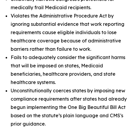
medically frail Medicaid recipients.
Violates the Administrative Procedure Act by
ignoring substantial evidence that work reporting
requirements cause eligible individuals to lose
healthcare coverage because of administrative
barriers rather than failure to work.
Fails to adequately consider the significant harms
that will be imposed on states, Medicaid
beneficiaries, healthcare providers, and state
healthcare systems.
Unconstitutionally coerces states by imposing new
compliance requirements after states had already
begun implementing the One Big Beautiful Bill Act
based on the statute’s plain language and CMS's
prior guidance.