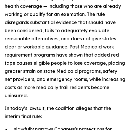
health coverage — including those who are already
working or qualify for an exemption. The rule
disregards substantial evidence that should have
been considered, fails to adequately evaluate
reasonable alternatives, and does not give states
clear or workable guidance. Past Medicaid work
requirement programs have shown that added red
tape causes eligible people to lose coverage, placing
greater strain on state Medicaid programs, safety
net providers, and emergency rooms, while increasing
costs as more medically frail residents become
uninsured.
In today’s lawsuit, the coalition alleges that the
interim final rule:
Unlawfully narrows Congress's protections for