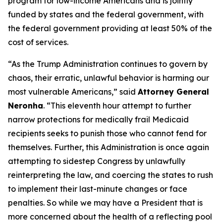
program for low-income Americans and is jointly
funded by states and the federal government, with
the federal government providing at least 50% of the
cost of services.
“As the Trump Administration continues to govern by
chaos, their erratic, unlawful behavior is harming our
most vulnerable Americans,” said
Attorney General
Neronha
. “This eleventh hour attempt to further
narrow protections for medically frail Medicaid
recipients seeks to punish those who cannot fend for
themselves. Further, this Administration is once again
attempting to sidestep Congress by unlawfully
reinterpreting the law, and coercing the states to rush
to implement their last-minute changes or face
penalties. So while we may have a President that is
more concerned about the health of a reflecting pool