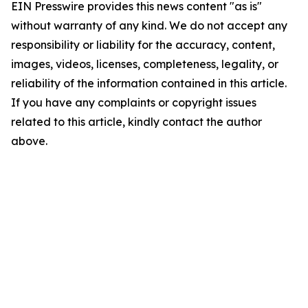
EIN Presswire provides this news content "as is"
without warranty of any kind. We do not accept any
responsibility or liability for the accuracy, content,
images, videos, licenses, completeness, legality, or
reliability of the information contained in this article.
If you have any complaints or copyright issues
related to this article, kindly contact the author
above.