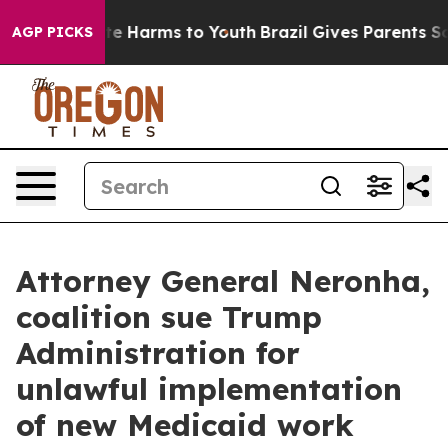
und to Abate Harms to Youth
Brazil Gives Parents Socia
AGP PICKS
Attorney General Neronha,
coalition sue Trump
Administration for
unlawful implementation
of new Medicaid work