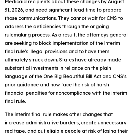
Medicaid recipients about these changes by August
31, 2026, and need significant lead time to prepare
those communications. They cannot wait for CMS to
address the deficiencies through the ongoing
rulemaking process. As a result, the attorneys general
are seeking to block implementation of the interim
final rule’s illegal provisions and to have them
ultimately struck down. States have already made
substantial investments in reliance on the plain
language of the One Big Beautiful Bill Act and CMS’s
prior guidance and now face the risk of harsh
financial penalties for noncompliance with the interim
final rule.
The interim final rule makes other changes that
increase administrative burdens, create unnecessary
red tape, and put eligible people at risk of losing their