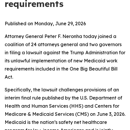
requirements
Published on Monday, June 29, 2026
Attorney General Peter F. Neronha today joined a
coalition of 24 attorneys general and two governors
in filing a lawsuit against the Trump Administration for
its unlawful implementation of new Medicaid work
requirements included in the One Big Beautiful Bill
Act.
Specifically, the lawsuit challenges provisions of an
interim final rule published by the U.S. Department of
Health and Human Services (HHS) and Centers for
Medicare & Medicaid Services (CMS) on June 3, 2026.
Medicaid is the nation’s safety net healthcare