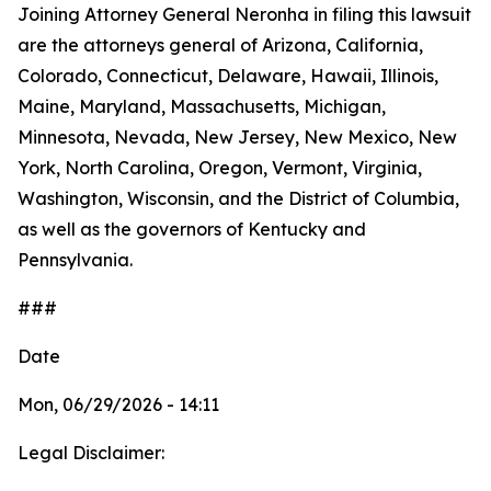
Joining Attorney General Neronha in filing this lawsuit
are the attorneys general of Arizona, California,
Colorado, Connecticut, Delaware, Hawaii, Illinois,
Maine, Maryland, Massachusetts, Michigan,
Minnesota, Nevada, New Jersey, New Mexico, New
York, North Carolina, Oregon, Vermont, Virginia,
Washington, Wisconsin, and the District of Columbia,
as well as the governors of Kentucky and
Pennsylvania.
###
Date
Mon, 06/29/2026 - 14:11
Legal Disclaimer: