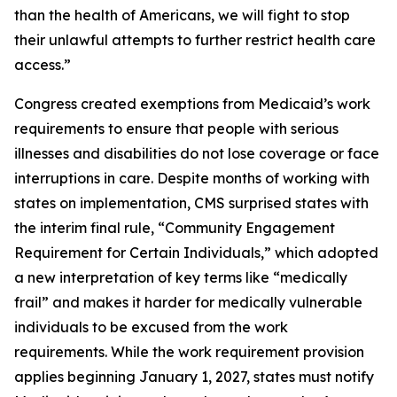
than the health of Americans, we will fight to stop
their unlawful attempts to further restrict health care
access.”
Congress created exemptions from Medicaid’s work
requirements to ensure that people with serious
illnesses and disabilities do not lose coverage or face
interruptions in care. Despite months of working with
states on implementation, CMS surprised states with
the interim final rule, “Community Engagement
Requirement for Certain Individuals,” which adopted
a new interpretation of key terms like “medically
frail” and makes it harder for medically vulnerable
individuals to be excused from the work
requirements. While the work requirement provision
applies beginning January 1, 2027, states must notify