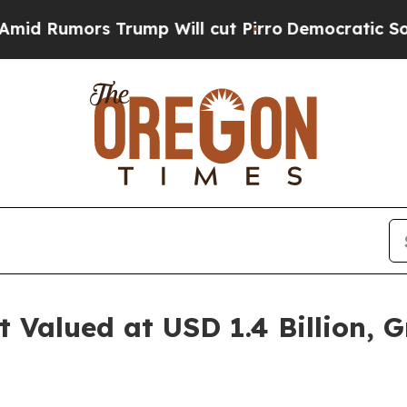
 Trump Will cut Pirro
Democratic Socialists of
Valued at USD 1.4 Billion, G