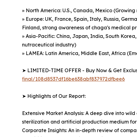
» North America: U.S., Canada, Mexico (Growing
» Europe: UK, France, Spain, Italy, Russia, Germ
Finland, strong awareness of chaga's medical p
» Asia-Pacific: China, Japan, India, South Korea
nutraceutical industry)
» LAMEA: Latin America, Middle East, Africa (
➤ LIMITED-TIME OFFER - Buy Now & Get Exclusi
final/108d8537df16be638abf837972dfbee6
➤ Highlights of Our Report:
Extensive Market Analysis: A deep dive into wil
sterilization and artificial production medium
Corporate Insights: An in-depth review of compa