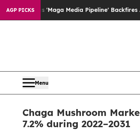
 as 'Maga Media Pipeline' Backfires Amid Rumors
AGP PICKS
Menu
Chaga Mushroom Market 
7.2% during 2022–2031