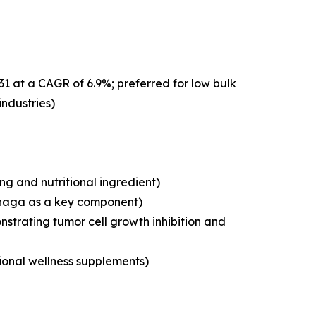
31 at a CAGR of 6.9%; preferred for low bulk
industries)
g and nutritional ingredient)
chaga as a key component)
strating tumor cell growth inhibition and
tional wellness supplements)