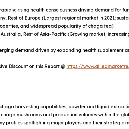
 rapidly; rising health consciousness driving demand for
any, Rest of Europe (Largest regional market in 2021; sus
roperties, and widespread popularity of chaga tea)
, Australia, Rest of Asia-Pacific (Growing market; increa
Emerging demand driven by expanding health supplement a
ve Discount on this Report @
https://www.alliedmarketr
d chaga harvesting capabilities, powder and liquid extrac
 for chaga mushrooms and production volumes within the g
ny profiles spotlighting major players and their strategic