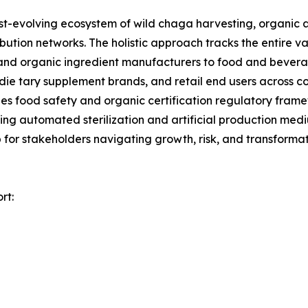
evolving ecosystem of wild chaga harvesting, organic a
ibution networks. The holistic approach tracks the entire 
a, and organic ingredient manufacturers to food and bev
die tary supplement brands, and retail end users across c
es food safety and organic certification regulatory fram
uding automated sterilization and artificial production m
 for stakeholders navigating growth, risk, and transformat
rt: