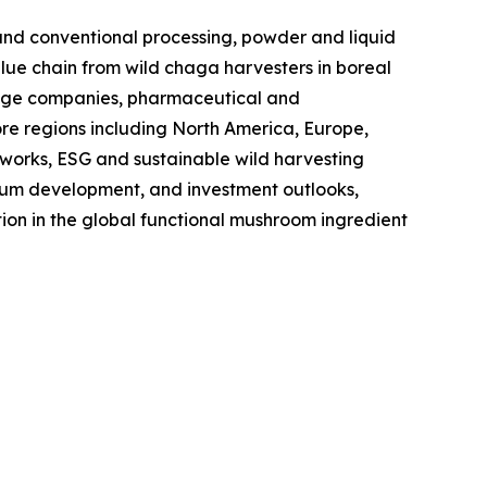
nd conventional processing, powder and liquid
value chain from wild chaga harvesters in boreal
erage companies, pharmaceutical and
ore regions including North America, Europe,
eworks, ESG and sustainable wild harvesting
edium development, and investment outlooks,
ion in the global functional mushroom ingredient