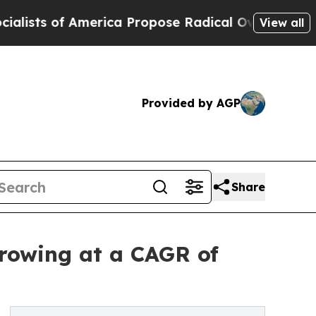
 America Propose Radical Overhaul of US Govt
In
View all
Provided by AGP
Share
rowing at a CAGR of