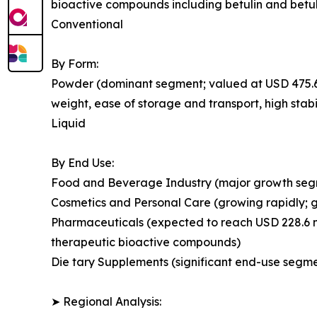
bioactive compounds including betulin and betul
Conventional
By Form:
Powder (dominant segment; valued at USD 475.6 mi
weight, ease of storage and transport, high stabi
Liquid
By End Use:
Food and Beverage Industry (major growth segmen
Cosmetics and Personal Care (growing rapidly; 
Pharmaceuticals (expected to reach USD 228.6 mi
therapeutic bioactive compounds)
Die tary Supplements (significant end-use segmen
➤ Regional Analysis: