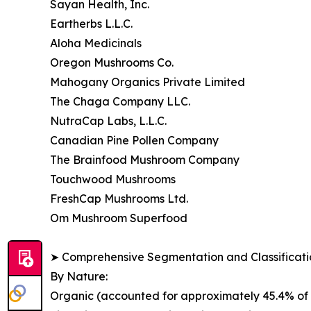
Sayan Health, Inc.
Eartherbs L.L.C.
Aloha Medicinals
Oregon Mushrooms Co.
Mahogany Organics Private Limited
The Chaga Company LLC.
NutraCap Labs, L.L.C.
Canadian Pine Pollen Company
The Brainfood Mushroom Company
Touchwood Mushrooms
FreshCap Mushrooms Ltd.
Om Mushroom Superfood
➤ Comprehensive Segmentation and Classificatio
By Nature:
Organic (accounted for approximately 45.4% of g