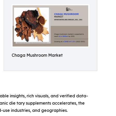
Chaga Mushroom Market
ble insights, rich visuals, and verified data-
anic die tary supplements accelerates, the
-use industries, and geographies.