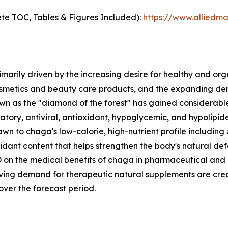
te TOC, Tables & Figures Included):
https://www.alliedm
marily driven by the increasing desire for healthy and o
etics and beauty care products, and the expanding dema
as the "diamond of the forest" has gained considerable s
tory, antiviral, antioxidant, hypoglycemic, and hypolipidem
n to chaga's low-calorie, high-nutrient profile including
ioxidant content that helps strengthen the body's natural d
n the medical benefits of chaga in pharmaceutical and nu
iving demand for therapeutic natural supplements are cre
ver the forecast period.