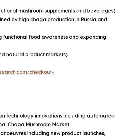
 functional mushroom supplements and beverages)
tained by high chaga production in Russia and
sing functional food awareness and expanding
nd natural product markets)
esearch.com/checkout-
tion technology innovations including automated
lobal Chaga Mushroom Market.
 manoeuvres including new product launches,