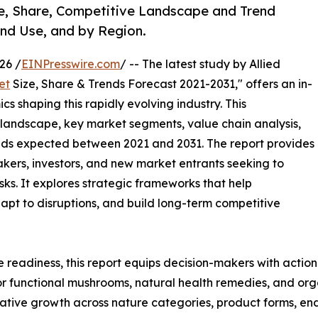
e, Share, Competitive Landscape and Trend
End Use, and by Region.
26 /
EINPresswire.com
/ -- The latest study by Allied
et
Size, Share & Trends Forecast 2021-2031," offers an in-
s shaping this rapidly evolving industry. This
 landscape, key market segments, value chain analysis,
nds expected between 2021 and 2031. The report provides
makers, investors, and new market entrants seeking to
ks. It explores strategic frameworks that help
apt to disruptions, and build long-term competitive
e readiness, this report equips decision-makers with actiona
r functional mushrooms, natural health remedies, and org
tive growth across nature categories, product forms, end