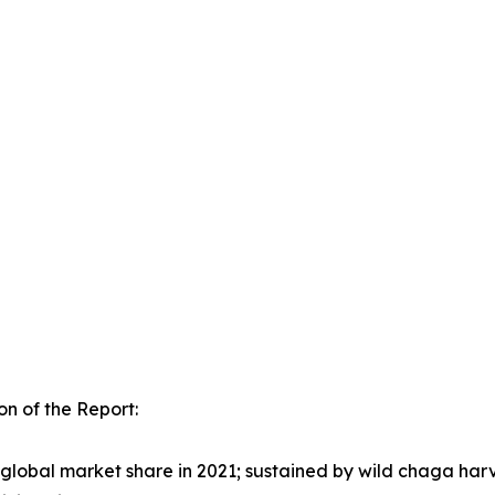
n of the Report:
lobal market share in 2021; sustained by wild chaga harv