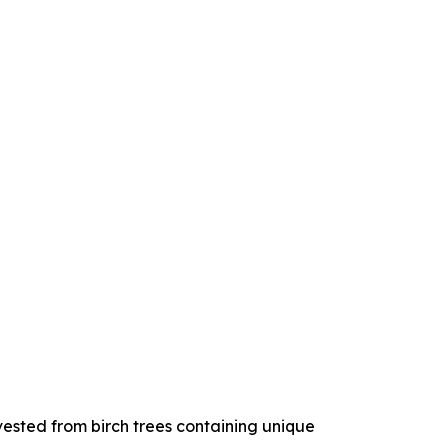
ested from birch trees containing unique