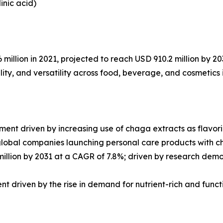
inic acid)
llion in 2021, projected to reach USD 910.2 million by 20
lity, and versatility across food, beverage, and cosmetics 
t driven by increasing use of chaga extracts as flavorin
global companies launching personal care products with 
llion by 2031 at a CAGR of 7.8%; driven by research demon
t driven by the rise in demand for nutrient-rich and func