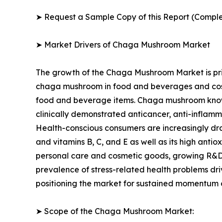
➤ Request a Sample Copy of this Report (Comple
➤ Market Drivers of Chaga Mushroom Market
The growth of the Chaga Mushroom Market is pri
chaga mushroom in food and beverages and cosm
food and beverage items. Chaga mushroom known 
clinically demonstrated anticancer, anti-inflamma
Health-conscious consumers are increasingly draw
and vitamins B, C, and E as well as its high ant
personal care and cosmetic goods, growing R&D o
prevalence of stress-related health problems dr
positioning the market for sustained momentum o
➤ Scope of the Chaga Mushroom Market: