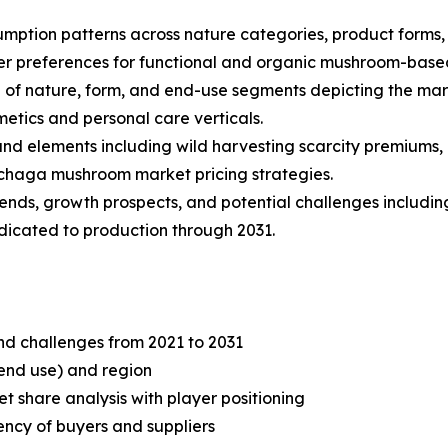
mption patterns across nature categories, product forms, a
 preferences for functional and organic mushroom-base
of nature, form, and end-use segments depicting the mar
etics and personal care verticals.
 and elements including wild harvesting scarcity premiums,
 chaga mushroom market pricing strategies.
trends, growth prospects, and potential challenges includi
edicated to production through 2031.
and challenges from 2021 to 2031
end use) and region
share analysis with player positioning
tency of buyers and suppliers