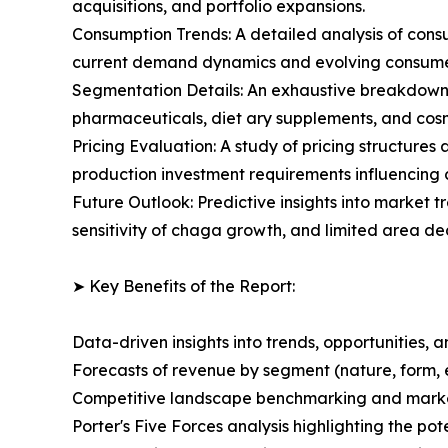
acquisitions, and portfolio expansions.
Consumption Trends: A detailed analysis of consu
current demand dynamics and evolving consumer
Segmentation Details: An exhaustive breakdown 
pharmaceuticals, diet ary supplements, and cosm
Pricing Evaluation: A study of pricing structures
production investment requirements influencing
Future Outlook: Predictive insights into market 
sensitivity of chaga growth, and limited area d
➤ Key Benefits of the Report:
Data-driven insights into trends, opportunities, 
Forecasts of revenue by segment (nature, form, 
Competitive landscape benchmarking and market 
Porter's Five Forces analysis highlighting the po