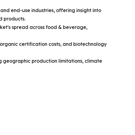
nd end-use industries, offering insight into
d products.
ket's spread across food & beverage,
 organic certification costs, and biotechnology
ng geographic production limitations, climate