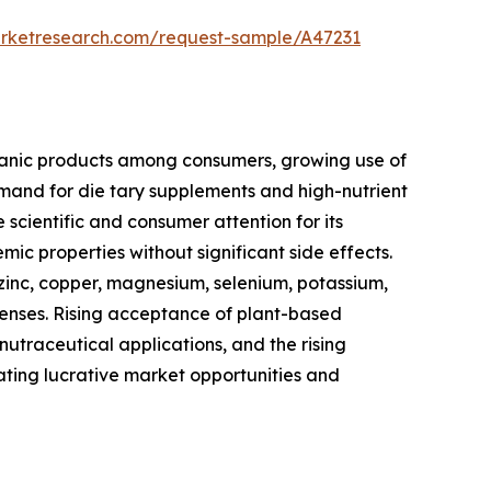
arketresearch.com/request-sample/A47231
rganic products among consumers, growing use of
nd for die tary supplements and high-nutrient
cientific and consumer attention for its
ic properties without significant side effects.
 zinc, copper, magnesium, selenium, potassium,
efenses. Rising acceptance of plant-based
traceutical applications, and the rising
ating lucrative market opportunities and