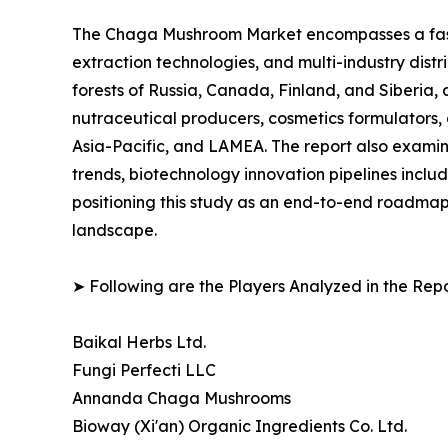
The Chaga Mushroom Market encompasses a fast-
extraction technologies, and multi-industry distr
forests of Russia, Canada, Finland, and Siberi
nutraceutical producers, cosmetics formulators, 
Asia-Pacific, and LAMEA. The report also examin
trends, biotechnology innovation pipelines incl
positioning this study as an end-to-end roadmap
landscape.
➤ Following are the Players Analyzed in the Repo
Baikal Herbs Ltd.
Fungi Perfecti LLC
Annanda Chaga Mushrooms
Bioway (Xi'an) Organic Ingredients Co. Ltd.