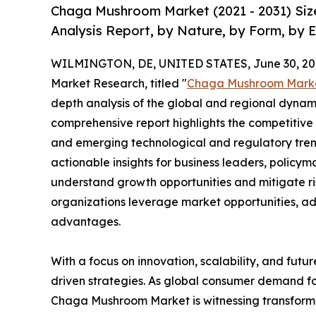
Chaga Mushroom Market (2021 - 2031) Siz
Analysis Report, by Nature, by Form, by 
WILMINGTON, DE, UNITED STATES, June 30, 20
Market Research, titled "
Chaga Mushroom Mark
depth analysis of the global and regional dynamic
comprehensive report highlights the competitive
and emerging technological and regulatory tre
actionable insights for business leaders, policy
understand growth opportunities and mitigate ris
organizations leverage market opportunities, ad
advantages.
With a focus on innovation, scalability, and futur
driven strategies. As global consumer demand fo
Chaga Mushroom Market is witnessing transforma