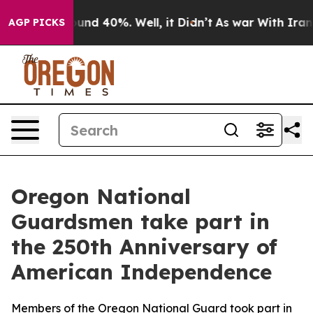
loor Around 40%. Well, it Didn’t
As war With Iran Dr
AGP PICKS
Oregon National
Guardsmen take part in
the 250th Anniversary of
American Independence
Members of the Oregon National Guard took part in