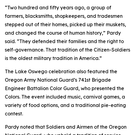
“Two hundred and fifty years ago, a group of
farmers, blacksmiths, shopkeepers, and tradesmen
stepped out of their homes, picked up their muskets,
and changed the course of human history,” Pardy
said. “They defended their families and the right to
self-governance. That tradition of the Citizen-Soldiers
is the oldest military tradition in America.”
The Lake Oswego celebration also featured the
Oregon Army National Guard’s 741st Brigade
Engineer Battalion Color Guard, who presented the
Colors. The event included music, carnival games, a
variety of food options, and a traditional pie-eating
contest.
Pardy noted that Soldiers and Airmen of the Oregon