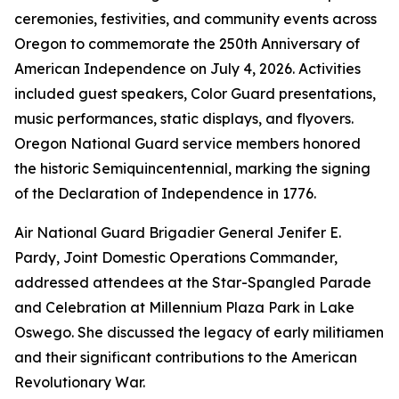
ceremonies, festivities, and community events across
Oregon to commemorate the 250th Anniversary of
American Independence on July 4, 2026. Activities
included guest speakers, Color Guard presentations,
music performances, static displays, and flyovers.
Oregon National Guard service members honored
the historic Semiquincentennial, marking the signing
of the Declaration of Independence in 1776.
Air National Guard Brigadier General Jenifer E.
Pardy, Joint Domestic Operations Commander,
addressed attendees at the Star-Spangled Parade
and Celebration at Millennium Plaza Park in Lake
Oswego. She discussed the legacy of early militiamen
and their significant contributions to the American
Revolutionary War.