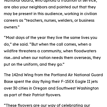
National Guard, who uphold a tradition of service,
are also your neighbors and pointed out that they
may be present in this audience, working in civilian
careers as “teachers, nurses, welders, or business
owners.”
“Most days of the year they live the same lives you
do,” she said. “But when the call comes, when a
wildfire threatens a community, when floodwaters
rise…and when our nation needs them overseas, they
put on the uniform, and they go.”
The 142nd Wing from the Portland Air National Guard
Base spent the day flying their F-15EX Eagle II jets
over 30 cities in Oregon and Southwest Washington
as part of their Patriot flyovers.
“These flyovers are our way of celebrating our