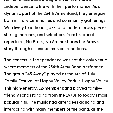
Independence to life with their performance. As a
dynamic part of the 234th Army Band, they energize
both military ceremonies and community gatherings.
With lively traditional, jazz, and modern brass pieces,
stirring marches, and selections from historical
repertoire, No Brass, No Ammo shares the Army’s
story through its unique musical renditions.
The concert in Independence was not the only venue
where members of the 234th Army Band performed.
The group “45 Away” played at the 4th of July
Family Festival at Happy Valley Park in Happy Valley.
This high-energy, 12-member band played family-
friendly songs ranging from the 1970s to today's most
popular hits. The music had attendees dancing and
interacting with many members of the band, as the