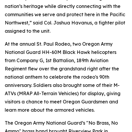
nation’s heritage while directly connecting with the
communities we serve and protect here in the Pacific
Northwest,” said Col. Joshua Havanus, a fighter pilot
assigned to the unit.
At the annual St. Paul Rodeo, two Oregon Army
National Guard HH-60M Black Hawk helicopters
from Company G, 1st Battalion, 189th Aviation
Regiment flew over the grandstand right after the
national anthem to celebrate the rodeo's 90th
anniversary. Soldiers also brought some of their M-
ATVs (MRAP All-Terrain Vehicles) for display, giving
visitors a chance to meet Oregon Guardsmen and
learn more about the armored vehicles.
The Oregon Army National Guard’s "No Brass, No
Ammo" brass band brought Riverview Park in