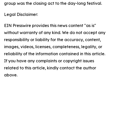
group was the closing act to the day-long festival.
Legal Disclaimer:
EIN Presswire provides this news content "as is"
without warranty of any kind. We do not accept any
responsibility or liability for the accuracy, content,
images, videos, licenses, completeness, legality, or
reliability of the information contained in this article.
If you have any complaints or copyright issues
related to this article, kindly contact the author
above.