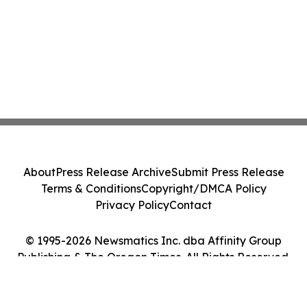
About
Press Release Archive
Submit Press Release
Terms & Conditions
Copyright/DMCA Policy
Privacy Policy
Contact
© 1995-2026 Newsmatics Inc. dba Affinity Group
Publishing & The Oregon Times. All Rights Reserved.
Cookie Settings / Your Privacy Choices