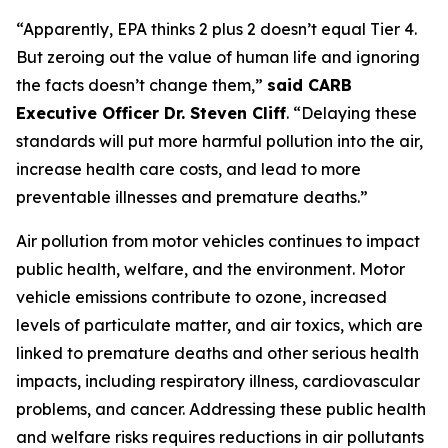
“Apparently, EPA thinks 2 plus 2 doesn’t equal Tier 4.
But zeroing out the value of human life and ignoring
the facts doesn’t change them,”
said CARB
Executive Officer Dr. Steven Cliff
. “Delaying these
standards will put more harmful pollution into the air,
increase health care costs, and lead to more
preventable illnesses and premature deaths.”
Air pollution from motor vehicles continues to impact
public health, welfare, and the environment. Motor
vehicle emissions contribute to ozone, increased
levels of particulate matter, and air toxics, which are
linked to premature deaths and other serious health
impacts, including respiratory illness, cardiovascular
problems, and cancer. Addressing these public health
and welfare risks requires reductions in air pollutants