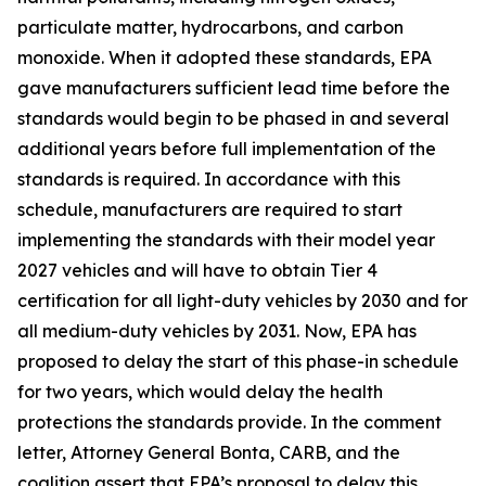
particulate matter, hydrocarbons, and carbon
monoxide. When it adopted these standards, EPA
gave manufacturers sufficient lead time before the
standards would begin to be phased in and several
additional years before full implementation of the
standards is required. In accordance with this
schedule, manufacturers are required to start
implementing the standards with their model year
2027 vehicles and will have to obtain Tier 4
certification for all light-duty vehicles by 2030 and for
all medium-duty vehicles by 2031. Now, EPA has
proposed to delay the start of this phase-in schedule
for two years, which would delay the health
protections the standards provide. In the comment
letter, Attorney General Bonta, CARB, and the
coalition assert that EPA’s proposal to delay this