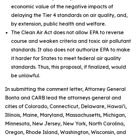
economic value of the negative impacts of
delaying the Tier 4 standards on air quality, and,
by extension, public health and welfare.
The Clean Air Act does not allow EPA to reverse
course and weaken criteria and toxic air pollutant
standards. It also does not authorize EPA to make
it harder for States to meet federal air quality
standards. Thus, this proposal, if finalized, would
be unlawful.
In submitting the comment letter, Attorney General
Bonta and CARB lead the attorneys general and
cities of Colorado, Connecticut, Delaware, Hawai’i,
Illinois, Maine, Maryland, Massachusetts, Michigan,
Minnesota, New Jersey, New York, North Carolina,
Oregon, Rhode Island, Washington, Wisconsin, and