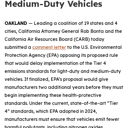
Medium-Duty Vehicles
OAKLAND
— Leading a coalition of 19 states and 4
cities, California Attorney General Rob Bonta and the
California Air Resources Board (CARB) today
submitted a
comment letter
to the U.S. Environmental
Protection Agency (EPA) opposing its proposed rule
that would delay implementation of the Tier 4
emissions standards for light-duty and medium-duty
vehicles. If finalized, EPA’s proposal would give
manufacturers two additional years before they must
begin implementing these health-protective
standards. Under the current, state-of-the-art “Tier
4” standards, which EPA adopted in 2024,
manufacturers must ensure that vehicles emit fewer
harmful pollutants, including nitrogen oxides,