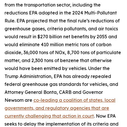
from the transportation sector, including the
reductions EPA adopted in the 2024 Multi-Pollutant
Rule. EPA projected that the final rule’s reductions of
greenhouse gases, criteria pollutants, and air toxics
would result in $270 billion net benefits by 2055 and
would eliminate 410 million metric tons of carbon
dioxide, 36,000 tons of NOx, 8,700 tons of particulate
matter, and 2,300 tons of benzene that otherwise
would have been emitted by vehicles. Under the
Trump Administration, EPA has already repealed
federal greenhouse gas standards for vehicles, and
Attorney General Bonta, CARB and Governor
Newsom are
co-leading a coalition of states, local
governments, and regulatory agencies that are
currently challenging that action in court
. Now EPA
seeks to delay the implementation of its criteria and