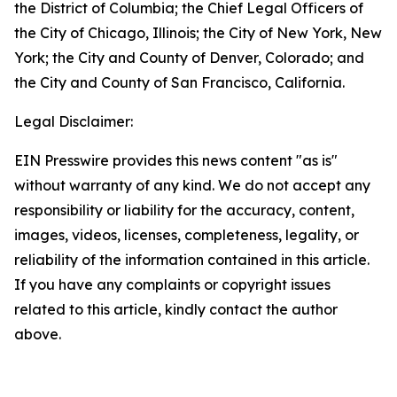
the District of Columbia; the Chief Legal Officers of
the City of Chicago, Illinois; the City of New York, New
York; the City and County of Denver, Colorado; and
the City and County of San Francisco, California.
Legal Disclaimer:
EIN Presswire provides this news content "as is"
without warranty of any kind. We do not accept any
responsibility or liability for the accuracy, content,
images, videos, licenses, completeness, legality, or
reliability of the information contained in this article.
If you have any complaints or copyright issues
related to this article, kindly contact the author
above.