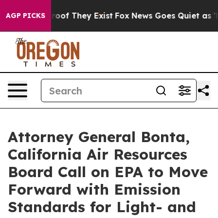
ers no Proof They Exist
Fox News Goes Quiet as 'Maga 
AGP PICKS
Attorney General Bonta,
California Air Resources
Board Call on EPA to Move
Forward with Emission
Standards for Light- and