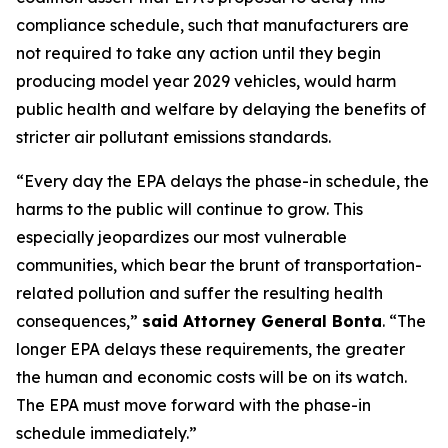
compliance schedule, such that manufacturers are
not required to take any action until they begin
producing model year 2029 vehicles, would harm
public health and welfare by delaying the benefits of
stricter air pollutant emissions standards.
“Every day the EPA delays the phase-in schedule, the
harms to the public will continue to grow. This
especially jeopardizes our most vulnerable
communities, which bear the brunt of transportation-
related pollution and suffer the resulting health
consequences,”
said Attorney General Bonta
. “The
longer EPA delays these requirements, the greater
the human and economic costs will be on its watch.
The EPA must move forward with the phase-in
schedule immediately.”