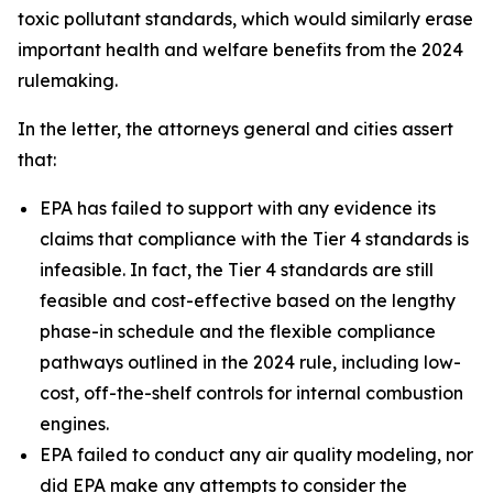
toxic pollutant standards, which would similarly erase
important health and welfare benefits from the 2024
rulemaking.
In the letter, the attorneys general and cities assert
that:
EPA has failed to support with any evidence its
claims that compliance with the Tier 4 standards is
infeasible. In fact, the Tier 4 standards are still
feasible and cost-effective based on the lengthy
phase-in schedule and the flexible compliance
pathways outlined in the 2024 rule, including low-
cost, off-the-shelf controls for internal combustion
engines.
EPA failed to conduct any air quality modeling, nor
did EPA make any attempts to consider the