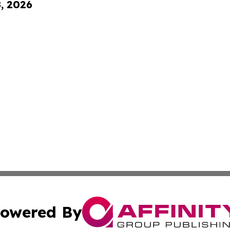
8, 2026
owered By