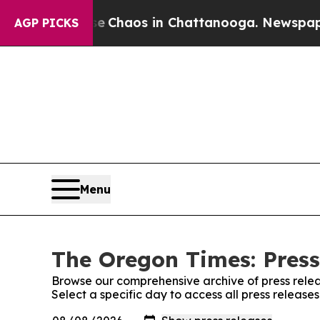
tal Collapse
Chaos in Chattanooga. Newspaper Ow
AGP PICKS
Menu
The Oregon Times: Press
Browse our comprehensive archive of press relea
Select a specific day to access all press releas