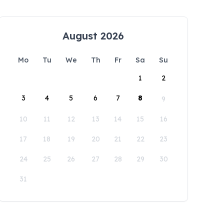
August 2026
Mo
Tu
We
Th
Fr
Sa
Su
1
2
3
4
5
6
7
8
9
10
11
12
13
14
15
16
17
18
19
20
21
22
23
24
25
26
27
28
29
30
31