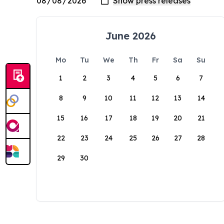
June 2026
Mo
Tu
We
Th
Fr
Sa
Su
1
2
3
4
5
6
7
8
9
10
11
12
13
14
15
16
17
18
19
20
21
22
23
24
25
26
27
28
29
30