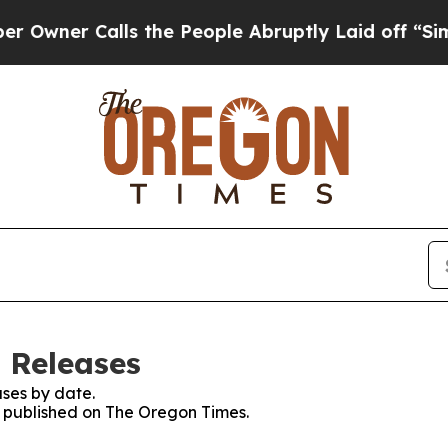
ner Calls the People Abruptly Laid off “Simpl
 Releases
ses by date.
es published on The Oregon Times.