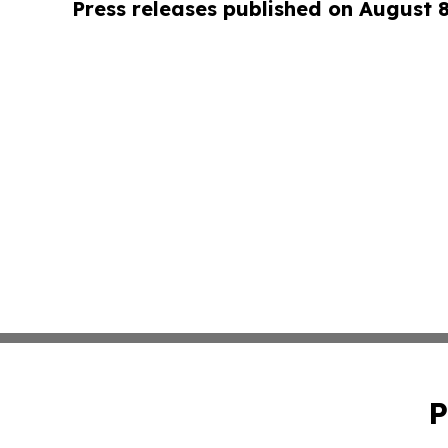
Press releases published on August 
P