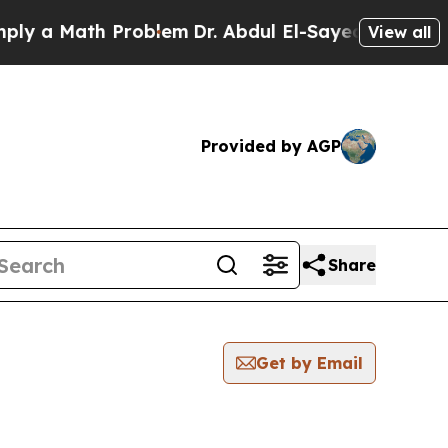
y a Math Problem
Dr. Abdul El-Sayed on Historic M
View all
Provided by AGP
Share
Get by Email