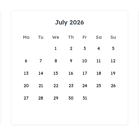
July 2026
Mo
Tu
We
Th
Fr
Sa
Su
1
2
3
4
5
6
7
8
9
10
11
12
13
14
15
16
17
18
19
20
21
22
23
24
25
26
27
28
29
30
31