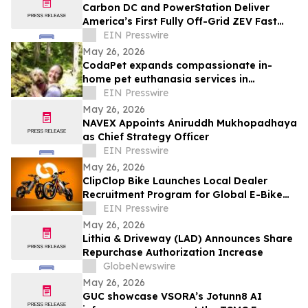
Carbon DC and PowerStation Deliver
America’s First Fully Off-Grid ZEV Fast
Charging Stations
EIN Presswire
May 26, 2026
CodaPet expands compassionate in-
home pet euthanasia services in
Lakeside, OR
EIN Presswire
May 26, 2026
NAVEX Appoints Aniruddh Mukhopadhaya
as Chief Strategy Officer
EIN Presswire
May 26, 2026
ClipClop Bike Launches Local Dealer
Recruitment Program for Global E-Bike
Retailers
EIN Presswire
May 26, 2026
Lithia & Driveway (LAD) Announces Share
Repurchase Authorization Increase
GlobeNewswire
May 26, 2026
GUC showcase VSORA’s Jotunn8 AI