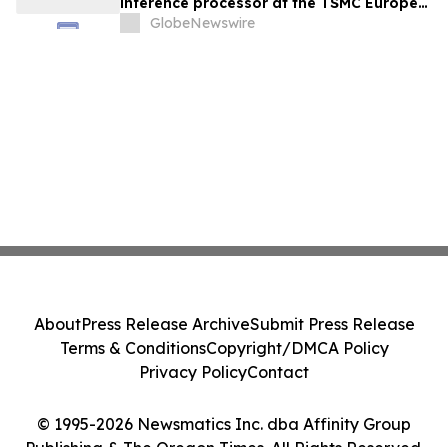
inference processor at the TSMC Europe
Technology Symposium
GlobeNewswire
About
Press Release Archive
Submit Press Release
Terms & Conditions
Copyright/DMCA Policy
Privacy Policy
Contact
© 1995-2026 Newsmatics Inc. dba Affinity Group