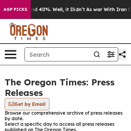
or Around 40%. Well, it Didn’t
As war With Iran Drov
AGP PICKS
The Oregon Times: Press
Releases
Get by Email
Browse our comprehensive archive of press releases
by date.
Select a specific day to access all press releases
published on The Oregon Times.