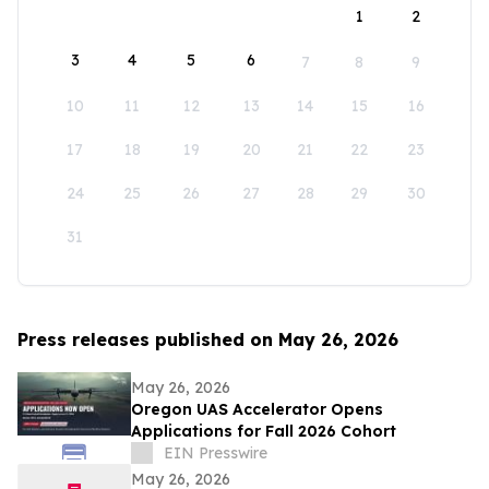
1
2
3
4
5
6
7
8
9
10
11
12
13
14
15
16
17
18
19
20
21
22
23
24
25
26
27
28
29
30
31
Press releases published on May 26, 2026
May 26, 2026
Oregon UAS Accelerator Opens
Applications for Fall 2026 Cohort
EIN Presswire
May 26, 2026