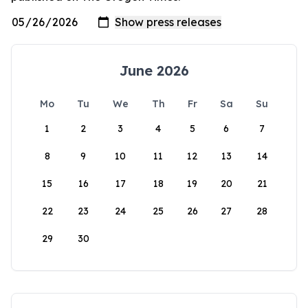
June 2026
Mo
Tu
We
Th
Fr
Sa
Su
1
2
3
4
5
6
7
8
9
10
11
12
13
14
15
16
17
18
19
20
21
22
23
24
25
26
27
28
29
30