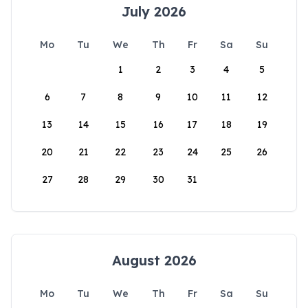
July 2026
Mo
Tu
We
Th
Fr
Sa
Su
1
2
3
4
5
6
7
8
9
10
11
12
13
14
15
16
17
18
19
20
21
22
23
24
25
26
27
28
29
30
31
August 2026
Mo
Tu
We
Th
Fr
Sa
Su