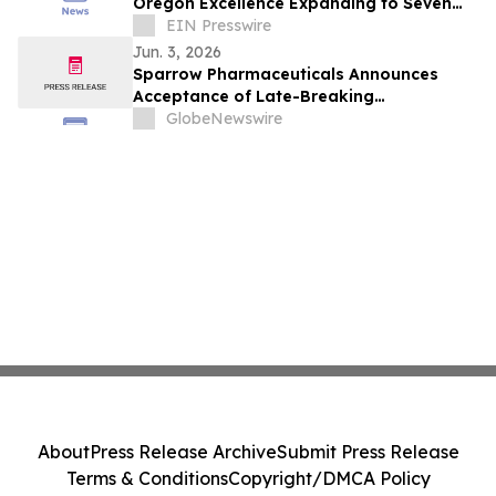
Oregon Excellence Expanding to Seven
Locations Including Two New
EIN Presswire
Communities
Jun. 3, 2026
Sparrow Pharmaceuticals Announces
Acceptance of Late-Breaking
Presentation of Interim Part 1 Results
GlobeNewswire
from CAPTAIN-T2D at the Endocrine
Society (ENDO) 2026 Annual Meeting
About
Press Release Archive
Submit Press Release
Terms & Conditions
Copyright/DMCA Policy