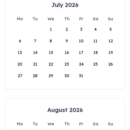
July 2026
Mo
Tu
We
Th
Fr
Sa
Su
1
2
3
4
5
6
7
8
9
10
11
12
13
14
15
16
17
18
19
20
21
22
23
24
25
26
27
28
29
30
31
August 2026
Mo
Tu
We
Th
Fr
Sa
Su