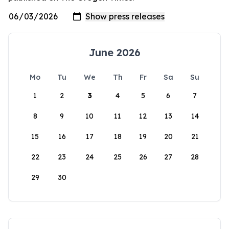
June 2026
Mo
Tu
We
Th
Fr
Sa
Su
1
2
3
4
5
6
7
8
9
10
11
12
13
14
15
16
17
18
19
20
21
22
23
24
25
26
27
28
29
30