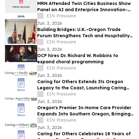
MRN Attended Twin Cities Business Show
Panel on AI and Enterprise Innovation-
May 19th 2026 at the Minneapolis Club
EIN Presswire
Jun. 3, 2026
Building Bridges: U.K.–Oregon Trade
Forum Strengthens Tech and Hospitality
Ties
EIN Presswire
Jun. 3, 2026
OCP hires Dr. Richard W. Robbins to
expand choral programming
EIN Presswire
Jun. 3, 2026
Caring for Others Extends Its Oregon
Legacy to the Coast, Launching Caring
for the Pacific in Lincoln City
EIN Presswire
Jun. 3, 2026
Oregon's Premier In-Home Care Provider
Expands Into Southern Oregon, Bringing
White-Glove Caregiving to the Rogue
EIN Presswire
Valley
Jun. 3, 2026
Caring for Others Celebrates 18 Years of