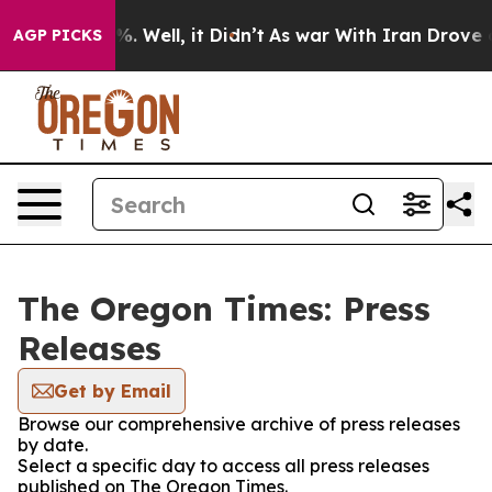
und 40%. Well, it Didn’t
As war With Iran Drove oil 
AGP PICKS
The Oregon Times: Press
Releases
Get by Email
Browse our comprehensive archive of press releases
by date.
Select a specific day to access all press releases
published on The Oregon Times.