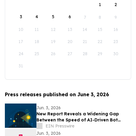
1
2
3
4
5
6
7
8
9
10
11
12
13
14
15
16
17
18
19
20
21
22
23
24
25
26
27
28
29
30
31
Press releases published on June 3, 2026
Jun. 3, 2026
New Report Reveals a Widening Gap
Between the Speed of AI-Driven Bot
Threats and the Pace of Organizational
EIN Presswire
Response
Jun. 3, 2026