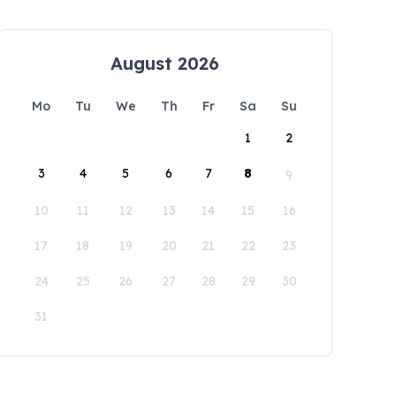
August 2026
Mo
Tu
We
Th
Fr
Sa
Su
1
2
3
4
5
6
7
8
9
10
11
12
13
14
15
16
17
18
19
20
21
22
23
24
25
26
27
28
29
30
31