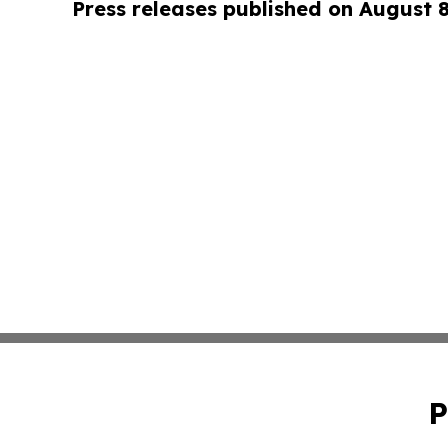
Press releases published on August 
P