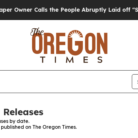
Owner Calls the People Abruptly Laid off “Simp
 Releases
ses by date.
es published on The Oregon Times.