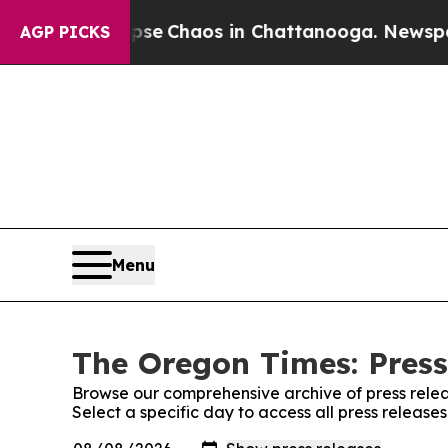
otal Collapse
Chaos in Chattanooga. Newspaper 
AGP PICKS
Menu
The Oregon Times: Press
Browse our comprehensive archive of press relea
Select a specific day to access all press releas