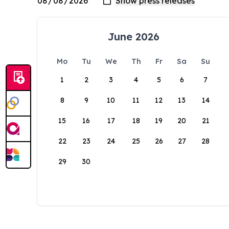
June 2026
Mo
Tu
We
Th
Fr
Sa
Su
1
2
3
4
5
6
7
8
9
10
11
12
13
14
15
16
17
18
19
20
21
22
23
24
25
26
27
28
29
30