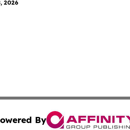
8, 2026
owered By