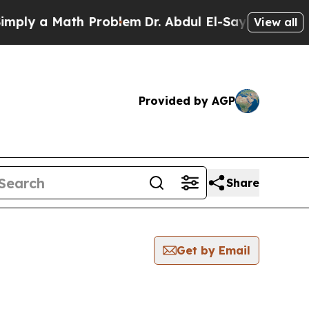
ly a Math Problem
Dr. Abdul El-Sayed on Historic
View all
Provided by AGP
Share
Get by Email