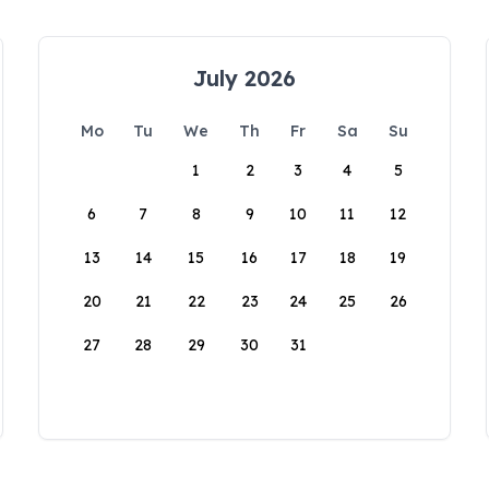
July 2026
Mo
Tu
We
Th
Fr
Sa
Su
1
2
3
4
5
6
7
8
9
10
11
12
13
14
15
16
17
18
19
20
21
22
23
24
25
26
27
28
29
30
31